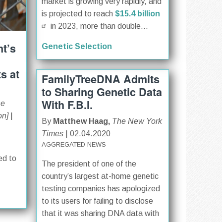
market is growing very rapidly, and
is projected to reach
$15.4 billion
in 2023, more than double...
t’s
Genetic Selection
s at
FamilyTreeDNA Admits
to Sharing Genetic Data
With F.B.I.
ne
on]
|
By
Matthew Haag,
The New York
Times
| 02.04.2020
AGGREGATED NEWS
ed to
The president of one of the
country’s largest at-home genetic
testing companies has apologized
to its users for failing to disclose
that it was sharing DNA data with