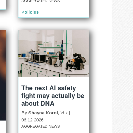
AGGREGATED NEWS
Policies
The next AI safety
fight may actually be
about DNA
By
Shayna Korol,
Vox
|
06.12.2026
AGGREGATED NEWS