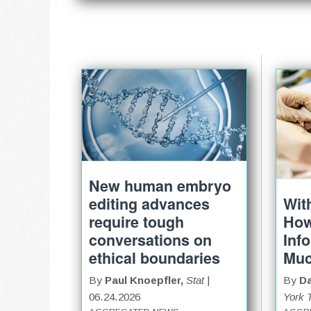
New human embryo
Wit
editing advances
Ho
require tough
Inf
conversations on
Mu
ethical boundaries
By
Da
By
Paul Knoepfler,
Stat
|
York 
06.24.2026