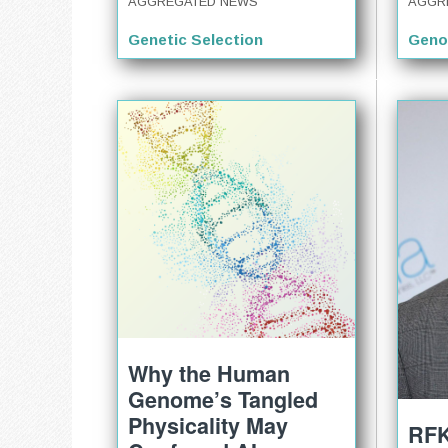
AGGR
AGGREGATED NEWS
Geno
Genetic Selection
Why the Human
Genome’s Tangled
Physicality May
RFK