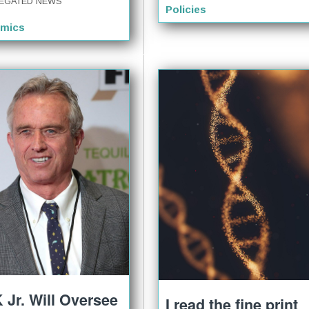
EGATED NEWS
Policies
mics
 Jr. Will Oversee
I read the fine print