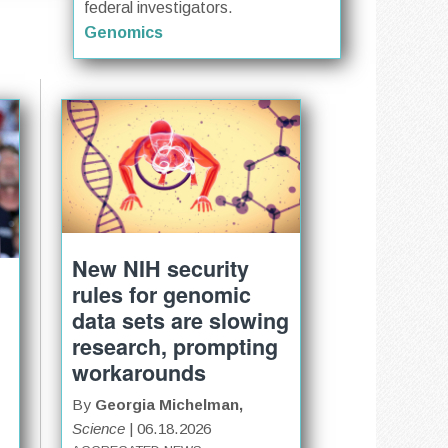
federal investigators.
Genomics
New NIH security
rules for genomic
data sets are slowing
research, prompting
workarounds
By
Georgia Michelman,
Science
| 06.18.2026