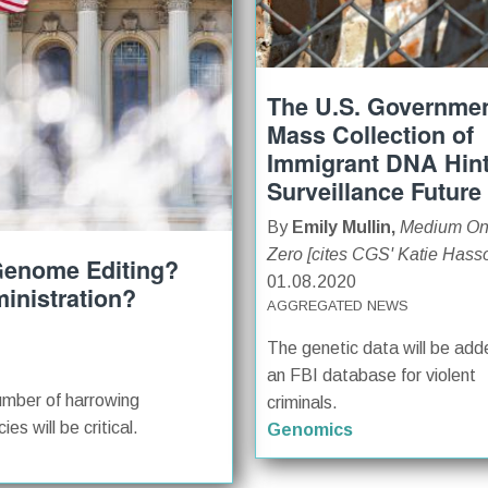
The U.S. Governmen
Mass Collection of
Immigrant DNA Hint
Surveillance Future
By
Emily Mullin,
Medium O
Zero [cites CGS' Katie Hass
 Genome Editing?
01.08.2020
inistration?
AGGREGATED NEWS
The genetic data will be add
an FBI database for violent
umber of harrowing
criminals.
es will be critical.
Genomics