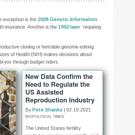
e exception is the
2008 Genetic Information
lth insurance. Another is the
1992 law
requiring
roductive cloning or heritable genome editing.
tutes of Health (NIH) makes decisions about
bryos through budget riders.
New Data Confirm the
Need to Regulate the
US Assisted
Reproduction Industry
By
Pete Shanks
| 02.10.2021
BIOPOLITICAL TIMES
The United States fertility