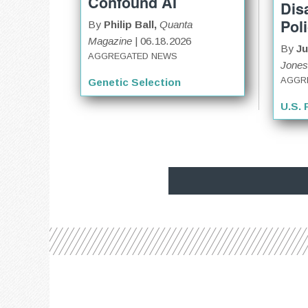
Confound AI
Dis
Pol
By
Philip Ball,
Quanta
Magazine
| 06.18.2026
By
Ju
AGGREGATED NEWS
Jones
AGGR
Genetic Selection
U.S. 