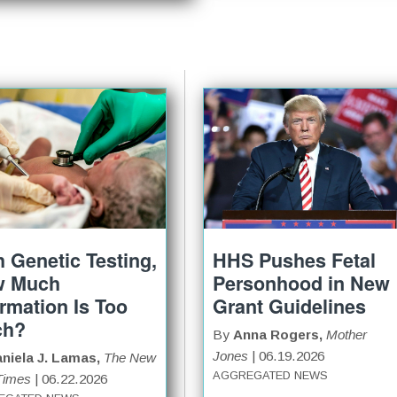
h Genetic Testing,
HHS Pushes Fetal
w Much
Personhood in New
ormation Is Too
Grant Guidelines
ch?
By
Anna Rogers,
Mother
Jones
| 06.19.2026
niela J. Lamas,
The New
AGGREGATED NEWS
Times
| 06.22.2026