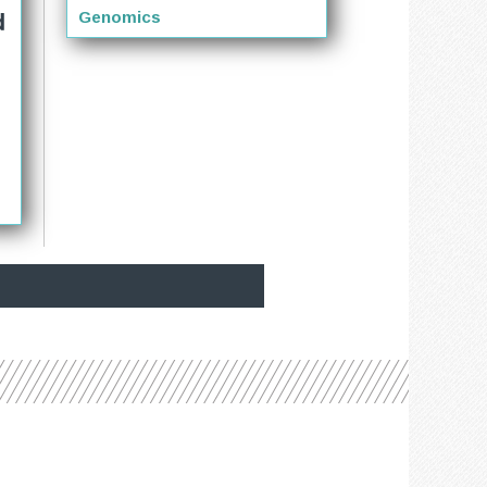
d
Genomics