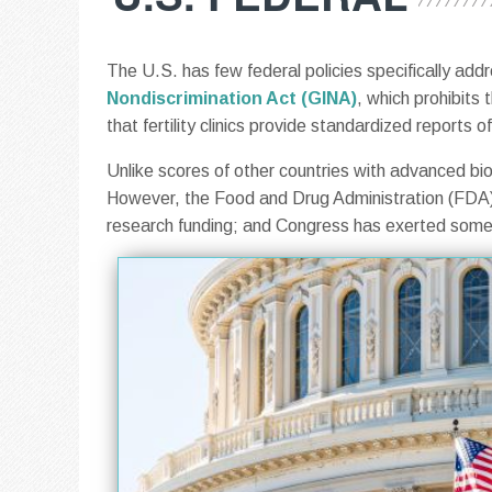
The U.S. has few federal policies specifically ad
Nondiscrimination Act (GINA)
, which prohibits 
that fertility clinics provide standardized reports
Unlike scores of other countries with advanced bio
However, the Food and Drug Administration (FDA) 
research funding; and Congress has exerted some c