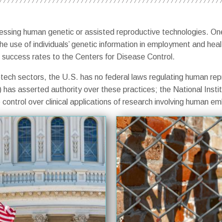
dressing human genetic or assisted reproductive technologies. On
the use of individuals’ genetic information in employment and hea
 of success rates to the Centers for Disease Control.
tech sectors, the U.S. has no federal laws regulating human rep
has asserted authority over these practices; the National Insti
ontrol over clinical applications of research involving human em