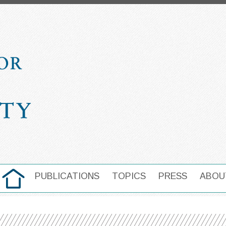
HOME
PUBLICATIONS
TOPICS
PRESS
ABOU
MAIN NAVIGATION