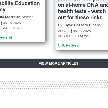
ability Education
on at-home DNA an
icy
health tests - watch
out for these risks
lia Métraux,
Mother
| 06.16.2026
By
Elyse Betters Picaro ,
EGATED NEWS
ZDNET
| 06.13.2026
AGGREGATED NEWS
Federal
U.S. Federal
VIEW MORE ARTICLES