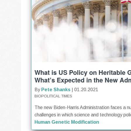
What is US Policy on Heritable
What’s Expected in the New Adm
By
Pete Shanks
| 01.20.2021
BIOPOLITICAL TIMES
The new Biden-Harris Administration faces a n
challenges in which science and technology polici
Human Genetic Modification