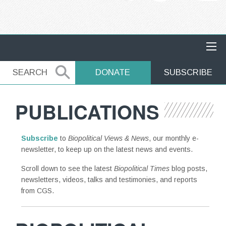
MAIN NAVIGATION
SEARCH
SEARCH
DONATE
SUBSCRIBE
PUBLICATIONS
Subscribe
to
Biopolitical Views & News
, our monthly e-
newsletter, to keep up on the latest news and events.
Scroll down to see the latest
Biopolitical Times
blog posts,
newsletters, videos, talks and testimonies, and reports
from CGS.