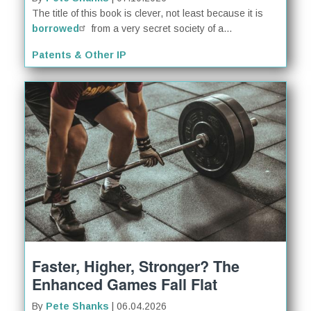
The title of this book is clever, not least because it is
borrowed
from a very secret society of a...
Patents & Other IP
Faster, Higher, Stronger? The
Enhanced Games Fall Flat
By
Pete Shanks
| 06.04.2026