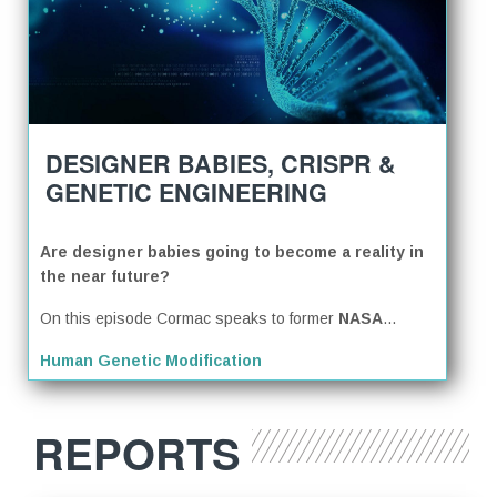
DESIGNER BABIES, CRISPR &
GENETIC ENGINEERING
Are designer babies going to become a reality in
the near future?
On this episode Cormac speaks to former
NASA
...
Human Genetic Modification
REPORTS