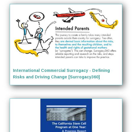
International Commercial Surrogacy - Defining
Risks and Driving Change [Surrogacy360]