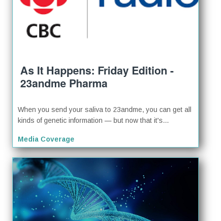
As It Happens: Friday Edition -
23andme Pharma
When you send your saliva to 23andme, you can get all
kinds of genetic information — but now that it's...
Media Coverage