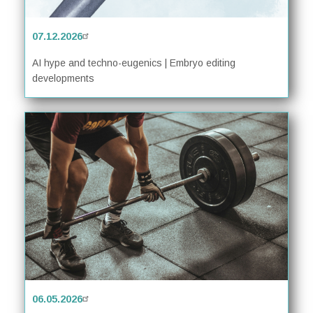
07.12.2026
AI hype and techno-eugenics | Embryo editing
developments
06.05.2026