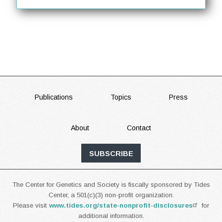
FOOTER
Publications
Topics
Press
About
Contact
SUBSCRIBE
The Center for Genetics and Society is fiscally sponsored by Tides
Center, a 501(c)(3) non-profit organization.
Please visit
www.tides.org/state-nonprofit-disclosures
for
additional information.