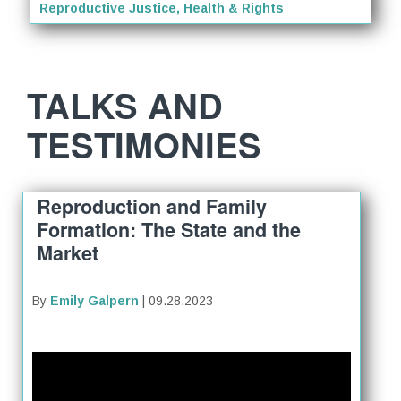
Reproductive Justice, Health & Rights
TALKS AND
TESTIMONIES
Reproduction and Family
Formation: The State and the
Market
By
Emily Galpern
| 09.28.2023