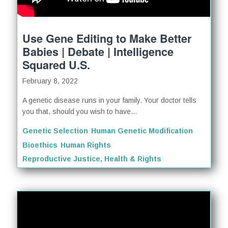
Use Gene Editing to Make Better
Babies | Debate | Intelligence
Squared U.S.
February 8, 2022
A genetic disease runs in your family. Your doctor tells
you that, should you wish to have...
Genetic Selection
Human Genetic Modification
Bioethics
Human Rights
Reproductive Justice, Health & Rights