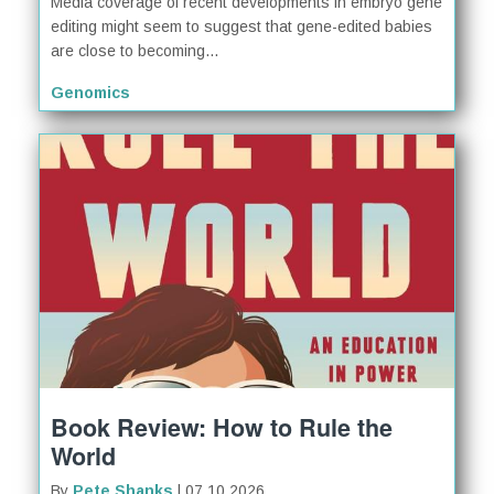
Media coverage of recent developments in embryo gene
editing might seem to suggest that gene-edited babies
are close to becoming...
Genomics
Book Review: How to Rule the
World
By
Pete Shanks
| 07.10.2026