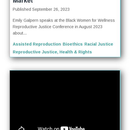
Market
Published September 26, 2023
Emily Galpern speaks at the Black Women for Wellness
Reproductive Justice Conference in August 2023
about...
Assisted Reproduction
Bioethics
Racial Justice
Reproductive Justice, Health & Rights