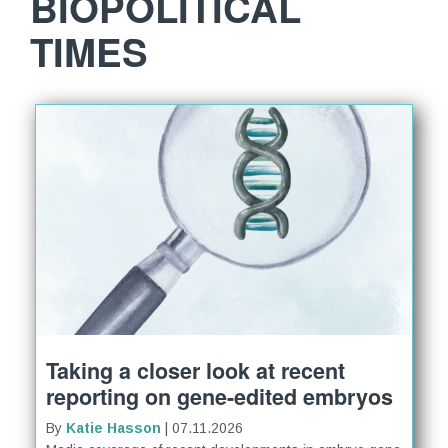
BIOPOLITICAL
TIMES
Taking a closer look at recent
reporting on gene-edited embryos
By
Katie Hasson
| 07.11.2026