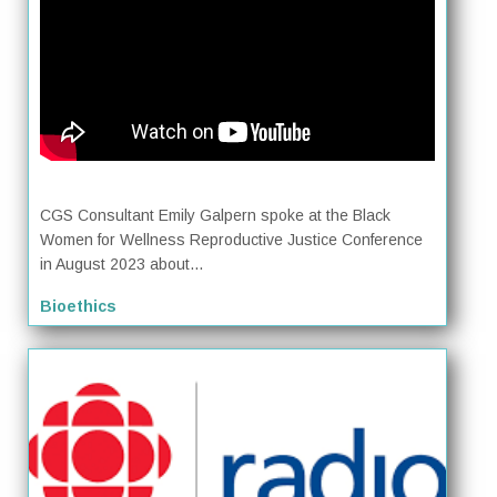
CGS Consultant Emily Galpern spoke at the Black
Women for Wellness Reproductive Justice Conference
in August 2023 about...
Bioethics