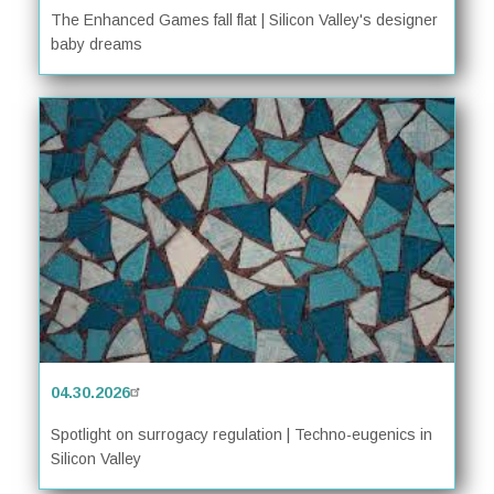
The Enhanced Games fall flat | Silicon Valley's designer
baby dreams
04.30.2026
Spotlight on surrogacy regulation | Techno-eugenics in
Silicon Valley