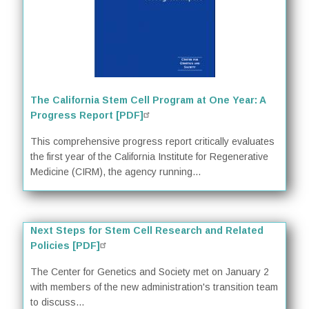
The California Stem Cell Program at One Year: A
Progress Report [PDF]
This comprehensive progress report critically evaluates
the first year of the California Institute for Regenerative
Medicine (CIRM), the agency running...
Next Steps for Stem Cell Research and Related
Policies [PDF]
The Center for Genetics and Society met on January 2
with members of the new administration's transition team
to discuss...