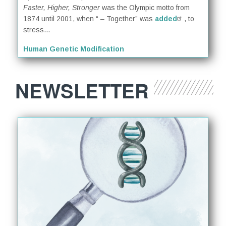
Faster, Higher, Stronger
was the Olympic motto from
1874 until 2001, when “ – Together” was
added
, to
stress...
Human Genetic Modification
NEWSLETTER