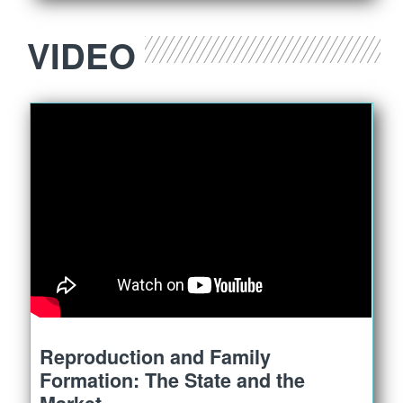
VIDEO
Reproduction and Family
Formation: The State and the