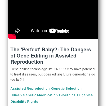
The 'Perfect' Baby?: The Dangers
of Gene Editing in Assisted
Reproduction
Gene editing technology like CRISPR may have potential
to treat diseases, but does editing future generations go
too far? In...
Assisted Reproduction
Genetic Selection
Human Genetic Modification
Bioethics
Eugenics
Disability Rights