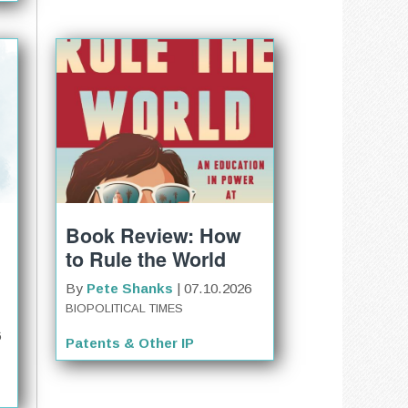
Book Review: How
to Rule the World
By
Pete Shanks
| 07.10.2026
BIOPOLITICAL TIMES
6
Patents & Other IP