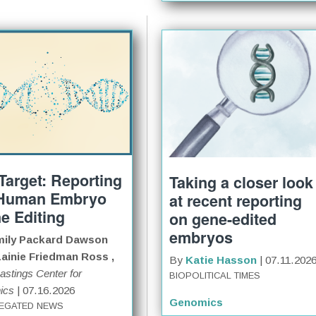
 Target: Reporting
Taking a closer look
Human Embryo
at recent reporting
e Editing
on gene-edited
embryos
ily Packard Dawson
ainie Friedman Ross ,
By
Katie Hasson
| 07.11.202
astings Center for
BIOPOLITICAL TIMES
ics
| 07.16.2026
Genomics
EGATED NEWS