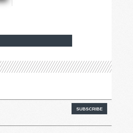
SUBSCRIBE