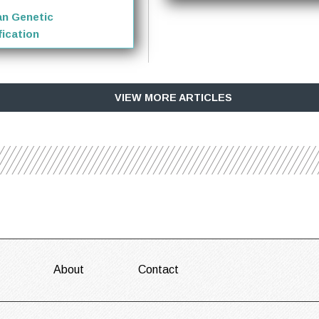
n Genetic
ication
VIEW MORE ARTICLES
About
Contact