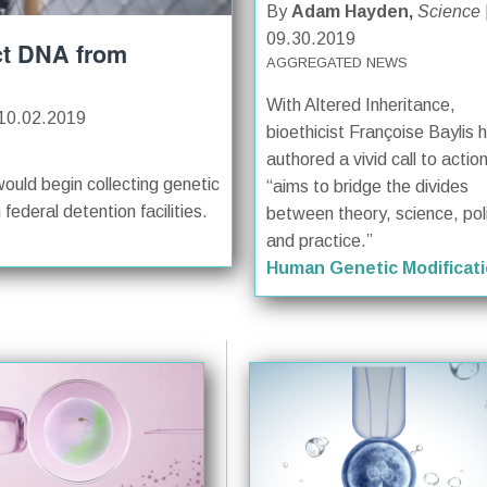
By
Adam Hayden,
Science
09.30.2019
ct DNA from
AGGREGATED NEWS
With Altered Inheritance,
10.02.2019
bioethicist Françoise Baylis 
authored a vivid call to actio
ould begin collecting genetic
“aims to bridge the divides
ederal detention facilities.
between theory, science, poli
and practice.”
Human Genetic Modificat