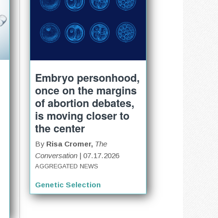
Embryo personhood,
once on the margins
of abortion debates,
is moving closer to
the center
By
Risa Cromer,
The
Conversation
| 07.17.2026
AGGREGATED NEWS
Genetic Selection