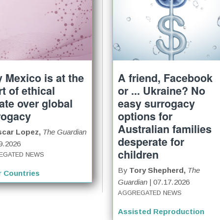
 Mexico is at the
A friend, Facebook
t of ethical
or ... Ukraine? No
ate over global
easy surrogacy
rogacy
options for
Australian families
scar Lopez,
The Guardian
desperate for
19.2026
children
EGATED NEWS
By
Tory Shepherd,
The
r Countries
Guardian
| 07.17.2026
AGGREGATED NEWS
Assisted Reproduction