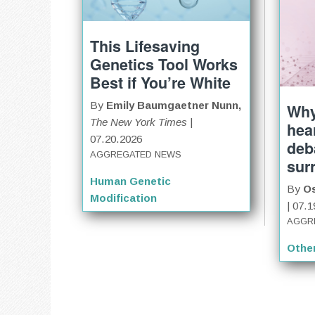
This Lifesaving
Genetics Tool Works
Best if You’re White
By
Emily Baumgaetner Nunn,
Why
The New York Times
|
hear
07.20.2026
deb
AGGREGATED NEWS
sur
Human Genetic
By
O
Modification
| 07.
AGGR
Othe