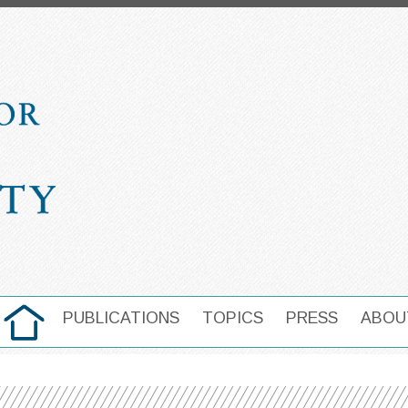
HOME
PUBLICATIONS
TOPICS
PRESS
ABOU
MAIN NAVIGATION