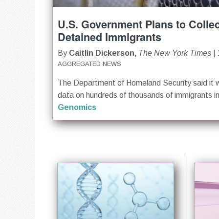
U.S. Government Plans to Colle
Detained Immigrants
By
Caitlin Dickerson,
The New York Times
| 
AGGREGATED NEWS
The Department of Homeland Security said it w
data on hundreds of thousands of immigrants in f
Genomics