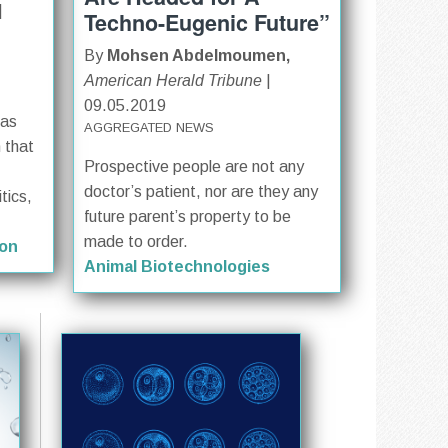
|
Techno-Eugenic Future”
By
Mohsen Abdelmoumen,
American Herald Tribune
|
09.05.2019
has
AGGREGATED NEWS
n that
Prospective people are not any
doctor’s patient, nor are they any
tics,
future parent’s property to be
made to order.
ion
Animal Biotechnologies