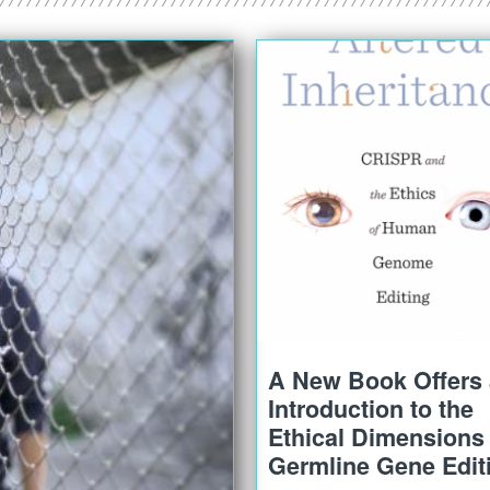
A New Book Offers
Introduction to the
Ethical Dimensions 
Germline Gene Edit