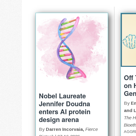
Off
on 
Gen
Nobel Laureate
Jennifer Doudna
By
Em
enters AI protein
and L
design arena
The H
Bioeth
By
Darren Incorvaia,
Fierce
AGGR