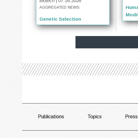
Biotech
| 07.16.2026
Huma
AGGREGATED NEWS
Modif
Genetic Selection
FOOTER
Publications
Topics
Press