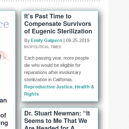
It’s Past Time to
Compensate Survivors
of Eugenic Sterilization
By
Emily Galpern
| 09.25.2019
BIOPOLITICAL TIMES
Each passing year, more people
die who would be eligible for
reparations after involuntary
sterilization in California.
Reproductive Justice, Health &
Rights
 an
Dr. Stuart Newman: “It
of
Seems to Me That We
ing
Are Headed for A