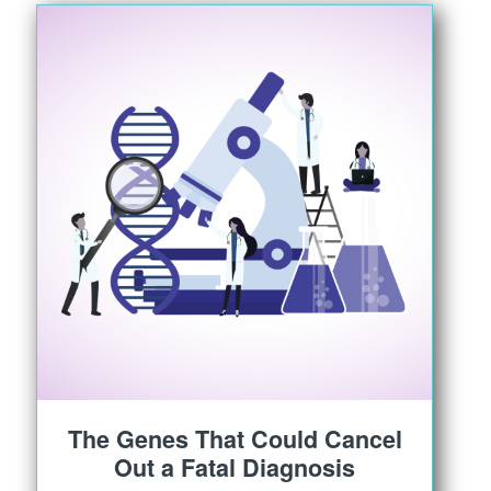
The Genes That Could Cancel
Out a Fatal Diagnosis