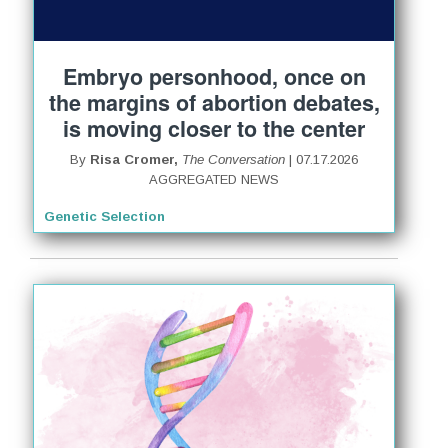
Embryo personhood, once on
the margins of abortion debates,
is moving closer to the center
By
Risa Cromer,
The Conversation
| 07.17.2026
AGGREGATED NEWS
Genetic Selection