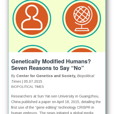
Genetically Modified Humans?
Seven Reasons to Say “No”
By
Center for Genetics and Society,
Biopolitical
Times
| 05.07.2015
BIOPOLITICAL TIMES
Researchers at Sun Yat-sen University in Guangzhou,
China published a paper on April 18, 2015, detailing the
first use of the “gene editing” technology CRISPR in
human embryos. The news initiated a global media