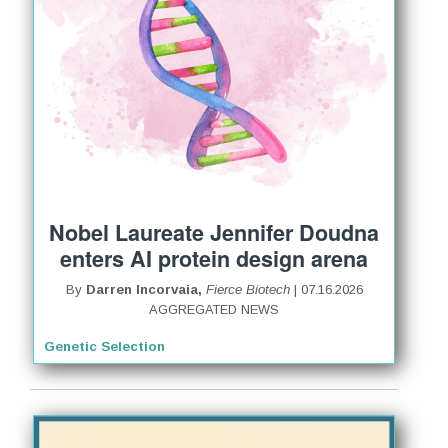
Nobel Laureate Jennifer Doudna
enters AI protein design arena
By
Darren Incorvaia,
Fierce Biotech
| 07.16.2026
AGGREGATED NEWS
Genetic Selection