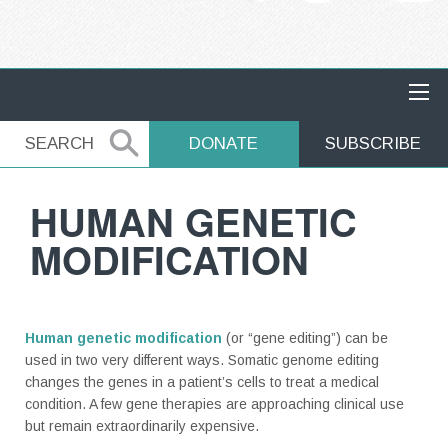
MAIN NAVIGATION
SEARCH
SEARCH
DONATE
SUBSCRIBE
HUMAN GENETIC
MODIFICATION
Human genetic modification
(or “gene editing”) can be
used in two very different ways. Somatic genome editing
changes the genes in a patient’s cells to treat a medical
condition. A few gene therapies are approaching clinical use
but remain extraordinarily expensive.