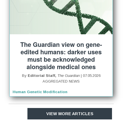
The Guardian view on gene-
edited humans: darker uses
must be acknowledged
alongside medical ones
By
Editorial Staff,
The Guardian
| 07.05.2026
AGGREGATED NEWS
Human Genetic Modification
VIEW MORE ARTICLES