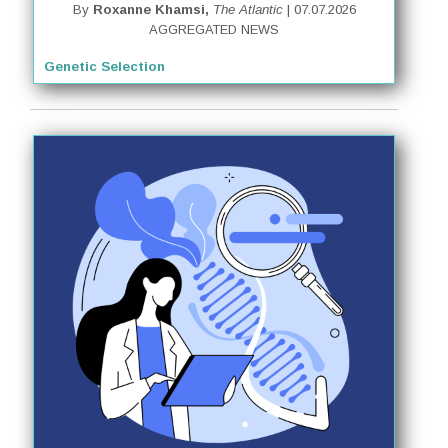
By
Roxanne Khamsi,
The Atlantic
| 07.07.2026
AGGREGATED NEWS
Genetic Selection