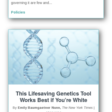
governing it are few and...
Policies
This Lifesaving Genetics Tool
Works Best if You’re White
By
Emily Baumgaetner Nunn,
The New York Times
|