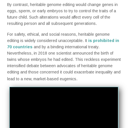
By contrast, heritable genome editing would change genes in
eggs, sperm, or early embryos to try to control the traits of a
future child. Such alterations would affect every cell of the
resulting person and all subsequent generations.
For safety, ethical, and social reasons, heritable genome
editing is widely considered unacceptable. It
is
prohibited in
70 countries
and by a binding international treaty.
Nevertheless, in 2018 one scientist announced the birth of
twins whose embryos he had edited. This reckless experiment
intensified debate between advocates of heritable genome
editing and those concerned it could exacerbate inequality and
lead to a new, market-based eugenics.