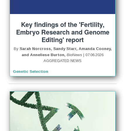
Key findings of the 'Fertility,
Embryo Research and Genome
Editing' report
By
Sarah Norcross, Sandy Starr, Amanda Cooney,
and Anneliese Burton,
BioNews
| 07.06.2026
AGGREGATED NEWS
Genetic Selection