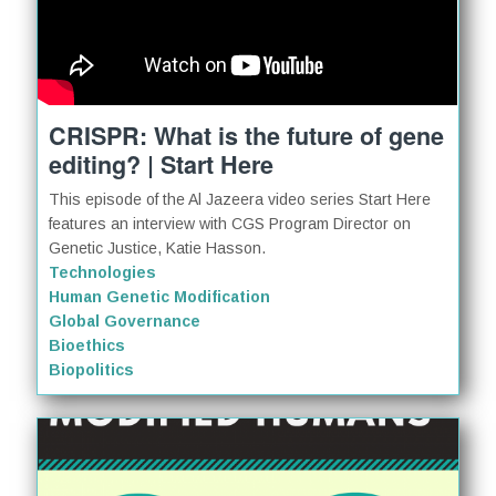
CRISPR: What is the future of gene
editing? | Start Here
This episode of the Al Jazeera video series Start Here
features an interview with CGS Program Director on
Genetic Justice, Katie Hasson.
Technologies
Human Genetic Modification
Global Governance
Bioethics
Biopolitics