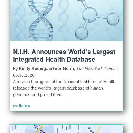
N.I.H. Announces World’s Largest
Integrated Health Database
By
Emily Baumgaertner Nunn,
The New York Times
|
06.30.2026
A research program at the National Institutes of Health
released the world’s largest database of human
genomes and paired them...
Policies