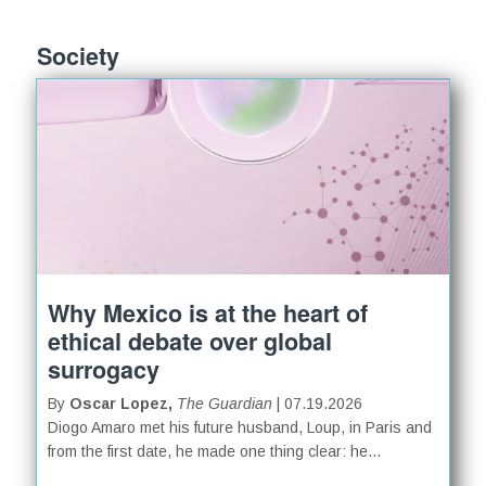
Society
Why Mexico is at the heart of
ethical debate over global
surrogacy
By
Oscar Lopez,
The Guardian
| 07.19.2026
Diogo Amaro met his future husband, Loup, in Paris and
from the first date, he made one thing clear: he...