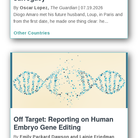
By
Oscar Lopez,
The Guardian
| 07.19.2026
Diogo Amaro met his future husband, Loup, in Paris and
from the first date, he made one thing clear: he...
Other Countries
Off Target: Reporting on Human
Embryo Gene Editing
By
Emily Packard Dawson and Lainie Friedman