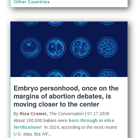
Other Countries
Embryo personhood, once on the
margins of abortion debates, is
moving closer to the center
By
Risa Cromer,
The Conversation
| 07.17.2026
About 100,000 babies were
born through in vitro
fertilization
in 2024, according to the most recent
U.S. data. But IVF...