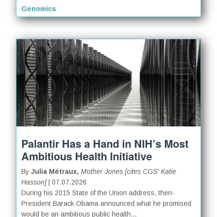
Genomics
Palantir Has a Hand in NIH’s Most
Ambitious Health Initiative
By
Julia Métraux,
Mother Jones [cites CGS' Katie
Hasson]
| 07.07.2026
During his 2015 State of the Union address, then-
President Barack Obama announced what he promised
would be an ambitious public health...