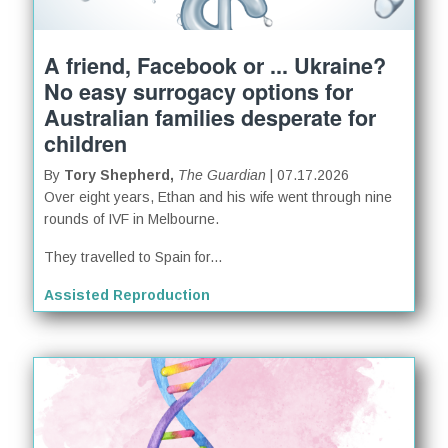
A friend, Facebook or ... Ukraine?
No easy surrogacy options for
Australian families desperate for
children
By
Tory Shepherd,
The Guardian
| 07.17.2026
Over eight years, Ethan and his wife went through nine
rounds of IVF in Melbourne.
They travelled to Spain for...
Assisted Reproduction