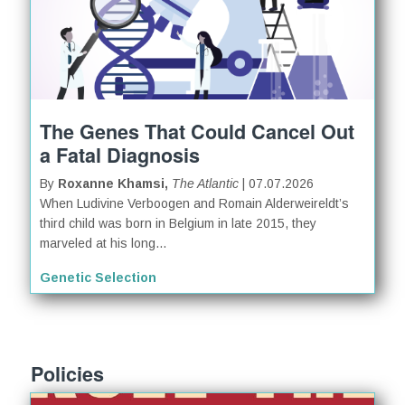
The Genes That Could Cancel Out
a Fatal Diagnosis
By
Roxanne Khamsi,
The Atlantic
| 07.07.2026
When Ludivine Verboogen and Romain Alderweireldt’s
third child was born in Belgium in late 2015, they
marveled at his long...
Genetic Selection
Policies