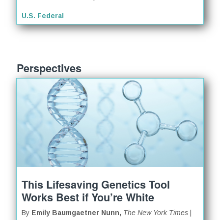
U.S. Federal
Perspectives
This Lifesaving Genetics Tool
Works Best if You’re White
By
Emily Baumgaetner Nunn,
The New York Times
|