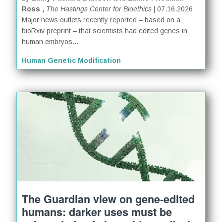
Ross ,
The Hastings Center for Bioethics
| 07.16.2026
Major news outlets recently reported – based on a
bioRxiv preprint – that scientists had edited genes in
human embryos...
Human Genetic Modification
The Guardian view on gene-edited
humans: darker uses must be