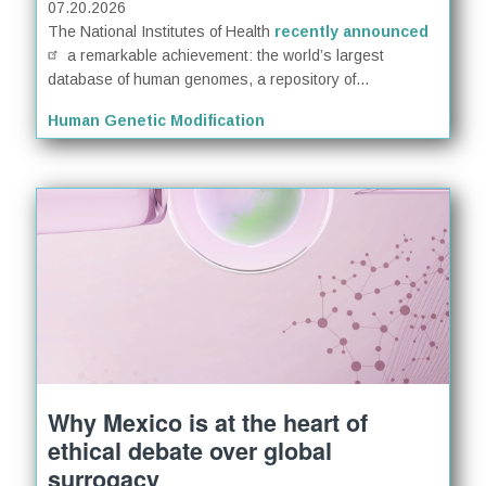
07.20.2026
The National Institutes of Health
recently announced
a remarkable achievement: the world’s largest
database of human genomes, a repository of...
Human Genetic Modification
Why Mexico is at the heart of
ethical debate over global
surrogacy