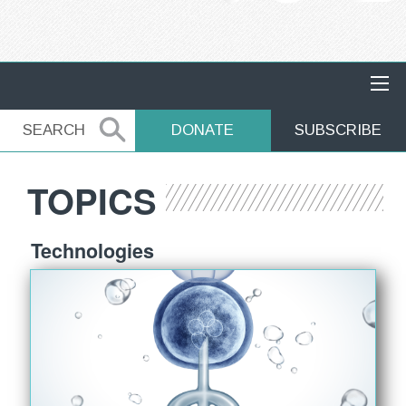
MAIN NAVIGATION
SEARCH
SEARCH
DONATE
SUBSCRIBE
TOPICS
Technologies