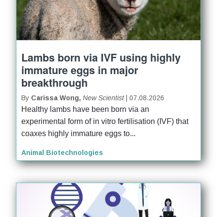
Lambs born via IVF using highly
immature eggs in major
breakthrough
By
Carissa Wong,
New Scientist
| 07.08.2026
Healthy lambs have been born via an 
experimental form of in vitro fertilisation (IVF) that 
coaxes highly immature eggs to...
Animal Biotechnologies