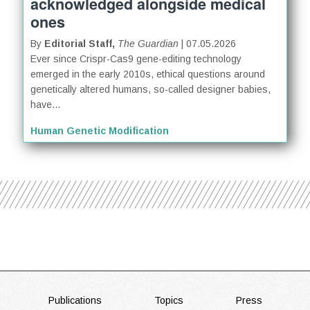
acknowledged alongside medical
ones
By
Editorial Staff,
The Guardian
| 07.05.2026
Ever since Crispr-Cas9 gene-editing technology
emerged in the early 2010s, ethical questions around
genetically altered humans, so-called designer babies,
have...
Human Genetic Modification
FOOTER
Publications
Topics
Press