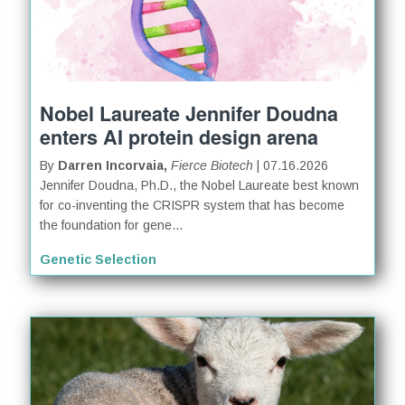
Nobel Laureate Jennifer Doudna
enters AI protein design arena
By
Darren Incorvaia,
Fierce Biotech
| 07.16.2026
Jennifer Doudna, Ph.D., the Nobel Laureate best known
for co-inventing the CRISPR system that has become
the foundation for gene...
Genetic Selection