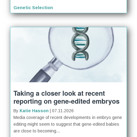
Genetic Selection
Taking a closer look at recent
reporting on gene-edited embryos
By
Katie Hasson
| 07.11.2026
Media coverage of recent developments in embryo gene
editing might seem to suggest that gene-edited babies
are close to becoming...