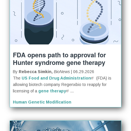
FDA opens path to approval for
Hunter syndrome gene therapy
By
Rebecca Simkin,
BioNews
| 06.29.2026
The
US Food and Drug Administration
(FDA) is
allowing biotech company Regenxbio to reapply for
licensing of a
gene therapy
...
Human Genetic Modification