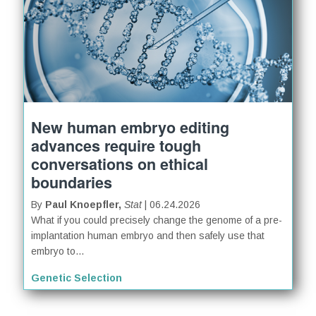
New human embryo editing
advances require tough
conversations on ethical
boundaries
By
Paul Knoepfler,
Stat
| 06.24.2026
What if you could precisely change the genome of a pre-
implantation human embryo and then safely use that
embryo to...
Genetic Selection