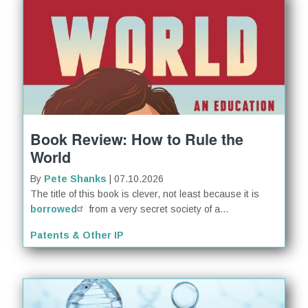
Book Review: How to Rule the
World
By
Pete Shanks
| 07.10.2026
The title of this book is clever, not least because it is
borrowed
from a very secret society of a...
Patents & Other IP