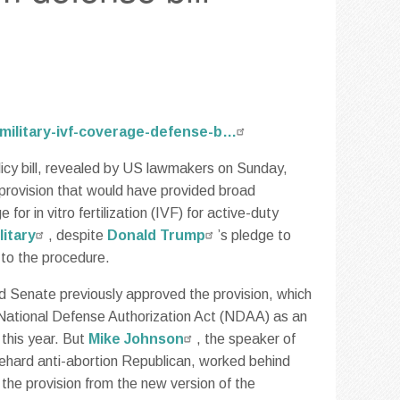
military-ivf-coverage-defense-b…
icy bill, revealed by US lawmakers on Sunday,
 provision that would have provided broad
for in vitro fertilization (IVF) for active-duty
litary
, despite
Donald Trump
’s pledge to
to the procedure.
 Senate previously approved the provision, which
National Defense Authorization Act (NDAA) as an
this year. But
Mike Johnson
, the speaker of
ehard anti-abortion Republican, worked behind
 the provision from the new version of the