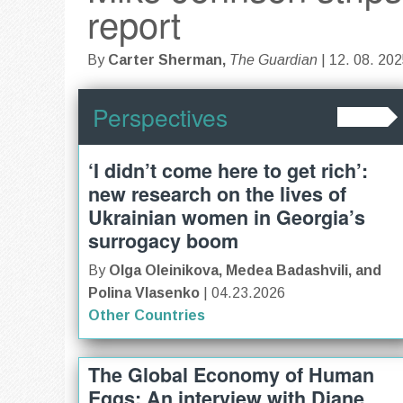
report
By
Carter Sherman,
The Guardian
| 12. 08. 20
Perspectives
‘I didn’t come here to get rich’:
new research on the lives of
Ukrainian women in Georgia’s
surrogacy boom
By
Olga Oleinikova, Medea Badashvili, and
Polina Vlasenko
| 04.23.2026
Other Countries
The Global Economy of Human
Eggs: An interview with Diane