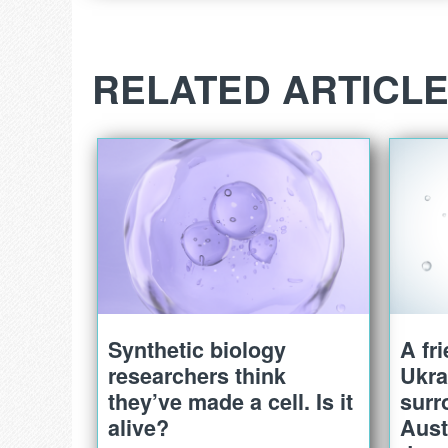
RELATED ARTICL
Synthetic biology
A fr
researchers think
Ukra
they’ve made a cell. Is it
surr
alive?
Aust