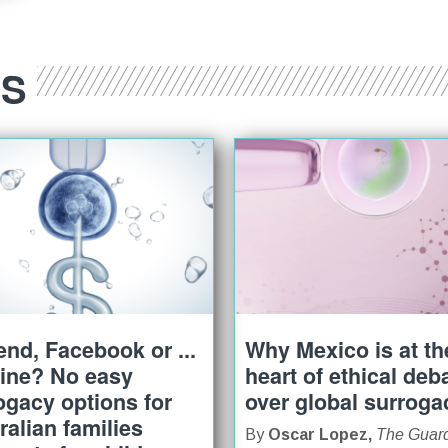
ES
iend, Facebook or ...
Why Mexico is at th
ine? No easy
heart of ethical deb
ogacy options for
over global surroga
ralian families
By
Oscar Lopez,
The Guar