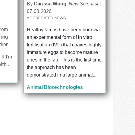
By
Carissa Wong,
New Scientist
|
07.08.2026
AGGREGATED NEWS
from
Healthy lambs have been born via 
hing
an experimental form of in vitro 
dren.
fertilisation (IVF) that coaxes highly 
immature eggs to become mature 
‘If I’m
ones in the lab. This is the first time 
ith...
the approach has been 
demonstrated in a large animal...
Animal Biotechnologies