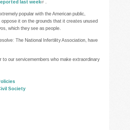
eported last week
.
extremely popular with the American public,
n oppose it on the grounds that it creates unused
os, which they see as people.
solve: The National Infertility Association, have
nor to our servicemembers who make extraordinary
olicies
ivil Society