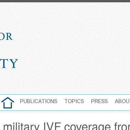
HOME
PUBLICATIONS
TOPICS
PRESS
ABOU
MAIN NAVIGATION
military IVF coverage fro