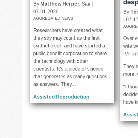
desp
By
Matthew Herper,
Stat
|
07.01.2026
By
To
AGGREGATED NEWS
| 07.1
AGGRE
Researchers have created what
they say may count as the first
Over e
synthetic cell, and have started a
wife w
public benefit corporation to share
IVF in
the technology with other
They t
scientists. It’s a piece of science
more, 
that generates as many questions
as answers. They...
“I tho
decide
Assisted Reproduction
have k
Assis