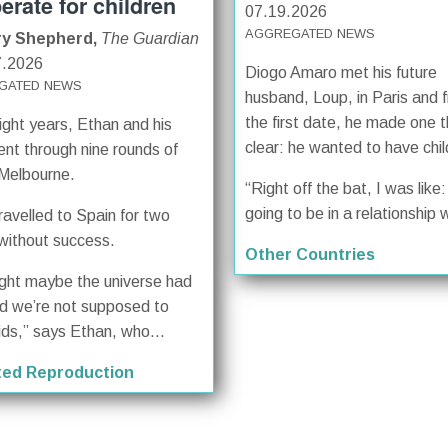
erate for children
07.19.2026
AGGREGATED NEWS
ry Shepherd,
The Guardian
7.2026
Diogo Amaro met his future
GATED NEWS
husband, Loup, in Paris and 
the first date, he made one t
ight years, Ethan and his
clear: he wanted to have chil
ent through nine rounds of
 Melbourne.
“Right off the bat, I was like: 
going to be in a relationship w
ravelled to Spain for two
without success.
Other Countries
ught maybe the universe had
d we’re not supposed to
ids,” says Ethan, who...
ted Reproduction