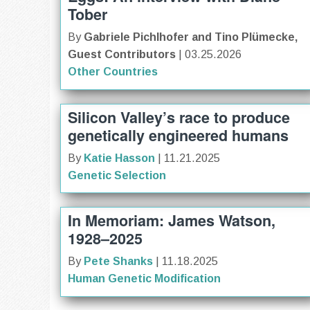
Tober
By
Gabriele Pichlhofer and Tino Plümecke,
Guest Contributors
| 03.25.2026
Other Countries
Silicon Valley’s race to produce
genetically engineered humans
By
Katie Hasson
| 11.21.2025
Genetic Selection
In Memoriam: James Watson,
1928–2025
By
Pete Shanks
| 11.18.2025
Human Genetic Modification