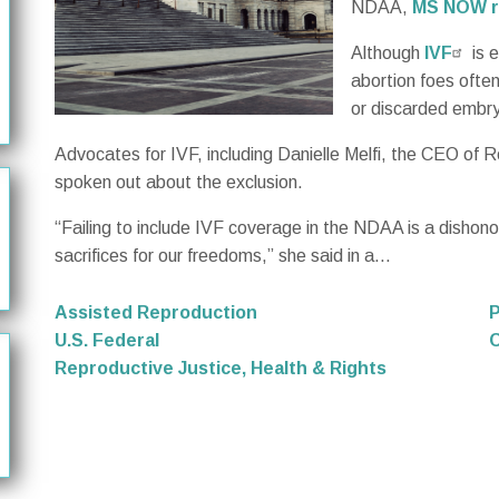
NDAA,
MS NOW r
Although
IVF
is 
abortion foes ofte
or discarded embry
Advocates for IVF, including Danielle Melfi, the CEO of Re
spoken out about the exclusion.
“Failing to include IVF coverage in the NDAA is a disho
sacrifices for our freedoms,” she said in a...
Assisted Reproduction
P
U.S. Federal
C
Reproductive Justice, Health & Rights