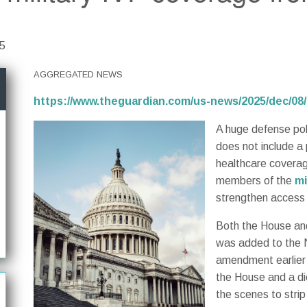
25
AGGREGATED NEWS
https://www.theguardian.com/us-news/2025/dec/08/
A huge defense pol
does not include a
healthcare coverage 
members of the
mi
strengthen access 
Both the House and
was added to the 
amendment earlier 
the House and a di
the scenes to strip