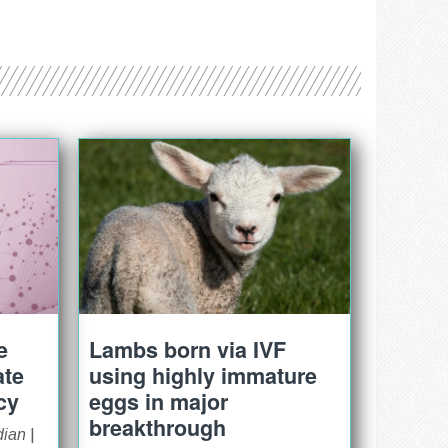
e
Lambs born via IVF
ate
using highly immature
cy
eggs in major
breakthrough
dian
|