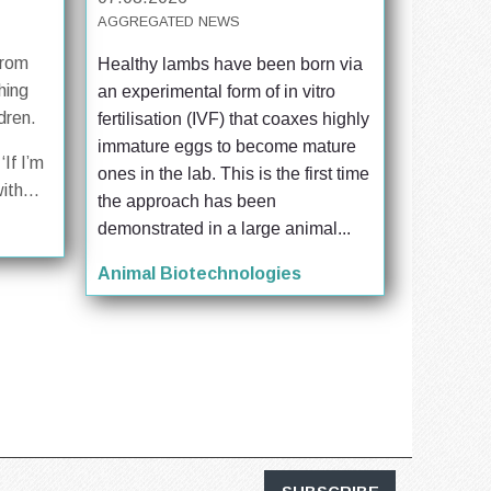
AGGREGATED NEWS
from
Healthy lambs have been born via 
hing
an experimental form of in vitro 
dren.
fertilisation (IVF) that coaxes highly 
immature eggs to become mature 
‘If I’m
ones in the lab. This is the first time 
ith...
the approach has been 
demonstrated in a large animal...
Animal Biotechnologies