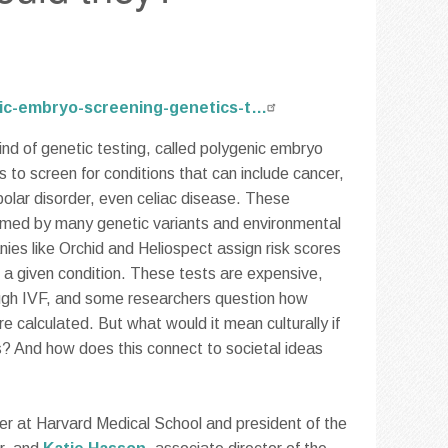
enic-embryo-screening-genetics-t…
ind of genetic testing, called polygenic embryo
 to screen for conditions that can include cancer,
polar disorder, even celiac disease. These
ormed by many genetic variants and environmental
ies like Orchid and Heliospect assign risk scores
 a given condition. These tests are expensive,
ough IVF, and some researchers question how
re calculated. But what would it mean culturally if
s? And how does this connect to societal ideas
urer at Harvard Medical School and president of the