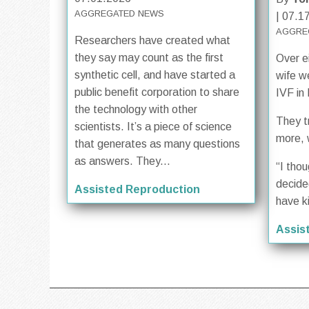
AGGREGATED NEWS
| 07.1
AGGRE
Researchers have created what
they say may count as the first
Over e
synthetic cell, and have started a
wife w
public benefit corporation to share
IVF in
the technology with other
They t
scientists. It’s a piece of science
more, 
that generates as many questions
as answers. They...
“I tho
decide
Assisted Reproduction
have k
Assis