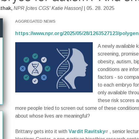
athak,
NPR [cites CGS' Katie Hasson]
| 05. 28. 2025
AGGREGATED NEWS
https://www.npr.org/2025/05/28/1263527123/polyg
A newly available k
screening, promises
obesity, autism, bi
conditions are inf
factors - so compan
to each embryo for
only available thr
these risk scores a
more people tried to screen out some of these condition
about whose lives are meaningful?
Brittany gets into it with
Vardit Ravitsky
, senior lect