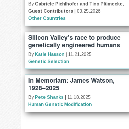
By
Gabriele Pichlhofer and Tino Plümecke,
Guest Contributors
| 03.25.2026
Other Countries
Silicon Valley’s race to produce
genetically engineered humans
By
Katie Hasson
| 11.21.2025
Genetic Selection
In Memoriam: James Watson,
1928–2025
By
Pete Shanks
| 11.18.2025
Human Genetic Modification