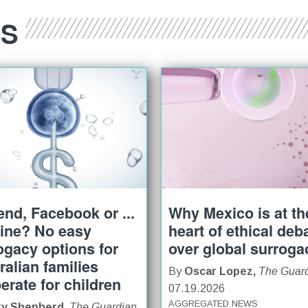
ES
iend, Facebook or ...
Why Mexico is at th
ine? No easy
heart of ethical deb
ogacy options for
over global surroga
ralian families
By
Oscar Lopez,
The Guar
erate for children
07.19.2026
AGGREGATED NEWS
ry Shepherd,
The Guardian