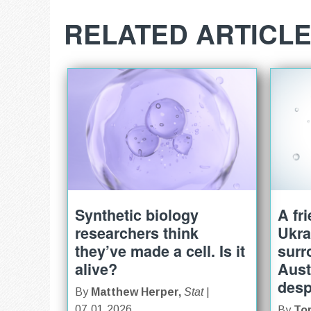
RELATED ARTICL
Synthetic biology
A fr
researchers think
Ukra
they’ve made a cell. Is it
surr
alive?
Aust
desp
By
Matthew Herper,
Stat
|
07.01.2026
By
To