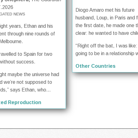
7.2026
Diogo Amaro met his future
GATED NEWS
husband, Loup, in Paris and 
the first date, he made one t
ight years, Ethan and his
clear: he wanted to have chil
ent through nine rounds of
 Melbourne.
“Right off the bat, I was like: 
going to be in a relationship w
ravelled to Spain for two
without success.
Other Countries
ught maybe the universe had
d we’re not supposed to
ids,” says Ethan, who...
ted Reproduction