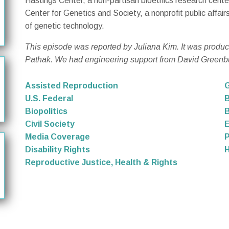
Hastings Center, a non-partisan bioethics research cent
Center for Genetics and Society, a nonprofit public affai
of genetic technology.
This episode was reported by Juliana Kim. It was produ
Pathak. We had engineering support from David Greenb
Assisted Reproduction
G
U.S. Federal
B
Biopolitics
B
Civil Society
Media Coverage
P
Disability Rights
Reproductive Justice, Health & Rights