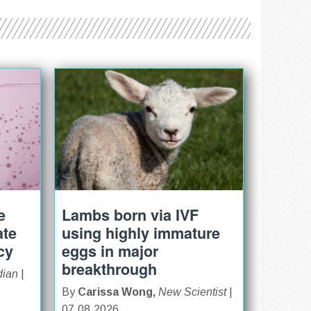
e
Lambs born via IVF
ate
using highly immature
cy
eggs in major
breakthrough
dian
|
By
Carissa Wong,
New Scientist
|
07.08.2026