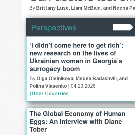
By
Brittany Luse, Liam McBain, and Neena P
Perspectives
‘I didn’t come here to get rich’:
new research on the lives of
Ukrainian women in Georgia’s
surrogacy boom
By
Olga Oleinikova, Medea Badashvili, and
Polina Vlasenko
| 04.23.2026
Other Countries
The Global Economy of Human
Eggs: An interview with Diane
Tober