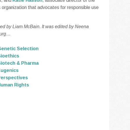
er, and
Katie Hasson
, associate director of the
rs organization that advocates for responsible use
ced by Liam McBain. It was edited by Neena
urg
...
enetic Selection
ioethics
iotech & Pharma
Eugenics
erspectives
Human Rights