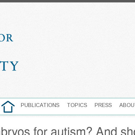
HOME
PUBLICATIONS
TOPICS
PRESS
ABOU
MAIN NAVIGATION
bryos for autism? And sh