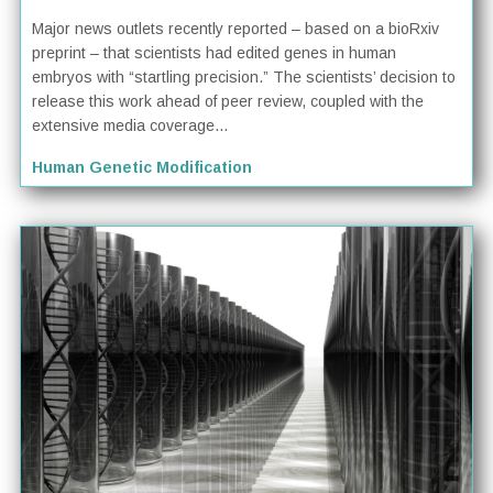
Major news outlets recently reported – based on a bioRxiv
preprint – that scientists had edited genes in human
embryos with “startling precision.” The scientists’ decision to
release this work ahead of peer review, coupled with the
extensive media coverage...
Human Genetic Modification