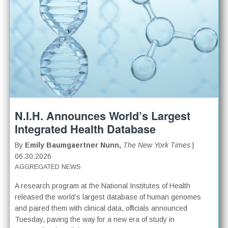
N.I.H. Announces World’s Largest
Integrated Health Database
By
Emily Baumgaertner Nunn,
The New York Times
|
06.30.2026
AGGREGATED NEWS
A research program at the National Institutes of Health
released the world’s largest database of human genomes
and paired them with clinical data, officials announced
Tuesday, paving the way for a new era of study in