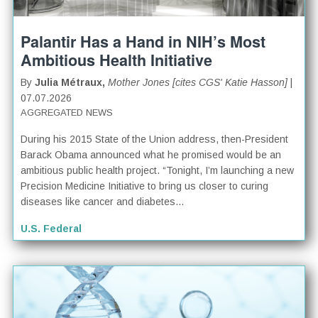
Palantir Has a Hand in NIH’s Most
Ambitious Health Initiative
By
Julia Métraux,
Mother Jones [cites CGS' Katie Hasson]
|
07.07.2026
AGGREGATED NEWS
During his 2015 State of the Union address, then-President
Barack Obama announced what he promised would be an
ambitious public health project. “Tonight, I’m launching a new
Precision Medicine Initiative to bring us closer to curing
diseases like cancer and diabetes...
U.S. Federal