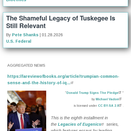
The Shameful Legacy of Tuskegee Is
Still Relevant
By
Pete Shanks
| 01.28.2026
U.S. Federal
AGGREGATED NEWS
https://lareviewofbooks.org/article/trumpian-common-
sense-and-the-history-of-iq…
"
Donald Trump Signs The Pledge
"
by
Michael Vadon
is licensed under
CC BY-SA 2.0
.
This is the eighth installment in
the
Legacies of Eugenics
series,
which features essays by leading