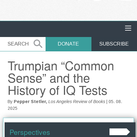
MAIN NAVIGATION
SEARCH
SEARCH
DONATE
SUBSCRIBE
Trumpian “Common
Sense” and the
History of IQ Tests
By
Pepper Stetler,
Los Angeles Review of Books
| 05. 08.
2025
Perspectives