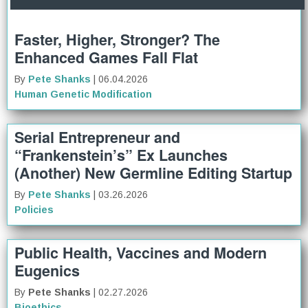
Faster, Higher, Stronger? The
Enhanced Games Fall Flat
By
Pete Shanks
| 06.04.2026
Human Genetic Modification
Serial Entrepreneur and
“Frankenstein’s” Ex Launches
(Another) New Germline Editing Startup
By
Pete Shanks
| 03.26.2026
Policies
Public Health, Vaccines and Modern
Eugenics
By
Pete Shanks
| 02.27.2026
Bioethics