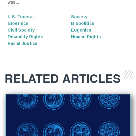
was...
U.S. Federal
Society
Bioethics
Biopolitics
Civil Society
Eugenics
Disability Rights
Human Rights
Racial Justice
RELATED ARTICLES