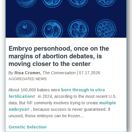
Embryo personhood, once on the
margins of abortion debates, is
moving closer to the center
By
Risa Cromer,
The Conversation
| 07.17.2026
AGGREGATED NEWS
About 100,000 babies were
born through in vitro
fertilization
in 2024, according to the most recent U.S.
data. But IVF commonly involves trying to create
multiple
embryos
, because success is never guaranteed. If
unused, those embryos can be frozen...
Genetic Selection