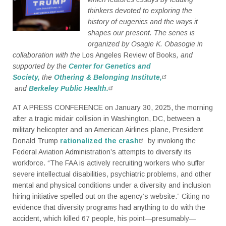
thinkers devoted to exploring the
history of eugenics and the ways it
shapes our present. The series is
organized by Osagie K. Obasogie in
collaboration with the
Los Angeles Review of Books
, and
supported by the
Center for Genetics and
Society,
the
Othering & Belonging Institute,
and
Berkeley Public Health.
AT A PRESS CONFERENCE on January 30, 2025, the morning
after a tragic midair collision in Washington, DC, between a
military helicopter and an American Airlines plane, President
Donald Trump
rationalized the crash
by invoking the
Federal Aviation Administration’s attempts to diversify its
workforce. “The FAA is actively recruiting workers who suffer
severe intellectual disabilities, psychiatric problems, and other
mental and physical conditions under a diversity and inclusion
hiring initiative spelled out on the agency’s website.” Citing no
evidence that diversity programs had anything to do with the
accident, which killed 67 people, his point—presumably—