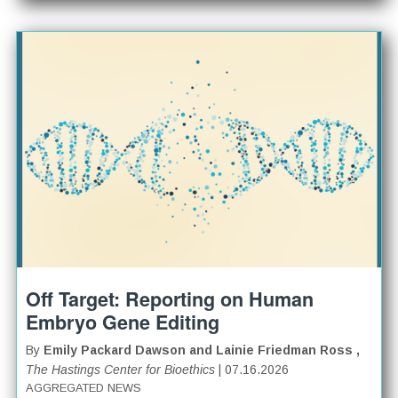
Off Target: Reporting on Human
Embryo Gene Editing
By
Emily Packard Dawson and Lainie Friedman Ross ,
The Hastings Center for Bioethics
| 07.16.2026
AGGREGATED NEWS