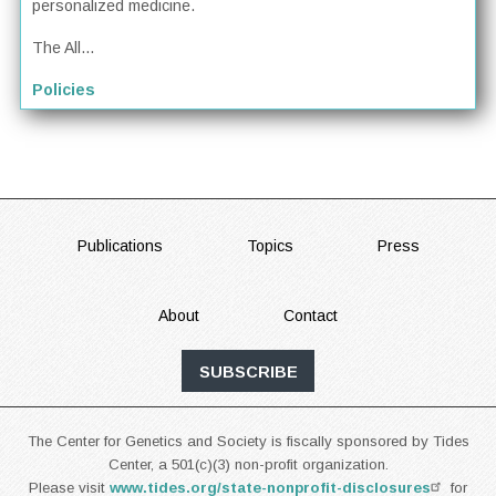
personalized medicine.
The All...
Policies
FOOTER
Publications
Topics
Press
About
Contact
SUBSCRIBE
The Center for Genetics and Society is fiscally sponsored by Tides
Center, a 501(c)(3) non-profit organization.
Please visit
www.tides.org/state-nonprofit-disclosures
for