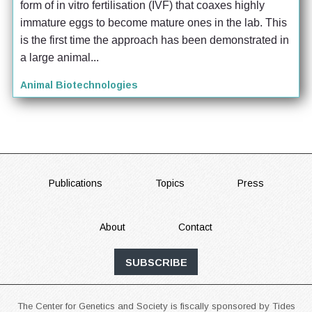
form of in vitro fertilisation (IVF) that coaxes highly 
immature eggs to become mature ones in the lab. This 
is the first time the approach has been demonstrated in 
a large animal...
Animal Biotechnologies
FOOTER
Publications
Topics
Press
About
Contact
SUBSCRIBE
The Center for Genetics and Society is fiscally sponsored by Tides