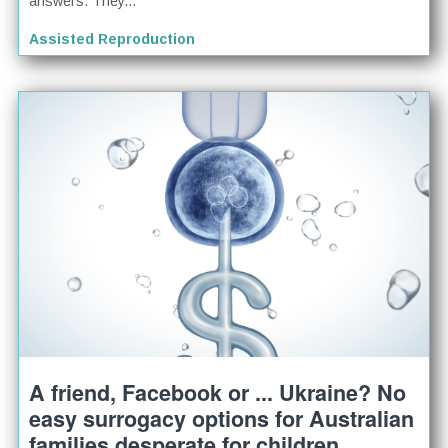
answers. They...
Assisted Reproduction
A friend, Facebook or ... Ukraine? No
easy surrogacy options for Australian
families desperate for children