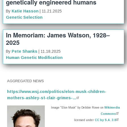
genetically engineered humans
By
Katie Hasson
| 11.21.2025
Genetic Selection
In Memoriam: James Watson, 1928–
2025
By
Pete Shanks
| 11.18.2025
Human Genetic Modification
AGGREGATED NEWS
https://www.wsj.com/politics/elon-musk-children-
mothers-ashley-st-clair-grimes-…
Image "Elon Musk" by Debbie Rowe on
Wikimedia
Commons
licensed under
CC by S.A. 3.0