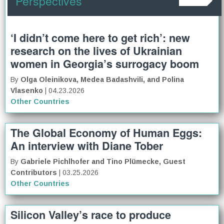
Perspectives
‘I didn’t come here to get rich’: new
research on the lives of Ukrainian
women in Georgia’s surrogacy boom
By
Olga Oleinikova, Medea Badashvili, and Polina
Vlasenko
| 04.23.2026
Other Countries
The Global Economy of Human Eggs:
An interview with Diane Tober
By
Gabriele Pichlhofer and Tino Plümecke, Guest
Contributors
| 03.25.2026
Other Countries
Silicon Valley’s race to produce