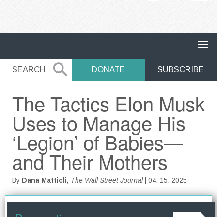
MAIN NAVIGATION
SEARCH
SEARCH
DONATE
SUBSCRIBE
The Tactics Elon Musk
Uses to Manage His
‘Legion’ of Babies—
and Their Mothers
By
Dana Mattioli,
The Wall Street Journal
| 04. 15. 2025