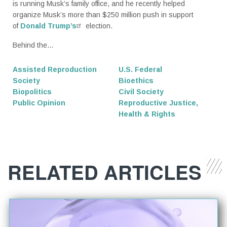
is running Musk’s family office, and he recently helped
organize Musk’s more than $250 million push in support
of
Donald Trump’s
election.
Behind the...
Assisted Reproduction
U.S. Federal
Society
Bioethics
Biopolitics
Civil Society
Public Opinion
Reproductive Justice,
Health & Rights
RELATED ARTICLES