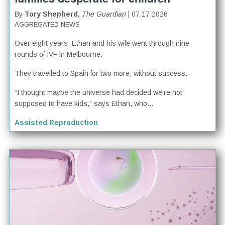
By
Tory Shepherd,
The Guardian
| 07.17.2026
AGGREGATED NEWS
Over eight years, Ethan and his wife went through nine
rounds of IVF in Melbourne.
They travelled to Spain for two more, without success.
“I thought maybe the universe had decided we’re not
supposed to have kids,” says Ethan, who...
Assisted Reproduction