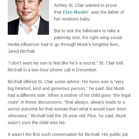
Ashley St. Clair wanted to prove
that
Elon Musk
was the father of
her newborn baby.
But to ask the billionaire to take a
paternity test, the right-wing social-
media influencer had to go through Musk’s longtime fixer,
Jared Birchall.
“I don’t want my son to feel like he’s a secret,” St. Clair told
Birchall in a two-hour phone call in December.
Birchall offered St. Clair some advice. His boss was a “very
big-hearted, kind and generous person,” he said. But Musk
had a different side. When a mother of his child goes “the legal
route” in these discussions, “that always, always leads to a
worse outcome for that woman than what it would have been
otherwise,” Birchall told the 26-year-old. Plus, he said, Musk
wasn’t sure the child was his.
It wasn’t the first such conversation for Birchall. His public job