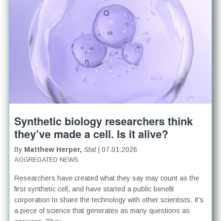
Synthetic biology researchers think
they’ve made a cell. Is it alive?
By
Matthew Herper,
Stat
| 07.01.2026
AGGREGATED NEWS
Researchers have created what they say may count as the
first synthetic cell, and have started a public benefit
corporation to share the technology with other scientists. It’s
a piece of science that generates as many questions as