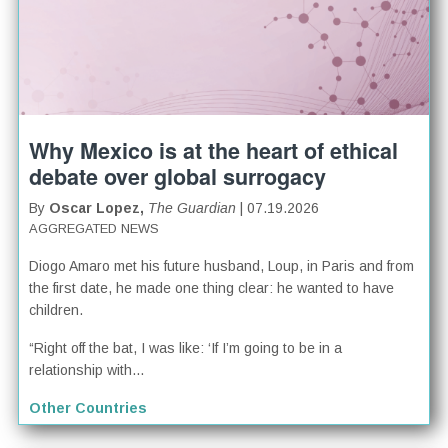
Why Mexico is at the heart of ethical
debate over global surrogacy
By
Oscar Lopez,
The Guardian
| 07.19.2026
AGGREGATED NEWS
Diogo Amaro met his future husband, Loup, in Paris and from
the first date, he made one thing clear: he wanted to have
children.
“Right off the bat, I was like: ‘If I’m going to be in a
relationship with...
Other Countries