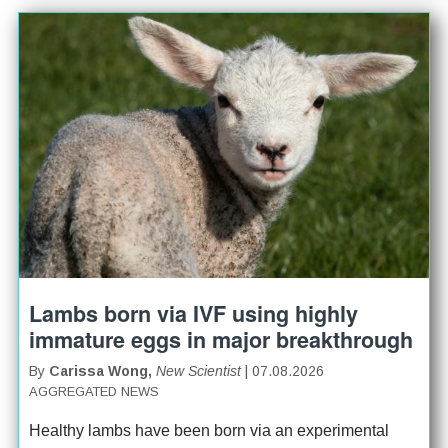
Lambs born via IVF using highly
immature eggs in major breakthrough
By
Carissa Wong,
New Scientist
| 07.08.2026
AGGREGATED NEWS
Healthy lambs have been born via an experimental 