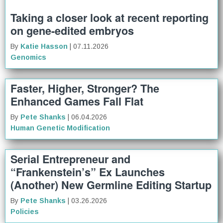
Taking a closer look at recent reporting
on gene-edited embryos
By
Katie Hasson
| 07.11.2026
Genomics
Faster, Higher, Stronger? The
Enhanced Games Fall Flat
By
Pete Shanks
| 06.04.2026
Human Genetic Modification
Serial Entrepreneur and
“Frankenstein’s” Ex Launches
(Another) New Germline Editing Startup
By
Pete Shanks
| 03.26.2026
Policies