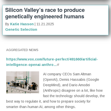
Silicon Valley’s race to produce
genetically engineered humans
By
Katie Hasson
| 11.21.2025
Genetic Selection
AGGREGATED NEWS
https://www.vox.com/future-perfect/491660/artificial-
intelligence-openai-anthro…
AI company CEOs Sam Altman
(OpenAI), Demis Hassabis (Google
DeepMind), and Dario Amodei
(Anthropic) disagree on a lot, like how
fast the technology should develop, the
best way to regulate it, and how to prepare society for
smarter-than-human AI, among other things.