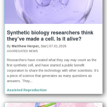
Synthetic biology researchers think
they’ve made a cell. Is it alive?
By
Matthew Herper,
Stat
| 07.01.2026
AGGREGATED NEWS
Researchers have created what they say may count as the
first synthetic cell, and have started a public benefit
corporation to share the technology with other scientists. It’s
a piece of science that generates as many questions as
answers. They...
Assisted Reproduction