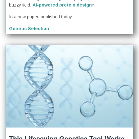
buzzy field:
AI-powered protein design
.
In a new paper, published today...
Genetic Selection
This Lifesaving Genetics Tool Works