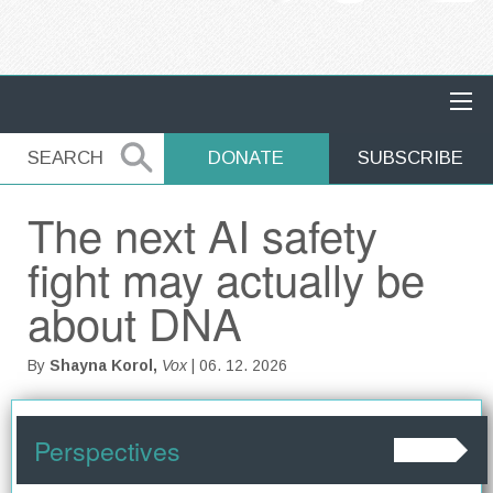
MAIN NAVIGATION
SEARCH
SEARCH
DONATE
SUBSCRIBE
The next AI safety
fight may actually be
about DNA
By
Shayna Korol,
Vox
| 06. 12. 2026
Perspectives