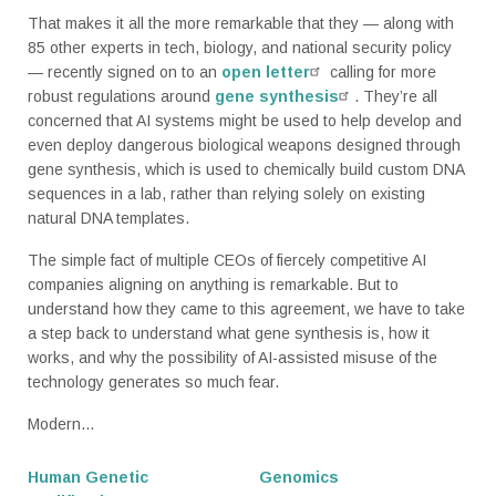
That makes it all the more remarkable that they — along with
85 other experts in tech, biology, and national security policy
— recently signed on to an
open letter
calling for more
robust regulations around
gene synthesis
. They’re all
concerned that AI systems might be used to help develop and
even deploy dangerous biological weapons designed through
gene synthesis, which is used to chemically build custom DNA
sequences in a lab, rather than relying solely on existing
natural DNA templates.
The simple fact of multiple CEOs of fiercely competitive AI
companies aligning on anything is remarkable. But to
understand how they came to this agreement, we have to take
a step back to understand what gene synthesis is, how it
works, and why the possibility of AI-assisted misuse of the
technology generates so much fear.
Modern...
Human Genetic
Genomics