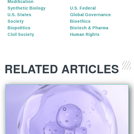
Modification
Synthetic Biology
U.S. Federal
U.S. States
Global Governance
Society
Bioethics
Biopolitics
Biotech & Pharma
Civil Society
Human Rights
RELATED ARTICLES