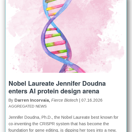
Nobel Laureate Jennifer Doudna
enters AI protein design arena
By
Darren Incorvaia,
Fierce Biotech
| 07.16.2026
AGGREGATED NEWS
Jennifer Doudna, Ph.D., the Nobel Laureate best known for
co-inventing the CRISPR system that has become the
foundation for gene editing, is dipping her toes into a new,