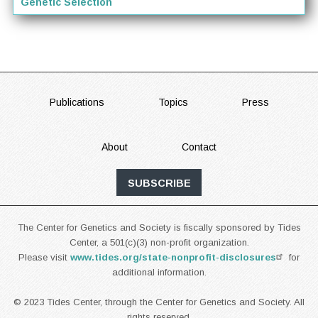
Genetic Selection
FOOTER
Publications
Topics
Press
About
Contact
SUBSCRIBE
The Center for Genetics and Society is fiscally sponsored by Tides
Center, a 501(c)(3) non-profit organization.
Please visit
www.tides.org/state-nonprofit-disclosures
for
additional information.
© 2023 Tides Center, through the Center for Genetics and Society. All
rights reserved.