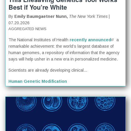
Best if You’re White
By
Emily Baumgaetner Nunn,
The New York Times
|
07.20.2026
AGGREGATED NEWS
The National Institutes of Health
recently announced
a
remarkable achievement: the world’s largest database of
human genomes, a repository of information that the agency
says will help usher in a new era in personalized medicine.
Scientists are already developing clinical...
Human Genetic Modification