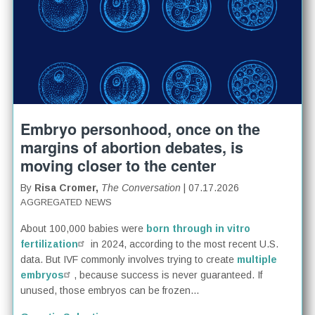
Embryo personhood, once on the
margins of abortion debates, is
moving closer to the center
By
Risa Cromer,
The Conversation
| 07.17.2026
AGGREGATED NEWS
About 100,000 babies were
born through in vitro
fertilization
in 2024, according to the most recent U.S.
data. But IVF commonly involves trying to create
multiple
embryos
, because success is never guaranteed. If
unused, those embryos can be frozen...