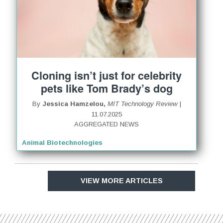
Cloning isn’t just for celebrity
pets like Tom Brady’s dog
By
Jessica Hamzelou,
MIT Technology Review
|
11.07.2025
AGGREGATED NEWS
Animal Biotechnologies
VIEW MORE ARTICLES