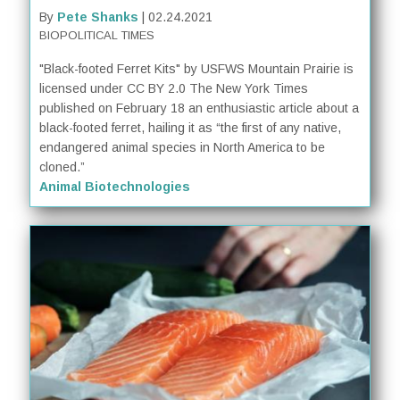
By
Pete Shanks
| 02.24.2021
BIOPOLITICAL TIMES
"Black-footed Ferret Kits" by USFWS Mountain Prairie is
licensed under CC BY 2.0 The New York Times
published on February 18 an enthusiastic article about a
black-footed ferret, hailing it as “the first of any native,
endangered animal species in North America to be
cloned.”
Animal Biotechnologies