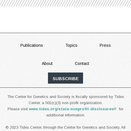
FOOTER
Publications
Topics
Press
About
Contact
SUBSCRIBE
The Center for Genetics and Society is fiscally sponsored by Tides
Center, a 501(c)(3) non-profit organization.
Please visit
www.tides.org/state-nonprofit-disclosures
for
additional information.
© 2023 Tides Center, through the Center for Genetics and Society. All