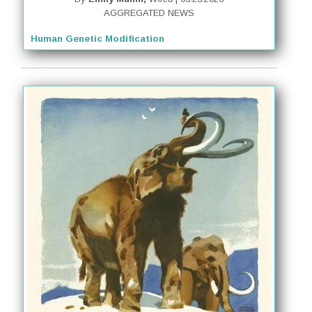
AGGREGATED NEWS
Human Genetic Modification