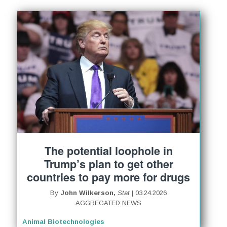
The potential loophole in
Trump’s plan to get other
countries to pay more for drugs
By
John Wilkerson,
Stat
| 03.24.2026
AGGREGATED NEWS
Animal Biotechnologies