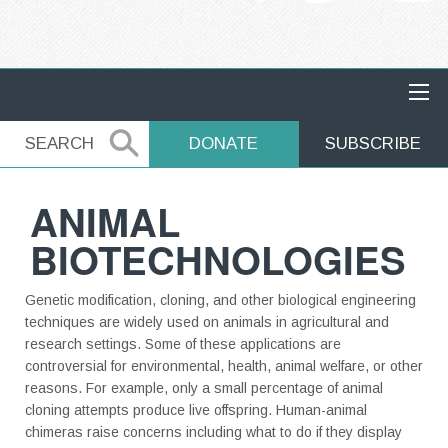
MAIN NAVIGATION
SEARCH
SEARCH
DONATE
SUBSCRIBE
ANIMAL
BIOTECHNOLOGIES
Genetic modification, cloning, and other biological engineering
techniques are widely used on animals in agricultural and
research settings. Some of these applications are
controversial for environmental, health, animal welfare, or other
reasons. For example, only a small percentage of animal
cloning attempts produce live offspring. Human-animal
chimeras raise concerns including what to do if they display