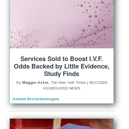
Services Sold to Boost I.V.F.
Odds Backed by Little Evidence,
Study Finds
By
Maggie Astor,
The New York Times
| 06.23.2026
AGGREGATED NEWS
Animal Biotechnologies