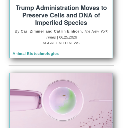
Trump Administration Moves to
Preserve Cells and DNA of
Imperiled Species
By
Carl Zimmer and Catrin Einhorn,
The New York
Times
| 06.25.2026
AGGREGATED NEWS
Animal Biotechnologies