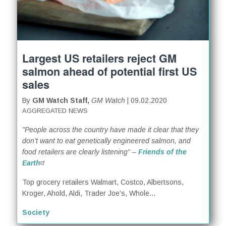
Largest US retailers reject GM
salmon ahead of potential first US
sales
By
GM Watch Staff,
GM Watch
| 09.02.2020
AGGREGATED NEWS
"People across the country have made it clear that they
don’t want to eat genetically engineered salmon, and
food retailers are clearly listening” –
Friends of the
Earth
Top grocery retailers Walmart, Costco, Albertsons,
Kroger, Ahold, Aldi, Trader Joe’s, Whole...
Society