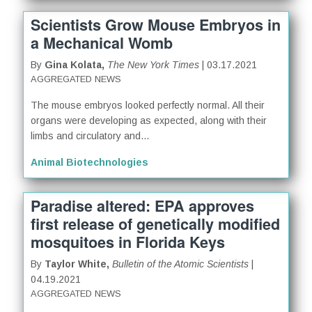
Scientists Grow Mouse Embryos in
a Mechanical Womb
By
Gina Kolata,
The New York Times
| 03.17.2021
AGGREGATED NEWS
The mouse embryos looked perfectly normal. All their
organs were developing as expected, along with their
limbs and circulatory and...
Animal Biotechnologies
Paradise altered: EPA approves
first release of genetically modified
mosquitoes in Florida Keys
By
Taylor White,
Bulletin of the Atomic Scientists
|
04.19.2021
AGGREGATED NEWS