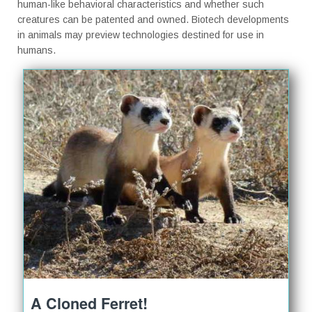
human-like behavioral characteristics and whether such
creatures can be patented and owned. Biotech developments
in animals may preview technologies destined for use in
humans.
A Cloned Ferret!