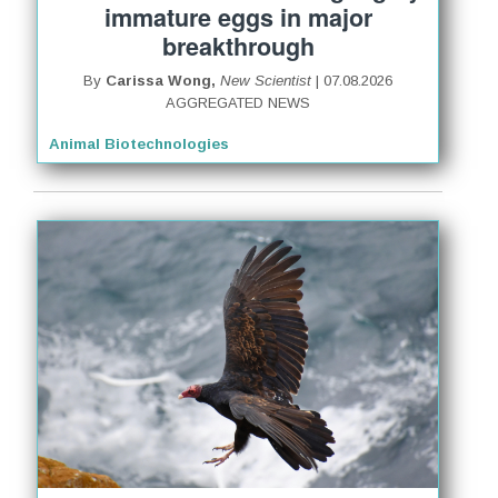
immature eggs in major
breakthrough
By
Carissa Wong,
New Scientist
| 07.08.2026
AGGREGATED NEWS
Animal Biotechnologies