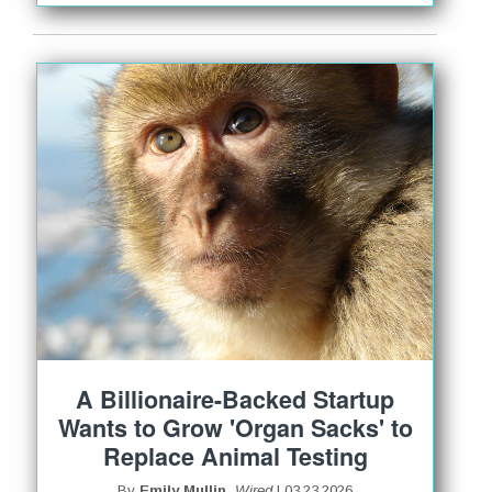
A Billionaire-Backed Startup
Wants to Grow 'Organ Sacks' to
Replace Animal Testing
By
Emily Mullin,
Wired
| 03.23.2026