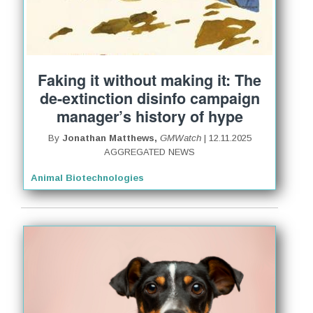
Faking it without making it: The
de-extinction disinfo campaign
manager’s history of hype
By
Jonathan Matthews,
GMWatch
| 12.11.2025
AGGREGATED NEWS
Animal Biotechnologies