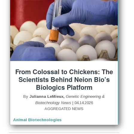
From Colossal to Chickens: The
Scientists Behind Neion Bio’s
Biologics Platform
By
Julianna LeMieux,
Genetic Engineering &
Biotechnology News
| 04.14.2026
AGGREGATED NEWS
Animal Biotechnologies