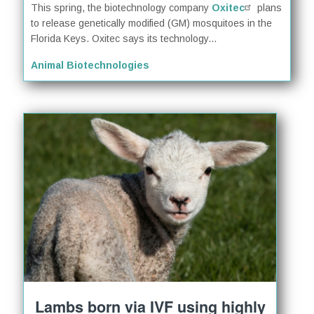
This spring, the biotechnology company
Oxitec
plans
to release genetically modified (GM) mosquitoes in the
Florida Keys. Oxitec says its technology...
Animal Biotechnologies
Lambs born via IVF using highly