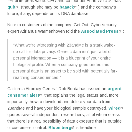
2% of its peak value. CEO and co-founder Anne Wojcicki has
quit
(though she may be
baaack
) and the company’s
future, if any, depends on its DNA database.
Note to customers of the company: Get Out. Cybersecurity
expert Adrianus Warmenhoven told the
Associated Press
:
“What we’re witnessing with 23andMe is a stark wake-
up call for data privacy. Genetic data isn’t just a bit of
personal information — it is a blueprint of your entire
biological profile. When a company goes under, this
personal data is an asset to be sold with potentially far-
reaching consequences.”
California Attorney General Rob Bonta has issued an
urgent
consumer alert
that explains the legal status and, more
importantly, how to download and delete your data from
23andMe and have your biological sample destroyed.
Wired
quotes several independent researchers, all of whom stress
that there is a real possibility of data exposure that is outside
of customers’ control.
Bloomberg
’s headline: