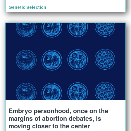
Genetic Selection
Embryo personhood, once on the
margins of abortion debates, is
moving closer to the center