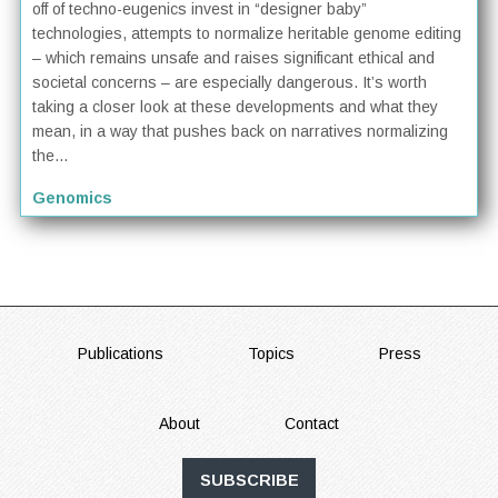
off of techno-eugenics invest in “designer baby”
technologies, attempts to normalize heritable genome editing
– which remains unsafe and raises significant ethical and
societal concerns – are especially dangerous. It’s worth
taking a closer look at these developments and what they
mean, in a way that pushes back on narratives normalizing
the...
Genomics
FOOTER
Publications
Topics
Press
About
Contact
SUBSCRIBE