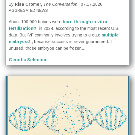
By
Risa Cromer,
The Conversation
| 07.17.2026
AGGREGATED NEWS
About 100,000 babies were
born through in vitro
fertilization
in 2024, according to the most recent U.S.
data. But IVF commonly involves trying to create
multiple
embryos
, because success is never guaranteed. If
unused, those embryos can be frozen...
Genetic Selection