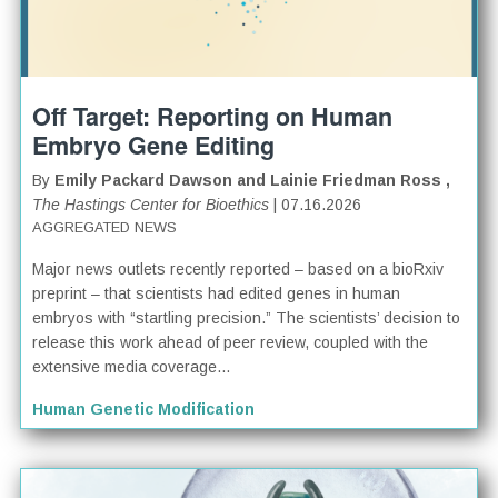
Off Target: Reporting on Human
Embryo Gene Editing
By
Emily Packard Dawson and Lainie Friedman Ross ,
The Hastings Center for Bioethics
| 07.16.2026
AGGREGATED NEWS
Major news outlets recently reported – based on a bioRxiv
preprint – that scientists had edited genes in human
embryos with “startling precision.” The scientists’ decision to
release this work ahead of peer review, coupled with the
extensive media coverage...
Human Genetic Modification