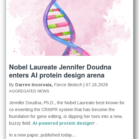
Nobel Laureate Jennifer Doudna
enters AI protein design arena
By
Darren Incorvaia,
Fierce Biotech
| 07.16.2026
AGGREGATED NEWS
Jennifer Doudna, Ph.D., the Nobel Laureate best known for
co-inventing the CRISPR system that has become the
foundation for gene editing, is dipping her toes into a new,
buzzy field:
AI-powered protein design
.
In a new paper, published today...