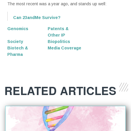
The most recent was a year ago, and stands up well:
Can 23andMe Survive?
Genomics
Patents &
Other IP
Society
Biopolitics
Biotech &
Media Coverage
Pharma
RELATED ARTICLES