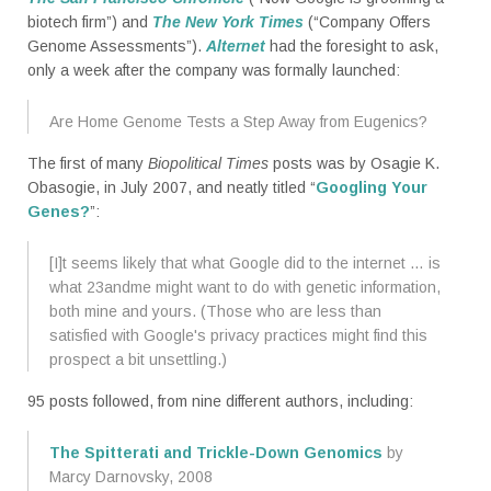
biotech firm”) and
The New York Times
(“Company Offers
Genome Assessments”).
Alternet
had the foresight to ask,
only a week after the company was formally launched:
Are Home Genome Tests a Step Away from Eugenics?
The first of many
Biopolitical Times
posts was by Osagie K.
Obasogie, in July 2007, and neatly titled “
Googling Your
Genes?
”:
[I]t seems likely that what Google did to the internet … is
what 23andme might want to do with genetic information,
both mine and yours. (Those who are less than
satisfied with Google's privacy practices might find this
prospect a bit unsettling.)
95 posts followed, from nine different authors, including:
The Spitterati and Trickle-Down Genomics
by
Marcy Darnovsky, 2008