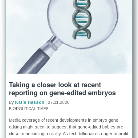
Taking a closer look at recent
reporting on gene-edited embryos
By
Katie Hasson
| 07.11.2026
BIOPOLITICAL TIMES
Media coverage of recent developments in embryo gene
editing might seem to suggest that gene-edited babies are
close to becoming a reality. As tech billionaires eager to profit