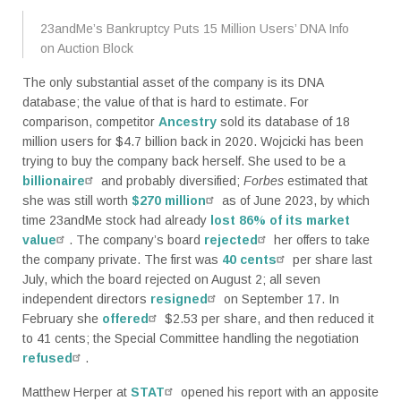
23andMe’s Bankruptcy Puts 15 Million Users’ DNA Info
on Auction Block
The only substantial asset of the company is its DNA
database; the value of that is hard to estimate. For
comparison, competitor
Ancestry
sold its database of 18
million users for $4.7 billion back in 2020. Wojcicki has been
trying to buy the company back herself. She used to be a
billionaire
and probably diversified;
Forbes
estimated that
she was still worth
$270 million
as of June 2023, by which
time 23andMe stock had already
lost 86% of its market
value
. The company’s board
rejected
her offers to take
the company private. The first was
40 cents
per share last
July, which the board rejected on August 2; all seven
independent directors
resigned
on September 17. In
February she
offered
$2.53 per share, and then reduced it
to 41 cents; the Special Committee handling the negotiation
refused
.
Matthew Herper at
STAT
opened his report with an apposite