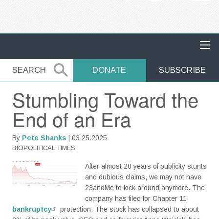
MAIN NAVIGATION
SEARCH
SEARCH
DONATE
SUBSCRIBE
Stumbling Toward the
End of an Era
By
Pete Shanks
| 03.25.2025
BIOPOLITICAL TIMES
After almost 20 years of publicity stunts
and dubious claims, we may not have
23andMe to kick around anymore. The
company has filed for Chapter 11
bankruptcy
protection. The stock has collapsed to about