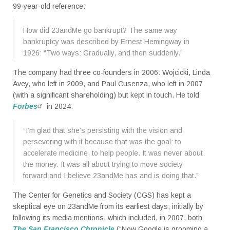
99-year-old reference:
How did 23andMe go bankrupt? The same way
bankruptcy was described by Ernest Hemingway in
1926: “Two ways: Gradually, and then suddenly.”
The company had three co-founders in 2006: Wojcicki, Linda
Avey, who left in 2009, and Paul Cusenza, who left in 2007
(with a significant shareholding) but kept in touch. He told
Forbes
in 2024:
“I’m glad that she’s persisting with the vision and
persevering with it because that was the goal: to
accelerate medicine, to help people. It was never about
the money. It was all about trying to move society
forward and I believe 23andMe has and is doing that.”
The Center for Genetics and Society (CGS) has kept a
skeptical eye on 23andMe from its earliest days, initially by
following its media mentions, which included, in 2007, both
The San Francisco Chronicle
(“Now Google is grooming a