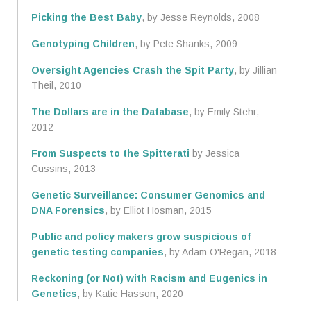
Picking the Best Baby
, by Jesse Reynolds, 2008
Genotyping Children
, by Pete Shanks, 2009
Oversight Agencies Crash the Spit Party
, by Jillian
Theil, 2010
The Dollars are in the Database
, by Emily Stehr,
2012
From Suspects to the Spitterati
by Jessica
Cussins, 2013
Genetic Surveillance: Consumer Genomics and
DNA Forensics
, by Elliot Hosman, 2015
Public and policy makers grow suspicious of
genetic testing companies
, by Adam O'Regan, 2018
Reckoning (or Not) with Racism and Eugenics in
Genetics
, by Katie Hasson, 2020