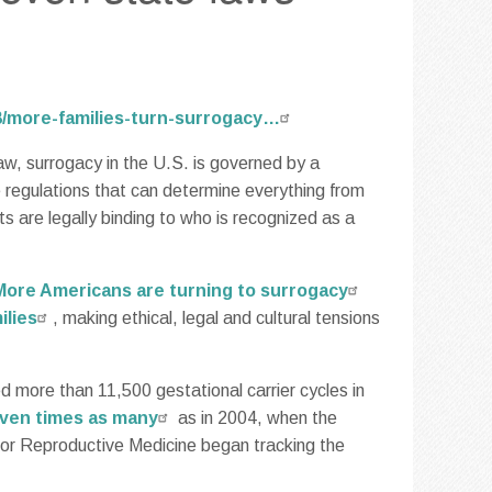
08/more-families-turn-surrogacy…
aw, surrogacy in the U.S. is governed by a
 regulations that can determine everything from
 are legally binding to who is recognized as a
More Americans are turning to surrogacy
ilies
, making ethical, legal and cultural tensions
ed more than 11,500 gestational carrier cycles in
even times as many
as in 2004, when the
or Reproductive Medicine began tracking the