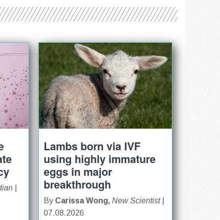
e
Lambs born via IVF
ate
using highly immature
cy
eggs in major
breakthrough
dian
|
By
Carissa Wong,
New Scientist
|
07.08.2026