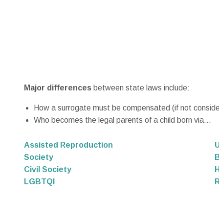
Major differences
between state laws include:
How a surrogate must be compensated (if not considere
Who becomes the legal parents of a child born via...
Assisted Reproduction
U
Society
B
Civil Society
LGBTQI
R