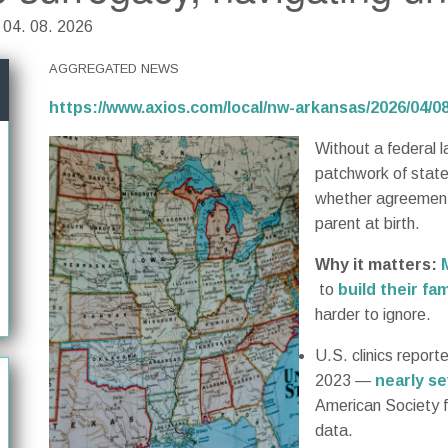
| 04. 08. 2026
AGGREGATED NEWS
https://www.axios.com/local/nw-arkansas/2026/04/
Without a federal l
patchwork of state
whether agreements
parent at birth.
Why it matters:
to
build their fam
harder to ignore.
U.S. clinics report
2023 —
nearly s
American Society f
data.