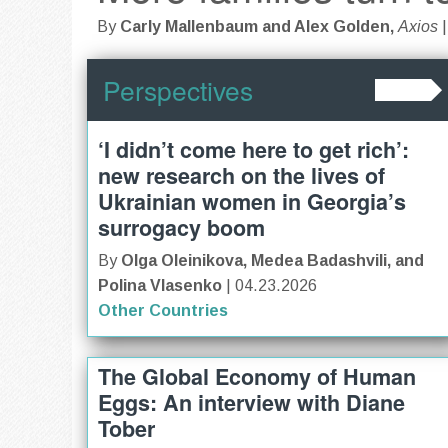
By
Carly Mallenbaum and Alex Golden,
Axios
Perspectives
‘I didn’t come here to get rich’:
new research on the lives of
Ukrainian women in Georgia’s
surrogacy boom
By
Olga Oleinikova, Medea Badashvili, and
Polina Vlasenko
| 04.23.2026
Other Countries
The Global Economy of Human
Eggs: An interview with Diane
Tober