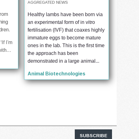
AGGREGATED NEWS
from
Healthy lambs have been born via 
hing
an experimental form of in vitro 
dren.
fertilisation (IVF) that coaxes highly 
immature eggs to become mature 
‘If I’m
ones in the lab. This is the first time 
ith...
the approach has been 
demonstrated in a large animal...
Animal Biotechnologies
SUBSCRIBE