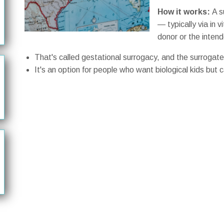
How it works:
A s
— typically via in v
donor or the inten
That's called gestational surrogacy, and the surrogate 
It's an option for people who want biological kids but 