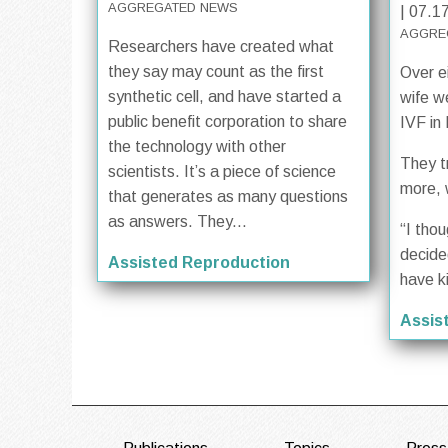
AGGREGATED NEWS
| 07.1
AGGRE
Researchers have created what
they say may count as the first
Over e
synthetic cell, and have started a
wife w
public benefit corporation to share
IVF in
the technology with other
They t
scientists. It’s a piece of science
more, 
that generates as many questions
as answers. They...
“I tho
decide
Assisted Reproduction
have k
Assis