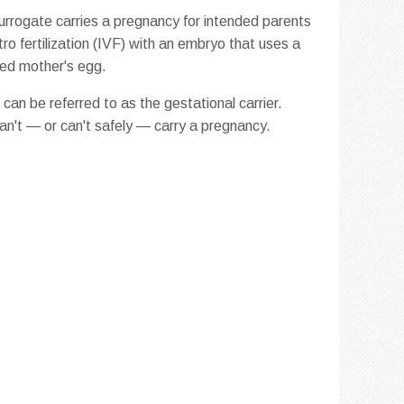
urrogate carries a pregnancy for intended parents
itro fertilization (IVF) with an embryo that uses a
ded mother's egg.
can be referred to as the gestational carrier.
can't — or can't safely — carry a pregnancy.