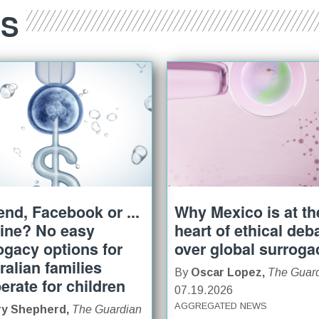
ES
iend, Facebook or ...
Why Mexico is at th
ine? No easy
heart of ethical deb
ogacy options for
over global surroga
ralian families
By
Oscar Lopez,
The Guar
erate for children
07.19.2026
AGGREGATED NEWS
ry Shepherd,
The Guardian