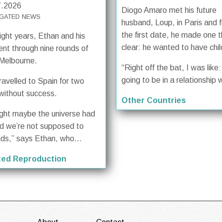
7.2026
Diogo Amaro met his future
GATED NEWS
husband, Loup, in Paris and 
the first date, he made one t
ight years, Ethan and his
clear: he wanted to have chil
ent through nine rounds of
 Melbourne.
“Right off the bat, I was like: 
going to be in a relationship w
ravelled to Spain for two
without success.
Other Countries
ught maybe the universe had
d we’re not supposed to
ids,” says Ethan, who...
ted Reproduction