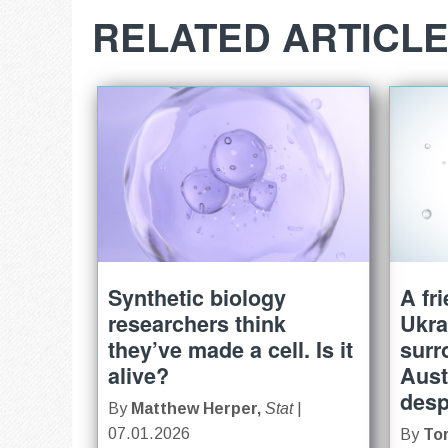
RELATED ARTICL
Synthetic biology
A fr
researchers think
Ukra
they’ve made a cell. Is it
surr
alive?
Aust
desp
By
Matthew Herper,
Stat
|
07.01.2026
By
To