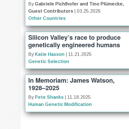
By
Gabriele Pichlhofer and Tino Plümecke,
Guest Contributors
| 03.25.2026
Other Countries
Silicon Valley’s race to produce
genetically engineered humans
By
Katie Hasson
| 11.21.2025
Genetic Selection
In Memoriam: James Watson,
1928–2025
By
Pete Shanks
| 11.18.2025
Human Genetic Modification