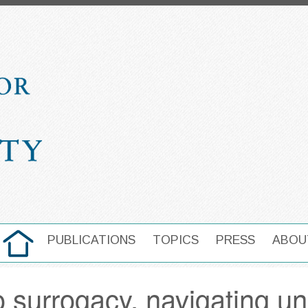
HOME
PUBLICATIONS
TOPICS
PRESS
ABOU
MAIN NAVIGATION
o surrogacy, navigating u