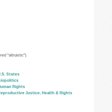
d "altruistic").
.S. States
iopolitics
Human Rights
eproductive Justice, Health & Rights