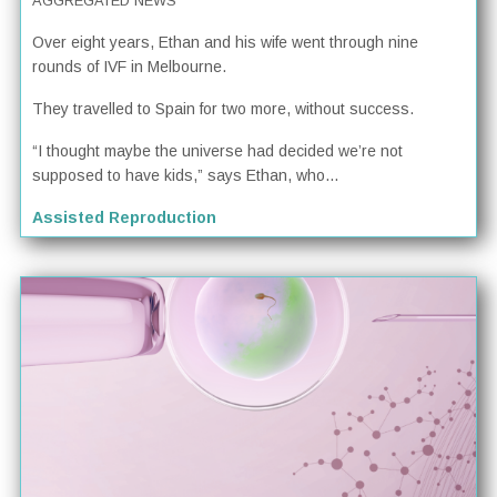
AGGREGATED NEWS
Over eight years, Ethan and his wife went through nine
rounds of IVF in Melbourne.
They travelled to Spain for two more, without success.
“I thought maybe the universe had decided we’re not
supposed to have kids,” says Ethan, who...
Assisted Reproduction