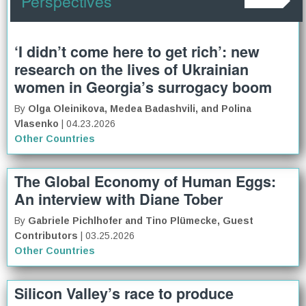
Perspectives
‘I didn’t come here to get rich’: new
research on the lives of Ukrainian
women in Georgia’s surrogacy boom
By
Olga Oleinikova, Medea Badashvili, and Polina
Vlasenko
| 04.23.2026
Other Countries
The Global Economy of Human Eggs:
An interview with Diane Tober
By
Gabriele Pichlhofer and Tino Plümecke, Guest
Contributors
| 03.25.2026
Other Countries
Silicon Valley’s race to produce