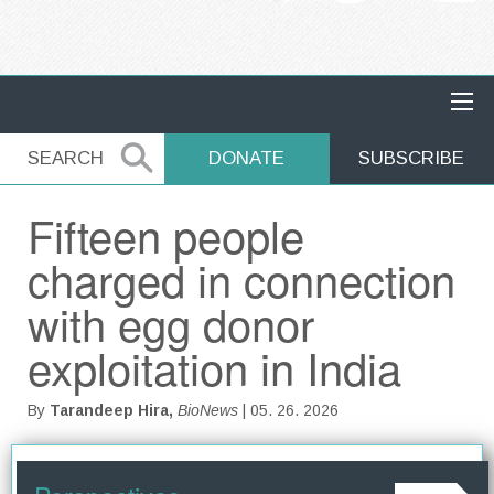
MAIN NAVIGATION
SEARCH
SEARCH
DONATE
SUBSCRIBE
Fifteen people
charged in connection
with egg donor
exploitation in India
By
Tarandeep Hira,
BioNews
| 05. 26. 2026