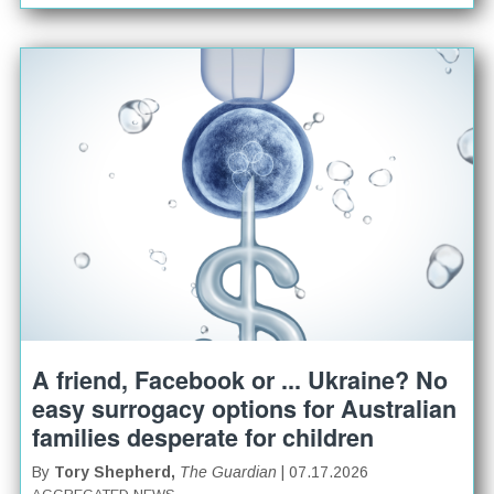
A friend, Facebook or ... Ukraine? No
easy surrogacy options for Australian
families desperate for children
By
Tory Shepherd,
The Guardian
| 07.17.2026