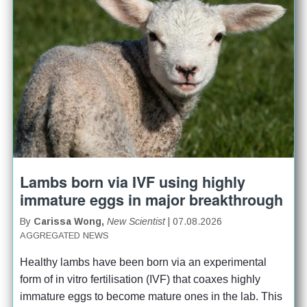
Lambs born via IVF using highly
immature eggs in major breakthrough
By
Carissa Wong,
New Scientist
| 07.08.2026
AGGREGATED NEWS
Healthy lambs have been born via an experimental 
form of in vitro fertilisation (IVF) that coaxes highly 
immature eggs to become mature ones in the lab. This 