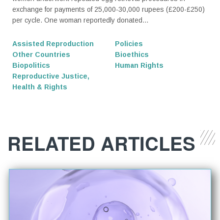
exchange for payments of 25,000-30,000 rupees (£200-£250)
per cycle. One woman reportedly donated...
Assisted Reproduction
Policies
Other Countries
Bioethics
Biopolitics
Human Rights
Reproductive Justice,
Health & Rights
RELATED ARTICLES