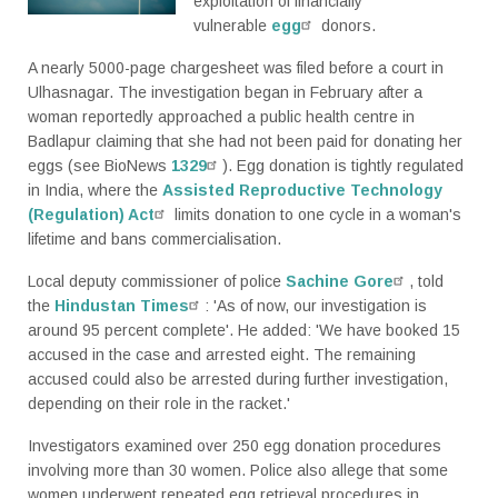
exploitation of financially
vulnerable
egg
donors.
A nearly 5000-page chargesheet was filed before a court in
Ulhasnagar. The investigation began in February after a
woman reportedly approached a public health centre in
Badlapur claiming that she had not been paid for donating her
eggs (see BioNews
1329
). Egg donation is tightly regulated
in India, where the
Assisted Reproductive Technology
(Regulation) Act
limits donation to one cycle in a woman's
lifetime and bans commercialisation.
Local deputy commissioner of police
Sachine Gore
, told
the
Hindustan Times
: 'As of now, our investigation is
around 95 percent complete'. He added: 'We have booked 15
accused in the case and arrested eight. The remaining
accused could also be arrested during further investigation,
depending on their role in the racket.'
Investigators examined over 250 egg donation procedures
involving more than 30 women. Police also allege that some
women underwent repeated egg retrieval procedures in