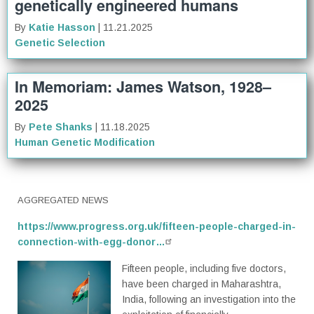
genetically engineered humans
By
Katie Hasson
| 11.21.2025
Genetic Selection
In Memoriam: James Watson, 1928–
2025
By
Pete Shanks
| 11.18.2025
Human Genetic Modification
AGGREGATED NEWS
https://www.progress.org.uk/fifteen-people-charged-in-
connection-with-egg-donor…
Fifteen people, including five doctors,
have been charged in Maharashtra,
India, following an investigation into the