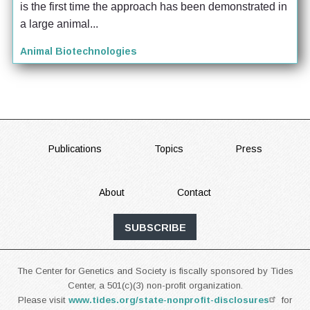
is the first time the approach has been demonstrated in 
a large animal...
Animal Biotechnologies
FOOTER
Publications
Topics
Press
About
Contact
SUBSCRIBE
The Center for Genetics and Society is fiscally sponsored by Tides
Center, a 501(c)(3) non-profit organization.
Please visit
www.tides.org/state-nonprofit-disclosures
for