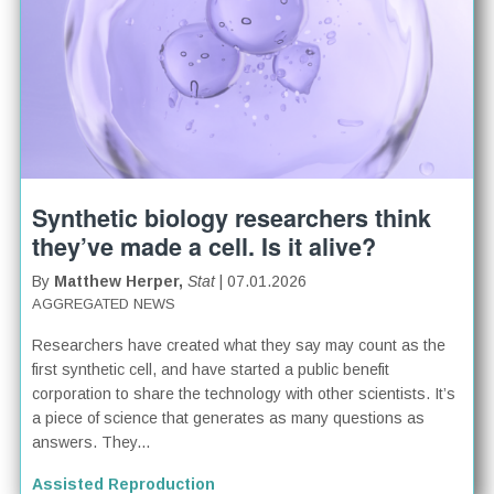
Synthetic biology researchers think
they’ve made a cell. Is it alive?
By
Matthew Herper,
Stat
| 07.01.2026
AGGREGATED NEWS
Researchers have created what they say may count as the
first synthetic cell, and have started a public benefit
corporation to share the technology with other scientists. It’s
a piece of science that generates as many questions as
answers. They...
Assisted Reproduction