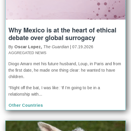
Why Mexico is at the heart of ethical
debate over global surrogacy
By
Oscar Lopez,
The Guardian
| 07.19.2026
AGGREGATED NEWS
Diogo Amaro met his future husband, Loup, in Paris and from
the first date, he made one thing clear: he wanted to have
children.
“Right off the bat, I was like: ‘If I’m going to be in a
relationship with...
Other Countries