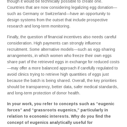
though it would be technically possible to create one.
Countries that are now considering legalizing egg donation—
such as Germany or Switzerland—have an opportunity to
design systems from the outset that include prospective
research and long-term monitoring.
Finally, the question of financial incentives also needs careful
consideration. High payments can strongly influence
recruitment. Some alternative models—such as egg-sharing
arrangements, in which women who freeze their own eggs
share part of the retrieved eggs in exchange for reduced costs
—may offer a more balanced approach if carefully regulated to
avoid clinics trying to retrieve high quantities of eggs just
because the batch is being shared. Overall, the key priorities
should be transparency, better data, safer medical standards,
and long-term protection of donor health.
In your work, you refer to concepts such as “eugenic
forces” and “grassroots eugenics,” particularly in
relation to economic interests. Why do you find the
concept of eugenics analytically useful for