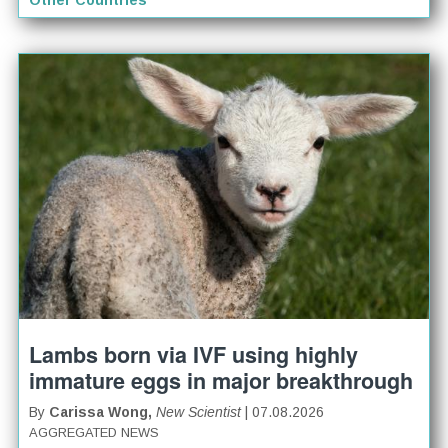
Other Countries
Lambs born via IVF using highly
immature eggs in major breakthrough
By
Carissa Wong,
New Scientist
| 07.08.2026
AGGREGATED NEWS