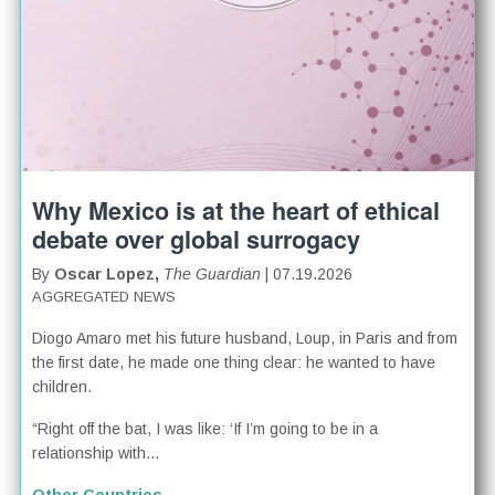
Why Mexico is at the heart of ethical
debate over global surrogacy
By
Oscar Lopez,
The Guardian
| 07.19.2026
AGGREGATED NEWS
Diogo Amaro met his future husband, Loup, in Paris and from
the first date, he made one thing clear: he wanted to have
children.
“Right off the bat, I was like: ‘If I’m going to be in a
relationship with...