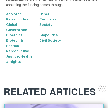
assuming the funding comes through.
Assisted
Other
Reproduction
Countries
Global
Society
Governance
Bioethics
Biopolitics
Biotech &
Civil Society
Pharma
Reproductive
Justice, Health
& Rights
RELATED ARTICLES