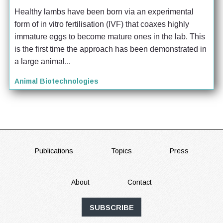
Healthy lambs have been born via an experimental 
form of in vitro fertilisation (IVF) that coaxes highly 
immature eggs to become mature ones in the lab. This 
is the first time the approach has been demonstrated in 
a large animal...
Animal Biotechnologies
FOOTER
Publications
Topics
Press
About
Contact
SUBSCRIBE