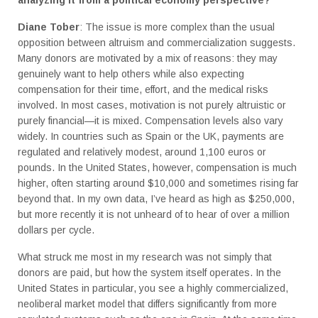
Diane Tober
: The issue is more complex than the usual
opposition between altruism and commercialization suggests.
Many donors are motivated by a mix of reasons: they may
genuinely want to help others while also expecting
compensation for their time, effort, and the medical risks
involved. In most cases, motivation is not purely altruistic or
purely financial—it is mixed. Compensation levels also vary
widely. In countries such as Spain or the UK, payments are
regulated and relatively modest, around 1,100 euros or
pounds. In the United States, however, compensation is much
higher, often starting around $10,000 and sometimes rising far
beyond that. In my own data, I’ve heard as high as $250,000,
but more recently it is not unheard of to hear of over a million
dollars per cycle.
What struck me most in my research was not simply that
donors are paid, but how the system itself operates. In the
United States in particular, you see a highly commercialized,
neoliberal market model that differs significantly from more