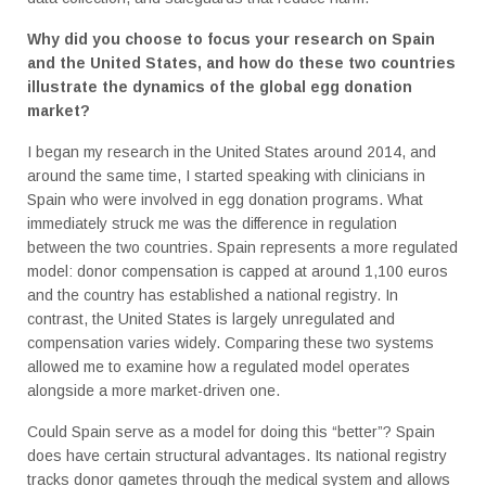
Why did you choose to focus your research on Spain
and the United States, and how do these two countries
illustrate the dynamics of the global egg donation
market?
I began my research in the United States around 2014, and
around the same time, I started speaking with clinicians in
Spain who were involved in egg donation programs. What
immediately struck me was the difference in regulation
between the two countries. Spain represents a more regulated
model: donor compensation is capped at around 1,100 euros
and the country has established a national registry. In
contrast, the United States is largely unregulated and
compensation varies widely. Comparing these two systems
allowed me to examine how a regulated model operates
alongside a more market-driven one.
Could Spain serve as a model for doing this “better”? Spain
does have certain structural advantages. Its national registry
tracks donor gametes through the medical system and allows