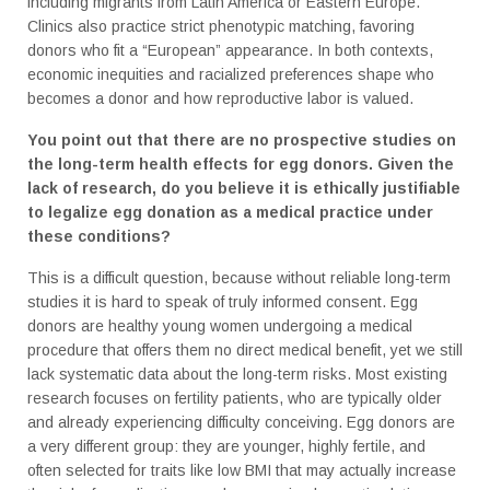
including migrants from Latin America or Eastern Europe.
Clinics also practice strict phenotypic matching, favoring
donors who fit a “European” appearance. In both contexts,
economic inequities and racialized preferences shape who
becomes a donor and how reproductive labor is valued.
You point out that there are no prospective studies on
the long-term health effects for egg donors. Given the
lack of research, do you believe it is ethically justifiable
to legalize egg donation as a medical practice under
these conditions?
This is a difficult question, because without reliable long-term
studies it is hard to speak of truly informed consent. Egg
donors are healthy young women undergoing a medical
procedure that offers them no direct medical benefit, yet we still
lack systematic data about the long-term risks. Most existing
research focuses on fertility patients, who are typically older
and already experiencing difficulty conceiving. Egg donors are
a very different group: they are younger, highly fertile, and
often selected for traits like low BMI that may actually increase