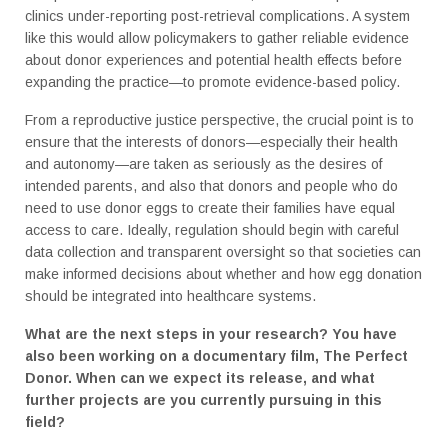
clinics under-reporting post-retrieval complications. A system
like this would allow policymakers to gather reliable evidence
about donor experiences and potential health effects before
expanding the practice—to promote evidence-based policy.
From a reproductive justice perspective, the crucial point is to
ensure that the interests of donors—especially their health
and autonomy—are taken as seriously as the desires of
intended parents, and also that donors and people who do
need to use donor eggs to create their families have equal
access to care. Ideally, regulation should begin with careful
data collection and transparent oversight so that societies can
make informed decisions about whether and how egg donation
should be integrated into healthcare systems.
What are the next steps in your research? You have
also been working on a documentary film, The Perfect
Donor. When can we expect its release, and what
further projects are you currently pursuing in this
field?