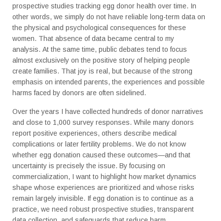
prospective studies tracking egg donor health over time. In
other words, we simply do not have reliable long-term data on
the physical and psychological consequences for these
women. That absence of data became central to my
analysis.
At the same time, public debates tend to focus
almost exclusively on the positive story of helping people
create families. That joy is real, but because of the strong
emphasis on intended parents, the experiences and possible
harms faced by donors are often sidelined.
Over the years I have collected hundreds of donor narratives
and close to 1,000 survey responses. While many donors
report positive experiences, others describe medical
complications or later fertility problems. We do not know
whether egg donation caused these outcomes—and that
uncertainty is precisely the issue. By focusing on
commercialization, I want to highlight how market dynamics
shape whose experiences are prioritized and whose risks
remain largely invisible. If egg donation is to continue as a
practice, we need robust prospective studies, transparent
data collection, and safeguards that reduce harm.