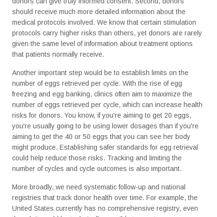
donors can give truly informed consent. Second, donors
should receive much more detailed information about the
medical protocols involved. We know that certain stimulation
protocols carry higher risks than others, yet donors are rarely
given the same level of information about treatment options
that patients normally receive.
Another important step would be to establish limits on the
number of eggs retrieved per cycle. With the rise of egg
freezing and egg banking, clinics often aim to maximize the
number of eggs retrieved per cycle, which can increase health
risks for donors. You know, if you're aiming to get 20 eggs,
you're usually going to be using lower dosages than if you're
aiming to get the 40 or 50 eggs that you can see her body
might produce. Establishing safer standards for egg retrieval
could help reduce those risks. Tracking and limiting the
number of cycles and cycle outcomes is also important.
More broadly, we need systematic follow-up and national
registries that track donor health over time. For example, the
United States currently has no comprehensive registry, even