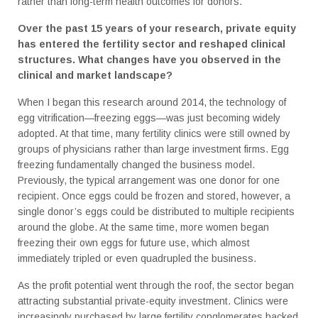
rather than long-term health outcomes for donors.
Over the past 15 years of your research, private equity
has entered the fertility sector and reshaped clinical
structures. What changes have you observed in the
clinical and market landscape?
When I began this research around 2014, the technology of
egg vitrification—freezing eggs—was just becoming widely
adopted. At that time, many fertility clinics were still owned by
groups of physicians rather than large investment firms. Egg
freezing fundamentally changed the business model.
Previously, the typical arrangement was one donor for one
recipient. Once eggs could be frozen and stored, however, a
single donor’s eggs could be distributed to multiple recipients
around the globe. At the same time, more women began
freezing their own eggs for future use, which almost
immediately tripled or even quadrupled the business.
As the profit potential went through the roof, the sector began
attracting substantial private-equity investment. Clinics were
increasingly purchased by large fertility conglomerates backed