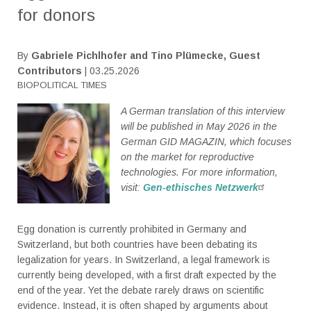
for donors
By
Gabriele Pichlhofer and Tino Plümecke, Guest
Contributors
| 03.25.2026
BIOPOLITICAL TIMES
A German translation of this interview
will be published in May 2026 in the
German GID MAGAZIN, which focuses
on the market for reproductive
technologies. For more information,
visit:
Gen-ethisches Netzwerk
Egg donation is currently prohibited in Germany and
Switzerland, but both countries have been debating its
legalization for years. In Switzerland, a legal framework is
currently being developed, with a first draft expected by the
end of the year. Yet the debate rarely draws on scientific
evidence. Instead, it is often shaped by arguments about