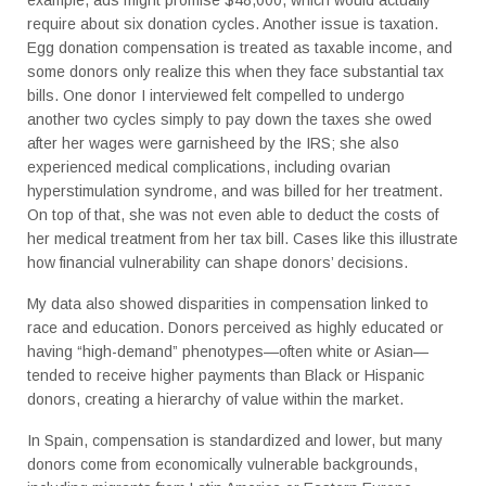
require about six donation cycles. Another issue is taxation.
Egg donation compensation is treated as taxable income, and
some donors only realize this when they face substantial tax
bills. One donor I interviewed felt compelled to undergo
another two cycles simply to pay down the taxes she owed
after her wages were garnisheed by the IRS; she also
experienced medical complications, including ovarian
hyperstimulation syndrome, and was billed for her treatment.
On top of that, she was not even able to deduct the costs of
her medical treatment from her tax bill. Cases like this illustrate
how financial vulnerability can shape donors’ decisions.
My data also showed disparities in compensation linked to
race and education. Donors perceived as highly educated or
having “high-demand” phenotypes—often white or Asian—
tended to receive higher payments than Black or Hispanic
donors, creating a hierarchy of value within the market.
In Spain, compensation is standardized and lower, but many
donors come from economically vulnerable backgrounds,