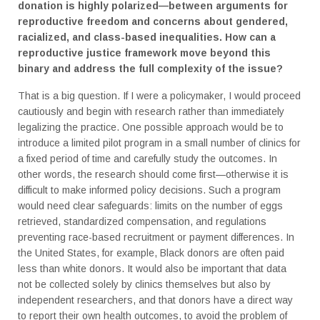
donation is highly polarized—between arguments for
reproductive freedom and concerns about gendered,
racialized, and class-based inequalities. How can a
reproductive justice framework move beyond this
binary and address the full complexity of the issue?
That is a big question. If I were a policymaker, I would proceed
cautiously and begin with research rather than immediately
legalizing the practice. One possible approach would be to
introduce a limited pilot program in a small number of clinics for
a fixed period of time and carefully study the outcomes. In
other words, the research should come first—otherwise it is
difficult to make informed policy decisions. Such a program
would need clear safeguards: limits on the number of eggs
retrieved, standardized compensation, and regulations
preventing race-based recruitment or payment differences. In
the United States, for example, Black donors are often paid
less than white donors. It would also be important that data
not be collected solely by clinics themselves but also by
independent researchers, and that donors have a direct way
to report their own health outcomes, to avoid the problem of