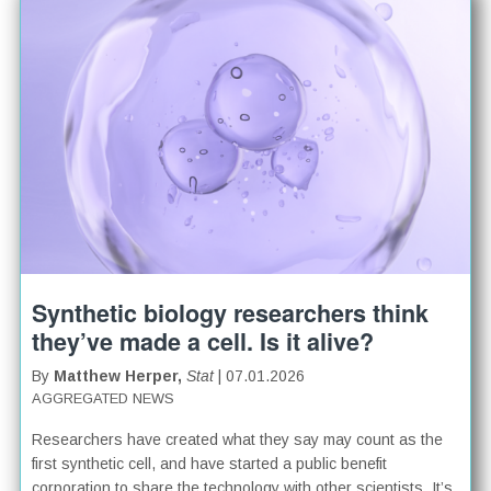
Synthetic biology researchers think
they’ve made a cell. Is it alive?
By
Matthew Herper,
Stat
| 07.01.2026
AGGREGATED NEWS
Researchers have created what they say may count as the
first synthetic cell, and have started a public benefit
corporation to share the technology with other scientists. It’s