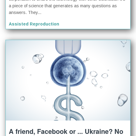
a piece of science that generates as many questions as
answers. They...
Assisted Reproduction
A friend, Facebook or ... Ukraine? No