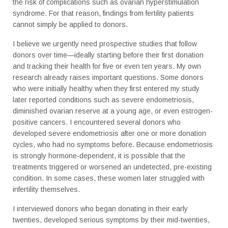
the risk of complications such as ovarian hyperstimulation
syndrome. For that reason, findings from fertility patients
cannot simply be applied to donors.
I believe we urgently need prospective studies that follow
donors over time—ideally starting before their first donation
and tracking their health for five or even ten years. My own
research already raises important questions. Some donors
who were initially healthy when they first entered my study
later reported conditions such as severe endometriosis,
diminished ovarian reserve at a young age, or even estrogen-
positive cancers. I encountered several donors who
developed severe endometriosis after one or more donation
cycles, who had no symptoms before. Because endometriosis
is strongly hormone-dependent, it is possible that the
treatments triggered or worsened an undetected, pre-existing
condition. In some cases, these women later struggled with
infertility themselves.
I interviewed donors who began donating in their early
twenties, developed serious symptoms by their mid-twenties,