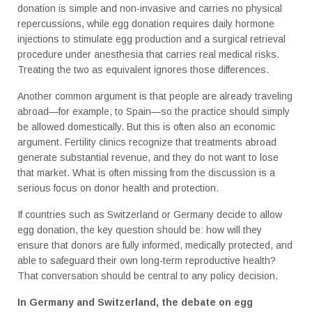
donation is simple and non-invasive and carries no physical
repercussions, while egg donation requires daily hormone
injections to stimulate egg production and a surgical retrieval
procedure under anesthesia that carries real medical risks.
Treating the two as equivalent ignores those differences.
Another common argument is that people are already traveling
abroad—for example, to Spain—so the practice should simply
be allowed domestically. But this is often also an economic
argument. Fertility clinics recognize that treatments abroad
generate substantial revenue, and they do not want to lose
that market. What is often missing from the discussion is a
serious focus on donor health and protection.
If countries such as Switzerland or Germany decide to allow
egg donation, the key question should be: how will they
ensure that donors are fully informed, medically protected, and
able to safeguard their own long-term reproductive health?
That conversation should be central to any policy decision.
In Germany and Switzerland, the debate on egg