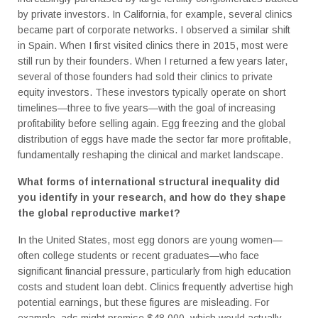
by private investors. In California, for example, several clinics
became part of corporate networks. I observed a similar shift
in Spain. When I first visited clinics there in 2015, most were
still run by their founders. When I returned a few years later,
several of those founders had sold their clinics to private
equity investors. These investors typically operate on short
timelines—three to five years—with the goal of increasing
profitability before selling again. Egg freezing and the global
distribution of eggs have made the sector far more profitable,
fundamentally reshaping the clinical and market landscape.
What forms of international structural inequality did
you identify in your research, and how do they shape
the global reproductive market?
In the United States, most egg donors are young women—
often college students or recent graduates—who face
significant financial pressure, particularly from high education
costs and student loan debt. Clinics frequently advertise high
potential earnings, but these figures are misleading. For
example, ads might promise $48,000, which would actually