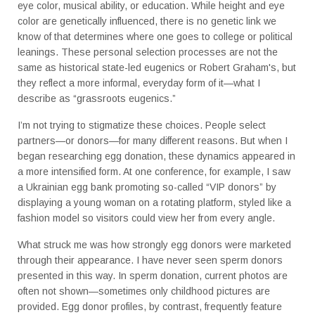
eye color, musical ability, or education. While height and eye
color are genetically influenced, there is no genetic link we
know of that determines where one goes to college or political
leanings. These personal selection processes are not the
same as historical state-led eugenics or Robert Graham's, but
they reflect a more informal, everyday form of it—what I
describe as “grassroots eugenics.”
I’m not trying to stigmatize these choices. People select
partners—or donors—for many different reasons. But when I
began researching egg donation, these dynamics appeared in
a more intensified form. At one conference, for example, I saw
a Ukrainian egg bank promoting so-called “VIP donors” by
displaying a young woman on a rotating platform, styled like a
fashion model so visitors could view her from every angle.
What struck me was how strongly egg donors were marketed
through their appearance. I have never seen sperm donors
presented in this way. In sperm donation, current photos are
often not shown—sometimes only childhood pictures are
provided. Egg donor profiles, by contrast, frequently feature