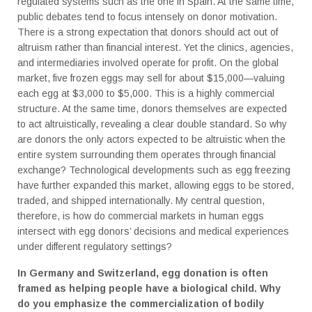
regulated systems such as the one in Spain. At the same time,
public debates tend to focus intensely on donor motivation.
There is a strong expectation that donors should act out of
altruism rather than financial interest. Yet the clinics, agencies,
and intermediaries involved operate for profit. On the global
market, five frozen eggs may sell for about $15,000—valuing
each egg at $3,000 to $5,000. This is a highly commercial
structure. At the same time, donors themselves are expected
to act altruistically, revealing a clear double standard. So why
are donors the only actors expected to be altruistic when the
entire system surrounding them operates through financial
exchange? Technological developments such as egg freezing
have further expanded this market, allowing eggs to be stored,
traded, and shipped internationally. My central question,
therefore, is how do commercial markets in human eggs
intersect with egg donors’ decisions and medical experiences
under different regulatory settings?
In Germany and Switzerland, egg donation is often
framed as helping people have a biological child. Why
do you emphasize the commercialization of bodily