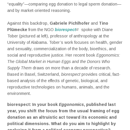
“equality”—comparing egg donation to legal sperm donation—
and by market-oriented reasoning.
Against this backdrop,
Gabriele Pichlhofer
and
Tino
Plümecke
from the NGO
biorespect
spoke with Diane
Tober (pictured at left), professor of anthropology at the
University of Alabama. Tober’s work focuses on health, gender
and sexuality, commercialization of the body, bioethics, and
social and reproductive justice. Her recent book
Eggonomics:
The Global Market in Human Eggs and the Donors Who
Supply Them
draws on more than a decade of research.
Based in Basel, Switzerland,
biorespect
provides critical, fact-
based analysis of the effects of genetic, biological, and
reproductive technologies on humans, animals, and the
environment.
biorespect: In your book
Eggonomics
, published last
year, you shift the focus from the usual framing of egg
donation as an altruistic act toward its economic and
political dimensions. What do you aim to highlight by
analyzing it from a political economy perspective?