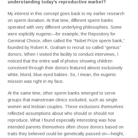
understanding today’s reproductive market?
My interest in this concept goes back to my earlier research
on sperm donation. At that time, different sperm banks
operated with very different underlying philosophies. Some
were explicitly eugenic—for example, the Repository for
Germinal Choice, often called the “Nobel Prize sperm bank,”
founded by Robert K. Graham to recruit so-called “genius”
donors. When I visited the facility to conduct interviews, I
noticed that the entire wall of photos showing children
conceived through their donors featured almost exclusively
white, blond, blue-eyed babies. So, I mean, the eugenic
mission was right in my face.
At the same time, other sperm banks emerged to serve
groups that mainstream clinics excluded, such as single
women and lesbian couples. These exclusions themselves
reflected assumptions about who should or should not
reproduce. What I found especially interesting was how
intended parents themselves often chose donors based on
traits they believed could be genetically passed on—height,