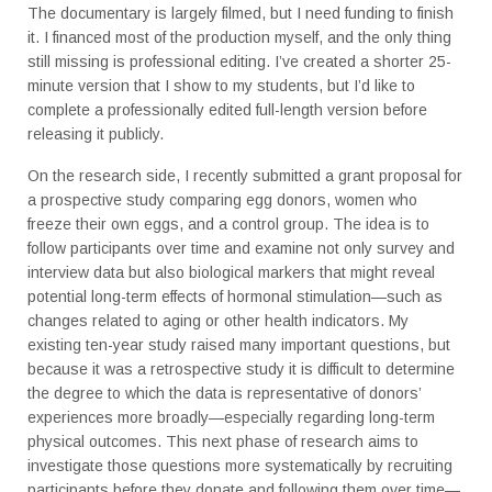
The documentary is largely filmed, but I need funding to finish
it. I financed most of the production myself, and the only thing
still missing is professional editing. I’ve created a shorter 25-
minute version that I show to my students, but I’d like to
complete a professionally edited full-length version before
releasing it publicly.
On the research side, I recently submitted a grant proposal for
a prospective study comparing egg donors, women who
freeze their own eggs, and a control group. The idea is to
follow participants over time and examine not only survey and
interview data but also biological markers that might reveal
potential long-term effects of hormonal stimulation—such as
changes related to aging or other health indicators. My
existing ten-year study raised many important questions, but
because it was a retrospective study it is difficult to determine
the degree to which the data is representative of donors’
experiences more broadly—especially regarding long-term
physical outcomes. This next phase of research aims to
investigate those questions more systematically by recruiting
participants before they donate and following them over time—