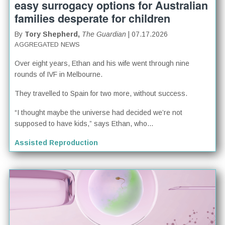
easy surrogacy options for Australian
families desperate for children
By
Tory Shepherd,
The Guardian
| 07.17.2026
AGGREGATED NEWS
Over eight years, Ethan and his wife went through nine
rounds of IVF in Melbourne.
They travelled to Spain for two more, without success.
“I thought maybe the universe had decided we’re not
supposed to have kids,” says Ethan, who...
Assisted Reproduction