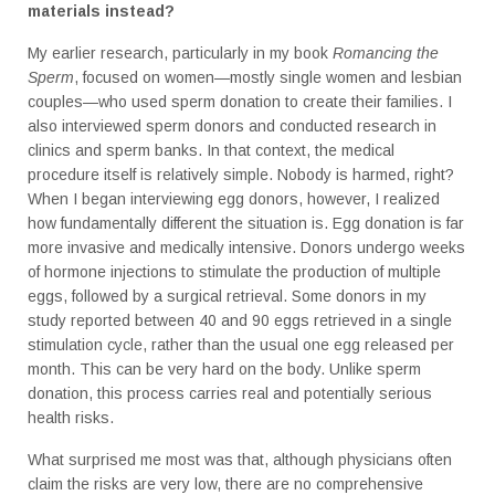
materials instead?
My earlier research, particularly in my book
Romancing the
Sperm
, focused on women—mostly single women and lesbian
couples—who used sperm donation to create their families. I
also interviewed sperm donors and conducted research in
clinics and sperm banks. In that context, the medical
procedure itself is relatively simple. Nobody is harmed, right?
When I began interviewing egg donors, however, I realized
how fundamentally different the situation is. Egg donation is far
more invasive and medically intensive. Donors undergo weeks
of hormone injections to stimulate the production of multiple
eggs, followed by a surgical retrieval. Some donors in my
study reported between 40 and 90 eggs retrieved in a single
stimulation cycle, rather than the usual one egg released per
month. This can be very hard on the body. Unlike sperm
donation, this process carries real and potentially serious
health risks.
What surprised me most was that, although physicians often
claim the risks are very low, there are no comprehensive