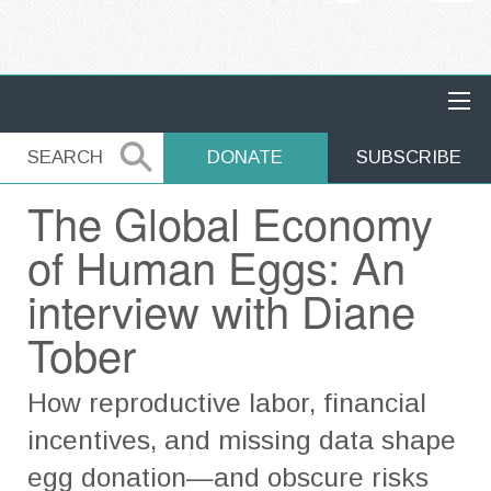
MAIN NAVIGATION
SEARCH
SEARCH
DONATE
SUBSCRIBE
The Global Economy
of Human Eggs: An
interview with Diane
Tober
How reproductive labor, financial
incentives, and missing data shape
egg donation—and obscure risks