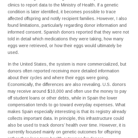
clinics to report data to the Ministry of Health. If a genetic
condition is later identified, it becomes possible to trace
affected offspring and notify recipient families. However, I also
found limitations, particularly regarding donor information and
informed consent. Spanish donors reported that they were not
told in detail which medications they were taking, how many
eggs were retrieved, or how their eggs would ultimately be
used.
In the United States, the system is more commercialized, but
donors often reported receiving more detailed information
about their cycles and where their eggs were going.
Economically, the differences are also revealing. U.S. donors
may receive around $10,000 and often use the money to pay
off student loans or other debts, while in Spain the lower
compensation tends to go toward everyday expenses. What
makes Spain especially interesting is that its registry already
collects important data. In principle, this infrastructure could
also be used to track donors’ health over time. However, it is
currently focused mainly on genetic outcomes for offspring