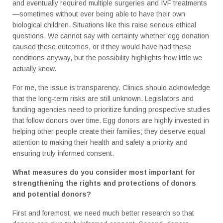
and eventually required multiple surgeries and IVF treatments
—sometimes without ever being able to have their own
biological children. Situations like this raise serious ethical
questions. We cannot say with certainty whether egg donation
caused these outcomes, or if they would have had these
conditions anyway, but the possibility highlights how little we
actually know.
For me, the issue is transparency. Clinics should acknowledge
that the long-term risks are still unknown. Legislators and
funding agencies need to prioritize funding prospective studies
that follow donors over time. Egg donors are highly invested in
helping other people create their families; they deserve equal
attention to making their health and safety a priority and
ensuring truly informed consent.
What measures do you consider most important for
strengthening the rights and protections of donors
and potential donors?
First and foremost, we need much better research so that