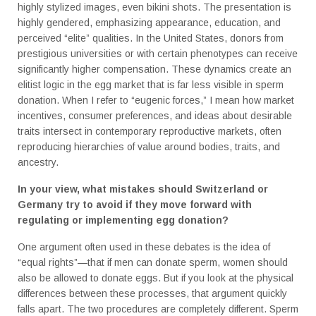
highly stylized images, even bikini shots. The presentation is
highly gendered, emphasizing appearance, education, and
perceived “elite” qualities. In the United States, donors from
prestigious universities or with certain phenotypes can receive
significantly higher compensation. These dynamics create an
elitist logic in the egg market that is far less visible in sperm
donation. When I refer to “eugenic forces,” I mean how market
incentives, consumer preferences, and ideas about desirable
traits intersect in contemporary reproductive markets, often
reproducing hierarchies of value around bodies, traits, and
ancestry.
In your view, what mistakes should Switzerland or
Germany try to avoid if they move forward with
regulating or implementing egg donation?
One argument often used in these debates is the idea of
“equal rights”—that if men can donate sperm, women should
also be allowed to donate eggs. But if you look at the physical
differences between these processes, that argument quickly
falls apart. The two procedures are completely different. Sperm