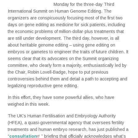
Monday for the three-day Third
International Summit on Human Genome Editing. The
organizers are conspicuously focusing most of the first two
days on gene editing as medicine for sick patients, including
the economic problems of million-dollar-plus treatments that
are still under development. The third day, however, is all
about heritable genome editing – using gene editing on
embryos or gametes to engineer the traits of future children. It
seems clear that its advocates on the Summit organizing
committee, who clearly form a majority, enthusiastically led by
the Chair, Robin Lovell-Badge, hope to put previous
controversies behind them and detail a path to accepting and
legalizing reproductive gene editing.
In this effort, they have some powerful allies, who have
weighed in this week.
The UK’s Human Fertilisation and Embryology Authority
(HFEA), a quasi-governmental agency that oversees fertility
treatments and human embryo research, has just published a
“
consultation
” briefing that officially acknowledges what’s