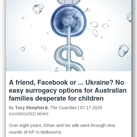
A friend, Facebook or ... Ukraine? No
easy surrogacy options for Australian
families desperate for children
By
Tory Shepherd,
The Guardian
| 07.17.2026
AGGREGATED NEWS
Over eight years, Ethan and his wife went through nine
rounds of IVF in Melbourne.