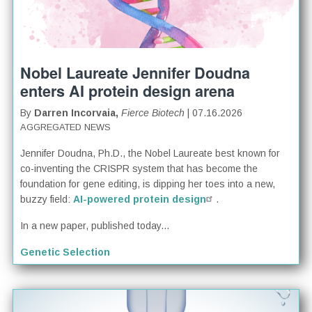
Nobel Laureate Jennifer Doudna
enters AI protein design arena
By
Darren Incorvaia,
Fierce Biotech
| 07.16.2026
AGGREGATED NEWS
Jennifer Doudna, Ph.D., the Nobel Laureate best known for
co-inventing the CRISPR system that has become the
foundation for gene editing, is dipping her toes into a new,
buzzy field:
AI-powered protein design
.
In a new paper, published today...
Genetic Selection