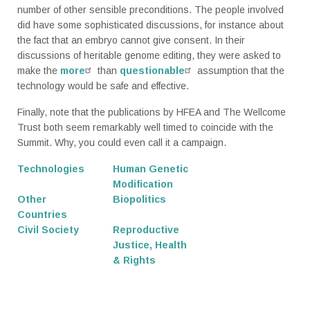
number of other sensible preconditions. The people involved
did have some sophisticated discussions, for instance about
the fact that an embryo cannot give consent. In their
discussions of heritable genome editing, they were asked to
make the
more
than
questionable
assumption that the
technology would be safe and effective.
Finally, note that the publications by HFEA and The Wellcome
Trust both seem remarkably well timed to coincide with the
Summit. Why, you could even call it a campaign.
Technologies
Human Genetic
Modification
Other
Biopolitics
Countries
Civil Society
Reproductive
Justice, Health
& Rights