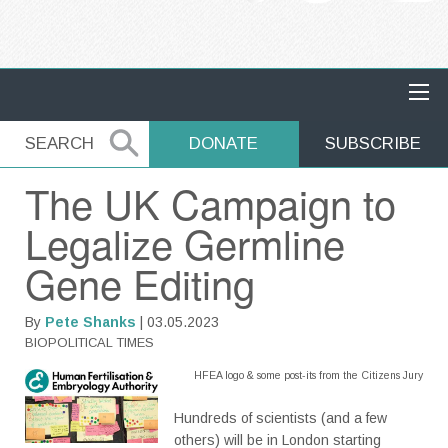
MAIN NAVIGATION
SEARCH
SEARCH
DONATE
SUBSCRIBE
The UK Campaign to
Legalize Germline
Gene Editing
By
Pete Shanks
| 03.05.2023
BIOPOLITICAL TIMES
HFEA logo & some post-its from the Citizens Jury
Hundreds of scientists (and a few
others) will be in London starting