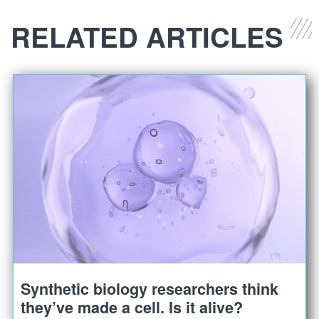
RELATED ARTICLES
Synthetic biology researchers think
they’ve made a cell. Is it alive?