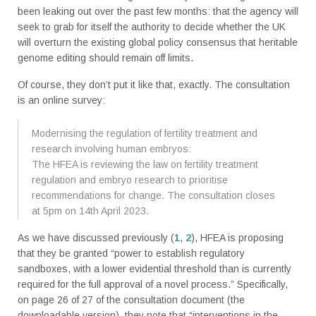
been leaking out over the past few months: that the agency will
seek to grab for itself the authority to decide whether the UK
will overturn the existing global policy consensus that heritable
genome editing should remain off limits.
Of course, they don’t put it like that, exactly. The consultation
is an online survey:
Modernising the regulation of fertility treatment and
research involving human embryos:
The HFEA is reviewing the law on fertility treatment
regulation and embryo research to prioritise
recommendations for change. The consultation closes
at 5pm on 14th April 2023.
As we have discussed previously (
1
,
2
), HFEA is proposing
that they be granted “power to establish regulatory
sandboxes, with a lower evidential threshold than is currently
required for the full approval of a novel process.” Specifically,
on page 26 of 27 of the consultation document (the
downloadable version), they note that “interventions in the