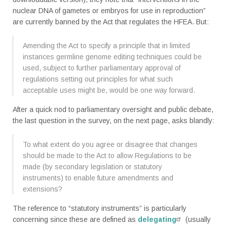
nuclear DNA of gametes or embryos for use in reproduction”
are currently banned by the Act that regulates the HFEA. But:
Amending the Act to specify a principle that in limited
instances germline genome editing techniques could be
used, subject to further parliamentary approval of
regulations setting out principles for what such
acceptable uses might be, would be one way forward.
After a quick nod to parliamentary oversight and public debate,
the last question in the survey, on the next page, asks blandly:
To what extent do you agree or disagree that changes
should be made to the Act to allow Regulations to be
made (by secondary legislation or statutory
instruments) to enable future amendments and
extensions?
The reference to “statutory instruments” is particularly
concerning since these are defined as
delegating
(usually