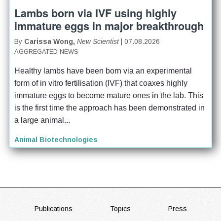
Lambs born via IVF using highly
immature eggs in major breakthrough
By
Carissa Wong,
New Scientist
| 07.08.2026
AGGREGATED NEWS
Healthy lambs have been born via an experimental 
form of in vitro fertilisation (IVF) that coaxes highly 
immature eggs to become mature ones in the lab. This 
is the first time the approach has been demonstrated in 
a large animal...
Animal Biotechnologies
FOOTER
Publications
Topics
Press