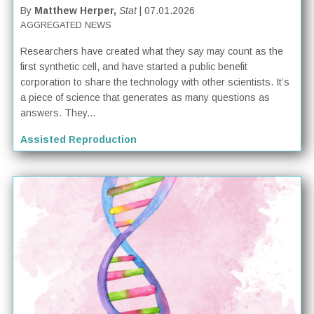
By
Matthew Herper,
Stat
| 07.01.2026
AGGREGATED NEWS
Researchers have created what they say may count as the
first synthetic cell, and have started a public benefit
corporation to share the technology with other scientists. It’s
a piece of science that generates as many questions as
answers. They...
Assisted Reproduction