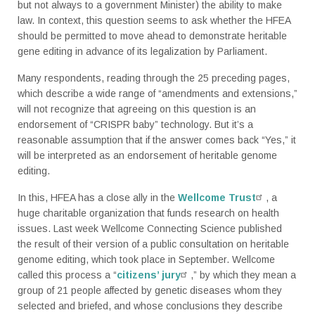
but not always to a government Minister) the ability to make
law. In context, this question seems to ask whether the HFEA
should be permitted to move ahead to demonstrate heritable
gene editing in advance of its legalization by Parliament.
Many respondents, reading through the 25 preceding pages,
which describe a wide range of “amendments and extensions,”
will not recognize that agreeing on this question is an
endorsement of “CRISPR baby” technology.
But it’s a
reasonable assumption that if the answer comes back “Yes,” it
will be interpreted as an endorsement of heritable genome
editing.
In this, HFEA has a close ally in the
Wellcome Trust
, a
huge charitable organization that funds research on health
issues. Last week Wellcome Connecting Science published
the result of their version of a public consultation on heritable
genome editing, which took place in September. Wellcome
called this process a “
citizens’ jury
,” by which they mean a
group of 21 people affected by genetic diseases whom they
selected and briefed, and whose conclusions they describe