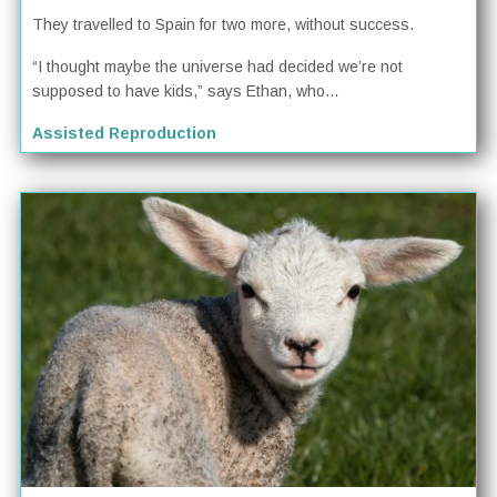
They travelled to Spain for two more, without success.
“I thought maybe the universe had decided we’re not
supposed to have kids,” says Ethan, who...
Assisted Reproduction