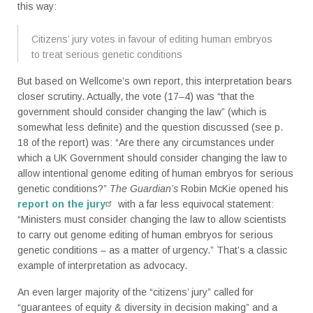
this way:
Citizens’ jury votes in favour of editing human embryos
to treat serious genetic conditions
But based on Wellcome’s own report, this interpretation bears
closer scrutiny. Actually, the vote (17–4) was “that the
government should consider changing the law” (which is
somewhat less definite) and the question discussed (see p.
18 of the report) was: “Are there any circumstances under
which a UK Government should consider changing the law to
allow intentional genome editing of human embryos for serious
genetic conditions?”
The Guardian’s
Robin McKie opened his
report on the jury
with a far less equivocal statement:
“Ministers must consider changing the law to allow scientists
to carry out genome editing of human embryos for serious
genetic conditions – as a matter of urgency.” That’s a classic
example of interpretation as advocacy.
An even larger majority of the “citizens’ jury” called for
“guarantees of equity & diversity in decision making” and a