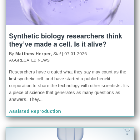
Synthetic biology researchers think
they’ve made a cell. Is it alive?
By
Matthew Herper,
Stat
| 07.01.2026
AGGREGATED NEWS
Researchers have created what they say may count as the
first synthetic cell, and have started a public benefit
corporation to share the technology with other scientists. It’s
a piece of science that generates as many questions as
answers. They...
Assisted Reproduction