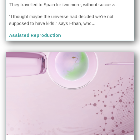
They travelled to Spain for two more, without success.
“I thought maybe the universe had decided we’re not
supposed to have kids,” says Ethan, who...
Assisted Reproduction