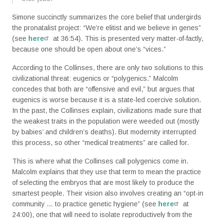
Simone succinctly summarizes the core belief that undergirds
the pronatalist project: “We’re elitist and we believe in genes”
(see
here
at 36:54). This is presented very matter-of-factly,
because one should be open about one’s “vices.”
According to the Collinses, there are only two solutions to this
civilizational threat: eugenics or “polygenics.” Malcolm
concedes that both are “offensive and evil,” but argues that
eugenics is worse because it is a state-led coercive solution.
In the past, the Collinses explain, civilizations made sure that
the weakest traits in the population were weeded out (mostly
by babies’ and children’s deaths). But modernity interrupted
this process, so other “medical treatments” are called for.
This is where what the Collinses call polygenics come in.
Malcolm explains that they use that term to mean the practice
of selecting the embryos that are most likely to produce the
smartest people. Their vision also involves creating an “opt-in
community … to practice genetic hygiene” (see
here
at
24:00), one that will need to isolate reproductively from the