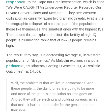
response
to the Hope not Hate investigation, which is titled
“We Were CAUGHT! An Undercover Reporter Recorded Our
Private Conversations and Meetings.” They see Western
civilization as currently facing two dramatic threats. First is the
“demographic collapse” of a certain part of the population –
those like themselves, the smartest ones with the highest IQs.
The second threat explains the first: the fertility of high-IQ
people is plummeting, while that of low-IQ people remains
high.
The result, they say, is a decreasing average IQ in Western
populations, or “dysgenics.” As Malcolm explains in another
podcast
, “Is Idiocracy Coming? Genetics, IQ, & Realistic
Outcomes” (at 14:50):
Well, the problem is that we live in democracies. And
these people … the dumb ones are going to be more
and more of the general population as time goes on.
And so they will be electing and building bureaucracies
that make it harder and harder for the geniuses to do
their jobs.