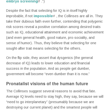
embryo screening
.”)
Despite the fact that selecting for IQ is in itself highly
improbable, if not
impossible
, the Collinses are all in. They
take their dubious faith even further, contending that polygenic
risk scores reveal a positive correlation among desired traits
such as IQ, educational attainment and economic achievement
(and even general health, good nature, pro-sociality, and
sense of humor). Thus, they believe that selecting for one
sought-after trait means selecting for the others.
On the flip side, they assert that dysgenics (the general
decrease of IQ) leads to lower education and financial
success in the population. And as people get dumber,
government will become “even dumber than it is now.”
Pronatalist visions of the human future
The Collinses suggest several reasons to avoid that fate.
Average IQ levels need to stay high, they say, because we will
“need to go interplanetary” (presumably because we are
destroying our current planet) and the smartest people will