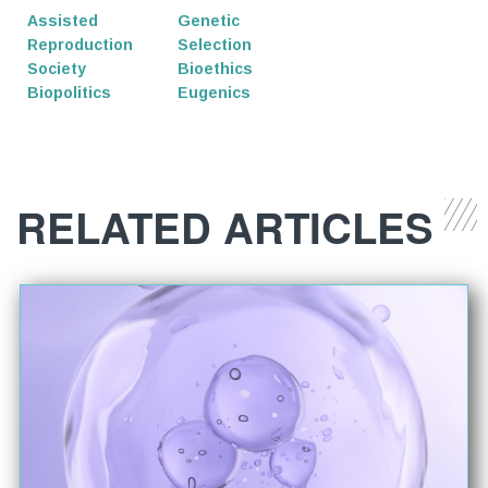
Assisted
Genetic
Reproduction
Selection
Society
Bioethics
Biopolitics
Eugenics
RELATED ARTICLES