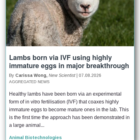
Lambs born via IVF using highly
immature eggs in major breakthrough
By
Carissa Wong,
New Scientist
| 07.08.2026
AGGREGATED NEWS
Healthy lambs have been born via an experimental 
form of in vitro fertilisation (IVF) that coaxes highly 
immature eggs to become mature ones in the lab. This 
is the first time the approach has been demonstrated in 
a large animal...
Animal Biotechnologies