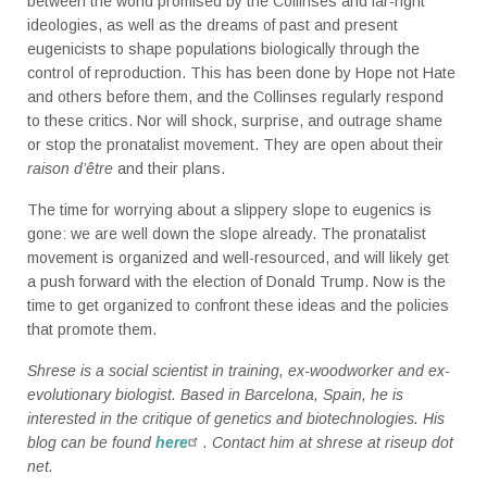
between the world promised by the Collinses and far-right
ideologies, as well as the dreams of past and present
eugenicists to shape populations biologically through the
control of reproduction. This has been done by Hope not Hate
and others before them, and the Collinses regularly respond
to these critics. Nor will shock, surprise, and outrage shame
or stop the pronatalist movement. They are open about their
raison d’être
and their plans.
The time for worrying about a slippery slope to eugenics is
gone: we are well down the slope already. The pronatalist
movement is organized and well-resourced, and will likely get
a push forward with the election of Donald Trump. Now is the
time to get organized to confront these ideas and the policies
that promote them.
Shrese is a social scientist in training, ex-woodworker and ex-
evolutionary biologist. Based in Barcelona, Spain, he is
interested in the critique of genetics and biotechnologies. His
blog can be found
here
. Contact him at shrese at riseup dot
net.