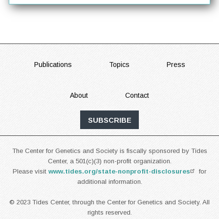
FOOTER
Publications
Topics
Press
About
Contact
SUBSCRIBE
The Center for Genetics and Society is fiscally sponsored by Tides
Center, a 501(c)(3) non-profit organization.
Please visit
www.tides.org/state-nonprofit-disclosures
for
additional information.
© 2023 Tides Center, through the Center for Genetics and Society. All
rights reserved.