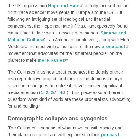
the UK organization
Hope not Hate
initially focused on far-
right “race science” movements in Europe and the US. But
following an intriguing set of ideological and financial
connections, the Hope not Hate infiltrator unexpectedly found
himself face to face with a newer phenomenon:
Simone and
Malcolm Collins
, an American couple who, along with Elon
Musk, are the most visible members of the new
pronatalist
movement that advocates for the “smartest people” on the
planet to make
more babies
.
The Collinses’ musings about eugenics, the details of their
own reproductive project, and their use of dubious embryo
selection techniques to realize it, have received significant
media attention (
1
,
2
,
3
,
4
). This piece asks a different
question: What kind of world are these pronatalists advocating
for and building?
Demographic collapse and dysgenics
The Collinses’ diagnosis of what is wrong with society and
their plan to respond are well explained in their
podcast