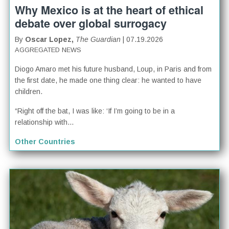
Why Mexico is at the heart of ethical
debate over global surrogacy
By
Oscar Lopez,
The Guardian
| 07.19.2026
AGGREGATED NEWS
Diogo Amaro met his future husband, Loup, in Paris and from
the first date, he made one thing clear: he wanted to have
children.
“Right off the bat, I was like: ‘If I’m going to be in a
relationship with...
Other Countries