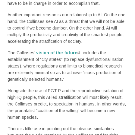
have to be in charge in order to accomplish that.
Another important reason is our relationship to AI. On the one
hand, the Collinses see AI as a threat that we will not be able
to control if we become dumber. On the other hand, AI will
multiply the productivity and creativity of the smartest people,
accelerating the stratification of society.
The Collinses’
vision of the future
includes the
establishment of “city states” (to replace dysfunctional nation-
states), where regulations and limits to biomedical research
are extremely minimal so as to achieve “mass production of
genetically selected humans.”
Alongside the use of PGT-P and the reproductive isolation of
high-IQ people, this AI-led stratification will most likely result,
the Collinses predict, to speciation in humans. In other words,
the pronatalist “coalition of the willing” will become a new
human species.
There is little use in pointing out the obvious similarities