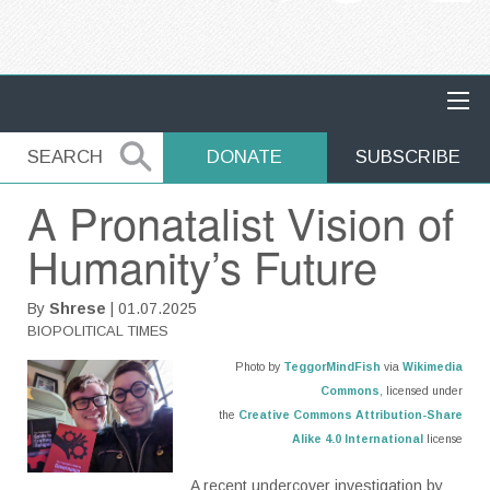
MAIN NAVIGATION
SEARCH
SEARCH
DONATE
SUBSCRIBE
A Pronatalist Vision of
Humanity’s Future
By
Shrese
| 01.07.2025
BIOPOLITICAL TIMES
Photo by
TeggorMindFish
via
Wikimedia
Commons
, licensed under
the
Creative Commons
Attribution-Share
Alike 4.0 International
license
A recent undercover investigation by