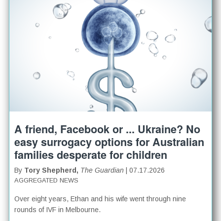
A friend, Facebook or ... Ukraine? No
easy surrogacy options for Australian
families desperate for children
By
Tory Shepherd,
The Guardian
| 07.17.2026
AGGREGATED NEWS
Over eight years, Ethan and his wife went through nine
rounds of IVF in Melbourne.