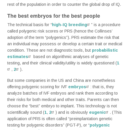
rest of the population in order to counter the global drop of IQ.
The best embryos for the best people
The technical basis for “
high-IQ breeding
” is a procedure
called polygenic risk scores or PRS (hence the Collinses’
adoption of the term “polygenics”). PRS estimate the risk that
an individual may possess or develop a certain trait or medical
condition. These are not diagnostic tools, but
probabilistic
estimates
based on algorithmic analyses of genetic
testing, and their clinical validity/utility is widely questioned (
1
,
2
).
But some companies in the US and China are nonetheless
offering polygenic scoring for IVF
embryos
: that is, they
analyze batches of IVF embryos and rank them according to
their risks for both medical and other traits. Parents can then
choose the “best” embryo to implant. This technology is not
scientifically sound (
1
,
2
) and is obviously
eugenic
. (This
application of PRS is often called “preimplantation genetic
testing for polygenic disorders” (PGT-P), or “
polygenic