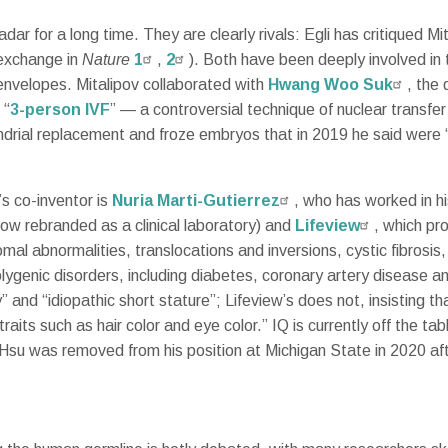
ar for a long time. They are clearly rivals: Egli has critiqued M
 exchange in
Nature
1
,
2
). Both have been deeply involved in 
 envelopes. Mitalipov collaborated with
Hwang Woo Suk
, the
 “
3-person IVF
” — a controversial technique of nuclear transfe
drial replacement and froze embryos that in 2019 he said were “r
s co-inventor is
Nuria Marti-Gutierrez
, who has worked in hi
ow rebranded as a clinical laboratory) and
Lifeview
, which pr
somal abnormalities, translocations and inversions, cystic fibros
genic disorders, including diabetes, coronary artery disease a
ty” and “idiopathic short stature”; Lifeview’s does not, insisting t
traits such as hair color and eye color.” IQ is currently off the 
 Hsu was removed from his position at Michigan State in 2020 af