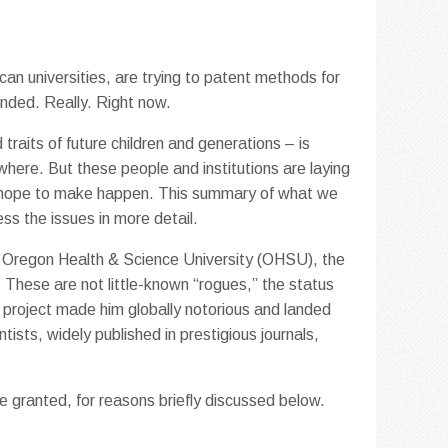
an universities, are trying to patent methods for
ended. Really. Right now.
traits of future children and generations – is
where. But these people and institutions are laying
ly hope to make happen. This summary of what we
ess the issues in more detail.
t Oregon Health & Science University (OHSU), the
. These are not little-known “rogues,” the status
 project made him globally notorious and landed
ntists, widely published in prestigious journals,
 be granted, for reasons briefly discussed below.