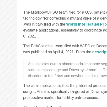
The Mitalipov/OHSU team filed for a U.S. patent 
technology “for correcting a mutant allele of a gen
was initially filed with the
World Intellectual Pr
evaluate applications, essentially to coordinate 
6, 2021
The Egli/Columbia team filed with WIPO on Decemb
was published on April 4, 2021. From the
descrip
Aneuploidies due to abnormal chromosome segre
such as miscarriage and Down syndrome. … The 
disorders in the fetus and newborn and improve t
The clear implication is that the patented process 
using it. And it is specifically targeted at Down
prospective market for fertility entrepreneurs.