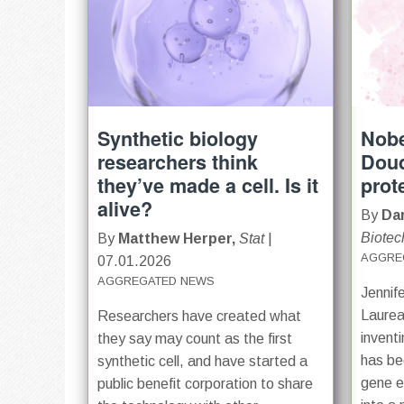
Synthetic biology
Nobe
researchers think
Doud
they’ve made a cell. Is it
prot
alive?
By
Dar
Biotec
By
Matthew Herper,
Stat
|
AGGRE
07.01.2026
AGGREGATED NEWS
Jennif
Laurea
Researchers have created what
invent
they say may count as the first
has be
synthetic cell, and have started a
gene ed
public benefit corporation to share