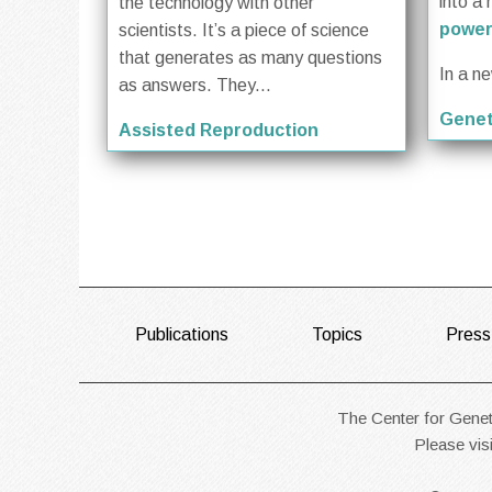
into a 
the technology with other
power
scientists. It’s a piece of science
that generates as many questions
In a n
as answers. They...
Genet
Assisted Reproduction
FOOTER
Publications
Topics
Press
The Center for Geneti
Please vis