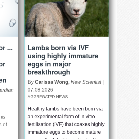
r ...
Lambs born via IVF
using highly immature
or
eggs in major
breakthrough
ren
By
Carissa Wong,
New Scientist
|
07.08.2026
ardian
AGGREGATED NEWS
Healthy lambs have been born via 
an experimental form of in vitro 
his
fertilisation (IVF) that coaxes highly 
s of
immature eggs to become mature 