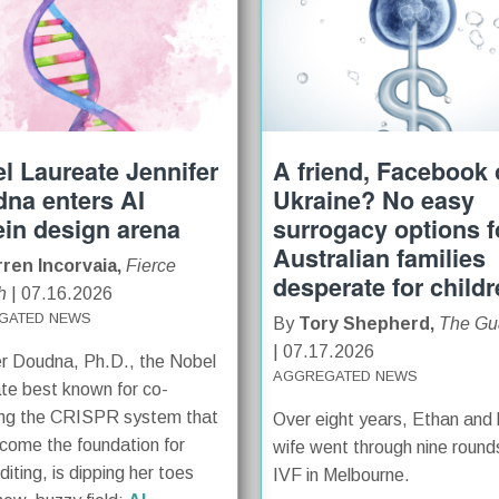
l Laureate Jennifer
A friend, Facebook o
na enters AI
Ukraine? No easy
ein design arena
surrogacy options f
Australian families
ren Incorvaia,
Fierce
desperate for child
h
| 07.16.2026
GATED NEWS
By
Tory Shepherd,
The Gu
| 07.17.2026
er Doudna, Ph.D., the Nobel
AGGREGATED NEWS
te best known for co-
ing the CRISPR system that
Over eight years, Ethan and 
come the foundation for
wife went through nine round
iting, is dipping her toes
IVF in Melbourne.