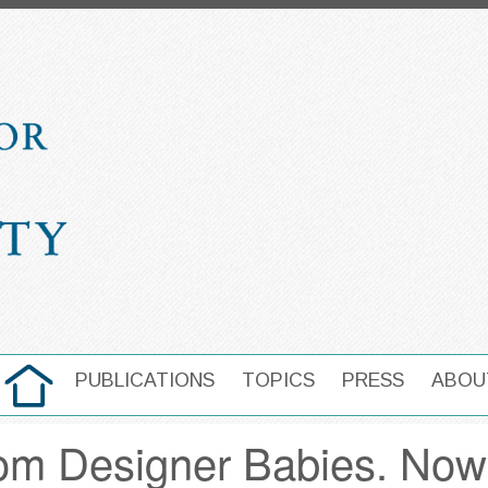
HOME
PUBLICATIONS
TOPICS
PRESS
ABOU
MAIN NAVIGATION
from Designer Babies. Now