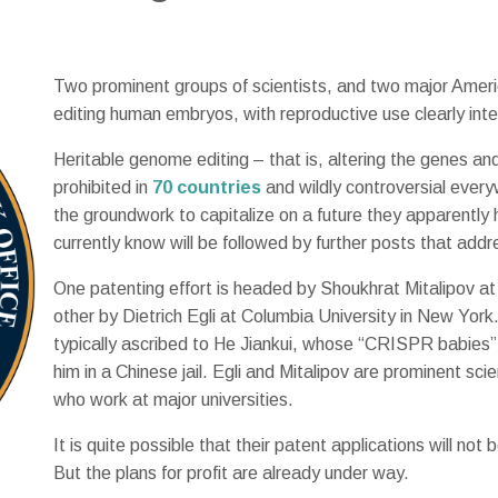
Two prominent groups of scientists, and two major Americ
editing human embryos, with reproductive use clearly int
Heritable genome editing – that is, altering the genes and 
prohibited in
70 countries
and wildly controversial every
the groundwork to capitalize on a future they apparent
currently know will be followed by further posts that addr
One patenting effort is headed by Shoukhrat Mitalipov a
other by Dietrich Egli at Columbia University in New York
typically ascribed to He Jiankui, whose “CRISPR babies”
him in a Chinese jail. Egli and Mitalipov are prominent scie
who work at major universities.
It is quite possible that their patent applications will not
But the plans for profit are already under way.