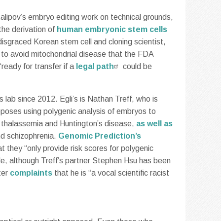
italipov’s embryo editing work on technical grounds,
the derivation of
human embryonic stem cells
 disgraced Korean stem cell and cloning scientist,
r to avoid mitochondrial disease that the FDA
eady for transfer if a
legal path
could be
s lab since 2012. Egli’s is Nathan Treff, who is
oposes using polygenic analysis of embryos to
is, thalassemia and Huntington’s disease,
as well as
nd schizophrenia.
Genomic Prediction’s
hat they “only provide risk scores for polygenic
table, although Treff’s partner Stephen Hsu has been
ter
complaints
that he is “a vocal scientific racist