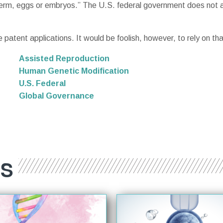
rm, eggs or embryos.” The U.S. federal government does not at
 patent applications. It would be foolish, however, to rely on that
Assisted Reproduction
Human Genetic Modification
U.S. Federal
Global Governance
ES