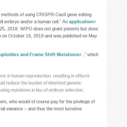
bes methods of using CRISPR-Cas9 gene editing
cell embryo and/or a human cell.” An
application
 25, 2018. WIPO does not grant patents but does
tem on October 16, 2019 and was published on May
uploidies and Frame Shift Mutations
,” which
 in human reproduction, resulting in effects
d reduce the burden of inherited genetic
using mutations in lieu of embryo selection.
ers, who would of course pay for the privilege of
al variance – and thus the most lucrative