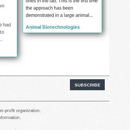
ones in the lab. This is the first time 
two
the approach has been 
demonstrated in a large animal...
se had
Animal Biotechnologies
to
..
SUBSCRIBE
n-profit organization.
information.