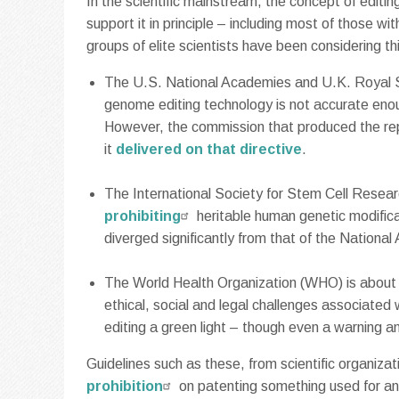
In the scientific mainstream, the concept of edit
support it in principle – including most of those wi
groups of elite scientists have been considering thi
The U.S. National Academies and U.K. Royal So
genome editing technology is not accurate enou
However, the commission that produced the repo
it
delivered on that directive
.
The International Society for Stem Cell Resear
prohibiting
heritable human genetic modificat
diverged significantly from that of the Nationa
The World Health Organization (WHO) is about 
ethical, social and legal challenges associated
editing a green light – though even a warning 
Guidelines such as these, from scientific organizati
prohibition
on patenting something used for an 