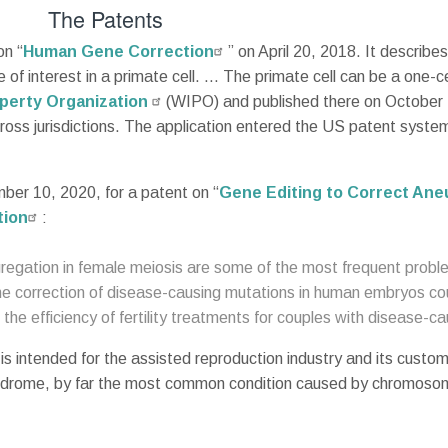
The Patents
on “
Human Gene Correction
” on April 20, 2018. It descri
e of interest in a primate cell. … The primate cell can be a one-
operty Organization
(WIPO) and published there on October
across jurisdictions. The application entered the US patent sys
er 10, 2020, for a patent on “
Gene Editing to Correct Ane
tion
:
gation in female meiosis are some of the most frequent problems
correction of disease-causing mutations in human embryos coul
he efficiency of fertility treatments for couples with disease-ca
is intended for the assisted reproduction industry and its custom
 syndrome, by far the most common condition caused by chromosom