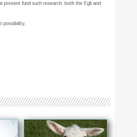
 present fund such research; both the Egli and
 possibility.