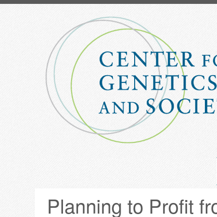
Skip
to
main
content
Planning to Profit 