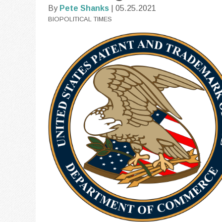
By
Pete Shanks
| 05.25.2021
BIOPOLITICAL TIMES