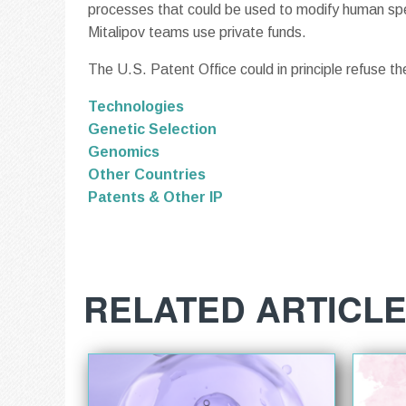
processes that could be used to modify human spe
Mitalipov teams use private funds.
The U.S. Patent Office could in principle refuse the
Technologies
Genetic Selection
Genomics
Other Countries
Patents & Other IP
RELATED ARTICL