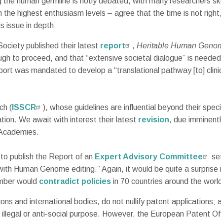
ing the human germline is hotly debated, with many researchers s
th the highest enthusiasm levels – agree that the time is not right
s issue in depth:
ciety published their latest
report
,
Heritable Human Genom
gh to proceed, and that “extensive societal dialogue” is neede
rt was mandated to develop a “translational pathway [to] clini
ch (
ISSCR
), whose guidelines are influential beyond their spe
ion. We await with interest their latest
revision
, due imminentl
l Academies.
to publish the Report of an
Expert Advisory Committee
set
 with Human Genome editing.” Again, it would be quite a surprise
amber would
contradict policies
in 70 countries around the worl
ons and international bodies, do not nullify patent applications; a
illegal or anti-social purpose. However, the European Patent Of