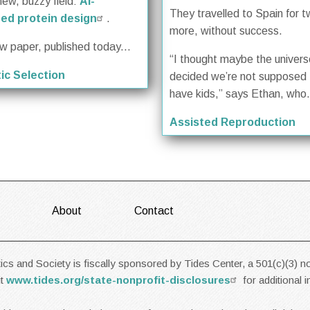
new, buzzy field:
AI-
They travelled to Spain for 
ed protein design
.
more, without success.
ew paper, published today...
“I thought maybe the univer
ic Selection
decided we’re not supposed 
have kids,” says Ethan, who.
Assisted Reproduction
About
Contact
cs and Society is fiscally sponsored by Tides Center, a 501(c)(3) no
it
www.tides.org/state-nonprofit-disclosures
for additional 