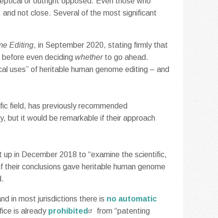
keptical or outright opposed. Even those who
, and not close. Several of the most significant
e Editing
, in September 2020, stating firmly that
d before even deciding
whether
to go ahead.
cal uses” of heritable human genome editing – and
cific field, has previously recommended
y, but it would be remarkable if their approach
 up in December 2018 to “examine the scientific,
 if their conclusions gave heritable human genome
d.
nd in most jurisdictions there is
no automatic
fice is already
prohibited
from “patenting