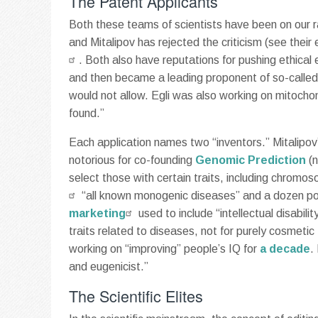
The Patent Applicants
Both these teams of scientists have been on our rad
and Mitalipov has rejected the criticism (see their
. Both also have reputations for pushing ethical
and then became a leading proponent of so-called
would not allow. Egli was also working on mitochon
found.”
Each application names two “inventors.” Mitalipov’
notorious for co-founding
Genomic Prediction
(n
select those with certain traits, including chromo
“all known monogenic diseases” and a dozen poly
marketing
used to include “intellectual disabili
traits related to diseases, not for purely cosmetic 
working on “improving” people’s IQ for
a decade
.
and eugenicist.”
The Scientific Elites