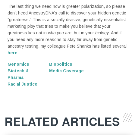
The last thing we need now is greater polarization, so please
don’t heed AncestryDNA’s call to discover your hidden genetic
“greatness.” This is a socially divisive, genetically essentialist
marketing ploy that tries to make you believe that your
greatness lies not in
who you are
, but in your
biology
. And if
you need any more reasons to stay far away from genetic
ancestry testing, my colleague Pete Shanks has listed several
here
.
Genomics
Biopolitics
Biotech &
Media Coverage
Pharma
Racial Justice
RELATED ARTICLES