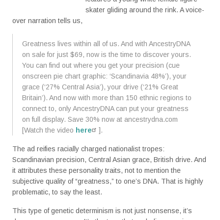
skater gliding around the rink. A voice-
over narration tells us,
Greatness lives within all of us. And with AncestryDNA
on sale for just $69, now is the time to discover yours.
You can find out where you get your precision (cue
onscreen pie chart graphic: ‘Scandinavia 48%’), your
grace (‘27% Central Asia’), your drive (‘21% Great
Britain’). And now with more than 150 ethnic regions to
connect to, only AncestryDNA can put your greatness
on full display. Save 30% now at ancestrydna.com
[Watch the video
here
].
The ad reifies racially charged nationalist tropes:
Scandinavian precision, Central Asian grace, British drive. And
it attributes these personality traits, not to mention the
subjective quality of “greatness,” to one’s DNA. That is highly
problematic, to say the least.
This type of genetic determinism is not just nonsense, it’s