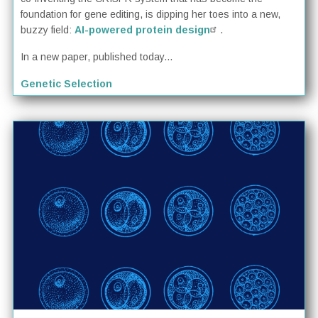
foundation for gene editing, is dipping her toes into a new,
buzzy field:
AI-powered protein design
.
In a new paper, published today...
Genetic Selection