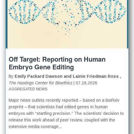
Off Target: Reporting on Human
Embryo Gene Editing
By
Emily Packard Dawson and Lainie Friedman Ross ,
The Hastings Center for Bioethics
| 07.16.2026
AGGREGATED NEWS
Major news outlets recently reported – based on a bioRxiv
preprint – that scientists had edited genes in human
embryos with “startling precision.” The scientists’ decision to
release this work ahead of peer review, coupled with the
extensive media coverage...