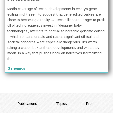
Media coverage of recent developments in embryo gene
editing might seem to suggest that gene-edited babies are
close to becoming a reality. As tech billionaires eager to profit
off of techno-eugenics invest in “designer baby”
technologies, attempts to normalize heritable genome editing
– which remains unsafe and raises significant ethical and
societal concerns – are especially dangerous. It’s worth
taking a closer look at these developments and what they
mean, in a way that pushes back on narratives normalizing
the...
Genomics
FOOTER
Publications
Topics
Press