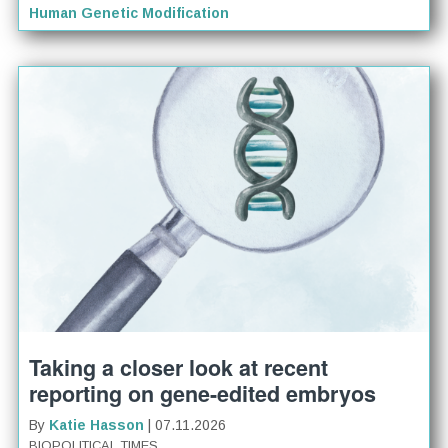
Human Genetic Modification
Taking a closer look at recent
reporting on gene-edited embryos
By
Katie Hasson
| 07.11.2026
BIOPOLITICAL TIMES