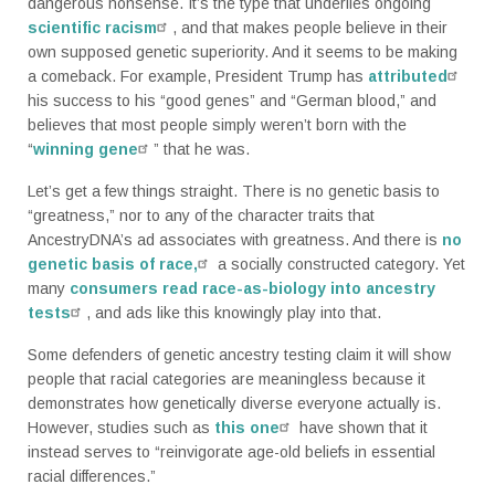
dangerous nonsense. It’s the type that underlies ongoing
scientific racism
, and that makes people believe in their
own supposed genetic superiority. And it seems to be making
a comeback. For example, President Trump has
attributed
his success to his “good genes” and “German blood,” and
believes that most people simply weren’t born with the
“
winning gene
” that he was.
Let’s get a few things straight. There is no genetic basis to
“greatness,” nor to any of the character traits that
AncestryDNA’s ad associates with greatness. And there is
no
genetic basis of race,
a socially constructed category. Yet
many
consumers read race-as-biology into ancestry
tests
, and ads like this knowingly play into that.
Some defenders of genetic ancestry testing claim it will show
people that racial categories are meaningless because it
demonstrates how genetically diverse everyone actually is.
However, studies such as
this one
have shown that it
instead serves to “reinvigorate age-old beliefs in essential
racial differences.”