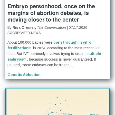
Embryo personhood, once on the
margins of abortion debates, is
moving closer to the center
By
Risa Cromer,
The Conversation
| 07.17.2026
AGGREGATED NEWS
About 100,000 babies were
born through in vitro
fertilization
in 2024, according to the most recent U.S.
data. But IVF commonly involves trying to create
multiple
embryos
, because success is never guaranteed. If
unused, those embryos can be frozen...
Genetic Selection