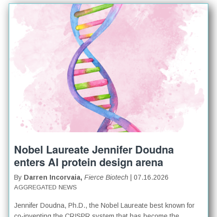
Nobel Laureate Jennifer Doudna
enters AI protein design arena
By
Darren Incorvaia,
Fierce Biotech
| 07.16.2026
AGGREGATED NEWS
Jennifer Doudna, Ph.D., the Nobel Laureate best known for
co-inventing the CRISPR system that has become the