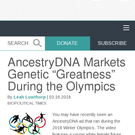
MAIN NAVIGATION
SEARCH
SEARCH
DONATE
SUBSCRIBE
AncestryDNA Markets
Genetic “Greatness”
During the Olympics
By
Leah Lowthorp
| 03.16.2018
BIOPOLITICAL TIMES
You may have recently seen an
AncestryDNA ad that ran during the
2018 Winter Olympics. The video
features a young white female figure