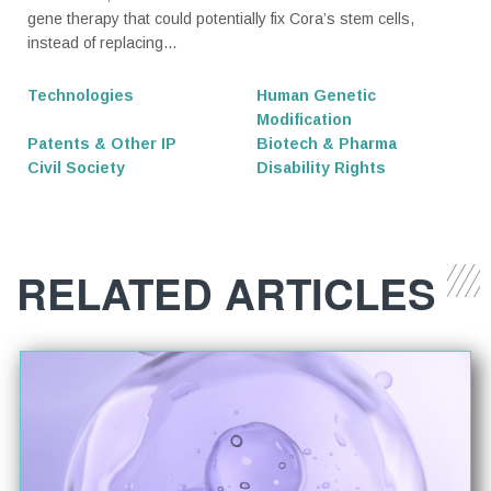
gene therapy that could potentially fix Cora’s stem cells,
instead of replacing...
Technologies
Human Genetic
Modification
Patents & Other IP
Biotech & Pharma
Civil Society
Disability Rights
RELATED ARTICLES