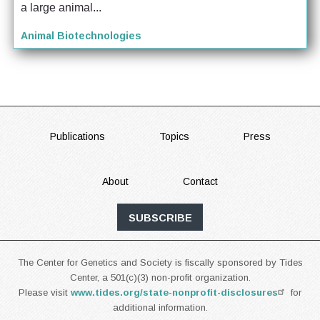
a large animal...
Animal Biotechnologies
FOOTER
Publications
Topics
Press
About
Contact
SUBSCRIBE
The Center for Genetics and Society is fiscally sponsored by Tides
Center, a 501(c)(3) non-profit organization.
Please visit
www.tides.org/state-nonprofit-disclosures
for
additional information.