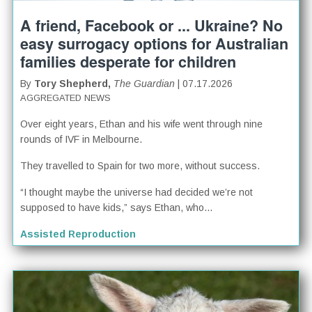
A friend, Facebook or ... Ukraine? No
easy surrogacy options for Australian
families desperate for children
By
Tory Shepherd,
The Guardian
| 07.17.2026
AGGREGATED NEWS
Over eight years, Ethan and his wife went through nine
rounds of IVF in Melbourne.
They travelled to Spain for two more, without success.
“I thought maybe the universe had decided we’re not
supposed to have kids,” says Ethan, who...
Assisted Reproduction