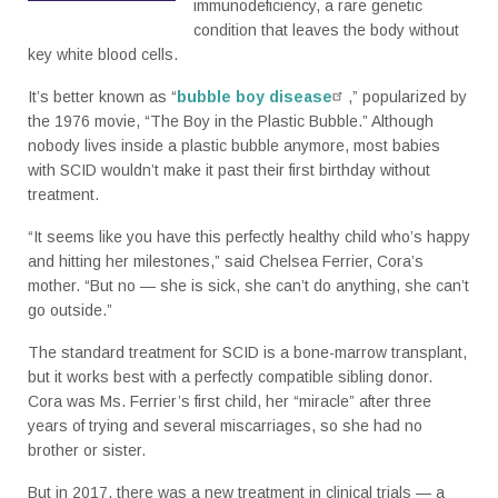
immunodeficiency, a rare genetic
condition that leaves the body without
key white blood cells.
It’s better known as “
bubble boy disease
,” popularized by
the 1976 movie, “The Boy in the Plastic Bubble.” Although
nobody lives inside a plastic bubble anymore, most babies
with SCID wouldn’t make it past their first birthday without
treatment.
“It seems like you have this perfectly healthy child who’s happy
and hitting her milestones,” said Chelsea Ferrier, Cora’s
mother. “But no — she is sick, she can’t do anything, she can’t
go outside.”
The standard treatment for SCID is a bone-marrow transplant,
but it works best with a perfectly compatible sibling donor.
Cora was Ms. Ferrier’s first child, her “miracle” after three
years of trying and several miscarriages, so she had no
brother or sister.
But in 2017, there was a new treatment in clinical trials — a