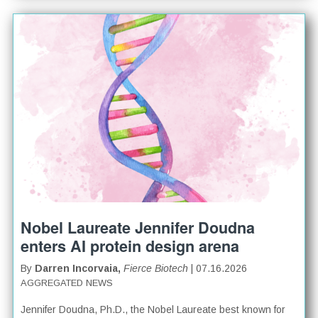
Nobel Laureate Jennifer Doudna
enters AI protein design arena
By
Darren Incorvaia,
Fierce Biotech
| 07.16.2026
AGGREGATED NEWS
Jennifer Doudna, Ph.D., the Nobel Laureate best known for