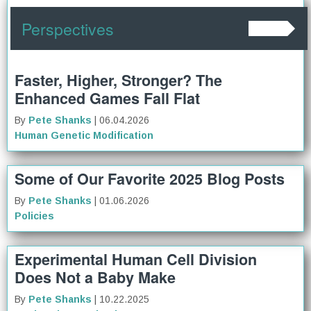
Perspectives
Faster, Higher, Stronger? The
Enhanced Games Fall Flat
By
Pete Shanks
| 06.04.2026
Human Genetic Modification
Some of Our Favorite 2025 Blog Posts
By
Pete Shanks
| 01.06.2026
Policies
Experimental Human Cell Division
Does Not a Baby Make
By
Pete Shanks
| 10.22.2025