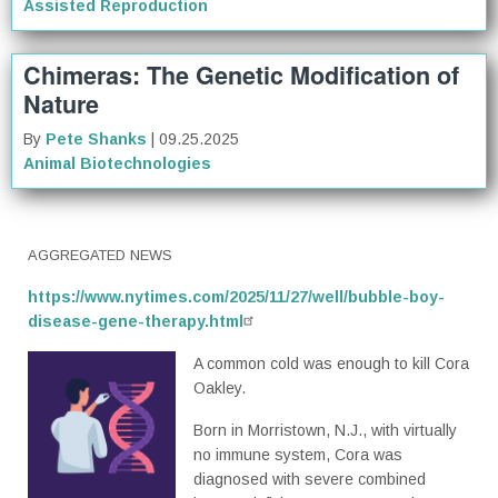
Assisted Reproduction
Chimeras: The Genetic Modification of
Nature
By
Pete Shanks
| 09.25.2025
Animal Biotechnologies
AGGREGATED NEWS
https://www.nytimes.com/2025/11/27/well/bubble-boy-
disease-gene-therapy.html
A common cold was enough to kill Cora
Oakley.
Born in Morristown, N.J., with virtually
no immune system, Cora was
diagnosed with severe combined