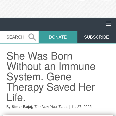
MAIN NAVIGATION
SEARCH
SEARCH
DONATE
SUBSCRIBE
She Was Born
Without an Immune
System. Gene
Therapy Saved Her
Life.
By
Simar Bajaj,
The New York Times
| 11. 27. 2025