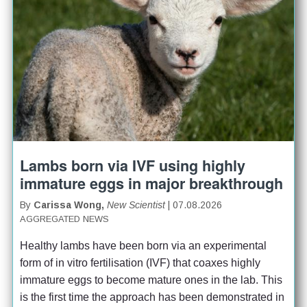
Lambs born via IVF using highly
immature eggs in major breakthrough
By
Carissa Wong,
New Scientist
| 07.08.2026
AGGREGATED NEWS
Healthy lambs have been born via an experimental 
form of in vitro fertilisation (IVF) that coaxes highly 
immature eggs to become mature ones in the lab. This 
is the first time the approach has been demonstrated in 