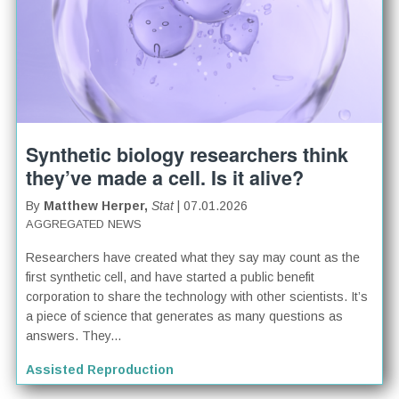
Synthetic biology researchers think
they’ve made a cell. Is it alive?
By
Matthew Herper,
Stat
| 07.01.2026
AGGREGATED NEWS
Researchers have created what they say may count as the
first synthetic cell, and have started a public benefit
corporation to share the technology with other scientists. It’s
a piece of science that generates as many questions as
answers. They...
Assisted Reproduction