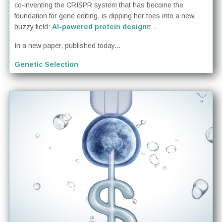
co-inventing the CRISPR system that has become the
foundation for gene editing, is dipping her toes into a new,
buzzy field:
AI-powered protein design
.
In a new paper, published today...
Genetic Selection