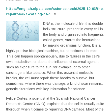
https://english.elpais.com/science-tech/2025-10-03/the-
repairome-a-catalog-of-d…
DNA is the molecule of life: this double-
helix structure, present in every cell in
the body and organized into fragments
called genes, stores the instructions
for making organisms function. It is a
highly precise biological machine, but sometimes it breaks.
This can happen spontaneously, due to failures in the cell’s
own metabolism, or due to the influence of external agents,
such as exposure to the sun, for example, or to other
carcinogens like tobacco. When this essential molecule
breaks, the cell must repair these breaks to survive, but
sometimes, where there was damage, a kind of scar remains:
genetic alterations with key information for science.
Felipe Cortés, a scientist at the Spanish National Cancer
Research Centre (CNIO), explains that the cell is usually quite
thorough when it comes to repairing DNA damage. Most of the