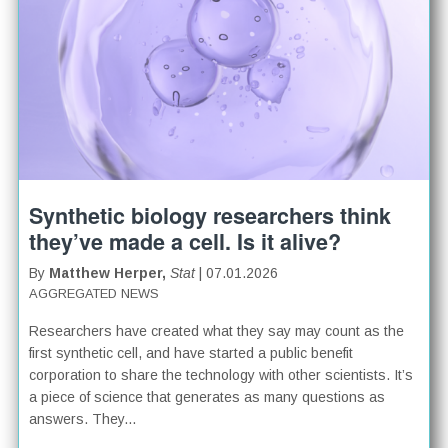
Synthetic biology researchers think
they’ve made a cell. Is it alive?
By
Matthew Herper,
Stat
| 07.01.2026
AGGREGATED NEWS
Researchers have created what they say may count as the
first synthetic cell, and have started a public benefit
corporation to share the technology with other scientists. It’s
a piece of science that generates as many questions as
answers. They...