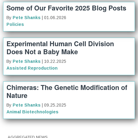
Some of Our Favorite 2025 Blog Posts
By
Pete Shanks
| 01.06.2026
Policies
Experimental Human Cell Division
Does Not a Baby Make
By
Pete Shanks
| 10.22.2025
Assisted Reproduction
Chimeras: The Genetic Modification of
Nature
By
Pete Shanks
| 09.25.2025
Animal Biotechnologies
AGGREGATED NEWS