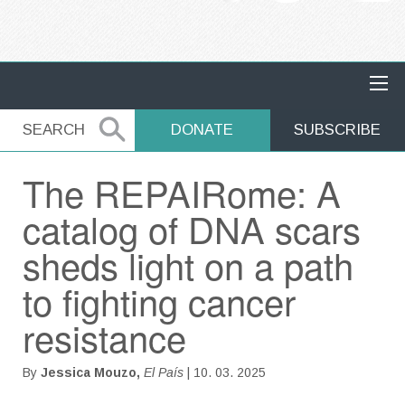
MAIN NAVIGATION
SEARCH
SEARCH
DONATE
SUBSCRIBE
The REPAIRome: A
catalog of DNA scars
sheds light on a path
to fighting cancer
resistance
By
Jessica Mouzo,
El País
| 10. 03. 2025