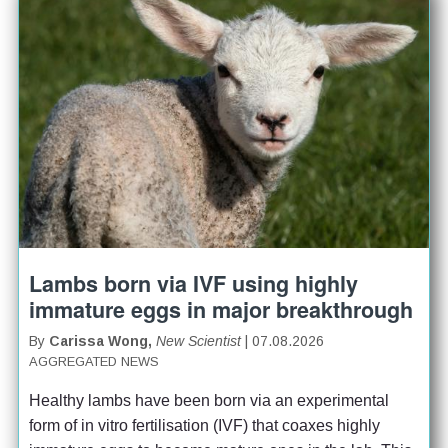
Lambs born via IVF using highly
immature eggs in major breakthrough
By
Carissa Wong,
New Scientist
| 07.08.2026
AGGREGATED NEWS
Healthy lambs have been born via an experimental 
form of in vitro fertilisation (IVF) that coaxes highly 