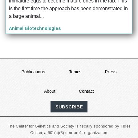
immature eggs to become mature ones in the lab. This 
is the first time the approach has been demonstrated in 
a large animal...
Animal Biotechnologies
FOOTER
Publications
Topics
Press
About
Contact
SUBSCRIBE
The Center for Genetics and Society is fiscally sponsored by Tides
Center, a 501(c)(3) non-profit organization.