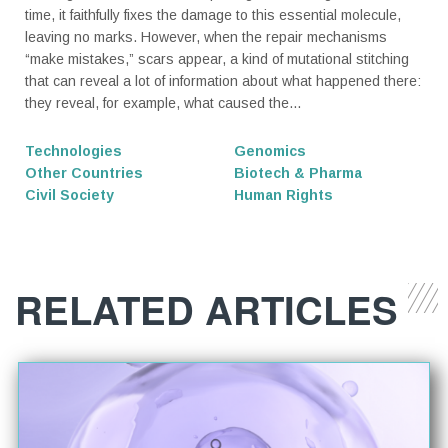
time, it faithfully fixes the damage to this essential molecule,
leaving no marks. However, when the repair mechanisms
“make mistakes,” scars appear, a kind of mutational stitching
that can reveal a lot of information about what happened there:
they reveal, for example, what caused the...
Technologies
Genomics
Other Countries
Biotech & Pharma
Civil Society
Human Rights
RELATED ARTICLES