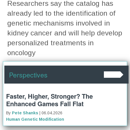
Researchers say the catalog has
already led to the identification of
genetic mechanisms involved in
kidney cancer and will help develop
personalized treatments in
oncology
Perspectives
Faster, Higher, Stronger? The
Enhanced Games Fall Flat
By
Pete Shanks
| 06.04.2026
Human Genetic Modification