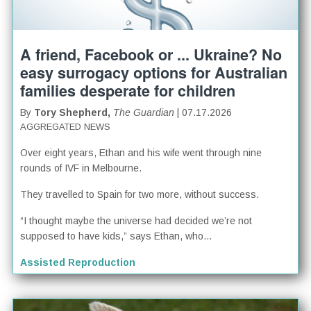
A friend, Facebook or ... Ukraine? No
easy surrogacy options for Australian
families desperate for children
By
Tory Shepherd,
The Guardian
| 07.17.2026
AGGREGATED NEWS
Over eight years, Ethan and his wife went through nine
rounds of IVF in Melbourne.
They travelled to Spain for two more, without success.
“I thought maybe the universe had decided we’re not
supposed to have kids,” says Ethan, who...
Assisted Reproduction