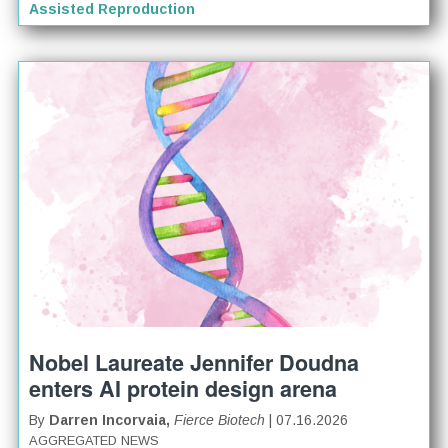
Assisted Reproduction
Nobel Laureate Jennifer Doudna
enters AI protein design arena
By
Darren Incorvaia,
Fierce Biotech
| 07.16.2026
AGGREGATED NEWS