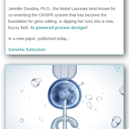
Jennifer Doudna, Ph.D., the Nobel Laureate best known for
co-inventing the CRISPR system that has become the
foundation for gene editing, is dipping her toes into a new,
buzzy field:
AI-powered protein design
.
In a new paper, published today...
Genetic Selection