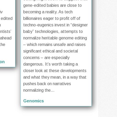
gene-edited babies are close to
iv
becoming a reality. As tech
d edited
billionaires eager to profit off of
h
techno-eugenics invest in “designer
ntists’
baby” technologies, attempts to
k ahead
normalize heritable genome editing
the
– which remains unsafe and raises
significant ethical and societal
concerns – are especially
ion
dangerous. It’s worth taking a
closer look at these developments
and what they mean, in a way that
pushes back on narratives
normalizing the...
Genomics