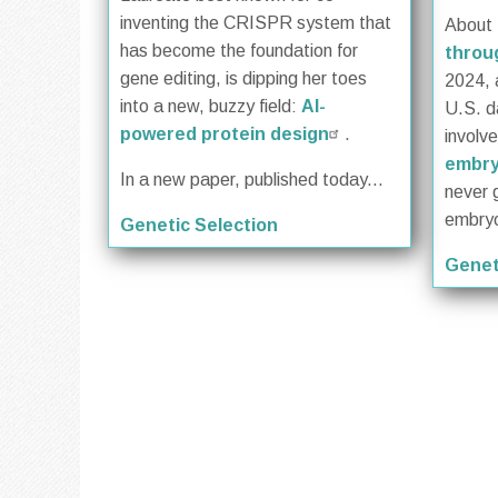
inventing the CRISPR system that
About
has become the foundation for
throug
gene editing, is dipping her toes
2024, 
into a new, buzzy field:
AI-
U.S. d
powered protein design
.
involv
embr
In a new paper, published today...
never 
embryo
Genetic Selection
Genet