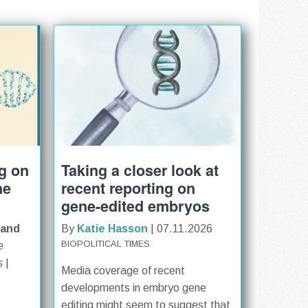
ng on
Taking a closer look at
ne
recent reporting on
gene-edited embryos
 and
By
Katie Hasson
| 07.11.2026
BIOPOLITICAL TIMES
e
s
|
Media coverage of recent
developments in embryo gene
editing might seem to suggest that