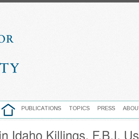
HOME
PUBLICATIONS
TOPICS
PRESS
ABOU
MAIN NAVIGATION
in Idaho Killings, F.B.I. U