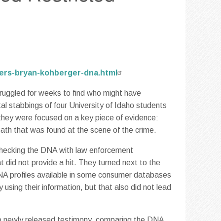
ders-bryan-kohberger-dna.html
truggled for weeks to find who might have
al stabbings of four University of Idaho students
, they were focused on a key piece of evidence:
ath that was found at the scene of the crime.
d checking the DNA with law enforcement
 did not provide a hit. They turned next to the
A profiles available in some consumer databases
using their information, but that also did not lead
 to newly released testimony, comparing the DNA