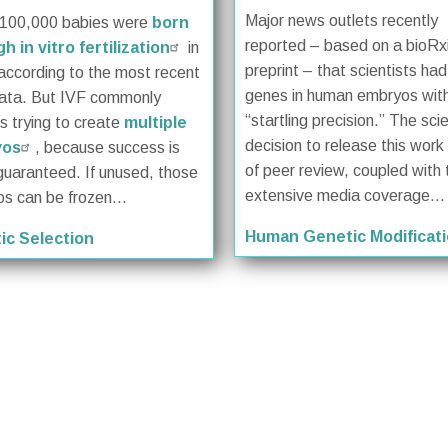
Major news outlets recently
 100,000 babies were
born
reported – based on a bioRx
h in vitro fertilization
in
preprint – that scientists ha
according to the most recent
genes in human embryos wit
ata. But IVF commonly
“startling precision.” The scie
es trying to create
multiple
decision to release this wor
yos
, because success is
of peer review, coupled with 
guaranteed. If unused, those
extensive media coverage...
s can be frozen...
Human Genetic Modificat
ic Selection