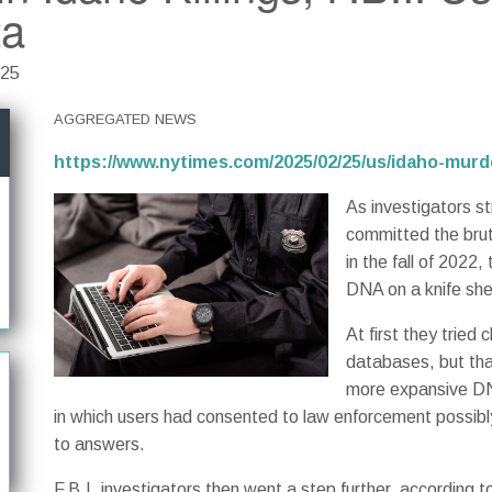
ta
025
AGGREGATED NEWS
https://www.nytimes.com/2025/02/25/us/idaho-mur
As investigators s
committed the brut
in the fall of 2022
DNA on a knife she
At first they trie
databases, but that
more expansive DN
in which users had consented to law enforcement possibly 
to answers.
F.B.I. investigators then went a step further, according