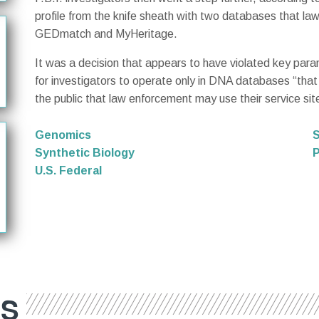
profile from the knife sheath with two databases that la
GEDmatch and MyHeritage.
It was a decision that appears to have violated key para
for investigators to operate only in DNA databases “that p
the public that law enforcement may use their service site
Genomics
S
Synthetic Biology
P
U.S. Federal
ES