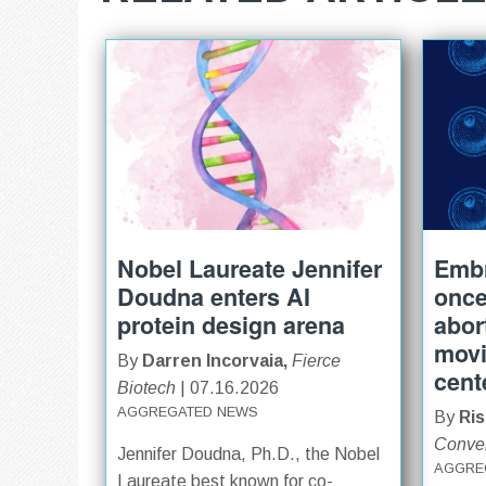
Nobel Laureate Jennifer
Embr
Doudna enters AI
once
protein design arena
abor
movi
By
Darren Incorvaia,
Fierce
cent
Biotech
| 07.16.2026
AGGREGATED NEWS
By
Ri
Conver
Jennifer Doudna, Ph.D., the Nobel
AGGRE
Laureate best known for co-