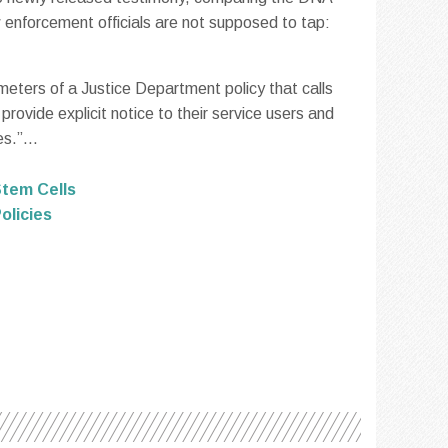
w enforcement officials are not supposed to tap:
meters of a Justice Department policy that calls
rovide explicit notice to their service users and
s.”...
tem Cells
olicies