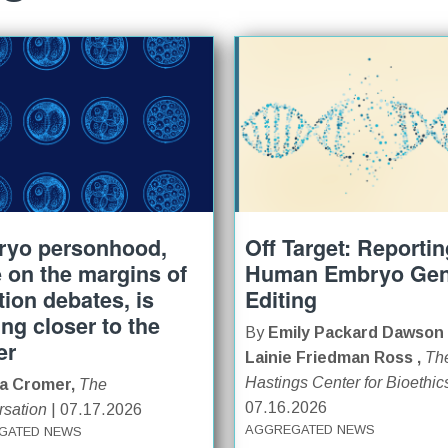
yo personhood,
Off Target: Reporti
 on the margins of
Human Embryo Ge
tion debates, is
Editing
ng closer to the
By
Emily Packard Dawson
er
Lainie Friedman Ross ,
Th
Hastings Center for Bioethic
sa Cromer,
The
07.16.2026
sation
| 07.17.2026
AGGREGATED NEWS
GATED NEWS