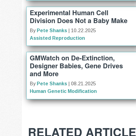
Experimental Human Cell
Division Does Not a Baby Make
By
Pete Shanks
| 10.22.2025
Assisted Reproduction
GMWatch on De-Extinction,
Designer Babies, Gene Drives
and More
By
Pete Shanks
| 08.21.2025
Human Genetic Modification
RELATED ARTICL