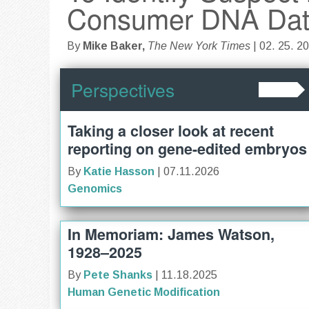
Consumer DNA Da
By
Mike Baker,
The New York Times
| 02. 25. 2
Perspectives
Taking a closer look at recent
reporting on gene-edited embryos
By
Katie Hasson
| 07.11.2026
Genomics
In Memoriam: James Watson,
1928–2025
By
Pete Shanks
| 11.18.2025
Human Genetic Modification