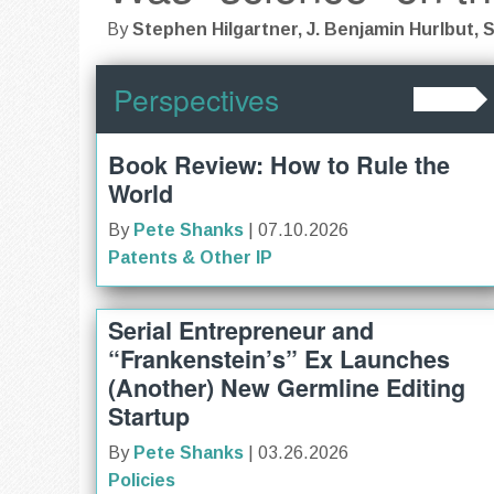
By
Stephen Hilgartner, J. Benjamin Hurlbut, S
Perspectives
Book Review: How to Rule the
World
By
Pete Shanks
| 07.10.2026
Patents & Other IP
Serial Entrepreneur and
“Frankenstein’s” Ex Launches
(Another) New Germline Editing
Startup
By
Pete Shanks
| 03.26.2026
Policies