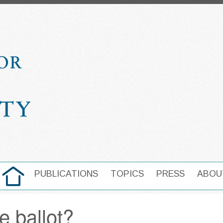
HOME
PUBLICATIONS
TOPICS
PRESS
ABOU
MAIN NAVIGATION
e ballot?