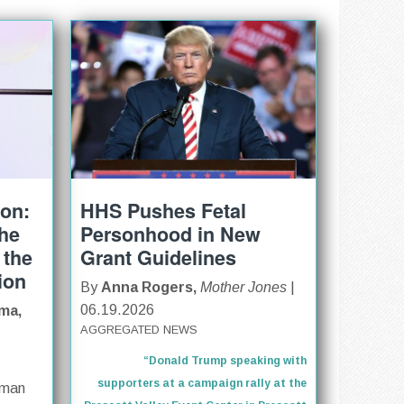
ion:
HHS Pushes Fetal
The
Personhood in New
 the
Grant Guidelines
ion
By
Anna Rogers,
Mother Jones
|
06.19.2026
ma,
AGGREGATED NEWS
“Donald Trump speaking with
supporters at a campaign rally at the
oman