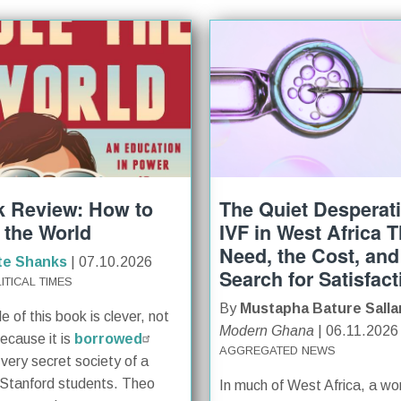
 Review: How to
The Quiet Desperat
 the World
IVF in West Africa 
Need, the Cost, and
te Shanks
| 07.10.2026
Search for Satisfact
ITICAL TIMES
By
Mustapha Bature Salla
le of this book is clever, not
Modern Ghana
| 06.11.2026
because it is
borrowed
AGGREGATED NEWS
 very secret society of a
Stanford students. Theo
In much of West Africa, a w