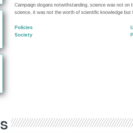
Campaign slogans notwithstanding, science was not on the
science, it was not the worth of scientific knowledge but
Policies
U
Society
P
ES