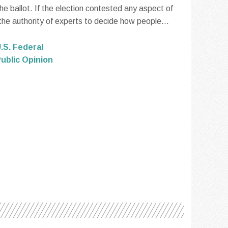
 ballot. If the election contested any aspect of
 the authority of experts to decide how people...
.S. Federal
ublic Opinion