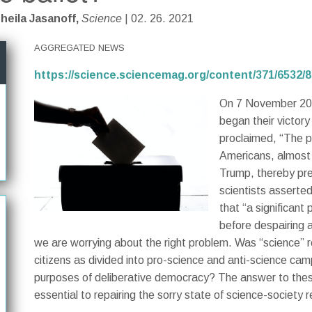
heila Jasanoff,
Science
| 02. 26. 2021
AGGREGATED NEWS
https://science.sciencemag.org/content/371/6532/
On 7 November 202
began their victory
proclaimed, “The p
Americans, almost h
Trump, thereby pr
scientists asserte
that “a significant
before despairing a
we are worrying about the right problem. Was “science” rea
citizens as divided into pro-science and anti-science ca
purposes of deliberative democracy? The answer to these 
essential to repairing the sorry state of science-society r