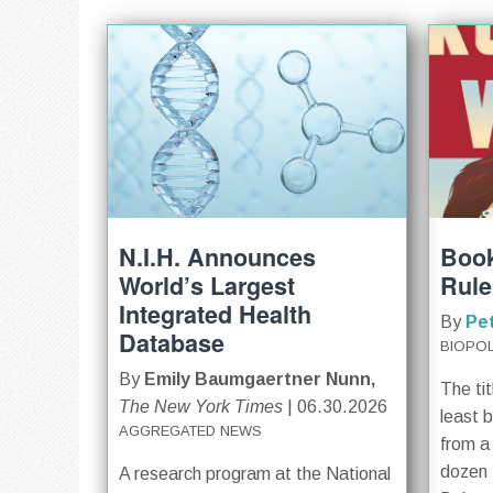
N.I.H. Announces
Book
World’s Largest
Rule
Integrated Health
By
Pe
Database
BIOPOL
By
Emily Baumgaertner Nunn,
The tit
The New York Times
| 06.30.2026
least 
AGGREGATED NEWS
from a
dozen 
A research program at the National