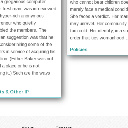
 a gregarious computer
who cannot bear children do
e freshman, was interviewed
merely face a medical condit
 hyper-rich anonymous
She faces a verdict. Her mar
reneur who quietly
may unravel. Her community
bled the members. The
turn cold. Her identity, in a so
en suggestion was that he
order that ties womanhood..
consider hiring some of the
Policies
s in service of acquiring his
llion. (Either Baker was not
 a place or he is not
ing it.) Such are the ways
ts & Other IP