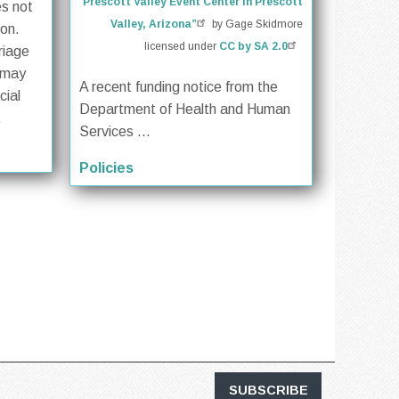
Prescott Valley Event Center in Prescott
es not
Valley, Arizona”
by Gage Skidmore
ion.
licensed under
CC by SA 2.0
riage
 may
A recent funding notice from the
cial
Department of Health and Human
.
Services ...
Policies
SUBSCRIBE