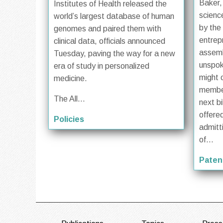
Baker,
Institutes of Health released the
scienc
world’s largest database of human
by the
genomes and paired them with
entrep
clinical data, officials announced
assem
Tuesday, paving the way for a new
unspok
era of study in personalized
might 
medicine.
member
The All...
next bi
offered
Policies
admitt
of...
Paten