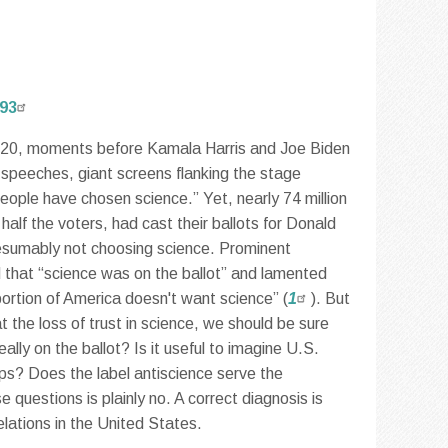
893
0, moments before Kamala Harris and Joe Biden
 speeches, giant screens flanking the stage
eople have chosen science.” Yet, nearly 74 million
alf the voters, had cast their ballots for Donald
esumably not choosing science. Prominent
d that “science was on the ballot” and lamented
 portion of America doesn't want science” (
1
). But
t the loss of trust in science, we should be sure
lly on the ballot? Is it useful to imagine U.S.
mps? Does the label antiscience serve the
questions is plainly no. A correct diagnosis is
elations in the United States.