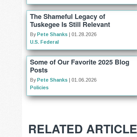
The Shameful Legacy of
Tuskegee Is Still Relevant
By
Pete Shanks
| 01.28.2026
U.S. Federal
Some of Our Favorite 2025 Blog
Posts
By
Pete Shanks
| 01.06.2026
Policies
RELATED ARTICL