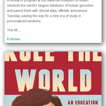
A research program at the National Institutes of Health
released the world’s largest database of human genomes
and paired them with clinical data, officials announced
Tuesday, paving the way for a new era of study in
personalized medicine.
The All...
Policies