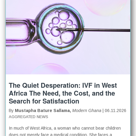
The Quiet Desperation: IVF in West
Africa The Need, the Cost, and the
Search for Satisfaction
By
Mustapha Bature Sallama,
Modern Ghana
| 06.11.2026
AGGREGATED NEWS
In much of West Africa, a woman who cannot bear children
does not merely face a medical condition. She faces a