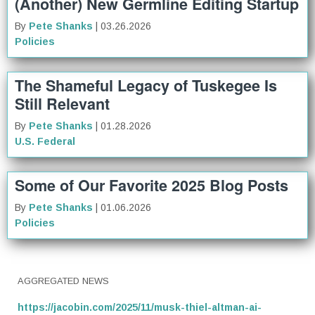
(Another) New Germline Editing Startup
By
Pete Shanks
| 03.26.2026
Policies
The Shameful Legacy of Tuskegee Is
Still Relevant
By
Pete Shanks
| 01.28.2026
U.S. Federal
Some of Our Favorite 2025 Blog Posts
By
Pete Shanks
| 01.06.2026
Policies
AGGREGATED NEWS
https://jacobin.com/2025/11/musk-thiel-altman-ai-