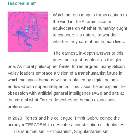
tescrealism
Watching tech moguls throw caution to
the wind in the AI arms race or
equivocate on whether humanity ought
to continue, it’s natural to wonder
whether they care about human lives.
The earnest, in-depth answer to this
question is just as bleak as the glib
one. As moral philosopher Émile Torres argues, many Silicon
Valley leaders embrace a vision of a transhumanist future in
which biological humans will be replaced by digital beings
endowed with superintelligence. This vision helps explain their
obsession with artificial general intelligence (AGI) and sits at
the core of what Torres describes as human extinctionist
preferences.
In 2023, Torres and his colleague Timnit Gebru coined the
acronym TESCREAL to describe a constellation of ideologies
— Transhumanism, Extropianism, Singularitarianism,