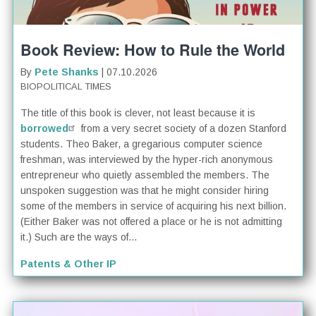
Book Review: How to Rule the World
By
Pete Shanks
| 07.10.2026
BIOPOLITICAL TIMES
The title of this book is clever, not least because it is
borrowed
from a very secret society of a dozen Stanford
students. Theo Baker, a gregarious computer science
freshman, was interviewed by the hyper-rich anonymous
entrepreneur who quietly assembled the members. The
unspoken suggestion was that he might consider hiring
some of the members in service of acquiring his next billion.
(Either Baker was not offered a place or he is not admitting
it.) Such are the ways of...
Patents & Other IP