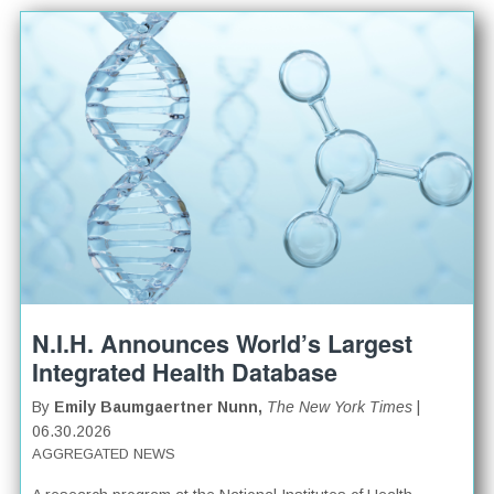
N.I.H. Announces World’s Largest
Integrated Health Database
By
Emily Baumgaertner Nunn,
The New York Times
|
06.30.2026
AGGREGATED NEWS