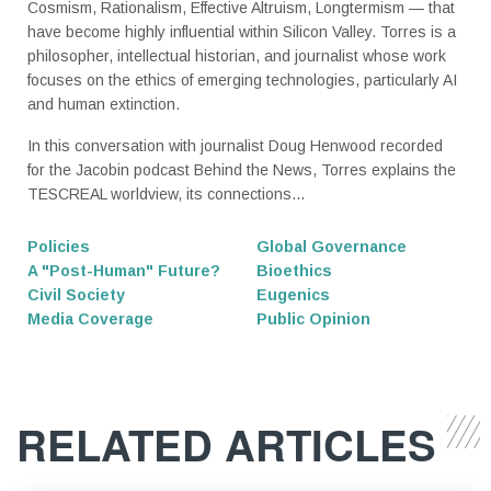
Cosmism, Rationalism, Effective Altruism, Longtermism — that
have become highly influential within Silicon Valley. Torres is a
philosopher, intellectual historian, and journalist whose work
focuses on the ethics of emerging technologies, particularly AI
and human extinction.
In this conversation with journalist Doug Henwood recorded
for the Jacobin podcast Behind the News, Torres explains the
TESCREAL worldview, its connections...
Policies
Global Governance
A "Post-Human" Future?
Bioethics
Civil Society
Eugenics
Media Coverage
Public Opinion
RELATED ARTICLES