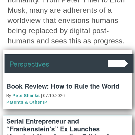
Musk, many are adherents of a
worldview that envisions humans
being replaced by digital post-
humans and sees this as progress.
Perspectives
Book Review: How to Rule the World
By
Pete Shanks
| 07.10.2026
Patents & Other IP
Serial Entrepreneur and
“Frankenstein’s” Ex Launches