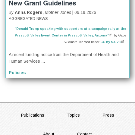
New Grant Guidelines
By
Anna Rogers,
Mother Jones
| 06.19.2026
AGGREGATED NEWS
“Donald Trump speaking with supporters at a campaign rally at the
Prescott Valley Event Center in Prescott Valley, Arizona”
by Gage
Skidmore licensed under
CC by SA 2.0
A recent funding notice from the Department of Health and
Human Services ...
Policies
FOOTER
Publications
Topics
Press
About
Contact