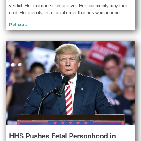
verdict. Her marriage may unravel. Her community may turn
cold. Her identity, in a social order that ties womanhood...
Policies
HHS Pushes Fetal Personhood in