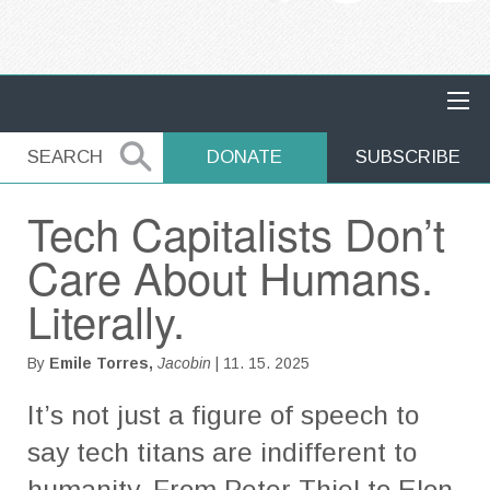
MAIN NAVIGATION
SEARCH
SEARCH
DONATE
SUBSCRIBE
Tech Capitalists Don’t
Care About Humans.
Literally.
By
Emile Torres,
Jacobin
| 11. 15. 2025
It’s not just a figure of speech to
say tech titans are indifferent to
humanity. From Peter Thiel to Elon