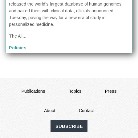
released the world’s largest database of human genomes
and paired them with clinical data, officials announced
Tuesday, paving the way for a new era of study in
personalized medicine.
The All...
Policies
FOOTER
Publications
Topics
Press
About
Contact
SUBSCRIBE