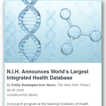
N.I.H. Announces World’s Largest
Integrated Health Database
By
Emily Baumgaertner Nunn,
The New York Times
|
06.30.2026
AGGREGATED NEWS
A research program at the National Institutes of Health