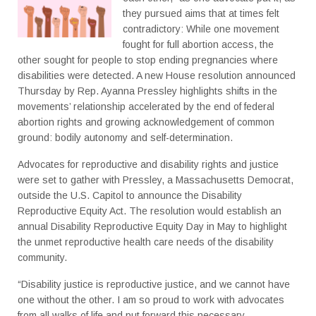
they pursued aims that at times felt
contradictory: While one movement
fought for full abortion access, the
other sought for people to stop ending pregnancies where
disabilities were detected. A new House resolution announced
Thursday by Rep. Ayanna Pressley highlights shifts in the
movements’ relationship accelerated by the end of federal
abortion rights and growing acknowledgement of common
ground: bodily autonomy and self-determination.
Advocates for reproductive and disability rights and justice
were set to gather with Pressley, a Massachusetts Democrat,
outside the U.S. Capitol to announce the Disability
Reproductive Equity Act. The resolution would establish an
annual Disability Reproductive Equity Day in May to highlight
the unmet reproductive health care needs of the disability
community.
“Disability justice is reproductive justice, and we cannot have
one without the other. I am so proud to work with advocates
from all walks of life and put forward this necessary,