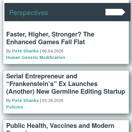
Perspectives
Faster, Higher, Stronger? The
Enhanced Games Fall Flat
By
Pete Shanks
| 06.04.2026
Human Genetic Modification
Serial Entrepreneur and
“Frankenstein’s” Ex Launches
(Another) New Germline Editing Startup
By
Pete Shanks
| 03.26.2026
Policies
Public Health, Vaccines and Modern