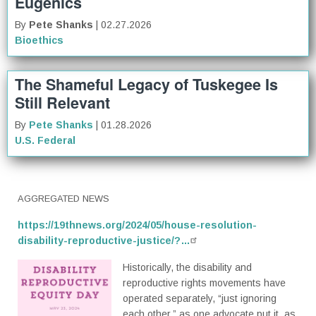
Eugenics
By
Pete Shanks
| 02.27.2026
Bioethics
The Shameful Legacy of Tuskegee Is
Still Relevant
By
Pete Shanks
| 01.28.2026
U.S. Federal
AGGREGATED NEWS
https://19thnews.org/2024/05/house-resolution-
disability-reproductive-justice/?…
Historically, the disability and
reproductive rights movements have
operated separately, “just ignoring
each other,” as one advocate put it, as