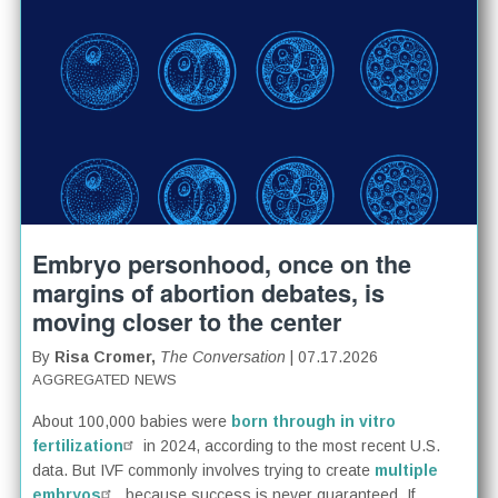
Embryo personhood, once on the
margins of abortion debates, is
moving closer to the center
By
Risa Cromer,
The Conversation
| 07.17.2026
AGGREGATED NEWS
About 100,000 babies were
born through in vitro
fertilization
in 2024, according to the most recent U.S.
data. But IVF commonly involves trying to create
multiple
embryos
, because success is never guaranteed. If