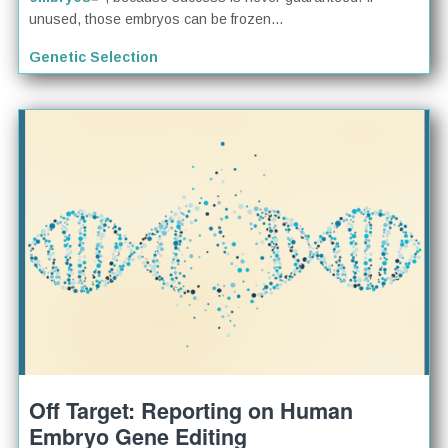
unused, those embryos can be frozen...
Genetic Selection
Off Target: Reporting on Human
Embryo Gene Editing