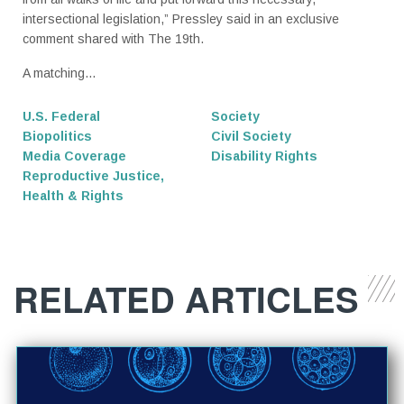
intersectional legislation,” Pressley said in an exclusive
comment shared with The 19th.
A matching...
U.S. Federal
Society
Biopolitics
Civil Society
Media Coverage
Disability Rights
Reproductive Justice,
Health & Rights
RELATED ARTICLES