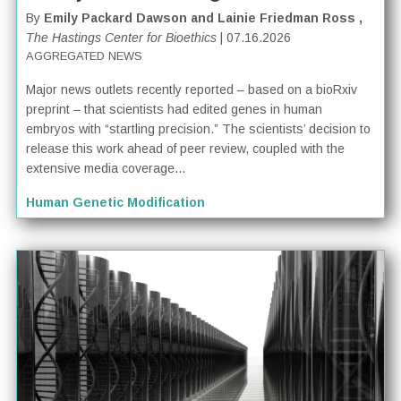
By
Emily Packard Dawson and Lainie Friedman Ross ,
The Hastings Center for Bioethics
| 07.16.2026
AGGREGATED NEWS
Major news outlets recently reported – based on a bioRxiv
preprint – that scientists had edited genes in human
embryos with “startling precision.” The scientists’ decision to
release this work ahead of peer review, coupled with the
extensive media coverage...
Human Genetic Modification