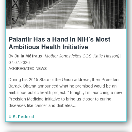
Palantir Has a Hand in NIH’s Most
Ambitious Health Initiative
By
Julia Métraux,
Mother Jones [cites CGS' Katie Hasson]
|
07.07.2026
AGGREGATED NEWS
During his 2015 State of the Union address, then-President
Barack Obama announced what he promised would be an
ambitious public health project. “Tonight, I’m launching a new
Precision Medicine Initiative to bring us closer to curing
diseases like cancer and diabetes...
U.S. Federal