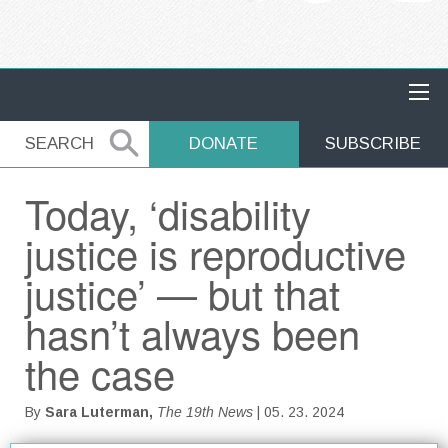
MAIN NAVIGATION
SEARCH
SEARCH
DONATE
SUBSCRIBE
Today, ‘disability
justice is reproductive
justice’ — but that
hasn’t always been
the case
By
Sara Luterman,
The 19th News
| 05. 23. 2024