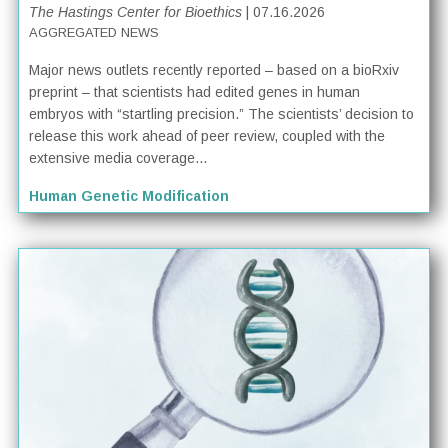
The Hastings Center for Bioethics
| 07.16.2026
AGGREGATED NEWS
Major news outlets recently reported – based on a bioRxiv
preprint – that scientists had edited genes in human
embryos with “startling precision.” The scientists’ decision to
release this work ahead of peer review, coupled with the
extensive media coverage...
Human Genetic Modification