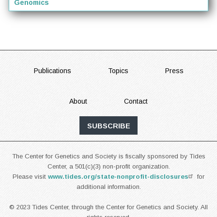
Genomics
FOOTER
Publications
Topics
Press
About
Contact
SUBSCRIBE
The Center for Genetics and Society is fiscally sponsored by Tides
Center, a 501(c)(3) non-profit organization.
Please visit
www.tides.org/state-nonprofit-disclosures
for
additional information.
© 2023 Tides Center, through the Center for Genetics and Society. All