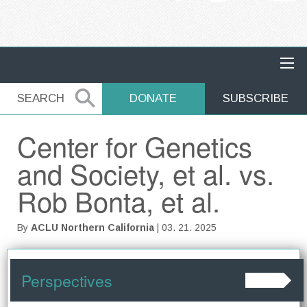
MAIN NAVIGATION
SEARCH
SEARCH
DONATE
SUBSCRIBE
Center for Genetics
and Society, et al. vs.
Rob Bonta, et al.
By
ACLU Northern California
| 03. 21. 2025
Perspectives