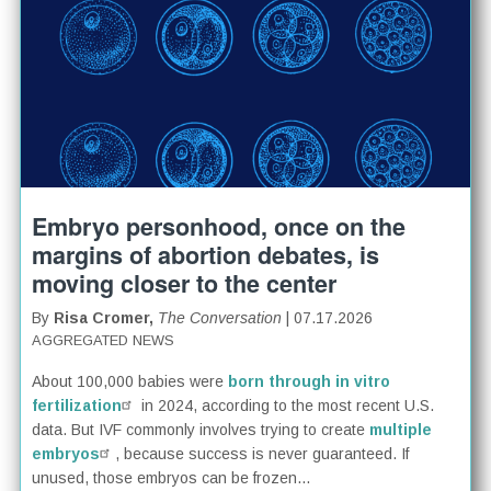
Embryo personhood, once on the
margins of abortion debates, is
moving closer to the center
By
Risa Cromer,
The Conversation
| 07.17.2026
AGGREGATED NEWS
About 100,000 babies were
born through in vitro
fertilization
in 2024, according to the most recent U.S.
data. But IVF commonly involves trying to create
multiple
embryos
, because success is never guaranteed. If
unused, those embryos can be frozen...