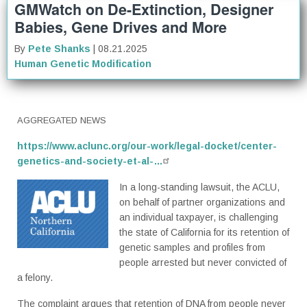
GMWatch on De-Extinction, Designer
Babies, Gene Drives and More
By
Pete Shanks
| 08.21.2025
Human Genetic Modification
AGGREGATED NEWS
https://www.aclunc.org/our-work/legal-docket/center-
genetics-and-society-et-al-…
In a long-standing lawsuit, the ACLU,
on behalf of partner organizations and
an individual taxpayer, is challenging
the state of California for its retention of
genetic samples and profiles from
people arrested but never convicted of
a felony.
The complaint argues that retention of DNA from people never