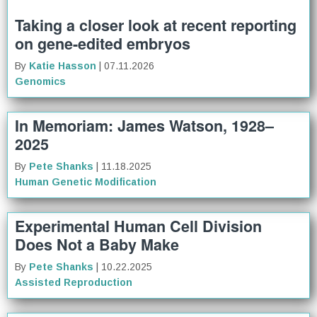
Taking a closer look at recent reporting
on gene-edited embryos
By
Katie Hasson
| 07.11.2026
Genomics
In Memoriam: James Watson, 1928–
2025
By
Pete Shanks
| 11.18.2025
Human Genetic Modification
Experimental Human Cell Division
Does Not a Baby Make
By
Pete Shanks
| 10.22.2025
Assisted Reproduction