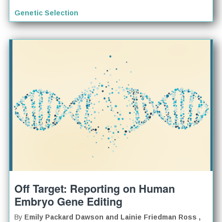
Genetic Selection
Off Target: Reporting on Human
Embryo Gene Editing
By
Emily Packard Dawson and Lainie Friedman Ross ,