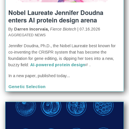
Nobel Laureate Jennifer Doudna
enters AI protein design arena
By
Darren Incorvaia,
Fierce Biotech
| 07.16.2026
AGGREGATED NEWS
Jennifer Doudna, Ph.D., the Nobel Laureate best known for
co-inventing the CRISPR system that has become the
foundation for gene editing, is dipping her toes into a new,
buzzy field:
AI-powered protein design
.
In a new paper, published today...
Genetic Selection