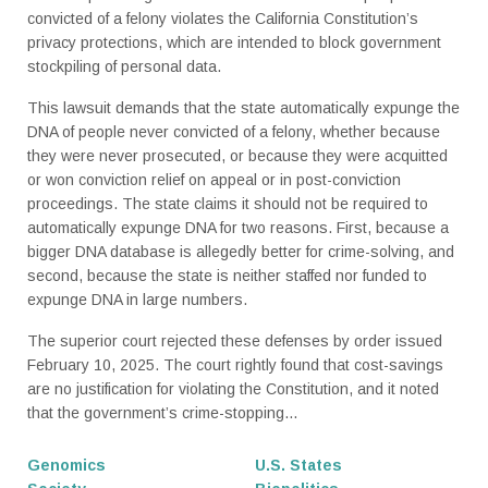
convicted of a felony violates the California Constitution’s
privacy protections, which are intended to block government
stockpiling of personal data.
This lawsuit demands that the state automatically expunge the
DNA of people never convicted of a felony, whether because
they were never prosecuted, or because they were acquitted
or won conviction relief on appeal or in post-conviction
proceedings. The state claims it should not be required to
automatically expunge DNA for two reasons. First, because a
bigger DNA database is allegedly better for crime-solving, and
second, because the state is neither staffed nor funded to
expunge DNA in large numbers.
The superior court rejected these defenses by order issued
February 10, 2025. The court rightly found that cost-savings
are no justification for violating the Constitution, and it noted
that the government’s crime-stopping...
Genomics
U.S. States