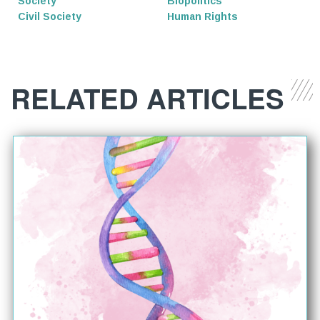
Society
Biopolitics
Civil Society
Human Rights
RELATED ARTICLES