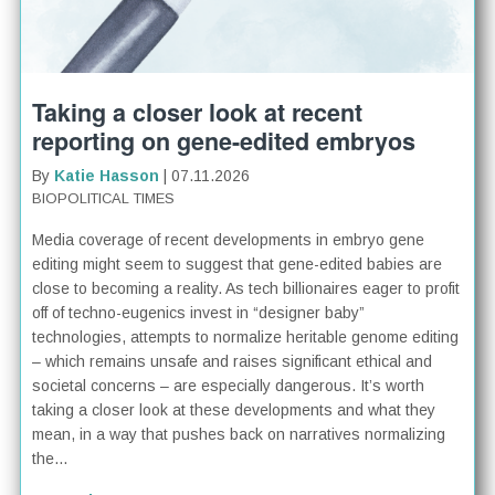
Taking a closer look at recent
reporting on gene-edited embryos
By
Katie Hasson
| 07.11.2026
BIOPOLITICAL TIMES
Media coverage of recent developments in embryo gene
editing might seem to suggest that gene-edited babies are
close to becoming a reality. As tech billionaires eager to profit
off of techno-eugenics invest in “designer baby”
technologies, attempts to normalize heritable genome editing
– which remains unsafe and raises significant ethical and
societal concerns – are especially dangerous. It’s worth
taking a closer look at these developments and what they
mean, in a way that pushes back on narratives normalizing
the...