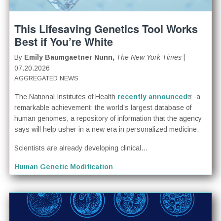
This Lifesaving Genetics Tool Works
Best if You’re White
By
Emily Baumgaetner Nunn,
The New York Times
|
07.20.2026
AGGREGATED NEWS
The National Institutes of Health
recently announced
a
remarkable achievement: the world’s largest database of
human genomes, a repository of information that the agency
says will help usher in a new era in personalized medicine.
Scientists are already developing clinical...
Human Genetic Modification