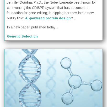
Jennifer Doudna, Ph.D., the Nobel Laureate best known for
co-inventing the CRISPR system that has become the
foundation for gene editing, is dipping her toes into a new,
buzzy field:
AI-powered protein design
.
In a new paper, published today...
Genetic Selection