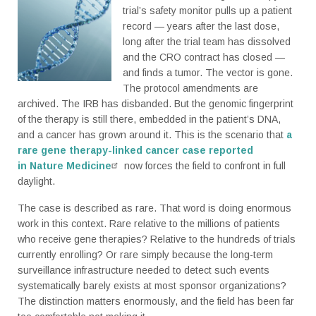
trial’s safety monitor pulls up a patient
record — years after the last dose,
long after the trial team has dissolved
and the CRO contract has closed —
and finds a tumor. The vector is gone.
The protocol amendments are
archived. The IRB has disbanded. But the genomic fingerprint
of the therapy is still there, embedded in the patient’s DNA,
and a cancer has grown around it. This is the scenario that
a
rare gene therapy-linked cancer case reported
in Nature Medicine
now forces the field to confront in full
daylight.
The case is described as rare. That word is doing enormous
work in this context. Rare relative to the millions of patients
who receive gene therapies? Relative to the hundreds of trials
currently enrolling? Or rare simply because the long-term
surveillance infrastructure needed to detect such events
systematically barely exists at most sponsor organizations?
The distinction matters enormously, and the field has been far