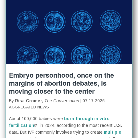
Embryo personhood, once on the
margins of abortion debates, is
moving closer to the center
By
Risa Cromer,
The Conversation
| 07.17.2026
AGGREGATED NEWS
About 100,000 babies were
born through in vitro
fertilization
in 2024, according to the most recent U.S.
data. But IVF commonly involves trying to create
multiple