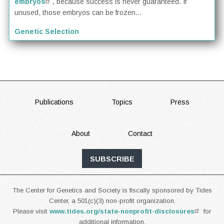
embryos
, because success is never guaranteed. If
unused, those embryos can be frozen...
Genetic Selection
FOOTER
Publications
Topics
Press
About
Contact
SUBSCRIBE
The Center for Genetics and Society is fiscally sponsored by Tides
Center, a 501(c)(3) non-profit organization.
Please visit
www.tides.org/state-nonprofit-disclosures
for
additional information.