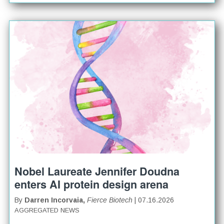
Nobel Laureate Jennifer Doudna
enters AI protein design arena
By
Darren Incorvaia,
Fierce Biotech
| 07.16.2026
AGGREGATED NEWS