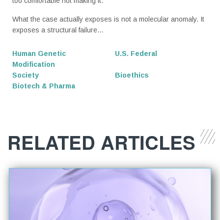
too comfortable not making it.
What the case actually exposes is not a molecular anomaly. It
exposes a structural failure...
Human Genetic
U.S. Federal
Modification
Society
Bioethics
Biotech & Pharma
RELATED ARTICLES