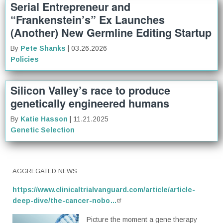
Serial Entrepreneur and
“Frankenstein’s” Ex Launches
(Another) New Germline Editing Startup
By
Pete Shanks
| 03.26.2026
Policies
Silicon Valley’s race to produce
genetically engineered humans
By
Katie Hasson
| 11.21.2025
Genetic Selection
AGGREGATED NEWS
https://www.clinicaltrialvanguard.com/article/article-
deep-dive/the-cancer-nobo…
Picture the moment a gene therapy