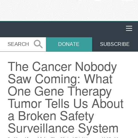
MAIN NAVIGATION
SEARCH
SEARCH
DONATE
SUBSCRIBE
The Cancer Nobody
Saw Coming: What
One Gene Therapy
Tumor Tells Us About
a Broken Safety
Surveillance System