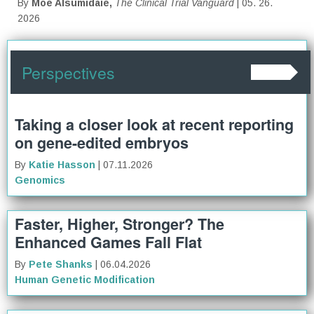
By
Moe Alsumidaie,
The Clinical Trial Vanguard
| 05. 26.
2026
Perspectives
Taking a closer look at recent reporting
on gene-edited embryos
By
Katie Hasson
| 07.11.2026
Genomics
Faster, Higher, Stronger? The
Enhanced Games Fall Flat
By
Pete Shanks
| 06.04.2026
Human Genetic Modification