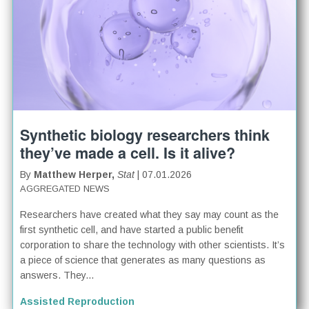
Synthetic biology researchers think
they’ve made a cell. Is it alive?
By
Matthew Herper,
Stat
| 07.01.2026
AGGREGATED NEWS
Researchers have created what they say may count as the
first synthetic cell, and have started a public benefit
corporation to share the technology with other scientists. It’s
a piece of science that generates as many questions as
answers. They...
Assisted Reproduction