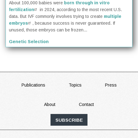
About 100,000 babies were
born through in vitro
fertilization
in 2024, according to the most recent U.S.
data. But IVF commonly involves trying to create
multiple
embryos
, because success is never guaranteed. If
unused, those embryos can be frozen...
Genetic Selection
FOOTER
Publications
Topics
Press
About
Contact
SUBSCRIBE