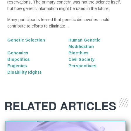
reservations. The primary concern was not the science itself,
but how genetic information might be used in the future.
Many participants feared that genetic discoveries could
contribute to efforts to eliminate...
Genetic Selection
Human Genetic
Modification
Genomics
Bioethics
Biopolitics
Civil Society
Eugenics
Perspectives
Disability Rights
RELATED ARTICLES