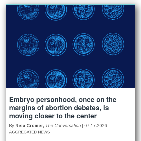
Embryo personhood, once on the
margins of abortion debates, is
moving closer to the center
By
Risa Cromer,
The Conversation
| 07.17.2026
AGGREGATED NEWS