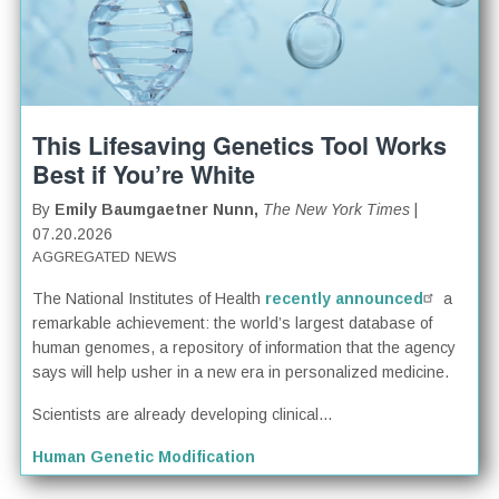
This Lifesaving Genetics Tool Works
Best if You’re White
By
Emily Baumgaetner Nunn,
The New York Times
|
07.20.2026
AGGREGATED NEWS
The National Institutes of Health
recently announced
a
remarkable achievement: the world’s largest database of
human genomes, a repository of information that the agency
says will help usher in a new era in personalized medicine.
Scientists are already developing clinical...
Human Genetic Modification