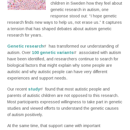
children in Sweden how they feel about
genetic research in autism, one
response stood out: “I hope genetic
research finds new ways to help us, not erase us.” It captures
a tension that has shaped debates about autism genetic
research for years.
Genetic research
has transformed our understanding of
autism. Over
100 genetic variants
associated with autism
have been identified, and researchers continue to search for
biological factors that might explain why some people are
autistic and why autistic people can have very different
experiences and support needs.
Our recent
study
found that most autistic people and
parents of autistic children are not opposed to this research.
Most participants expressed willingness to take part in genetic
studies and viewed efforts to understand the genetic causes
of autism positively.
At the same time, that support came with important