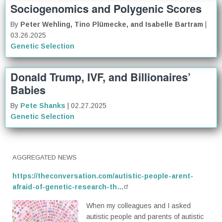
Sociogenomics and Polygenic Scores
By
Peter Wehling, Tino Plümecke, and Isabelle Bartram
|
03.26.2025
Genetic Selection
Donald Trump, IVF, and Billionaires’
Babies
By
Pete Shanks
| 02.27.2025
Genetic Selection
AGGREGATED NEWS
https://theconversation.com/autistic-people-arent-
afraid-of-genetic-research-th…
When my colleagues and I asked
autistic people and parents of autistic