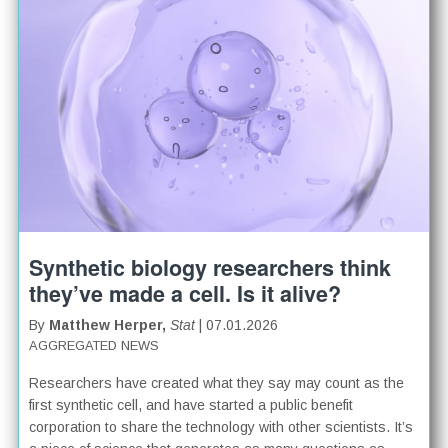
Synthetic biology researchers think
they’ve made a cell. Is it alive?
By
Matthew Herper,
Stat
| 07.01.2026
AGGREGATED NEWS
Researchers have created what they say may count as the
first synthetic cell, and have started a public benefit
corporation to share the technology with other scientists. It’s