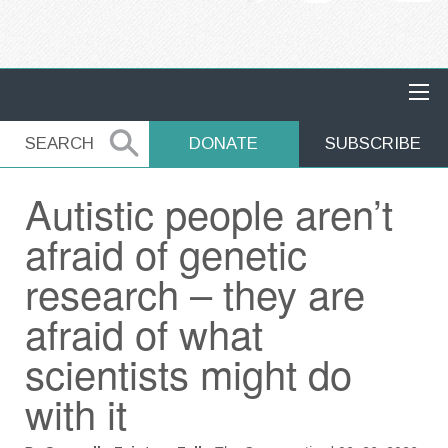
MAIN NAVIGATION
SEARCH
SEARCH
DONATE
SUBSCRIBE
Autistic people aren’t
afraid of genetic
research – they are
afraid of what
scientists might do
with it