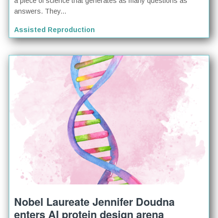
a piece of science that generates as many questions as
answers. They...
Assisted Reproduction
Nobel Laureate Jennifer Doudna
enters AI protein design arena