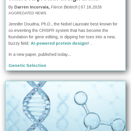
By
Darren Incorvaia,
Fierce Biotech
| 07.16.2026
AGGREGATED NEWS
Jennifer Doudna, Ph.D., the Nobel Laureate best known for
co-inventing the CRISPR system that has become the
foundation for gene editing, is dipping her toes into a new,
buzzy field:
AI-powered protein design
.
In a new paper, published today...
Genetic Selection