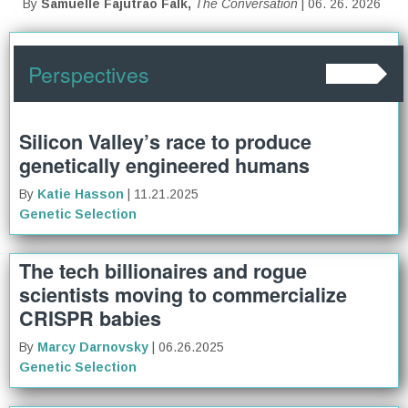
By
Samuelle Fajutrao Falk,
The Conversation
| 06. 26. 2026
Perspectives
Silicon Valley’s race to produce
genetically engineered humans
By
Katie Hasson
| 11.21.2025
Genetic Selection
The tech billionaires and rogue
scientists moving to commercialize
CRISPR babies
By
Marcy Darnovsky
| 06.26.2025
Genetic Selection