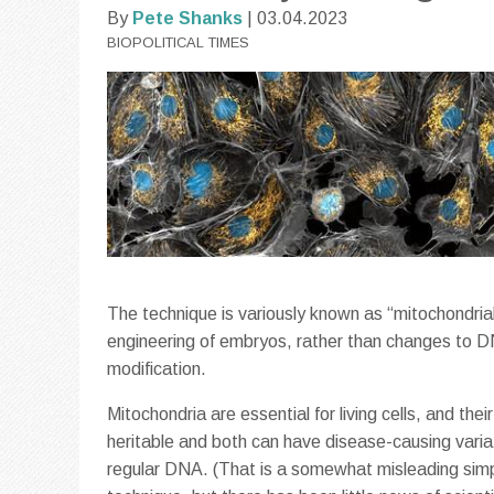
By
Pete Shanks
| 03.04.2023
BIOPOLITICAL TIMES
The technique is variously known as “mitochondrial 
engineering of embryos, rather than changes to DN
modification.
Mitochondria are essential for living cells, and t
heritable and both can have disease-causing vari
regular DNA. (That is a somewhat misleading simpl