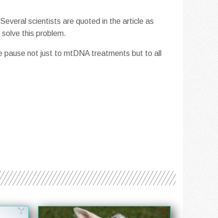
everal scientists are quoted in the article as
 solve this problem.
ve pause not just to mtDNA treatments but to all