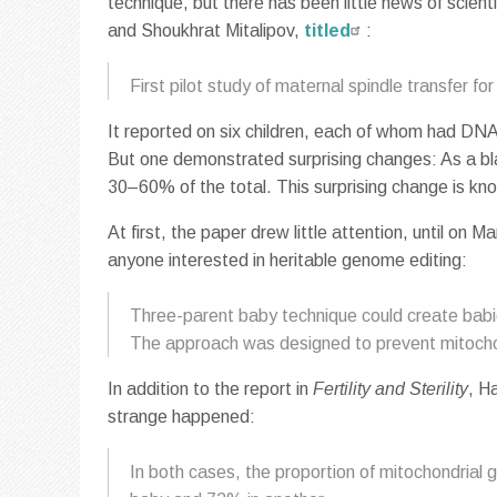
technique, but there has been little news of scien
and Shoukhrat Mitalipov,
titled
:
First pilot study of maternal spindle transfer for 
It reported on six children, each of whom had DN
But one demonstrated surprising changes: As a b
30–60% of the total. This surprising change is kn
At first, the paper drew little attention, until on M
anyone interested in heritable genome editing:
Three-parent baby technique could create babie
The approach was designed to prevent mitochon
In addition to the report in
Fertility and Sterility
, H
strange happened:
In both cases, the proportion of mitochondrial