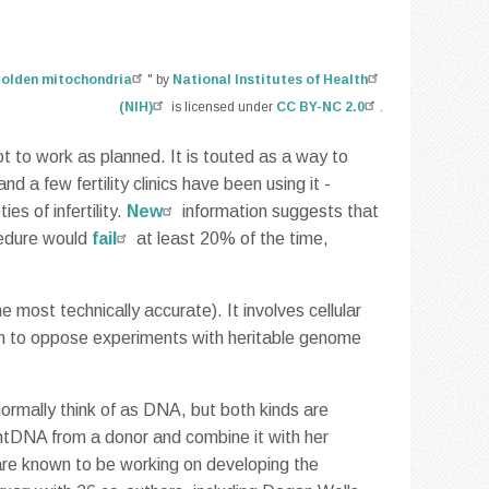
olden mitochondria
" by
National Institutes of Health
(NIH)
is licensed under
CC BY-NC 2.0
.
t to work as planned. It is touted as a way to
nd a few fertility clinics have been using it -
es of infertility.
New
information suggests that
cedure would
fail
at least 20% of the time,
 most technically accurate). It involves cellular
son to oppose experiments with heritable genome
normally think of as DNA, but both kinds are
mtDNA from a donor and combine it with her
 are known to be working on developing the