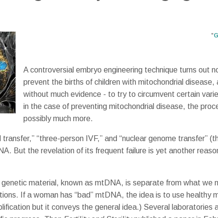
"
G
A controversial embryo engineering technique turns out no
prevent the births of children with mitochondrial disease, a
without much evidence - to try to circumvent certain varieti
in the case of preventing mitochondrial disease, the pro
possibly much more.
transfer,” “three-person IVF,” and “nuclear genome transfer” (the
A. But the revelation of its frequent failure is yet another rea
heir genetic material, known as mtDNA, is separate from what we 
ations. If a woman has “bad” mtDNA, the idea is to use healthy 
ification but it conveys the general idea.) Several laboratories