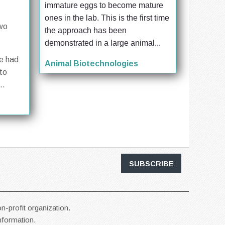
immature eggs to become mature 
ones in the lab. This is the first time 
two
the approach has been 
demonstrated in a large animal...
se had
Animal Biotechnologies
to
..
SUBSCRIBE
n-profit organization.
information.