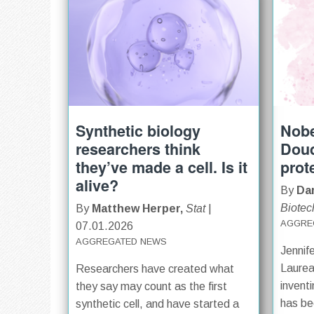
Synthetic biology
Nobe
researchers think
Doud
they’ve made a cell. Is it
prot
alive?
By
Dar
Biotec
By
Matthew Herper,
Stat
|
AGGRE
07.01.2026
AGGREGATED NEWS
Jennif
Laurea
Researchers have created what
invent
they say may count as the first
has be
synthetic cell, and have started a