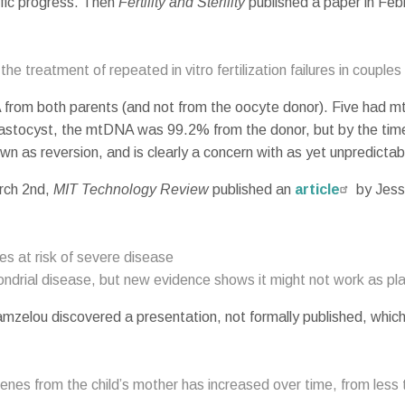
tific progress. Then
Fertility and Sterility
published a paper in Feb
the treatment of repeated in vitro fertilization failures in couples w
A from both parents (and not from the oocyte donor). Five had 
lastocyst, the mtDNA was 99.2% from the donor, but by the ti
own as reversion, and is clearly a concern with as yet unpredict
arch 2nd,
MIT Technology Review
published an
article
by Jessi
s at risk of severe disease
drial disease, but new evidence shows it might not work as pl
amzelou discovered a presentation, not formally published, whic
 genes from the child’s mother has increased over time, from les