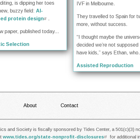
iting, is dipping her toes
IVF in Melbourne.
new, buzzy field:
AI-
They travelled to Spain for 
ed protein design
.
more, without success.
ew paper, published today...
“I thought maybe the univer
ic Selection
decided we’re not supposed 
have kids,” says Ethan, who.
Assisted Reproduction
About
Contact
cs and Society is fiscally sponsored by Tides Center, a 501(c)(3) no
it
www.tides.org/state-nonprofit-disclosures
for additional 