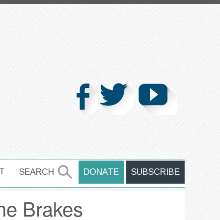
T
SEARCH
DONATE
SUBSCRIBE
SEARCH
he Brakes