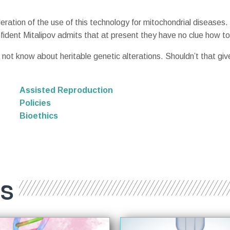
ation of the use of this technology for mitochondrial diseases. S
fident Mitalipov admits that at present they have no clue how to
 not know about heritable genetic alterations. Shouldn’t that gi
Assisted Reproduction
Policies
Bioethics
ES