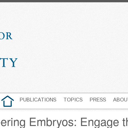
HOME
PUBLICATIONS
TOPICS
PRESS
ABOU
MAIN NAVIGATION
eering Embryos: Engage t