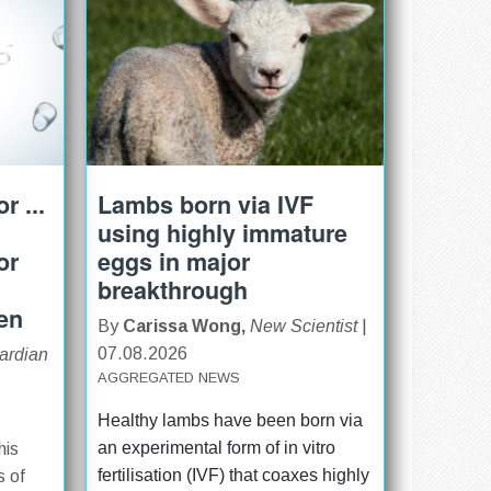
r ...
Lambs born via IVF
using highly immature
or
eggs in major
breakthrough
ren
By
Carissa Wong,
New Scientist
|
07.08.2026
ardian
AGGREGATED NEWS
Healthy lambs have been born via 
an experimental form of in vitro 
his
fertilisation (IVF) that coaxes highly 
s of