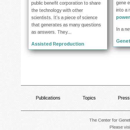
gene ed
public benefit corporation to share
into a 
the technology with other
power
scientists. It’s a piece of science
that generates as many questions
In a n
as answers. They...
Genet
Assisted Reproduction
FOOTER
Publications
Topics
Press
The Center for Geneti
Please vis