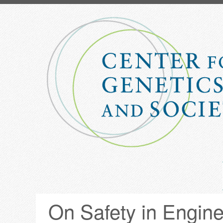
Skip
to
main
content
On Safety in Engin