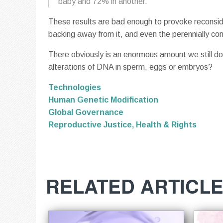
baby and 72% in another.
These results are bad enough to provoke reconsider
backing away from it, and even the perennially con
There obviously is an enormous amount we still do
alterations of DNA in sperm, eggs or embryos?
Technologies
Human Genetic Modification
Global Governance
Reproductive Justice, Health & Rights
RELATED ARTICL