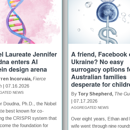
l Laureate Jennifer
A friend, Facebook o
na enters AI
Ukraine? No easy
ein design arena
surrogacy options f
Australian families
ren Incorvaia,
Fierce
desperate for child
h
| 07.16.2026
GATED NEWS
By
Tory Shepherd,
The Gu
| 07.17.2026
er Doudna, Ph.D., the Nobel
AGGREGATED NEWS
te best known for co-
ing the CRISPR system that
Over eight years, Ethan and 
come the foundation for
wife went through nine round