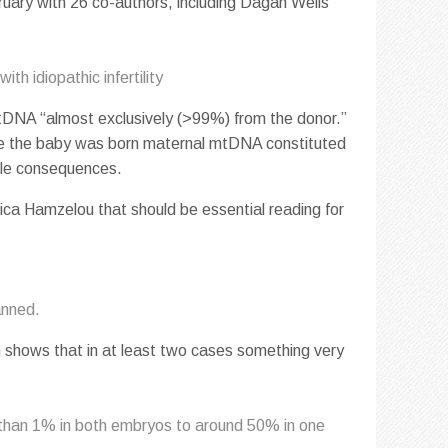
ruary with 26 co-authors, including Dagan Wells
ith idiopathic infertility
mtDNA “almost exclusively (>99%) from the donor.”
me the baby was born maternal mtDNA constituted
able consequences.
ca Hamzelou that should be essential reading for
anned.
h shows that in at least two cases something very
s than 1% in both embryos to around 50% in one