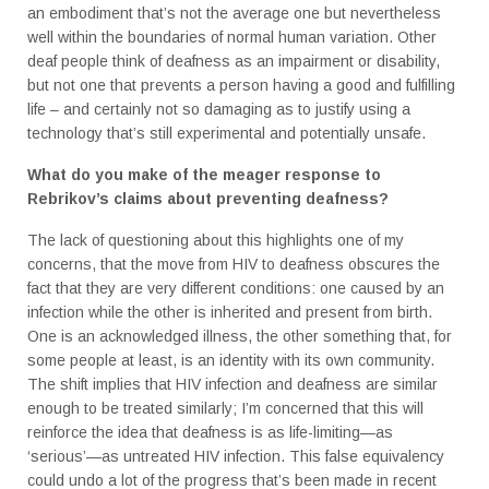
an embodiment that’s not the average one but nevertheless
well within the boundaries of normal human variation. Other
deaf people think of deafness as an impairment or disability,
but not one that prevents a person having a good and fulfilling
life – and certainly not so damaging as to justify using a
technology that’s still experimental and potentially unsafe.
What do you make of the meager response to
Rebrikov’s claims about preventing deafness?
The lack of questioning about this highlights one of my
concerns, that the move from HIV to deafness obscures the
fact that they are very different conditions: one caused by an
infection while the other is inherited and present from birth.
One is an acknowledged illness, the other something that, for
some people at least, is an identity with its own community.
The shift implies that HIV infection and deafness are similar
enough to be treated similarly; I’m concerned that this will
reinforce the idea that deafness is as life-limiting—as
‘serious’—as untreated HIV infection. This false equivalency
could undo a lot of the progress that’s been made in recent