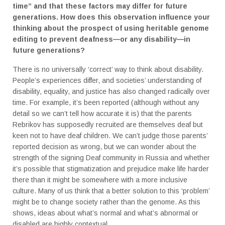
time” and that these factors may differ for future
generations. How does this observation influence your
thinking about the prospect of using heritable genome
editing to prevent deafness—or any disability—in
future generations?
There is no universally ‘correct’ way to think about disability.
People’s experiences differ, and societies’ understanding of
disability, equality, and justice has also changed radically over
time. For example, it’s been reported (although without any
detail so we can’t tell how accurate it is) that the parents
Rebrikov has supposedly recruited are themselves deaf but
keen not to have deaf children. We can’t judge those parents’
reported decision as wrong, but we can wonder about the
strength of the signing Deaf community in Russia and whether
it’s possible that stigmatization and prejudice make life harder
there than it might be somewhere with a more inclusive
culture. Many of us think that a better solution to this ‘problem’
might be to change society rather than the genome. As this
shows, ideas about what’s normal and what’s abnormal or
disabled are highly contextual.