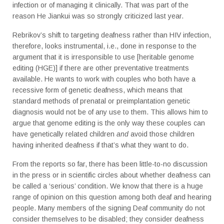
infection or of managing it clinically. That was part of the
reason He Jiankui was so strongly criticized last year.
Rebrikov’s shift to targeting deafness rather than HIV infection,
therefore, looks instrumental, i.e., done in response to the
argument that it is irresponsible to use [heritable genome
editing (HGE)] if there are other preventative treatments
available. He wants to work with couples who both have a
recessive form of genetic deafness, which means that
standard methods of prenatal or preimplantation genetic
diagnosis would not be of any use to them. This allows him to
argue that genome editing is the only way these couples can
have genetically related children
and
avoid those children
having inherited deafness if that’s what they want to do.
From the reports so far, there has been little-to-no discussion
in the press or in scientific circles about whether deafness can
be called a ‘serious’ condition. We know that there is a huge
range of opinion on this question among both deaf and hearing
people. Many members of the signing Deaf community do not
consider themselves to be disabled; they consider deafness