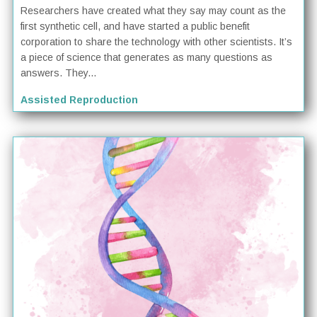
Researchers have created what they say may count as the
first synthetic cell, and have started a public benefit
corporation to share the technology with other scientists. It’s
a piece of science that generates as many questions as
answers. They...
Assisted Reproduction