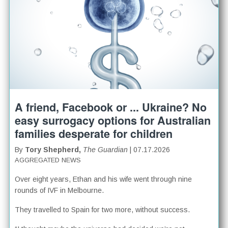
A friend, Facebook or ... Ukraine? No
easy surrogacy options for Australian
families desperate for children
By
Tory Shepherd,
The Guardian
| 07.17.2026
AGGREGATED NEWS
Over eight years, Ethan and his wife went through nine
rounds of IVF in Melbourne.
They travelled to Spain for two more, without success.