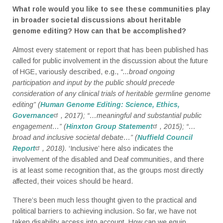
What role would you like to see these communities play
in broader societal discussions about heritable
genome editing? How can that be accomplished?
Almost every statement or report that has been published has
called for public involvement in the discussion about the future
of HGE, variously described, e.g.,
“...broad ongoing
participation and input by the public should precede
consideration of any clinical trials of heritable germline genome
editing” (
Human Genome Editing: Science, Ethics,
Governance
, 2017); “…meaningful and substantial public
engagement…” (
Hinxton Group Statement
, 2015); “…
broad and inclusive societal debate…” (
Nuffield Council
Report
, 2018).
‘Inclusive’ here also indicates the
involvement of the disabled and Deaf communities, and there
is at least some recognition that, as the groups most directly
affected, their voices should be heard.
There’s been much less thought given to the practical and
political barriers to achieving inclusion. So far, we have not
taken disability access into account. How can we equip