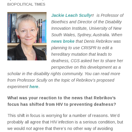
BIOPOLITICAL TIMES
Jackie Leach Scully
is Professor of
Bioethics and Director of the Disability
Innovation Institute, University of New
South Wales, Sydney, Australia. When
news broke
that Denis Rebrikov was
planning to use CRISPR to edit a
hereditary mutation that leads to
deafness, CGS asked her to share her
perspective on this development as a
scholar in the disability rights community. You can read more
from Professor Scully on the topic of Rebrikov’s proposed
experiment
here
.
What was your reaction to the news that Rebrikov’s
focus has shifted from HIV to preventing deafness?
This shift in focus is worrying for a number of reasons. We’d
probably all agree that HIV infection is a serious condition, but
we would
not
agree that there’s no other way of avoiding