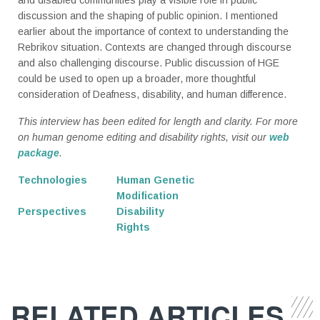
discussion and the shaping of public opinion. I mentioned
earlier about the importance of context to understanding the
Rebrikov situation. Contexts are changed through discourse
and also challenging discourse. Public discussion of HGE
could be used to open up a broader, more thoughtful
consideration of Deafness, disability, and human difference.
This interview has been edited for length and clarity. For more
on human genome editing and disability rights, visit our
web
package
.
Technologies
Human Genetic
Modification
Perspectives
Disability
Rights
RELATED ARTICLES