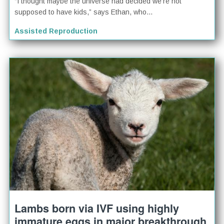
“I thought maybe the universe had decided we’re not
supposed to have kids,” says Ethan, who...
Assisted Reproduction
Lambs born via IVF using highly
immature eggs in major breakthrough