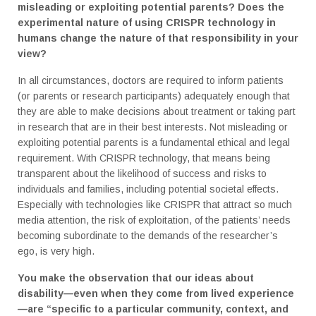
misleading or exploiting potential parents? Does the
experimental nature of using CRISPR technology in
humans change the nature of that responsibility in your
view?
In all circumstances, doctors are required to inform patients
(or parents or research participants) adequately enough that
they are able to make decisions about treatment or taking part
in research that are in their best interests. Not misleading or
exploiting potential parents is a fundamental ethical and legal
requirement. With CRISPR technology, that means being
transparent about the likelihood of success and risks to
individuals and families, including potential societal effects.
Especially with technologies like CRISPR that attract so much
media attention, the risk of exploitation, of the patients’ needs
becoming subordinate to the demands of the researcher’s
ego, is very high.
You make the observation that our ideas about
disability—even when they come from lived experience
—are “specific to a particular community, context, and