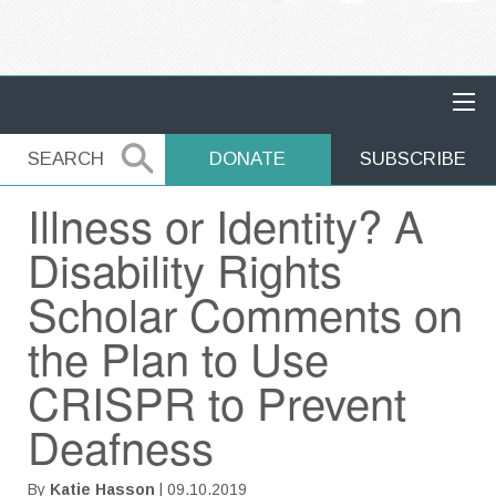
MAIN NAVIGATION
SEARCH
SEARCH
DONATE
SUBSCRIBE
Illness or Identity? A
Disability Rights
Scholar Comments on
the Plan to Use
CRISPR to Prevent
Deafness
By
Katie Hasson
| 09.10.2019