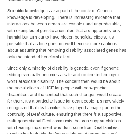
Scientific knowledge is also part of the context. Genetic
knowledge is developing. There is increasing evidence that
interactions between genes are complex and unpredictable,
with examples of genetic anomalies that are apparently only
harmful but turn out to have hidden beneficial effects. It’s
possible that as time goes on we’ll become more cautious
about assuming that removing disability-associated genes has
only the intended beneficial effect.
Since only a minority of disability is genetic, even if genome
editing eventually becomes a safe and routine technology it
won’t eradicate disability. The concern then would be about
the social effects of HGE for people with non-genetic
disabilities, and the context that such changes would create
for them. It’s a particular issue for deaf people: It’s now widely
recognized that deaf families have played a major part in the
continuity of Deaf culture, ensuring that there
is
a supportive,
multi-generational Deaf community that can support children
with hearing impairment who don’t come from Deaf families.
Eradicating heritable deafness might not destroy the Deaf