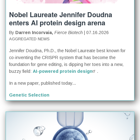
Nobel Laureate Jennifer Doudna
enters AI protein design arena
By
Darren Incorvaia,
Fierce Biotech
| 07.16.2026
AGGREGATED NEWS
Jennifer Doudna, Ph.D., the Nobel Laureate best known for
co-inventing the CRISPR system that has become the
foundation for gene editing, is dipping her toes into a new,
buzzy field:
AI-powered protein design
.
In a new paper, published today...
Genetic Selection