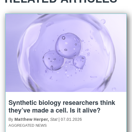
Synthetic biology researchers think
they’ve made a cell. Is it alive?
By
Matthew Herper,
Stat
| 07.01.2026
AGGREGATED NEWS