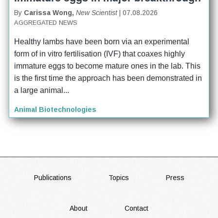
By
Carissa Wong,
New Scientist
| 07.08.2026
AGGREGATED NEWS
Healthy lambs have been born via an experimental 
form of in vitro fertilisation (IVF) that coaxes highly 
immature eggs to become mature ones in the lab. This 
is the first time the approach has been demonstrated in 
a large animal...
Animal Biotechnologies
FOOTER
Publications
Topics
Press
About
Contact