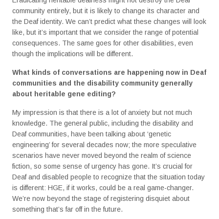
community entirely, but it is likely to change its character and
the Deaf identity. We can’t predict what these changes will look
like, but it’s important that we consider the range of potential
consequences. The same goes for other disabilities, even
though the implications will be different.
What kinds of conversations are happening now in Deaf
communities and the disability community generally
about heritable gene editing?
My impression is that there is a lot of anxiety but not much
knowledge. The general public, including the disability and
Deaf communities, have been talking about ‘genetic
engineering’ for several decades now; the more speculative
scenarios have never moved beyond the realm of science
fiction, so some sense of urgency has gone. It’s crucial for
Deaf and disabled people to recognize that the situation today
is different: HGE, if it works, could be a real game-changer.
We’re now beyond the stage of registering disquiet about
something that’s far off in the future.