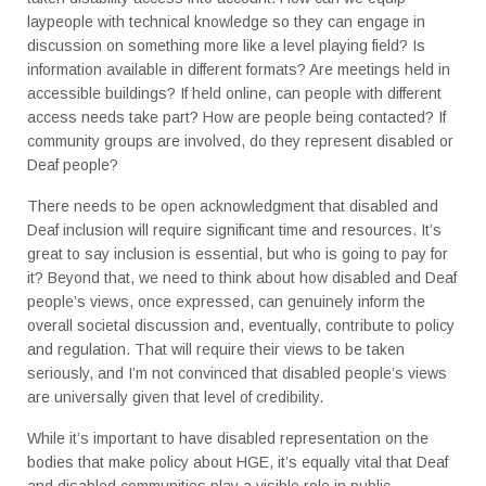
laypeople with technical knowledge so they can engage in
discussion on something more like a level playing field? Is
information available in different formats? Are meetings held in
accessible buildings? If held online, can people with different
access needs take part? How are people being contacted? If
community groups are involved, do they represent disabled or
Deaf people?
There needs to be open acknowledgment that disabled and
Deaf inclusion will require significant time and resources. It’s
great to say inclusion is essential, but who is going to pay for
it? Beyond that, we need to think about how disabled and Deaf
people’s views, once expressed, can genuinely inform the
overall societal discussion and, eventually, contribute to policy
and regulation. That will require their views to be taken
seriously, and I’m not convinced that disabled people’s views
are universally given that level of credibility.
While it’s important to have disabled representation on the
bodies that make policy about HGE, it’s equally vital that Deaf
and disabled communities play a visible role in public