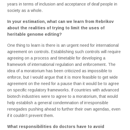
years in terms of inclusion and acceptance of deaf people in
society as a whole.
In your estimation, what can we learn from Rebrikov
about the realities of trying to limit the uses of
heritable genome editing?
One thing to learn is there is an urgent need for international
agreement on controls. Establishing such controls will require
agreeing on a process and timetable for developing a
framework of international regulation and enforcement. The
idea of a moratorium has been criticized as impossible to
enforce, but I would argue that it is more feasible to get wide
agreement on the need for a pause than it would be to agree
on specific regulatory frameworks. If countries with advanced
biotech industries were to agree to a moratorium, that would
help establish a general condemnation of irresponsible
renegades pushing ahead to further their own agendas, even
if it couldn’t prevent them.
What responsibilities do doctors have to avoid