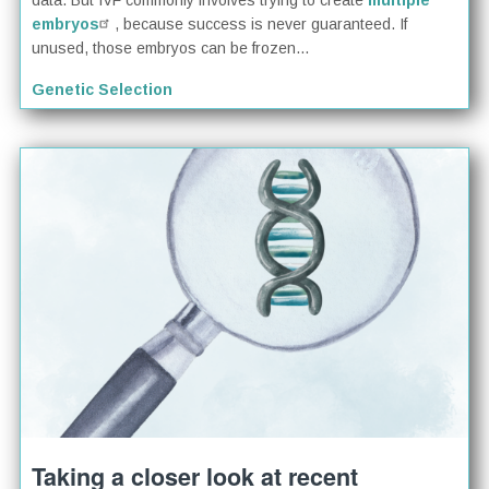
data. But IVF commonly involves trying to create
multiple
embryos
, because success is never guaranteed. If
unused, those embryos can be frozen...
Genetic Selection
Taking a closer look at recent