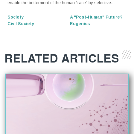
enable the betterment of the human “race” by selective...
Society
A "Post-Human" Future?
Civil Society
Eugenics
RELATED ARTICLES