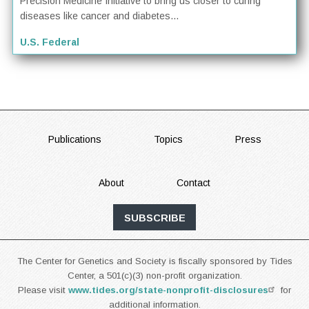
Precision Medicine Initiative to bring us closer to curing
diseases like cancer and diabetes...
U.S. Federal
FOOTER
Publications
Topics
Press
About
Contact
SUBSCRIBE
The Center for Genetics and Society is fiscally sponsored by Tides
Center, a 501(c)(3) non-profit organization.
Please visit
www.tides.org/state-nonprofit-disclosures
for
additional information.