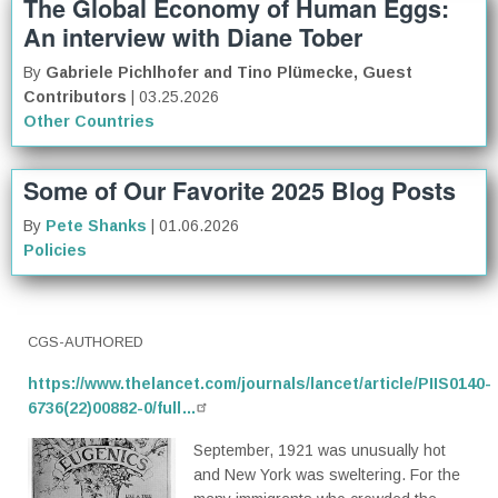
The Global Economy of Human Eggs:
An interview with Diane Tober
By
Gabriele Pichlhofer and Tino Plümecke, Guest
Contributors
| 03.25.2026
Other Countries
Some of Our Favorite 2025 Blog Posts
By
Pete Shanks
| 01.06.2026
Policies
CGS-AUTHORED
https://www.thelancet.com/journals/lancet/article/PIIS0140-
6736(22)00882-0/full…
September, 1921 was unusually hot
and New York was sweltering. For the