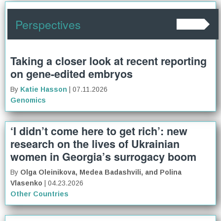
Perspectives
Taking a closer look at recent reporting
on gene-edited embryos
By
Katie Hasson
| 07.11.2026
Genomics
‘I didn’t come here to get rich’: new
research on the lives of Ukrainian
women in Georgia’s surrogacy boom
By
Olga Oleinikova, Medea Badashvili, and Polina
Vlasenko
| 04.23.2026
Other Countries