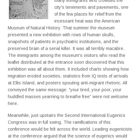
many immigrants who crowded the
city's tenements and pavements, one
of the few places for relief from the
incessant heat was the American
Museum of Natural History. That summer the museum
presented a new exhibition with rows of human skulls,
snapshots of patients in psychiatric institutions, and the
preserved brain of a serial killer. It was all terribly macabre.
The immigrants among the museum's visitors who read the
leaflet distributed at the entrance soon discovered that this
exhibition was all about them. It included charts showing how
migration eroded societies, statistics from IQ tests of arrivals
at Ellis Island, and posters spouting anti-migrant rhetoric. All
conveyed the same message: “your tired, your poor, your
huddled masses yearning to breathe free” were not welcome
here.
Meanwhile, just upstairs the Second International Eugenics
Congress was in full swing. The ramifications of this
conference would be felt across the world. Leading eugenicists
at the conference argued that the science of eugenics would