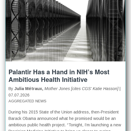
Palantir Has a Hand in NIH’s Most
Ambitious Health Initiative
By
Julia Métraux,
Mother Jones [cites CGS' Katie Hasson]
|
07.07.2026
AGGREGATED NEWS
During his 2015 State of the Union address, then-President
Barack Obama announced what he promised would be an
ambitious public health project. “Tonight, I’m launching a new