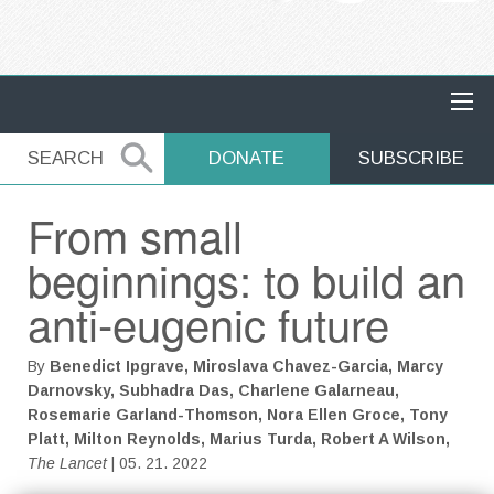
MAIN NAVIGATION
SEARCH
SEARCH
DONATE
SUBSCRIBE
From small
beginnings: to build an
anti-eugenic future
By
Benedict Ipgrave, Miroslava Chavez-Garcia, Marcy
Darnovsky, Subhadra Das, Charlene Galarneau,
Rosemarie Garland-Thomson, Nora Ellen Groce, Tony
Platt, Milton Reynolds, Marius Turda, Robert A Wilson,
The Lancet
| 05. 21. 2022