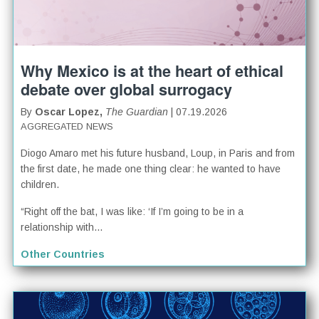
Why Mexico is at the heart of ethical
debate over global surrogacy
By
Oscar Lopez,
The Guardian
| 07.19.2026
AGGREGATED NEWS
Diogo Amaro met his future husband, Loup, in Paris and from
the first date, he made one thing clear: he wanted to have
children.
“Right off the bat, I was like: ‘If I’m going to be in a
relationship with...
Other Countries