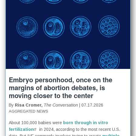
Embryo personhood, once on the
margins of abortion debates, is
moving closer to the center
By
Risa Cromer,
The Conversation
| 07.17.2026
AGGREGATED NEWS
About 100,000 babies were
born through in vitro
fertilization
in 2024, according to the most recent U.S.