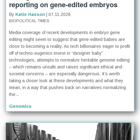
reporting on gene-edited embryos
By
Katie Hasson
| 07.11.2026
BIOPOLITICAL TIMES
Media coverage of recent developments in embryo gene
editing might seem to suggest that gene-edited babies are
close to becoming a reality. As tech billionaires eager to profit
off of techno-eugenics invest in “designer baby”
technologies, attempts to normalize heritable genome editing
– which remains unsafe and raises significant ethical and
societal concerns – are especially dangerous. It’s worth
taking a closer look at these developments and what they
mean, in a way that pushes back on narratives normalizing
the...
Genomics