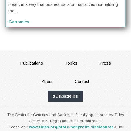
mean, in a way that pushes back on narratives normalizing
the...
Genomics
FOOTER
Publications
Topics
Press
About
Contact
SUBSCRIBE
The Center for Genetics and Society is fiscally sponsored by Tides
Center, a 501(c)(3) non-profit organization.
Please visit
www.tides.org/state-nonprofit-disclosures
for