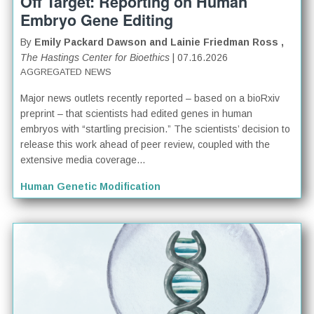
Off Target: Reporting on Human
Embryo Gene Editing
By
Emily Packard Dawson and Lainie Friedman Ross ,
The Hastings Center for Bioethics
| 07.16.2026
AGGREGATED NEWS
Major news outlets recently reported – based on a bioRxiv
preprint – that scientists had edited genes in human
embryos with “startling precision.” The scientists’ decision to
release this work ahead of peer review, coupled with the
extensive media coverage...
Human Genetic Modification