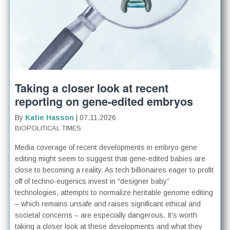
Taking a closer look at recent
reporting on gene-edited embryos
By
Katie Hasson
| 07.11.2026
BIOPOLITICAL TIMES
Media coverage of recent developments in embryo gene
editing might seem to suggest that gene-edited babies are
close to becoming a reality. As tech billionaires eager to profit
off of techno-eugenics invest in “designer baby”
technologies, attempts to normalize heritable genome editing
– which remains unsafe and raises significant ethical and
societal concerns – are especially dangerous. It’s worth
taking a closer look at these developments and what they