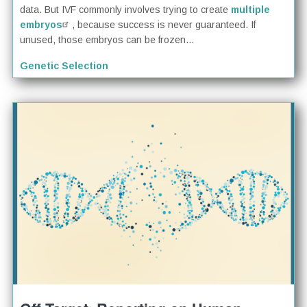
data. But IVF commonly involves trying to create
multiple
embryos
, because success is never guaranteed. If
unused, those embryos can be frozen...
Genetic Selection