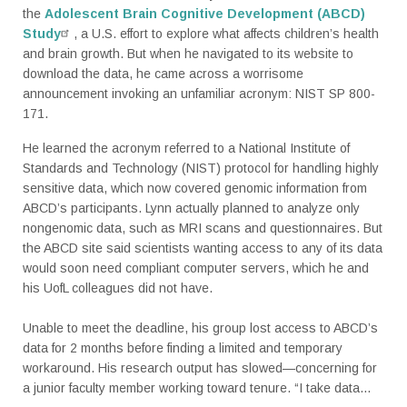
the
Adolescent Brain Cognitive Development (ABCD)
Study
, a U.S. effort to explore what affects children’s health
and brain growth. But when he navigated to its website to
download the data, he came across a worrisome
announcement invoking an unfamiliar acronym: NIST SP 800-
171.
He learned the acronym referred to a National Institute of
Standards and Technology (NIST) protocol for handling highly
sensitive data, which now covered genomic information from
ABCD’s participants. Lynn actually planned to analyze only
nongenomic data, such as MRI scans and questionnaires. But
the ABCD site said scientists wanting access to any of its data
would soon need compliant computer servers, which he and
his UofL colleagues did not have.
Unable to meet the deadline, his group lost access to ABCD’s
data for 2 months before finding a limited and temporary
workaround. His research output has slowed—concerning for
a junior faculty member working toward tenure. “I take data...