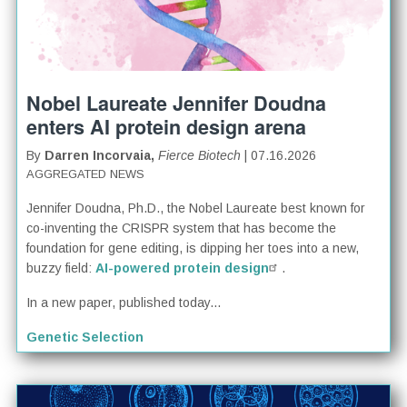
Nobel Laureate Jennifer Doudna
enters AI protein design arena
By
Darren Incorvaia,
Fierce Biotech
| 07.16.2026
AGGREGATED NEWS
Jennifer Doudna, Ph.D., the Nobel Laureate best known for
co-inventing the CRISPR system that has become the
foundation for gene editing, is dipping her toes into a new,
buzzy field:
AI-powered protein design
.
In a new paper, published today...
Genetic Selection