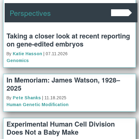
Perspectives
Taking a closer look at recent reporting
on gene-edited embryos
By
Katie Hasson
| 07.11.2026
Genomics
In Memoriam: James Watson, 1928–
2025
By
Pete Shanks
| 11.18.2025
Human Genetic Modification
Experimental Human Cell Division
Does Not a Baby Make