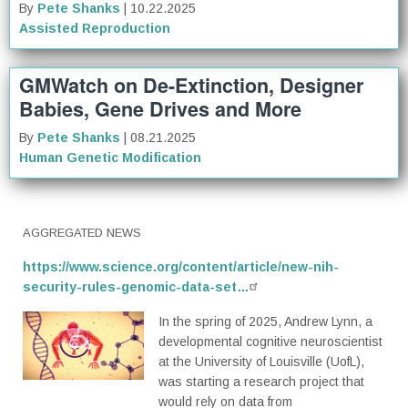
By
Pete Shanks
| 10.22.2025
Assisted Reproduction
GMWatch on De-Extinction, Designer
Babies, Gene Drives and More
By
Pete Shanks
| 08.21.2025
Human Genetic Modification
AGGREGATED NEWS
https://www.science.org/content/article/new-nih-
security-rules-genomic-data-set…
In the spring of 2025, Andrew Lynn, a
developmental cognitive neuroscientist
at the University of Louisville (UofL),
was starting a research project that
would rely on data from