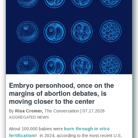
Embryo personhood, once on the
margins of abortion debates, is
moving closer to the center
By
Risa Cromer,
The Conversation
| 07.17.2026
AGGREGATED NEWS
About 100,000 babies were
born through in vitro
fertilization
in 2024, according to the most recent U.S.