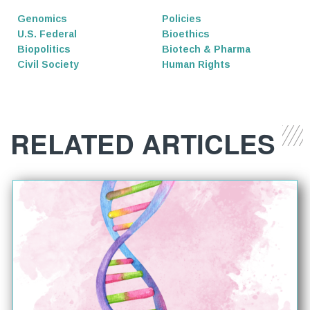
Genomics
Policies
U.S. Federal
Bioethics
Biopolitics
Biotech & Pharma
Civil Society
Human Rights
RELATED ARTICLES