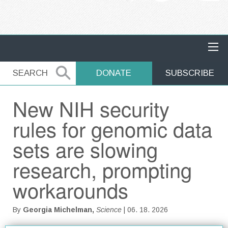
MAIN NAVIGATION
SEARCH
SEARCH
DONATE
SUBSCRIBE
New NIH security
rules for genomic data
sets are slowing
research, prompting
workarounds
By
Georgia Michelman,
Science
| 06. 18. 2026