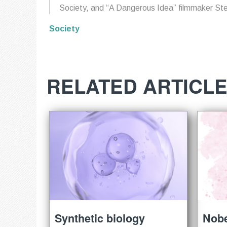
Society, and “A Dangerous Idea” filmmaker St
Society
RELATED ARTICL
Synthetic biology
Nobe