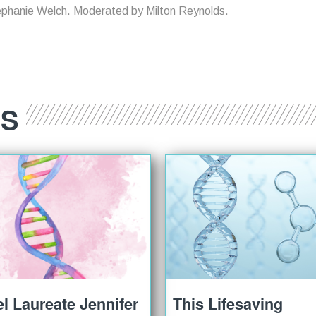
ephanie Welch. Moderated by Milton Reynolds.
ES
l Laureate Jennifer
This Lifesaving