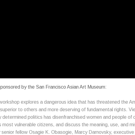
 sponsored by the San Francisco Asian Art Museum:
es workshop explores a dangerous idea that has threatened the A
y superior to others and more deserving of fundamental rights. 
y determined politics has disenfranchised women and people of co
 most vulnerable citizens, and discuss the meaning, use, and m
y senior fellow Osagie K. Obasogie, Marcy Darnovsky, executive 