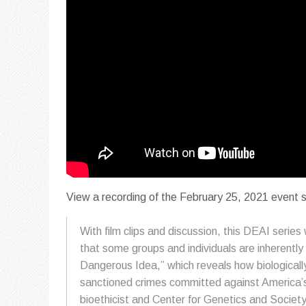
View a recording of the February 25, 2021 event
With film clips and discussion, this DEAI seri
that some groups and individuals are inherentl
Dangerous Idea,” which reveals how biologicall
sanctioned crimes committed against America’s
bioethicist and Center for Genetics and Societ