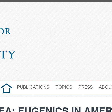
HOME
PUBLICATIONS
TOPICS
PRESS
ABOU
MAIN NAVIGATION
EA: EUGENICS IN AMER