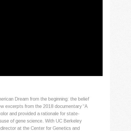
merican Dream from the beginning: the belief
View excerpts from the 2018 documentary “A
lor and provided a rationale for state-
isuse of gene science. With UC Berkeley
director at the Center for Genetics and