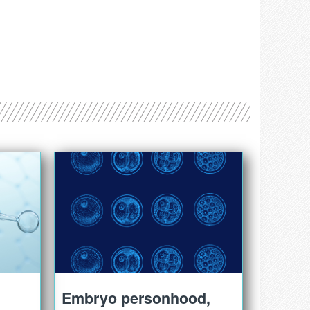
Embryo personhood,