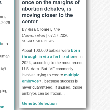
s
once on the margins of
abortion debates, is
moving closer to the
nn,
center
0.2026
By
Risa Cromer,
The
Conversation
| 07.17.2026
AGGREGATED NEWS
d
a
e
About 100,000 babies were
born
 human
through in vitro fertilization
in
2024, according to the most recent
says
U.S. data. But IVF commonly
involves trying to create
multiple
embryos
, because success is
never guaranteed. If unused, those
oping
embryos can be frozen...
Genetic Selection
ion