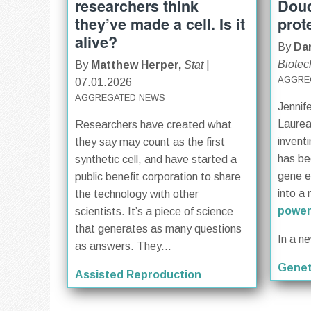
researchers think
Doud
they’ve made a cell. Is it
prot
alive?
By
Dar
Biotec
By
Matthew Herper,
Stat
|
AGGRE
07.01.2026
AGGREGATED NEWS
Jennif
Laurea
Researchers have created what
invent
they say may count as the first
has be
synthetic cell, and have started a
gene ed
public benefit corporation to share
into a 
the technology with other
power
scientists. It’s a piece of science
that generates as many questions
In a n
as answers. They...
Genet
Assisted Reproduction