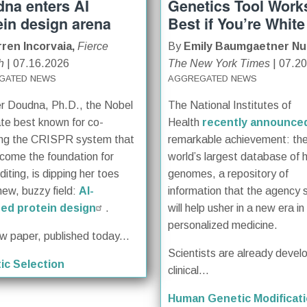
na enters AI
Genetics Tool Work
ein design arena
Best if You’re White
ren Incorvaia,
Fierce
By
Emily Baumgaetner Nu
h
| 07.16.2026
The New York Times
| 07.2
GATED NEWS
AGGREGATED NEWS
er Doudna, Ph.D., the Nobel
The National Institutes of
te best known for co-
Health
recently announce
ing the CRISPR system that
remarkable achievement: th
come the foundation for
world’s largest database of
iting, is dipping her toes
genomes, a repository of
new, buzzy field:
AI-
information that the agency 
ed protein design
.
will help usher in a new era in
personalized medicine.
ew paper, published today...
Scientists are already devel
ic Selection
clinical...
Human Genetic Modificat