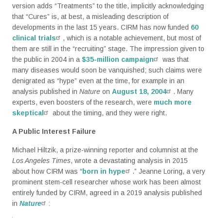
version adds “Treatments” to the title, implicitly acknowledging
that “Cures” is, at best, a misleading description of
developments in the last 15 years. CIRM has now funded
60
clinical trials
, which is a notable achievement, but most of
them are still in the “recruiting” stage. The impression given to
the public in 2004 in a
$35-million campaign
was that
many diseases would soon be vanquished; such claims were
denigrated as “hype” even at the time, for example in an
analysis published in
Nature
on
August 18, 2004
. Many
experts, even boosters of the research, were
much more
skeptical
about the timing, and they were right.
A Public Interest Failure
Michael Hiltzik, a prize-winning reporter and columnist at the
Los Angeles Times
, wrote a devastating analysis in 2015
about how CIRM was “
born in hype
.” Jeanne Loring, a very
prominent stem-cell researcher whose work has been almost
entirely funded by CIRM, agreed in a 2019 analysis published
in
Nature
: