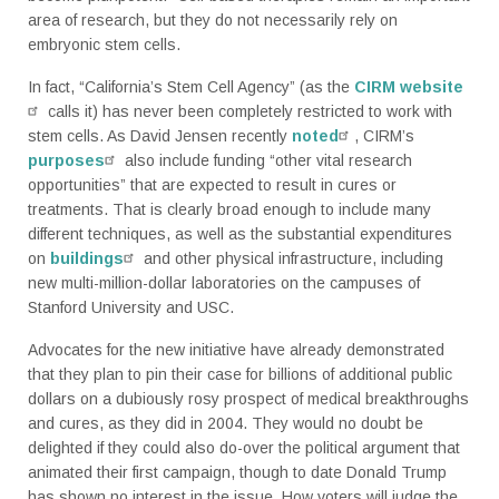
area of research, but they do not necessarily rely on
embryonic stem cells.
In fact, “California’s Stem Cell Agency” (as the
CIRM website
calls it) has never been completely restricted to work with
stem cells. As David Jensen recently
noted
, CIRM’s
purposes
also include funding “other vital research
opportunities” that are expected to result in cures or
treatments. That is clearly broad enough to include many
different techniques, as well as the substantial expenditures
on
buildings
and other physical infrastructure, including
new multi-million-dollar laboratories on the campuses of
Stanford University and USC.
Advocates for the new initiative have already demonstrated
that they plan to pin their case for billions of additional public
dollars on a dubiously rosy prospect of medical breakthroughs
and cures, as they did in 2004. They would no doubt be
delighted if they could also do-over the political argument that
animated their first campaign, though to date Donald Trump
has shown no interest in the issue. How voters will judge the