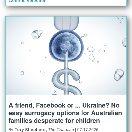
Genetic Selection
A friend, Facebook or ... Ukraine? No
easy surrogacy options for Australian
families desperate for children
By
Tory Shepherd,
The Guardian
| 07.17.2026