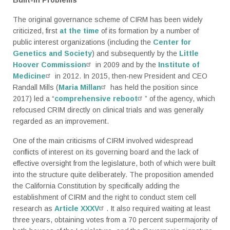
The original governance scheme of CIRM has been widely
criticized, first
at the time
of its formation by a number of
public interest organizations (including the
Center for
Genetics and Society
) and subsequently by the
Little
Hoover Commission
in 2009 and by the
Institute of
Medicine
in 2012. In 2015, then-new President and CEO
Randall Mills (
Maria Millan
has held the position since
2017) led a “
comprehensive reboot
” of the agency, which
refocused CRIM directly on clinical trials and was generally
regarded as an improvement.
One of the main criticisms of CIRM involved widespread
conflicts of interest on its governing board and the lack of
effective oversight from the legislature, both of which were built
into the structure quite deliberately. The proposition amended
the California Constitution by specifically adding the
establishment of CIRM and the right to conduct stem cell
research as
Article XXXV
. It also required waiting at least
three years, obtaining votes from a 70 percent supermajority of