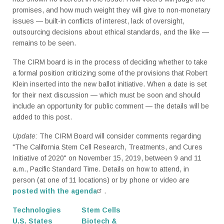
promises, and how much weight they will give to non-monetary
issues — built-in conflicts of interest, lack of oversight,
outsourcing decisions about ethical standards, and the like —
remains to be seen.
The CIRM board is in the process of deciding whether to take
a formal position criticizing some of the provisions that Robert
Klein inserted into the new ballot initiative. When a date is set
for their next discussion — which must be soon and should
include an opportunity for public comment — the details will be
added to this post.
Update:
The CIRM Board will consider comments regarding
"The California Stem Cell Research, Treatments, and Cures
Initiative of 2020" on November 15, 2019, between 9 and 11
a.m., Pacific Standard Time. Details on how to attend, in
person (at one of 11 locations) or by phone or video are
posted with the agenda
.
Technologies
Stem Cells
U.S. States
Biotech &