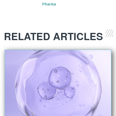
Pharma
RELATED ARTICLES