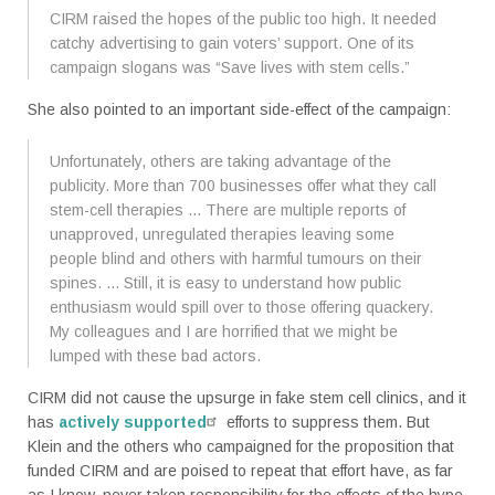
CIRM raised the hopes of the public too high. It needed
catchy advertising to gain voters’ support. One of its
campaign slogans was “Save lives with stem cells.”
She also pointed to an important side-effect of the campaign:
Unfortunately, others are taking advantage of the
publicity. More than 700 businesses offer what they call
stem-cell therapies ... There are multiple reports of
unapproved, unregulated therapies leaving some
people blind and others with harmful tumours on their
spines. ... Still, it is easy to understand how public
enthusiasm would spill over to those offering quackery.
My colleagues and I are horrified that we might be
lumped with these bad actors.
CIRM did not cause the upsurge in fake stem cell clinics, and it
has
actively supported
efforts to suppress them. But
Klein and the others who campaigned for the proposition that
funded CIRM and are poised to repeat that effort have, as far
as I know, never taken responsibility for the effects of the hype