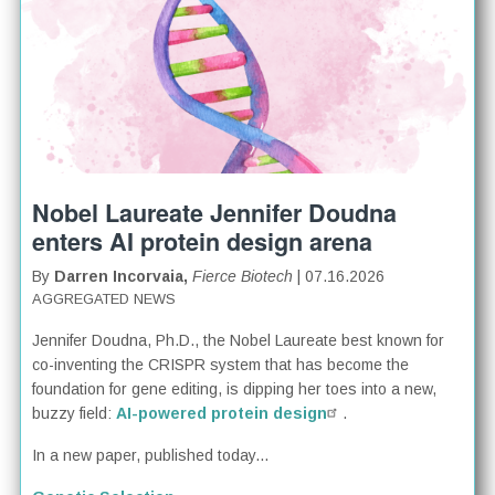
Nobel Laureate Jennifer Doudna
enters AI protein design arena
By
Darren Incorvaia,
Fierce Biotech
| 07.16.2026
AGGREGATED NEWS
Jennifer Doudna, Ph.D., the Nobel Laureate best known for
co-inventing the CRISPR system that has become the
foundation for gene editing, is dipping her toes into a new,
buzzy field:
AI-powered protein design
.
In a new paper, published today...