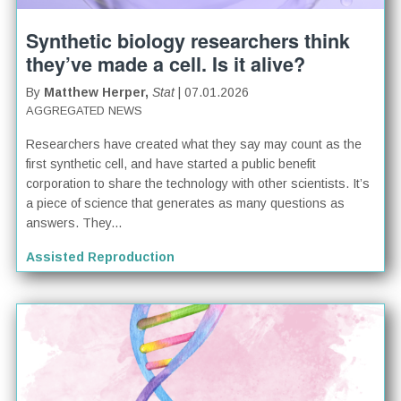
Synthetic biology researchers think
they’ve made a cell. Is it alive?
By
Matthew Herper,
Stat
| 07.01.2026
AGGREGATED NEWS
Researchers have created what they say may count as the
first synthetic cell, and have started a public benefit
corporation to share the technology with other scientists. It’s
a piece of science that generates as many questions as
answers. They...
Assisted Reproduction