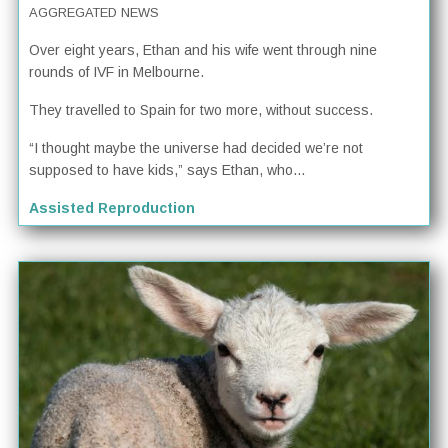
AGGREGATED NEWS
Over eight years, Ethan and his wife went through nine
rounds of IVF in Melbourne.
They travelled to Spain for two more, without success.
“I thought maybe the universe had decided we’re not
supposed to have kids,” says Ethan, who...
Assisted Reproduction