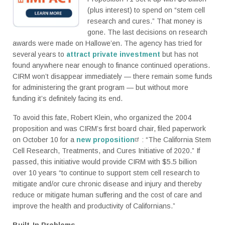
(plus interest) to spend on “stem cell
research and cures.” That money is
gone. The last decisions on research
awards were made on Hallowe’en. The agency has tried for
several years to
attract private investment
but has not
found anywhere near enough to finance continued operations.
CIRM won’t disappear immediately — there remain some funds
for administering the grant program — but without more
funding it’s definitely facing its end.
To avoid this fate, Robert Klein, who organized the 2004
proposition and was CIRM’s first board chair, filed paperwork
on October 10 for a
new proposition
: “The California Stem
Cell Research, Treatments, and Cures Initiative of 2020.” If
passed, this initiative would provide CIRM with $5.5 billion
over 10 years “to continue to support stem cell research to
mitigate and/or cure chronic disease and injury and thereby
reduce or mitigate human suffering and the cost of care and
improve the health and productivity of Californians.”
Built-In Problems