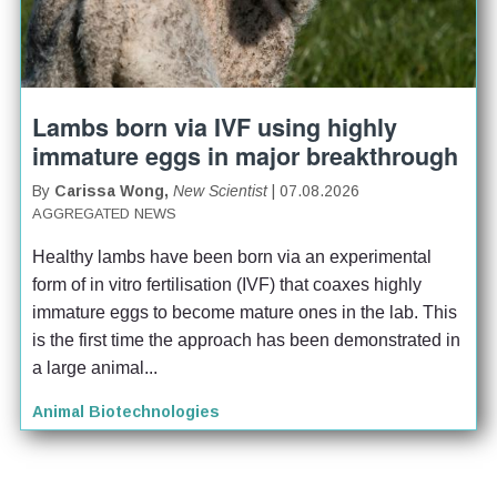
Lambs born via IVF using highly
immature eggs in major breakthrough
By
Carissa Wong,
New Scientist
| 07.08.2026
AGGREGATED NEWS
Healthy lambs have been born via an experimental 
form of in vitro fertilisation (IVF) that coaxes highly 
immature eggs to become mature ones in the lab. This 
is the first time the approach has been demonstrated in 
a large animal...
Animal Biotechnologies