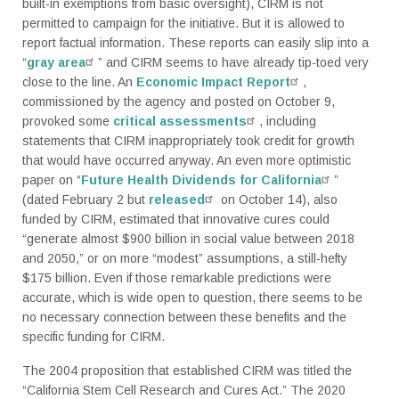
built-in exemptions from basic oversight), CIRM is not
permitted to campaign for the initiative. But it is allowed to
report factual information. These reports can easily slip into a
“
gray area
” and CIRM seems to have already tip-toed very
close to the line. An
Economic Impact Report
,
commissioned by the agency and posted on October 9,
provoked some
critical assessments
, including
statements that CIRM inappropriately took credit for growth
that would have occurred anyway. An even more optimistic
paper on “
Future Health Dividends for California
”
(dated February 2 but
released
on October 14), also
funded by CIRM, estimated that innovative cures could
“generate almost $900 billion in social value between 2018
and 2050,” or on more “modest” assumptions, a still-hefty
$175 billion. Even if those remarkable predictions were
accurate, which is wide open to question, there seems to be
no necessary connection between these benefits and the
specific funding for CIRM.
The 2004 proposition that established CIRM was titled the
“California Stem Cell Research and Cures Act.” The 2020