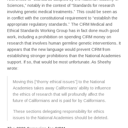
Sciences,” notably in the context of “Standards for research
involving genetic medical treatments.” This could be seen as
in conflict with the constitutional requirement to “establish the
appropriate regulatory standards.” The CIRM Medical and
Ethical Standards Working Group has in fact done much good
work, including a prohibition on spending CIRM money on
research that involves human germline genetic interventions. It
appears that the new language would prevent CIRM from
establishing stronger prohibitions than the National Academies
support. If so, that would be most unfortunate. As Sheehy
wrote:
Moving this [“thorny ethical issues”] to the National
Academies takes away Californians’ ability to influence
the ethics of research that will profoundly affect the
future of Californians and is paid for by Californians.
These sections delegating responsibility for ethics
issues to the National Academies should be deleted.