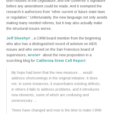
both houses of the Legislature,
and
the Governor’s signature
before any amendment could be made. And it exempted the
research it authorizes from “other current or future state laws
or regulation.” Unfortunately, the new language not only avoids
making many needed reforms, but it may also actually make
the structural issues worse.
Jeff Sheehy
, a CIRM board member from the beginning
who also has a distinguished record of activism on AIDS
issues and who served on the San Francisco board of
supervisors,
wrote
about the new proposition in a
scorching blog for
California Stem Cell Report
:
My hope had been that the new measure … would
address shortcomings in the original initiative. It does
not. In some instances, it exacerbates existing defects,
in others it fails to address problems, and it introduces
new elements, some of which are confusing and
unnecessary …
Times have changed and now is the time to make CIRM