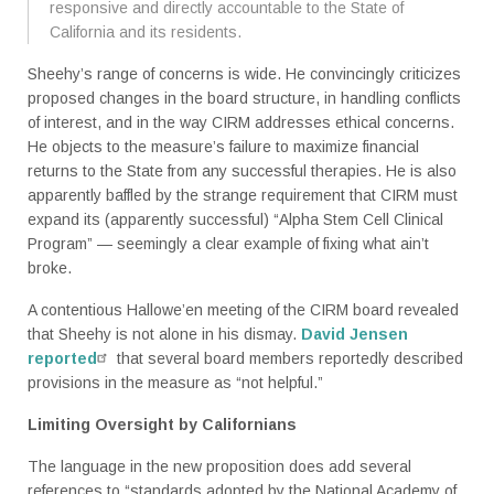
responsive and directly accountable to the State of
California and its residents.
Sheehy’s range of concerns is wide. He convincingly criticizes
proposed changes in the board structure, in handling conflicts
of interest, and in the way CIRM addresses ethical concerns.
He objects to the measure’s failure to maximize financial
returns to the State from any successful therapies. He is also
apparently baffled by the strange requirement that CIRM must
expand its (apparently successful) “Alpha Stem Cell Clinical
Program” — seemingly a clear example of fixing what ain’t
broke.
A contentious Hallowe’en meeting of the CIRM board revealed
that Sheehy is not alone in his dismay.
David Jensen
reported
that several board members reportedly described
provisions in the measure as “not helpful.”
Limiting Oversight by Californians
The language in the new proposition does add several
references to “standards adopted by the National Academy of