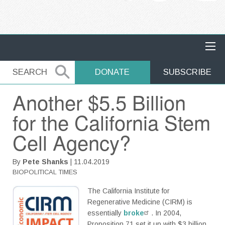
MAIN NAVIGATION
SEARCH
SEARCH
DONATE
SUBSCRIBE
Another $5.5 Billion
for the California Stem
Cell Agency?
By
Pete Shanks
| 11.04.2019
BIOPOLITICAL TIMES
The California Institute for
Regenerative Medicine (CIRM) is
essentially
broke
. In 2004,
Proposition 71 set it up with $3 billion