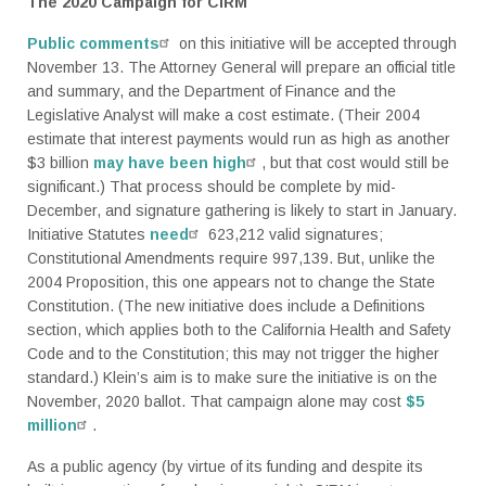
The 2020 Campaign for CIRM
Public comments
on this initiative will be accepted through
November 13. The Attorney General will prepare an official title
and summary, and the Department of Finance and the
Legislative Analyst will make a cost estimate. (Their 2004
estimate that interest payments would run as high as another
$3 billion
may have been high
, but that cost would still be
significant.) That process should be complete by mid-
December, and signature gathering is likely to start in January.
Initiative Statutes
need
623,212 valid signatures;
Constitutional Amendments require 997,139. But, unlike the
2004 Proposition, this one appears not to change the State
Constitution. (The new initiative does include a Definitions
section, which applies both to the California Health and Safety
Code and to the Constitution; this may not trigger the higher
standard.) Klein’s aim is to make sure the initiative is on the
November, 2020 ballot. That campaign alone may cost
$5
million
.
As a public agency (by virtue of its funding and despite its