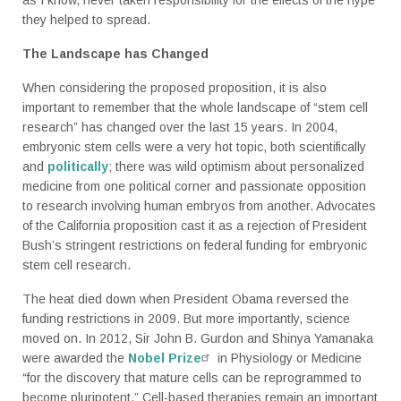
they helped to spread.
The Landscape has Changed
When considering the proposed proposition, it is also
important to remember that the whole landscape of “stem cell
research” has changed over the last 15 years. In 2004,
embryonic stem cells were a very hot topic, both scientifically
and
politically
; there was wild optimism about personalized
medicine from one political corner and passionate opposition
to research involving human embryos from another. Advocates
of the California proposition cast it as a rejection of President
Bush’s stringent restrictions on federal funding for embryonic
stem cell research.
The heat died down when President Obama reversed the
funding restrictions in 2009. But more importantly, science
moved on. In 2012, Sir John B. Gurdon and Shinya Yamanaka
were awarded the
Nobel Prize
in Physiology or Medicine
“for the discovery that mature cells can be reprogrammed to
become pluripotent.” Cell-based therapies remain an important