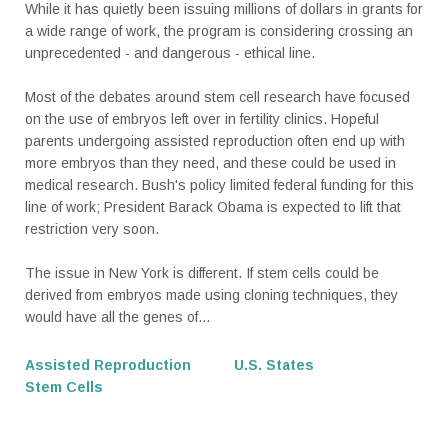
While it has quietly been issuing millions of dollars in grants for
a wide range of work, the program is considering crossing an
unprecedented - and dangerous - ethical line.
Most of the debates around stem cell research have focused
on the use of embryos left over in fertility clinics. Hopeful
parents undergoing assisted reproduction often end up with
more embryos than they need, and these could be used in
medical research. Bush's policy limited federal funding for this
line of work; President Barack Obama is expected to lift that
restriction very soon.
The issue in New York is different. If stem cells could be
derived from embryos made using cloning techniques, they
would have all the genes of...
Assisted Reproduction
U.S. States
Stem Cells