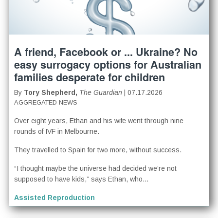
A friend, Facebook or ... Ukraine? No
easy surrogacy options for Australian
families desperate for children
By
Tory Shepherd,
The Guardian
| 07.17.2026
AGGREGATED NEWS
Over eight years, Ethan and his wife went through nine
rounds of IVF in Melbourne.
They travelled to Spain for two more, without success.
“I thought maybe the universe had decided we’re not
supposed to have kids,” says Ethan, who...
Assisted Reproduction