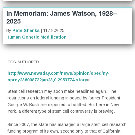
In Memoriam: James Watson, 1928–
2025
By
Pete Shanks
| 11.18.2025
Human Genetic Modification
CGS-AUTHORED
http://www.newsday.com/news/opinion/oped/ny-
oprey236008722jan23,0,2953774.story
Stem cell research may soon make headlines again. The
restrictions on federal funding imposed by former President
George W. Bush are expected to be lifted. But here in New
York, a different type of stem cell controversy is brewing.
Since 2007, the state has managed a large stem cell research
funding program of its own, second only to that of California.