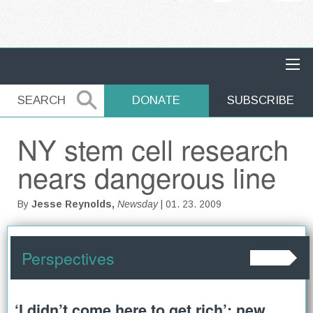
MAIN NAVIGATION
SEARCH
SEARCH
DONATE
SUBSCRIBE
NY stem cell research
nears dangerous line
By
Jesse Reynolds,
Newsday
| 01. 23. 2009
Perspectives
‘I didn’t come here to get rich’: new