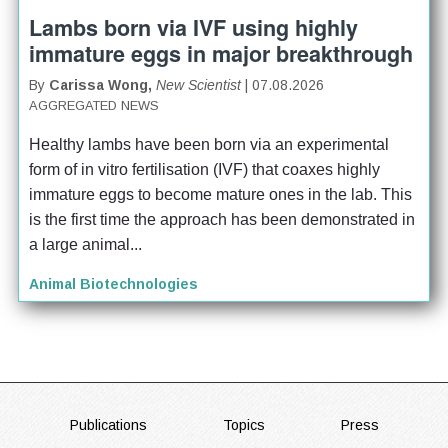
Lambs born via IVF using highly
immature eggs in major breakthrough
By
Carissa Wong,
New Scientist
| 07.08.2026
AGGREGATED NEWS
Healthy lambs have been born via an experimental 
form of in vitro fertilisation (IVF) that coaxes highly 
immature eggs to become mature ones in the lab. This 
is the first time the approach has been demonstrated in 
a large animal...
Animal Biotechnologies
FOOTER
Publications
Topics
Press