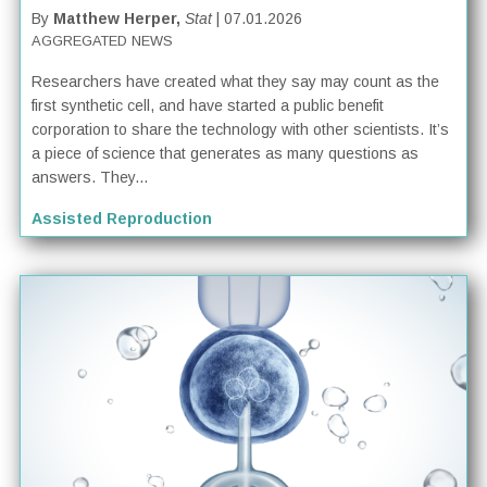
By
Matthew Herper,
Stat
| 07.01.2026
AGGREGATED NEWS
Researchers have created what they say may count as the
first synthetic cell, and have started a public benefit
corporation to share the technology with other scientists. It’s
a piece of science that generates as many questions as
answers. They...
Assisted Reproduction