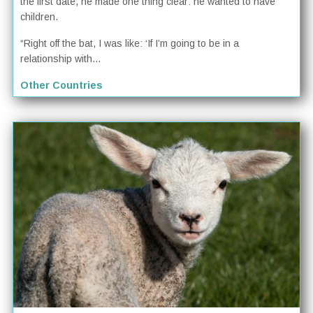
the first date, he made one thing clear: he wanted to have
children.
“Right off the bat, I was like: ‘If I’m going to be in a
relationship with...
Other Countries