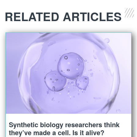
RELATED ARTICLES
Synthetic biology researchers think
they’ve made a cell. Is it alive?