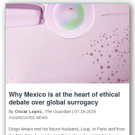
Why Mexico is at the heart of ethical
debate over global surrogacy
By
Oscar Lopez,
The Guardian
| 07.19.2026
AGGREGATED NEWS
Diogo Amaro met his future husband, Loup, in Paris and from