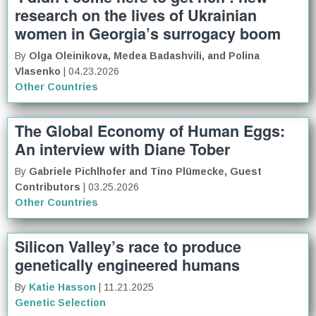
research on the lives of Ukrainian
women in Georgia’s surrogacy boom
By
Olga Oleinikova, Medea Badashvili, and Polina
Vlasenko
| 04.23.2026
Other Countries
The Global Economy of Human Eggs:
An interview with Diane Tober
By
Gabriele Pichlhofer and Tino Plümecke, Guest
Contributors
| 03.25.2026
Other Countries
Silicon Valley’s race to produce
genetically engineered humans
By
Katie Hasson
| 11.21.2025
Genetic Selection