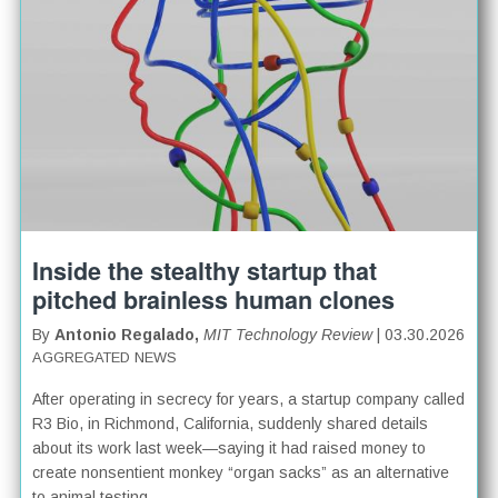
Inside the stealthy startup that
pitched brainless human clones
By
Antonio Regalado,
MIT Technology Review
| 03.30.2026
AGGREGATED NEWS
After operating in secrecy for years, a startup company called
R3 Bio, in Richmond, California, suddenly shared details
about its work last week—saying it had raised money to
create nonsentient monkey “organ sacks” as an alternative
to animal testing.