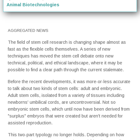
Animal Biotechnologies
AGGREGATED NEWS
The field of stem cell research is changing shape almost as
fast as the flexible cells themselves. A series of new
techniques has moved the stem cell debate onto new
technical, political, and ethical landscape, where it may be
possible to find a clear path through the current stalemate.
Before the recent developments, it was more-or-less accurate
to talk about two kinds of stem cells: adult and embryonic.
Adult stem cells, isolated from a variety of tissues including
newborns' umbilical cords, are uncontroversial. Not so
embryonic stem cells, which until now have been derived from
"surplus" embryos that were created but aren't needed for
assisted reproduction.
This two-part typology no longer holds. Depending on how