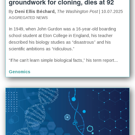
groundwork for cloning, dies at 92
By
Deni Ellis Béchard,
The Washington Post
| 10.07.2025
AGGREGATED NEWS
In 1949, when John Gurdon was a 16-year-old boarding
school student at Eton College in England, his teacher
described his biology studies as “disastrous” and his
scientific ambitions as “ridiculous.”
“If he can’t learn simple biological facts,” his term report...
Genomics