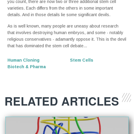
you count, there are now two or three additional stem cell
varieties. Each differs from the others in some important
details. And in those details lie some significant devils.
­As is well known, many people are uneasy about research
that involves destroying human embryos, and some - notably
religious conservatives - adamantly oppose it. This is the devil
that has dominated the stem cell debate...
Human Cloning
Stem Cells
Biotech & Pharma
RELATED ARTICLES