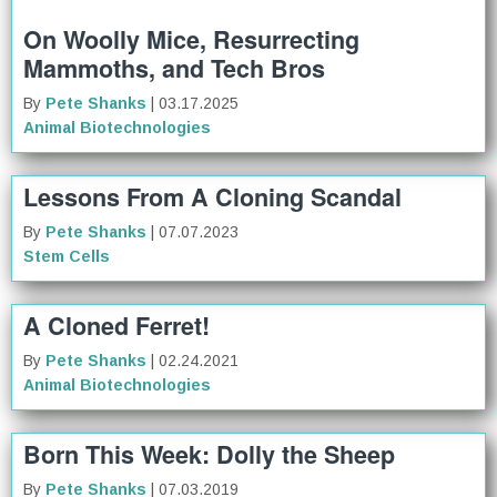
On Woolly Mice, Resurrecting
Mammoths, and Tech Bros
By
Pete Shanks
| 03.17.2025
Animal Biotechnologies
Lessons From A Cloning Scandal
By
Pete Shanks
| 07.07.2023
Stem Cells
A Cloned Ferret!
By
Pete Shanks
| 02.24.2021
Animal Biotechnologies
Born This Week: Dolly the Sheep
By
Pete Shanks
| 07.03.2019