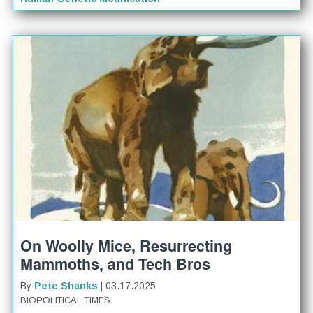
On Woolly Mice, Resurrecting
Mammoths, and Tech Bros
By
Pete Shanks
| 03.17.2025
BIOPOLITICAL TIMES