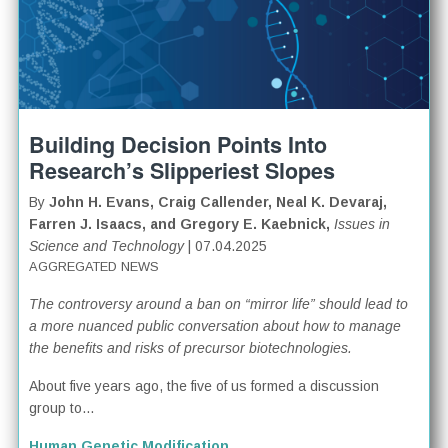
Building Decision Points Into
Research’s Slipperiest Slopes
By
John H. Evans, Craig Callender, Neal K. Devaraj,
Farren J. Isaacs, and Gregory E. Kaebnick,
Issues in
Science and Technology
| 07.04.2025
AGGREGATED NEWS
The controversy around a ban on “mirror life” should lead to
a more nuanced public conversation about how to manage
the benefits and risks of precursor biotechnologies.
About five years ago, the five of us formed a discussion
group to...
Human Genetic Modification