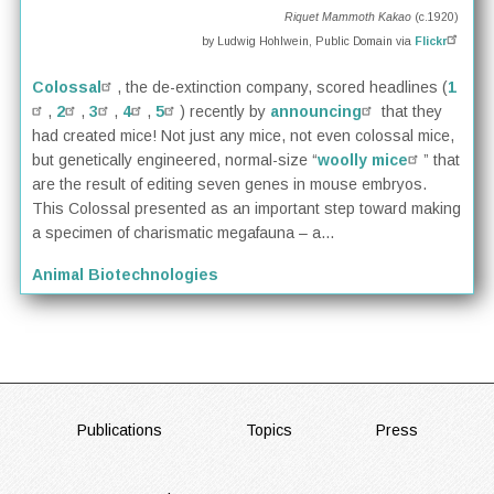
Riquet Mammoth Kakao
(c.1920)
by Ludwig Hohlwein, Public Domain via
Flickr
Colossal
, the de-extinction company, scored headlines (
1
,
2
,
3
,
4
,
5
) recently by
announcing
that they
had created mice! Not just any mice, not even colossal mice,
but genetically engineered, normal-size “
woolly mice
” that
are the result of editing seven genes in mouse embryos.
This Colossal presented as an important step toward making
a specimen of charismatic megafauna – a...
Animal Biotechnologies
FOOTER
Publications
Topics
Press