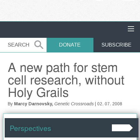
MAIN NAVIGATION
SEARCH
SEARCH
DONATE
SUBSCRIBE
A new path for stem
cell research, without
Holy Grails
By
Marcy Darnovsky,
Genetic Crossroads
| 02. 07. 2008
Perspectives