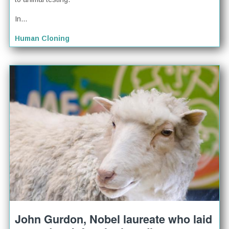
In...
Human Cloning
John Gurdon, Nobel laureate who laid