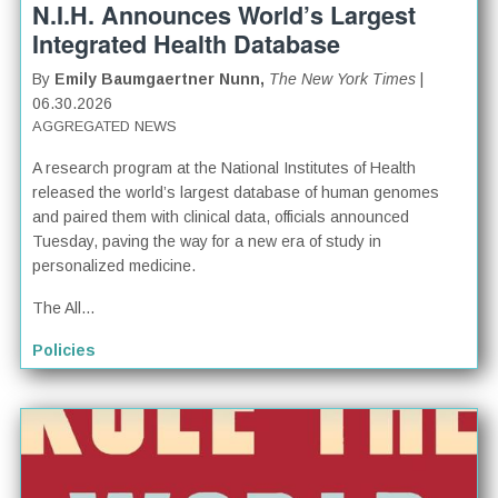
N.I.H. Announces World’s Largest
Integrated Health Database
By
Emily Baumgaertner Nunn,
The New York Times
|
06.30.2026
AGGREGATED NEWS
A research program at the National Institutes of Health
released the world’s largest database of human genomes
and paired them with clinical data, officials announced
Tuesday, paving the way for a new era of study in
personalized medicine.
The All...
Policies