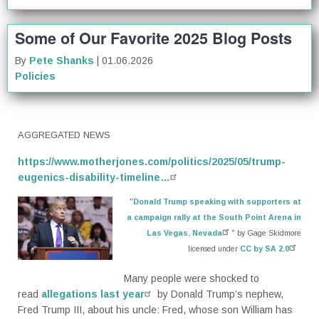
Some of Our Favorite 2025 Blog Posts
By
Pete Shanks
| 01.06.2026
Policies
AGGREGATED NEWS
https://www.motherjones.com/politics/2025/05/trump-
eugenics-disability-timeline…
"
Donald Trump speaking with supporters at
a campaign rally at the South Point Arena in
Las Vegas, Nevada
" by Gage Skidmore
licensed under
CC by SA 2.0
Many people were shocked
to
read
allegations last year
by
Donald Trump’s nephew,
Fred Trump III, about his uncle: Fred, whose son William has