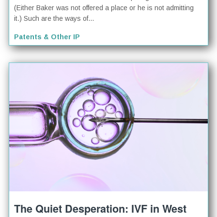
(Either Baker was not offered a place or he is not admitting
it.) Such are the ways of...
Patents & Other IP
The Quiet Desperation: IVF in West