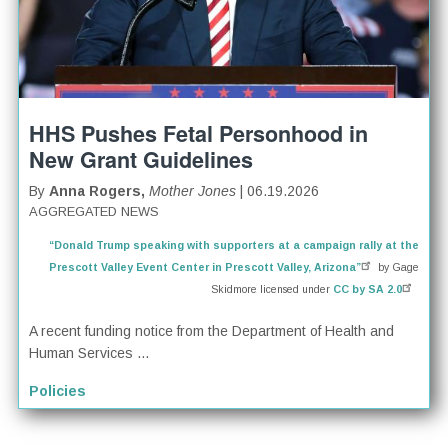
HHS Pushes Fetal Personhood in
New Grant Guidelines
By
Anna Rogers,
Mother Jones
| 06.19.2026
AGGREGATED NEWS
“Donald Trump speaking with supporters at a campaign rally at the
Prescott Valley Event Center in Prescott Valley, Arizona”
by Gage
Skidmore licensed under
CC by SA 2.0
A recent funding notice from the Department of Health and
Human Services ...
Policies