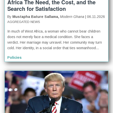
Africa The Need, the Cost, and the
Search for Satisfaction
By
Mustapha Bature Sallama,
Modern Ghana
| 06.11.2026
AGGREGATED NEWS
In much of West Africa, a woman who cannot bear children
does not merely face a medical condition. She faces a
verdict. Her marriage may unravel. Her community may turn
cold. Her identity, in a social order that ties womanhood...
Policies