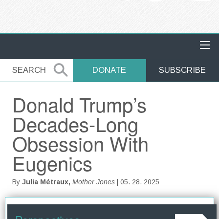
MAIN NAVIGATION
SEARCH
SEARCH
DONATE
SUBSCRIBE
Donald Trump’s
Decades-Long
Obsession With
Eugenics
By
Julia Métraux,
Mother Jones
| 05. 28. 2025