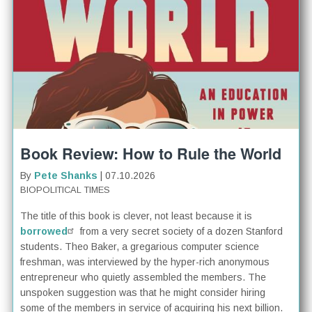
Book Review: How to Rule the World
By
Pete Shanks
| 07.10.2026
BIOPOLITICAL TIMES
The title of this book is clever, not least because it is
borrowed
from a very secret society of a dozen Stanford
students. Theo Baker, a gregarious computer science
freshman, was interviewed by the hyper-rich anonymous
entrepreneur who quietly assembled the members. The
unspoken suggestion was that he might consider hiring
some of the members in service of acquiring his next billion.