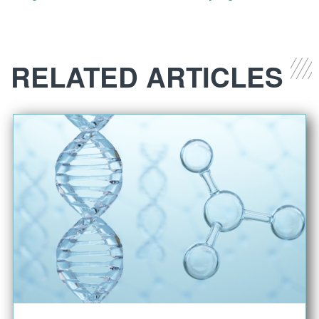
RELATED ARTICLES