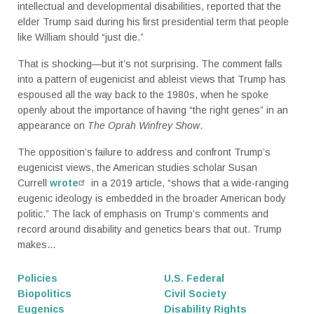
intellectual and developmental disabilities, reported that the
elder Trump said during his first presidential term that people
like William should “just die.”
That is shocking—but it’s not surprising. The comment falls
into a pattern of eugenicist and ableist views that Trump has
espoused all the way back to the 1980s, when he spoke
openly about the importance of having “the right genes” in an
appearance on
The Oprah Winfrey Show
.
The opposition’s failure to address and confront Trump’s
eugenicist views, the American studies scholar Susan
Currell
wrote
in a 2019 article, “shows that a wide-ranging
eugenic ideology is embedded in the broader American body
politic.” The lack of emphasis on Trump’s comments and
record around disability and genetics bears that out. Trump
makes...
Policies
U.S. Federal
Biopolitics
Civil Society
Eugenics
Disability Rights