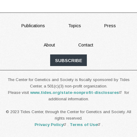
FOOTER
Publications
Topics
Press
About
Contact
SUBSCRIBE
The Center for Genetics and Society is fiscally sponsored by Tides
Center, a 501(c)(3) non-profit organization.
Please visit
www.tides.org/state-nonprofit-disclosures
for
additional information.
© 2023 Tides Center, through the Center for Genetics and Society. All
rights reserved.
Privacy Policy
.
Terms of Use
.