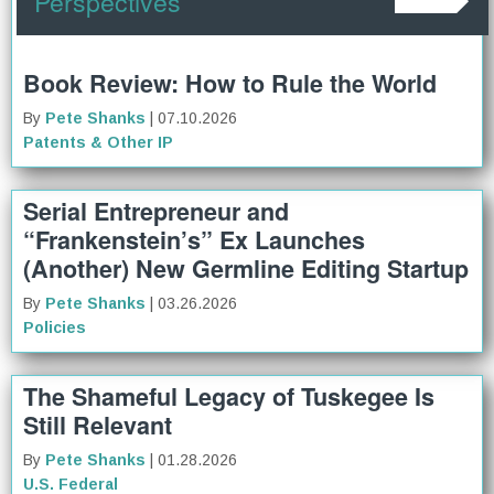
Perspectives
Book Review: How to Rule the World
By
Pete Shanks
| 07.10.2026
Patents & Other IP
Serial Entrepreneur and
“Frankenstein’s” Ex Launches
(Another) New Germline Editing Startup
By
Pete Shanks
| 03.26.2026
Policies
The Shameful Legacy of Tuskegee Is
Still Relevant
By
Pete Shanks
| 01.28.2026
U.S. Federal