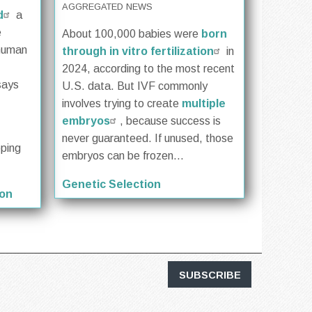
AGGREGATED NEWS
d
a
e
About 100,000 babies were
born
 human
through in vitro fertilization
in
2024, according to the most recent
says
U.S. data. But IVF commonly
involves trying to create
multiple
embryos
, because success is
never guaranteed. If unused, those
oping
embryos can be frozen...
Genetic Selection
ion
SUBSCRIBE