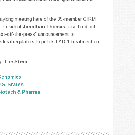
a daylong meeting here of the 35-member CIRM
M President
Jonathan Thomas
, also tired but
t, hot-off-the-press” announcement to
deral regulators to put its LAD-1 treatment on
g,
The Stem
...
Genomics
.S. States
iotech & Pharma