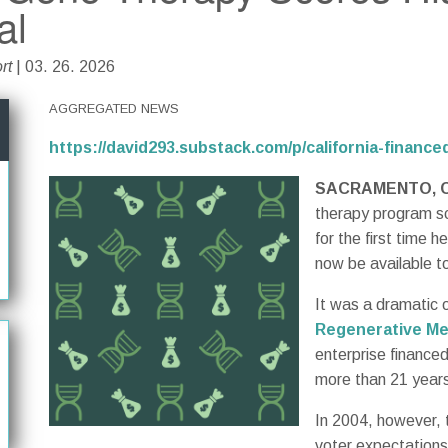
al
rt
| 03. 26. 2026
AGGREGATED NEWS
https://david293.substack.com/p/california-financ
SACRAMENTO, C
therapy program sco
for the first time h
now be available to
It was a dramatic 
Regenerative Me
enterprise financed
more than 21 years 
In 2004, however, 
voter expectations