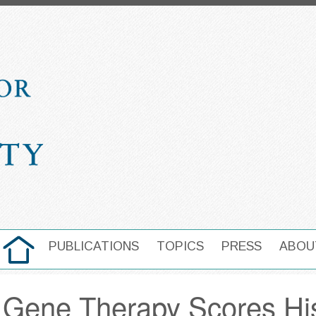
HOME
PUBLICATIONS
TOPICS
PRESS
ABOU
MAIN NAVIGATION
 Gene Therapy Scores Hist