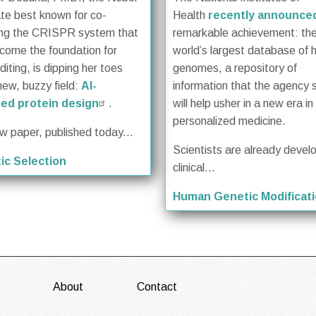
te best known for co-
Health
recently announce
ing the CRISPR system that
remarkable achievement: th
come the foundation for
world’s largest database of
iting, is dipping her toes
genomes, a repository of
new, buzzy field:
AI-
information that the agency 
ed protein design
.
will help usher in a new era in
personalized medicine.
ew paper, published today...
Scientists are already devel
ic Selection
clinical...
Human Genetic Modificat
About
Contact