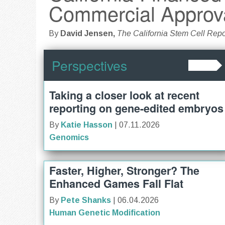
Commercial Approv
By
David Jensen,
The California Stem Cell Repo
Perspectives
Taking a closer look at recent
reporting on gene-edited embryos
By
Katie Hasson
| 07.11.2026
Genomics
Faster, Higher, Stronger? The
Enhanced Games Fall Flat
By
Pete Shanks
| 06.04.2026
Human Genetic Modification