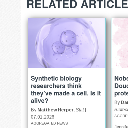
RELATED ARTICL
Synthetic biology
Nobe
researchers think
Doud
they’ve made a cell. Is it
prot
alive?
By
Dar
Biotec
By
Matthew Herper,
Stat
|
AGGRE
07.01.2026
AGGREGATED NEWS
Jennif