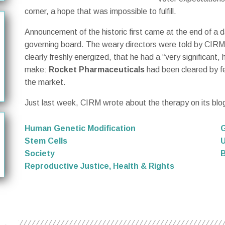
corner, a hope that was impossible to fulfill.
Announcement of the historic first came at the end of 
governing board. The weary directors were told by CIR
clearly freshly energized, that he had a “very significan
make:
Rocket Pharmaceuticals
had been cleared by fe
the market.
Just last week, CIRM wrote about the therapy on its blo
Human Genetic Modification
Stem Cells
U
Society
B
Reproductive Justice, Health & Rights