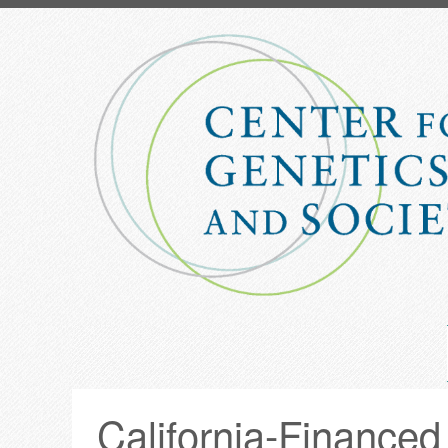
Skip
to
main
content
California-Financed