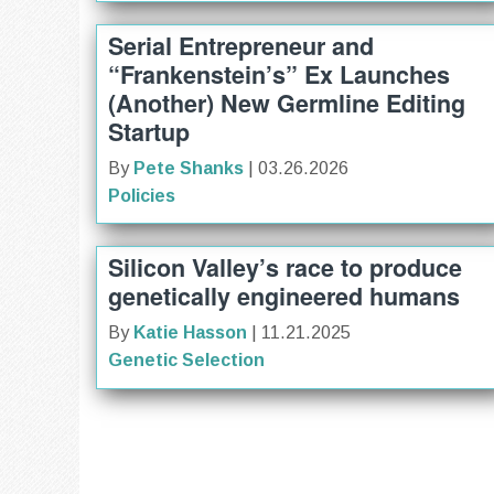
Serial Entrepreneur and
“Frankenstein’s” Ex Launches
(Another) New Germline Editing
Startup
By
Pete Shanks
| 03.26.2026
Policies
Silicon Valley’s race to produce
genetically engineered humans
By
Katie Hasson
| 11.21.2025
Genetic Selection