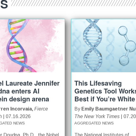
ES
l Laureate Jennifer
This Lifesaving
na enters AI
Genetics Tool Work
ein design arena
Best if You’re White
ren Incorvaia,
Fierce
By
Emily Baumgaetner Nu
h
| 07.16.2026
The New York Times
| 07.2
GATED NEWS
AGGREGATED NEWS
er Doudna, Ph.D., the Nobel
The National Institutes of