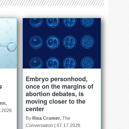
Embryo personhood,
s
once on the margins of
abortion debates, is
moving closer to the
nn,
center
0.2026
By
Risa Cromer,
The
Conversation
| 07.17.2026