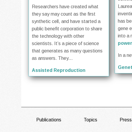
Laurea
Researchers have created what
invent
they say may count as the first
has be
synthetic cell, and have started a
gene ed
public benefit corporation to share
into a 
the technology with other
power
scientists. It’s a piece of science
that generates as many questions
In a n
as answers. They...
Genet
Assisted Reproduction
FOOTER
Publications
Topics
Press