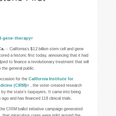
ed-gene-therapy
a.
-- California’s $12 billion stem cell and gene
red a historic first today, announcing that it had
elped to finance a revolutionary treatment that will
 the general public.
occasion for the
California Institute for
dicine (CIRM)
, the voter-created research
 by the state’s taxpayers. It came into being
ago and has financed 118 clinical trials.
the CIRM ballot initiative campaign generated
, that miraculous cures were right around the