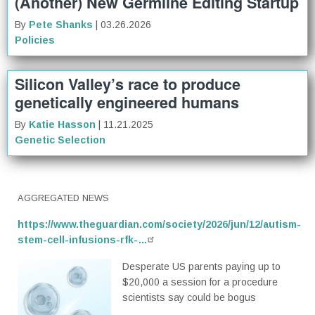
(Another) New Germline Editing Startup
By
Pete Shanks
| 03.26.2026
Policies
Silicon Valley’s race to produce
genetically engineered humans
By
Katie Hasson
| 11.21.2025
Genetic Selection
AGGREGATED NEWS
https://www.theguardian.com/society/2026/jun/12/autism-
stem-cell-infusions-rfk-…
Desperate US parents paying up to
$20,000 a session for a procedure
scientists say could be bogus