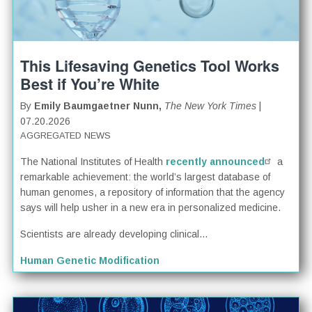
This Lifesaving Genetics Tool Works
Best if You’re White
By
Emily Baumgaetner Nunn,
The New York Times
|
07.20.2026
AGGREGATED NEWS
The National Institutes of Health
recently announced
a
remarkable achievement: the world’s largest database of
human genomes, a repository of information that the agency
says will help usher in a new era in personalized medicine.
Scientists are already developing clinical...
Human Genetic Modification