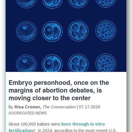
Embryo personhood, once on the
margins of abortion debates, is
moving closer to the center
By
Risa Cromer,
The Conversation
| 07.17.2026
AGGREGATED NEWS
About 100,000 babies were
born through in vitro
fertilization
in 2024, according to the most recent U.S.