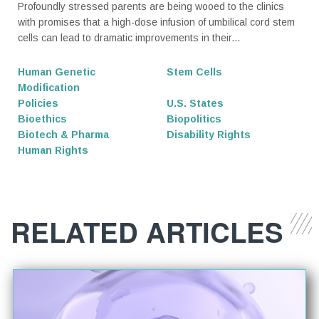
Profoundly stressed parents are being wooed to the clinics
with promises that a high-dose infusion of umbilical cord stem
cells can lead to dramatic improvements in their...
Human Genetic
Stem Cells
Modification
Policies
U.S. States
Bioethics
Biopolitics
Biotech & Pharma
Disability Rights
Human Rights
RELATED ARTICLES