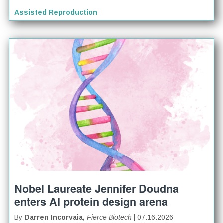
Assisted Reproduction
Nobel Laureate Jennifer Doudna
enters AI protein design arena
By
Darren Incorvaia,
Fierce Biotech
| 07.16.2026