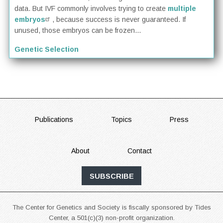
data. But IVF commonly involves trying to create
multiple
embryos
, because success is never guaranteed. If
unused, those embryos can be frozen...
Genetic Selection
FOOTER
Publications
Topics
Press
About
Contact
SUBSCRIBE
The Center for Genetics and Society is fiscally sponsored by Tides
Center, a 501(c)(3) non-profit organization.