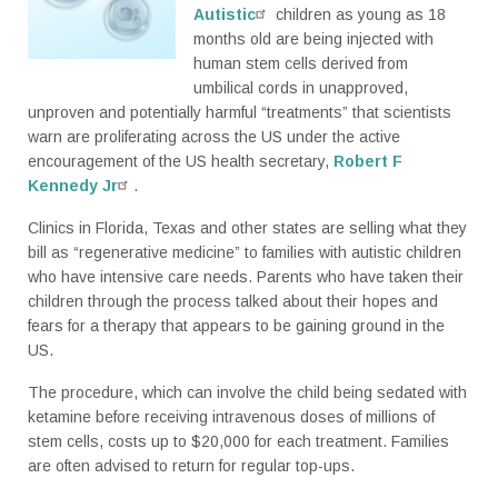
Autistic
children as young as 18
months old are being injected with
human stem cells derived from
umbilical cords in unapproved,
unproven and potentially harmful “treatments” that scientists
warn are proliferating across the US under the active
encouragement of the US health secretary,
Robert F
Kennedy Jr
.
Clinics in Florida, Texas and other states are selling what they
bill as “regenerative medicine” to families with autistic children
who have intensive care needs. Parents who have taken their
children through the process talked about their hopes and
fears for a therapy that appears to be gaining ground in the
US.
The procedure, which can involve the child being sedated with
ketamine before receiving intravenous doses of millions of
stem cells, costs up to $20,000 for each treatment. Families
are often advised to return for regular top-ups.