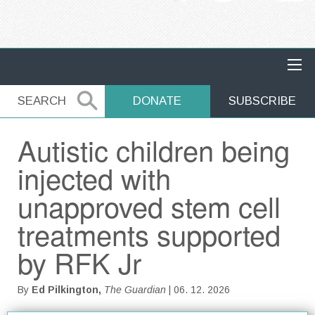
MAIN NAVIGATION
SEARCH
SEARCH
DONATE
SUBSCRIBE
Autistic children being
injected with
unapproved stem cell
treatments supported
by RFK Jr
By
Ed Pilkington,
The Guardian
| 06. 12. 2026