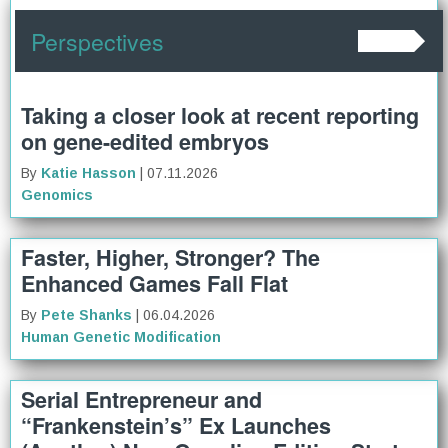
Perspectives
Taking a closer look at recent reporting
on gene-edited embryos
By
Katie Hasson
| 07.11.2026
Genomics
Faster, Higher, Stronger? The
Enhanced Games Fall Flat
By
Pete Shanks
| 06.04.2026
Human Genetic Modification
Serial Entrepreneur and
“Frankenstein’s” Ex Launches