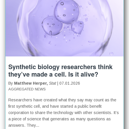
Synthetic biology researchers think
they’ve made a cell. Is it alive?
By
Matthew Herper,
Stat
| 07.01.2026
AGGREGATED NEWS
Researchers have created what they say may count as the
first synthetic cell, and have started a public benefit
corporation to share the technology with other scientists. It’s
a piece of science that generates as many questions as
answers. They...