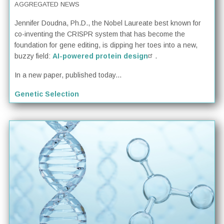
AGGREGATED NEWS
Jennifer Doudna, Ph.D., the Nobel Laureate best known for
co-inventing the CRISPR system that has become the
foundation for gene editing, is dipping her toes into a new,
buzzy field:
AI-powered protein design
.
In a new paper, published today...
Genetic Selection