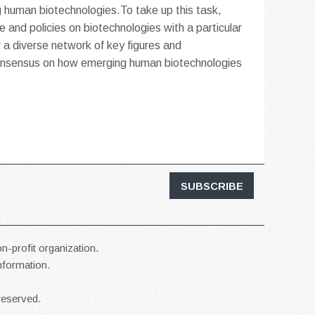
 human biotechnologies.To take up this task,
e and policies on biotechnologies with a particular
r a diverse network of key figures and
 consensus on how emerging human biotechnologies
SUBSCRIBE
n-profit organization.
information.
reserved.