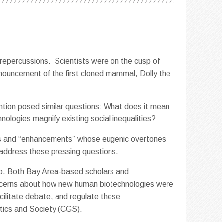
 repercussions. Scientists were on the cusp of
nouncement of the first cloned mammal, Dolly the
ention posed similar questions: What does it mean
nologies magnify existing social inequalities?
ons and “enhancements” whose eugenic overtones
o address these pressing questions.
up. Both Bay Area-based scholars and
oncerns about how new human biotechnologies were
cilitate debate, and regulate these
etics and Society (CGS).