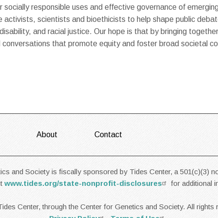
ocially responsible uses and effective governance of emerging
 activists, scientists and bioethicists to help shape public debat
sability, and racial justice. Our hope is that by bringing togethe
tal conversations that promote equity and foster broad societal
About
Contact
cs and Society is fiscally sponsored by Tides Center, a 501(c)(3) no
it
www.tides.org/state-nonprofit-disclosures
for additional 
ides Center, through the Center for Genetics and Society. All rights 