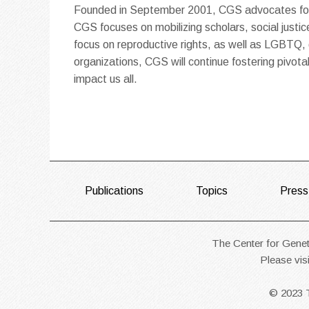
Founded in September 2001, CGS advocates for s
CGS focuses on mobilizing scholars, social justice
focus on reproductive rights, as well as LGBTQ, di
organizations, CGS will continue fostering pivo
impact us all.
FOOTER
Publications
Topics
Press
The Center for Geneti
Please vis
© 2023 T