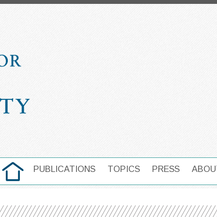
HOME
PUBLICATIONS
TOPICS
PRESS
ABOU
MAIN NAVIGATION