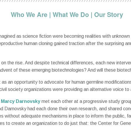
Who We Are
|
What We Do
|
Our Story
magined as science fiction were becoming realities with unknown
roductive human cloning gained traction after the surprising an
on the rise. And despite technical differences, each new interv
advent of these emerging biotechnologies? And will these biotech
t as an opportunity to advocate for human germline modificati
civil society organizations were providing an alternative voice t
d
Marcy Darnovsky
met each other at a progressive study gro
and Darnovsky had each done their own research, and shared c
es without adequate mechanisms in place to inform the public, fa
ces to create an organization to do just that: the Center for Gen