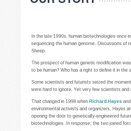
In the late 1990s, human biotechnologies once i
sequencing the human genome. Discussions of rep
Sheep.
The prospect of human genetic modification was 
to be human? Who has a right to define it in the 
Some scientists and futurists seized the momen
were hard to ignore. Yet very few scientists and 
That changed in 1998 when
Richard Hayes
an
environmental activists and organizers, Hayes 
opening the door to genetically-engineered futur
biotechnologies. In response, the two joined for