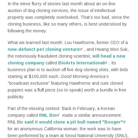
In the minor flurry of stories last month about an on-line
auction of dog cloning services, the issue of intellectual
property was completely overlooked. That’s too bad, since the
cloning business, like so many others, is best understood by
following the money.
What we learned last month: Lou Hawthorne, former CEO of a
now-defunct pet cloning venture
, and Hwang Woo Suk,
the notoriously fraudulent cloning scientist,
will head a new
cloning company
called
BioArts International
. Its
business plan is to auction off five dog-cloning slots, with bids
starting at $100,000 each.
Good Morning America’s
“broadcast exclusive” featuring Hawthorne and cute cloned
puppies was a fluff piece (so to speak) worth a bundle in free
publicity.
Part of the missing context: Back in February, a Korean
company called
RNL Bio
made a similar announcement.
RNL Bio
said it would clone a pit bull named "Booger"
for an anonymous California woman; the work was to have
been performed by a team at Seoul National University (SNU),