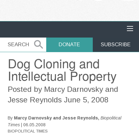
MAIN NAVIGATION
SEARCH
SEARCH
DONATE
SUBSCRIBE
Dog Cloning and
Intellectual Property
Posted by Marcy Darnovsky and
Jesse Reynolds June 5, 2008
By
Marcy Darnovsky and Jesse Reynolds,
Biopolitical
Times
| 06.05.2008
BIOPOLITICAL TIMES