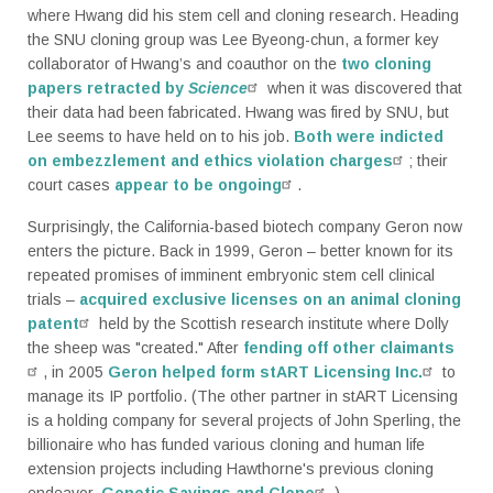
where Hwang did his stem cell and cloning research. Heading
the SNU cloning group was Lee Byeong-chun, a former key
collaborator of Hwang’s and coauthor on the
two cloning
papers retracted by
Science
when it was discovered that
their data had been fabricated. Hwang was fired by SNU, but
Lee seems to have held on to his job.
Both were indicted
on embezzlement and ethics violation charges
; their
court cases
appear to be ongoing
.
Surprisingly, the California-based biotech company Geron now
enters the picture. Back in 1999, Geron – better known for its
repeated promises of imminent embryonic stem cell clinical
trials –
acquired exclusive licenses on an animal cloning
patent
held by the Scottish research institute where Dolly
the sheep was "created." After
fending off other claimants
, in 2005
Geron helped form stART Licensing Inc.
to
manage its IP portfolio. (The other partner in stART Licensing
is a holding company for several projects of John Sperling, the
billionaire who has funded various cloning and human life
extension projects including Hawthorne's previous cloning
endeavor,
Genetic Savings and Clone
.)