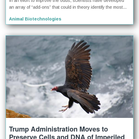
In an effort to improve the odds, scientists have developed
an array of “add-ons” that could in theory identify the most...
Animal Biotechnologies
Trump Administration Moves to
Preserve Cells and DNA of Imperiled