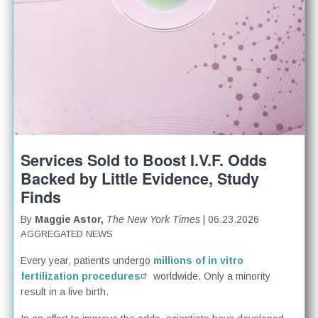
Services Sold to Boost I.V.F. Odds
Backed by Little Evidence, Study
Finds
By
Maggie Astor,
The New York Times
| 06.23.2026
AGGREGATED NEWS
Every year, patients undergo
millions of in vitro
fertilization procedures
worldwide. Only a minority
result in a live birth.