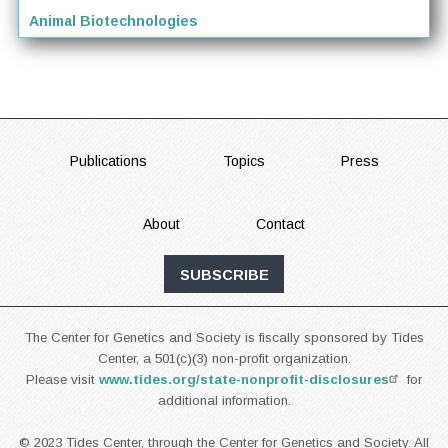
Animal Biotechnologies
FOOTER
Publications
Topics
Press
About
Contact
SUBSCRIBE
The Center for Genetics and Society is fiscally sponsored by Tides
Center, a 501(c)(3) non-profit organization.
Please visit
www.tides.org/state-nonprofit-disclosures
for
additional information.
© 2023 Tides Center, through the Center for Genetics and Society. All