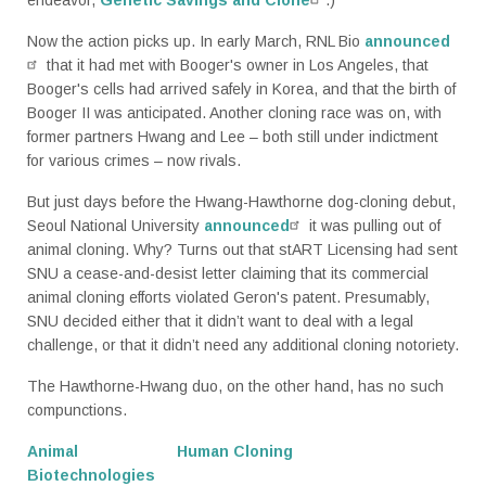
Now the action picks up. In early March, RNL Bio
announced
that it had met with Booger's owner in Los Angeles, that
Booger's cells had arrived safely in Korea, and that the birth of
Booger II was anticipated. Another cloning race was on, with
former partners Hwang and Lee – both still under indictment
for various crimes – now rivals.
But just days before the Hwang-Hawthorne dog-cloning debut,
Seoul National University
announced
it was pulling out of
animal cloning. Why? Turns out that stART Licensing had sent
SNU a cease-and-desist letter claiming that its commercial
animal cloning efforts violated Geron's patent. Presumably,
SNU decided either that it didn’t want to deal with a legal
challenge, or that it didn’t need any additional cloning notoriety.
The Hawthorne-Hwang duo, on the other hand, has no such
compunctions.
Animal
Human Cloning
Biotechnologies