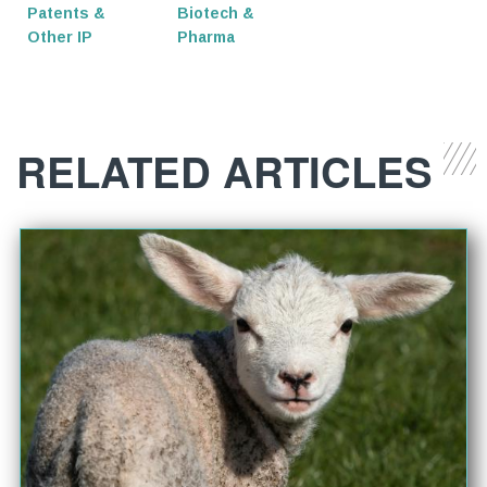
Patents &
Biotech &
Other IP
Pharma
RELATED ARTICLES