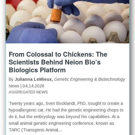
From Colossal to Chickens: The
Scientists Behind Neion Bio’s
Biologics Platform
By
Julianna LeMieux,
Genetic Engineering & Biotechnology
News
| 04.14.2026
AGGREGATED NEWS
Twenty years ago, Sven Bocklandt, PhD, sought to create a
hypoallergenic cat. He had the genetic engineering chops to
do it, but the embryology was beyond his capabilities. At a
small animal genetic engineering conference, known as
TARC (Transgenic Animal...