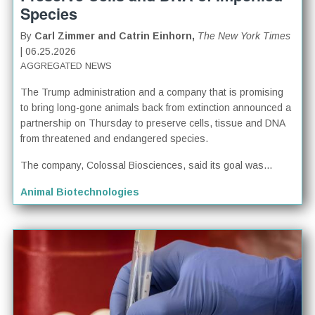
Species
By
Carl Zimmer and Catrin Einhorn,
The New York Times
| 06.25.2026
AGGREGATED NEWS
The Trump administration and a company that is promising
to bring long-gone animals back from extinction announced a
partnership on Thursday to preserve cells, tissue and DNA
from threatened and endangered species.
The company, Colossal Biosciences, said its goal was...
Animal Biotechnologies