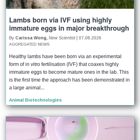
Lambs born via IVF using highly
immature eggs in major breakthrough
By
Carissa Wong,
New Scientist
| 07.08.2026
AGGREGATED NEWS
Healthy lambs have been born via an experimental 
form of in vitro fertilisation (IVF) that coaxes highly 
immature eggs to become mature ones in the lab. This 
is the first time the approach has been demonstrated in 
a large animal...
Animal Biotechnologies