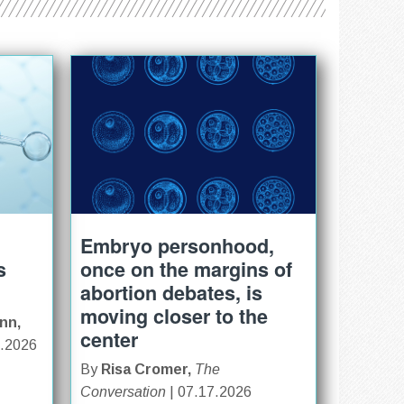
Embryo personhood,
s
once on the margins of
abortion debates, is
moving closer to the
nn,
center
0.2026
By
Risa Cromer,
The
Conversation
| 07.17.2026