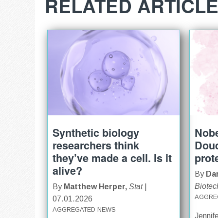
RELATED ARTICL
Synthetic biology
Nobe
researchers think
Doud
they’ve made a cell. Is it
prot
alive?
By
Dar
Biotec
By
Matthew Herper,
Stat
|
AGGRE
07.01.2026
AGGREGATED NEWS
Jennif