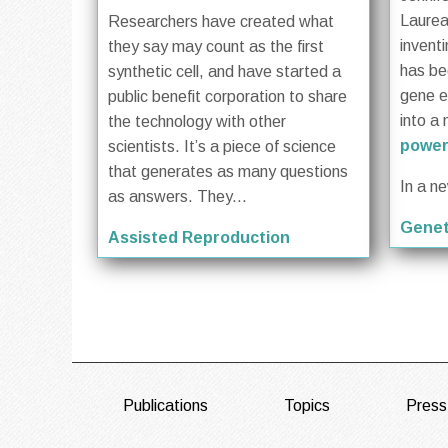
Laurea
Researchers have created what
invent
they say may count as the first
has be
synthetic cell, and have started a
gene ed
public benefit corporation to share
into a 
the technology with other
power
scientists. It’s a piece of science
that generates as many questions
In a n
as answers. They...
Genet
Assisted Reproduction
FOOTER
Publications
Topics
Press