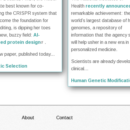
te best known for co-
Health
recently announce
ing the CRISPR system that
remarkable achievement: th
come the foundation for
world’s largest database of
iting, is dipping her toes
genomes, a repository of
new, buzzy field:
AI-
information that the agency 
ed protein design
.
will help usher in a new era in
personalized medicine.
ew paper, published today...
Scientists are already devel
ic Selection
clinical...
Human Genetic Modificat
About
Contact