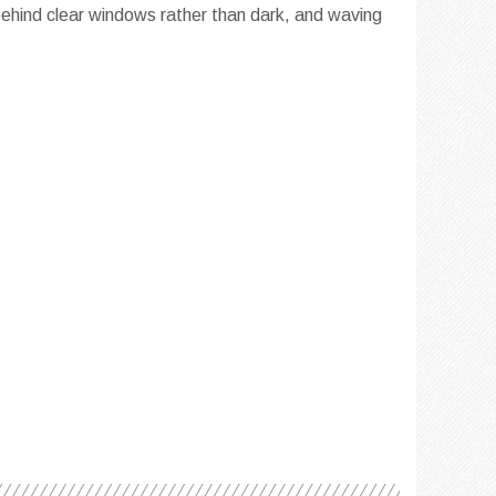
 behind clear windows rather than dark, and waving