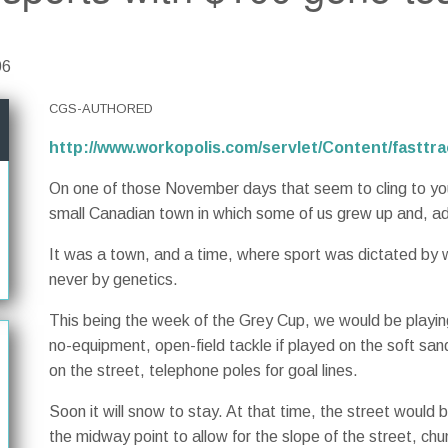
06
CGS-AUTHORED
http://www.workopolis.com/servlet/Content/fastt
On one of those November days that seem to cling to you l
small Canadian town in which some of us grew up and, ad
It was a town, and a time, where sport was dictated by
never by genetics.
This being the week of the Grey Cup, we would be playing
no-equipment, open-field tackle if played on the soft san
on the street, telephone poles for goal lines.
Soon it will snow to stay. At that time, the street would
the midway point to allow for the slope of the street, chu