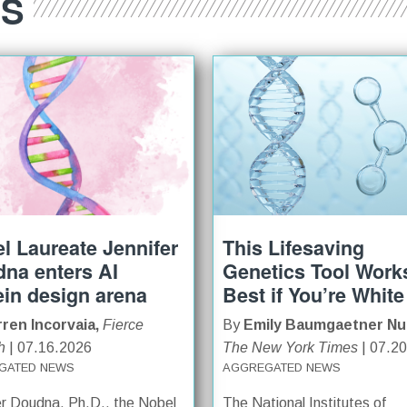
ES
l Laureate Jennifer
This Lifesaving
na enters AI
Genetics Tool Work
ein design arena
Best if You’re White
ren Incorvaia,
Fierce
By
Emily Baumgaetner Nu
h
| 07.16.2026
The New York Times
| 07.2
GATED NEWS
AGGREGATED NEWS
er Doudna, Ph.D., the Nobel
The National Institutes of