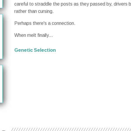
careful to straddle the posts as they passed by, drivers
rather than cursing.
Perhaps there's a connection.
When melt finally...
Genetic Selection