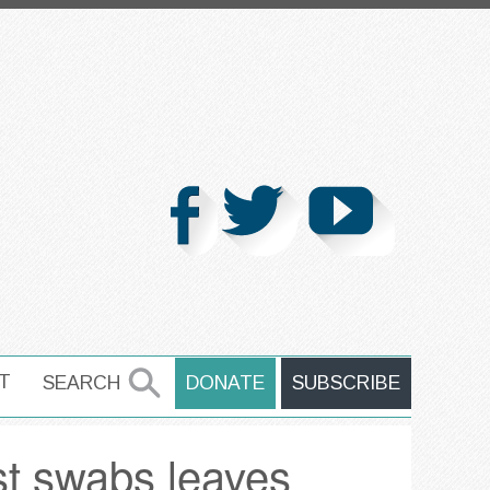
T
SEARCH
DONATE
SUBSCRIBE
SEARCH
st swabs leaves