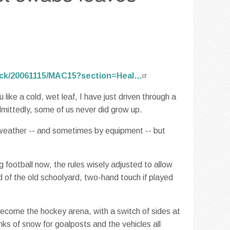
rack/20061115/MAC15?section=Heal…
ike a cold, wet leaf, I have just driven through a
mittedly, some of us never did grow up.
 weather -- and sometimes by equipment -- but
 football now, the rules wisely adjusted to allow
d of the old schoolyard, two-hand touch if played
 become the hockey arena, with a switch of sides at
nks of snow for goalposts and the vehicles all