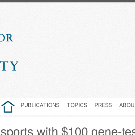
HOME
PUBLICATIONS
TOPICS
PRESS
ABOU
MAIN NAVIGATION
s sports with $100 gene-te