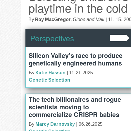
playtime in the cold
By
Roy MacGregor,
Globe and Mail
| 11. 15. 20
Perspectives
Silicon Valley’s race to produce
genetically engineered humans
By
Katie Hasson
| 11.21.2025
Genetic Selection
The tech billionaires and rogue
scientists moving to
commercialize CRISPR babies
By
Marcy Darnovsky
| 06.26.2025