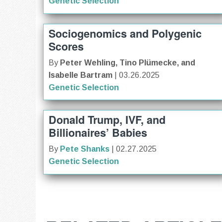
Genetic Selection
Sociogenomics and Polygenic
Scores
By
Peter Wehling, Tino Plümecke, and
Isabelle Bartram
| 03.26.2025
Genetic Selection
Donald Trump, IVF, and
Billionaires’ Babies
By
Pete Shanks
| 02.27.2025
Genetic Selection