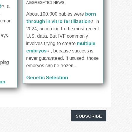
AGGREGATED NEWS
d
a
e
About 100,000 babies were
born
 human
through in vitro fertilization
in
2024, according to the most recent
says
U.S. data. But IVF commonly
involves trying to create
multiple
embryos
, because success is
never guaranteed. If unused, those
oping
embryos can be frozen...
Genetic Selection
ion
SUBSCRIBE