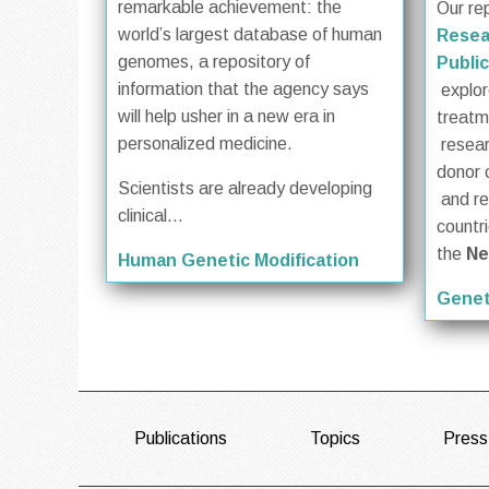
remarkable achievement: the
Our re
world’s largest database of human
Resea
genomes, a repository of
Public
information that the agency says
explore
will help usher in a new era in
treat
personalized medicine.
resea
donor 
Scientists are already developing
and re
clinical...
countr
the
Ne
Human Genetic Modification
Genet
FOOTER
Publications
Topics
Press