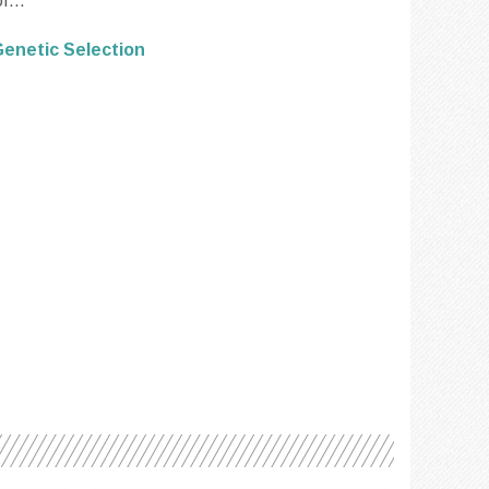
f...
enetic Selection