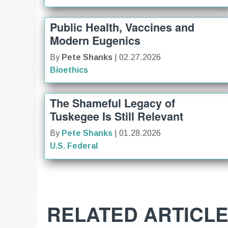
Public Health, Vaccines and
Modern Eugenics
By
Pete Shanks
| 02.27.2026
Bioethics
The Shameful Legacy of
Tuskegee Is Still Relevant
By
Pete Shanks
| 01.28.2026
U.S. Federal
RELATED ARTICL