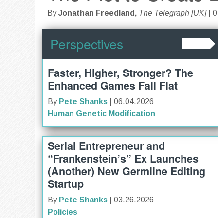
By
Jonathan Freedland,
The Telegraph [UK]
| 
Perspectives
Faster, Higher, Stronger? The
Enhanced Games Fall Flat
By
Pete Shanks
| 06.04.2026
Human Genetic Modification
Serial Entrepreneur and
“Frankenstein’s” Ex Launches
(Another) New Germline Editing
Startup
By
Pete Shanks
| 03.26.2026
Policies