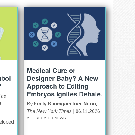
Medical Cure or
mbol
Designer Baby? A New
?
Approach to Editing
Embryos Ignites Debate.
The
26
By
Emily Baumgaertner Nunn,
The New York Times
| 06.11.2026
AGGREGATED NEWS
veloped