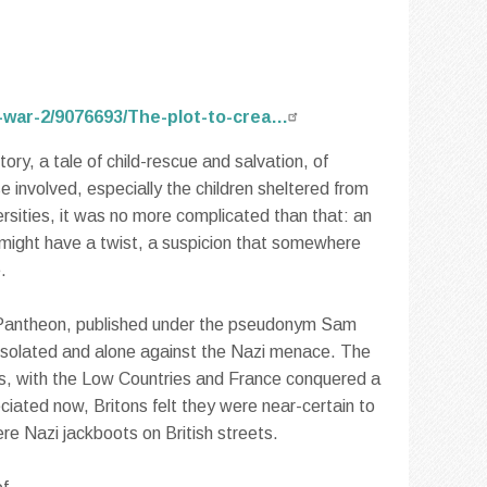
-war-2/9076693/The-plot-to-crea…
tory, a tale of child-rescue and salvation, of
e involved, especially the children sheltered from
rsities, it was no more complicated than that: an
ory might have a twist, a suspicion that somewhere
.
 Pantheon, published under the pseudonym Sam
 isolated and alone against the Nazi menace. The
ns, with the Low Countries and France conquered a
eciated now, Britons felt they were near-certain to
ere Nazi jackboots on British streets.