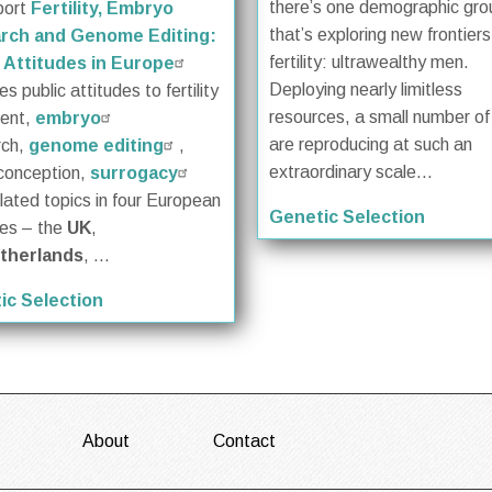
there’s one demographic gro
port
Fertility, Embryo
that’s exploring new frontiers
rch and Genome Editing:
fertility: ultrawealthy men.
 Attitudes in Europe
Deploying nearly limitless
s public attitudes to fertility
resources, a small number o
ment,
embryo
are reproducing at such an
rch,
genome editing
,
extraordinary scale...
conception,
surrogacy
lated topics in four European
Genetic Selection
ies – the
UK
,
therlands
, ...
ic Selection
About
Contact