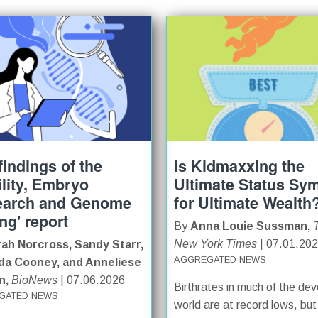
findings of the
Is Kidmaxxing the
tility, Embryo
Ultimate Status Sy
earch and Genome
for Ultimate Wealth
ing' report
By
Anna Louie Sussman,
New York Times
| 07.01.20
ah Norcross, Sandy Starr,
AGGREGATED NEWS
a Cooney, and Anneliese
n,
BioNews
| 07.06.2026
Birthrates in much of the de
GATED NEWS
world are at record lows, but