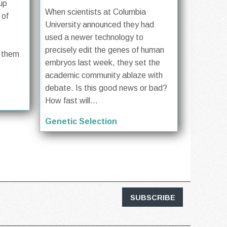
up
When scientists at Columbia
 of
University announced they had
used a newer technology to
precisely edit the genes of human
f them
embryos last week, they set the
academic community ablaze with
debate. Is this good news or bad?
How fast will...
Genetic Selection
SUBSCRIBE