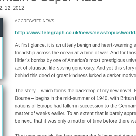
02. 12. 2012
AGGREGATED NEWS
http://www.telegraph.co.uk/news/newstopics/world
At first glance, it is an utterly benign and heart-warming s
friendship across the ocean at a time of war. And for thos
Hitler’s bombs by one of America’s most prestigious unive
act of altruistic, life-saving generosity. And yet this st
behind this deed of great kindness lurked a darker motive
The story – which forms the backdrop of my new novel,
Bourne – begins in the mid-summer of 1940, with Britain
nations of Europe had fallen in succession to the Germa
matter of weeks earlier. To an extent that is barely appr
be next, that it was only a matter of time before there w