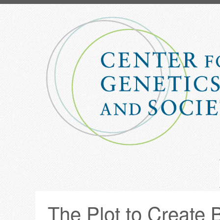
Skip
to
main
content
The Plot to Create 