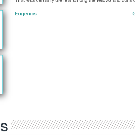
That was certainly the fear among the fellows and dons o
Eugenics
G
ES