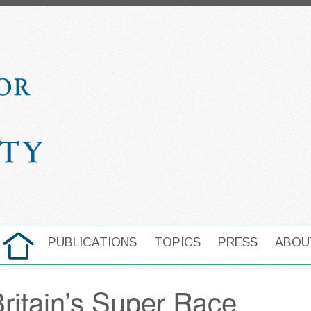
HOME
PUBLICATIONS
TOPICS
PRESS
ABOU
MAIN NAVIGATION
Britain’s Super Race