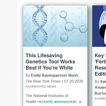
This Lifesaving
Key 
Genetics Tool Works
'Fer
Best if You’re White
Res
Edit
By
Emily Baumgaetner Nunn,
The New York Times
| 07.20.2026
By
Sar
AGGREGATED NEWS
Amand
Burto
The National Institutes of
AGGRE
Health
recently announced
a