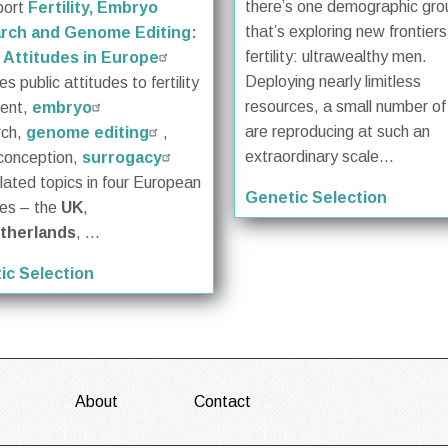
there’s one demographic gro
port
Fertility, Embryo
that’s exploring new frontiers
rch and Genome Editing:
fertility: ultrawealthy men.
 Attitudes in Europe
Deploying nearly limitless
s public attitudes to fertility
resources, a small number o
ment,
embryo
are reproducing at such an
rch,
genome editing
,
extraordinary scale...
conception,
surrogacy
lated topics in four European
Genetic Selection
ies – the
UK
,
therlands
, ...
ic Selection
About
Contact