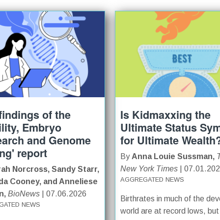
findings of the
Is Kidmaxxing the
tility, Embryo
Ultimate Status Sy
earch and Genome
for Ultimate Wealth
ing' report
By
Anna Louie Sussman,
New York Times
| 07.01.20
ah Norcross, Sandy Starr,
AGGREGATED NEWS
a Cooney, and Anneliese
n,
BioNews
| 07.06.2026
Birthrates in much of the de
GATED NEWS
world are at record lows, but