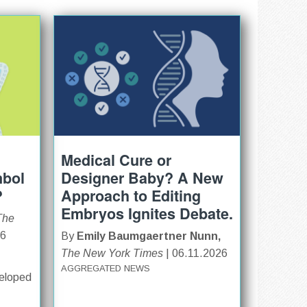
Medical Cure or
mbol
Designer Baby? A New
?
Approach to Editing
Embryos Ignites Debate.
The
26
By
Emily Baumgaertner Nunn,
The New York Times
| 06.11.2026
AGGREGATED NEWS
veloped