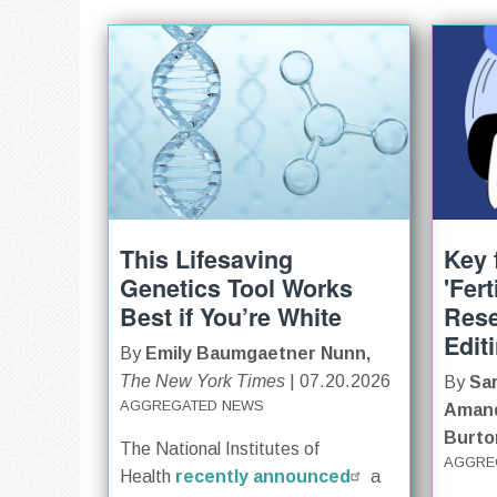
This Lifesaving
Key 
Genetics Tool Works
'Fer
Best if You’re White
Res
Edit
By
Emily Baumgaetner Nunn,
The New York Times
| 07.20.2026
By
Sar
AGGREGATED NEWS
Amand
Burto
The National Institutes of
AGGRE
Health
recently announced
a