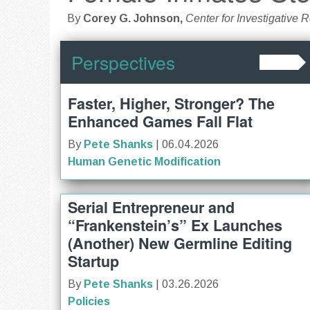
By
Corey G. Johnson,
Center for Investigative 
Perspectives
Faster, Higher, Stronger? The
Enhanced Games Fall Flat
By
Pete Shanks
| 06.04.2026
Human Genetic Modification
Serial Entrepreneur and
“Frankenstein’s” Ex Launches
(Another) New Germline Editing
Startup
By
Pete Shanks
| 03.26.2026
Policies