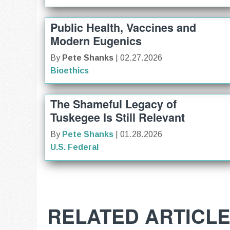
Public Health, Vaccines and
Modern Eugenics
By
Pete Shanks
| 02.27.2026
Bioethics
The Shameful Legacy of
Tuskegee Is Still Relevant
By
Pete Shanks
| 01.28.2026
U.S. Federal
RELATED ARTICL