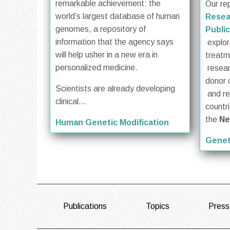
remarkable achievement: the
Our re
world’s largest database of human
Resea
genomes, a repository of
Public
information that the agency says
explore
will help usher in a new era in
treat
personalized medicine.
resea
donor 
Scientists are already developing
and re
clinical...
countr
the
Ne
Human Genetic Modification
Genet
FOOTER
Publications
Topics
Press