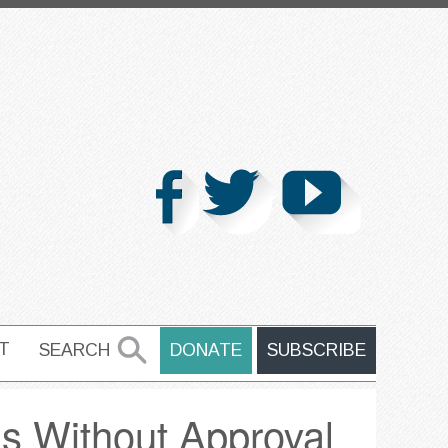
T
SEARCH
DONATE
SUBSCRIBE
SEARCH
ns Without Approval