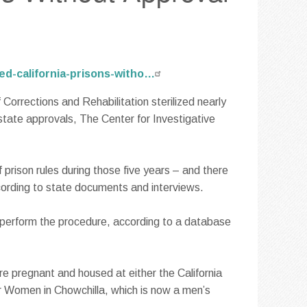
zed-california-prisons-witho…
Corrections and Rehabilitation sterilized nearly
tate approvals, The Center for Investigative
f prison rules during those five years – and there
ording to state documents and interviews.
perform the procedure, according to a database
e pregnant and housed at either the California
or Women in Chowchilla, which is now a men’s