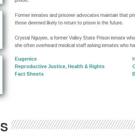
prison.
Former inmates and prisoner advocates maintain that pr
those deemed likely to return to prison in the future.
Crystal Nguyen, a former Valley State Prison inmate who w
she often overheard medical staff asking inmates who had
Eugenics
Reproductive Justice, Health & Rights
C
Fact Sheets
B
ES