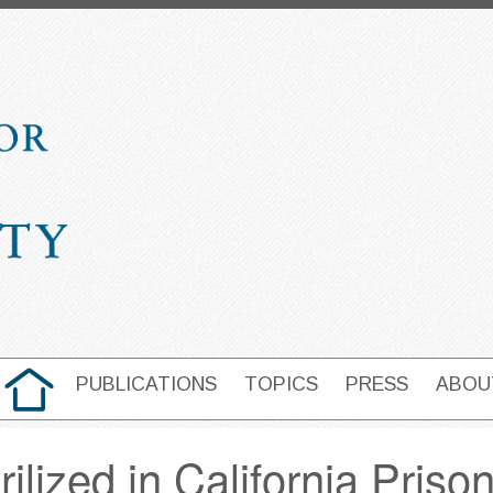
HOME
PUBLICATIONS
TOPICS
PRESS
ABOU
MAIN NAVIGATION
ilized in California Priso