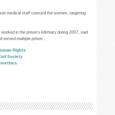
ison medical staff coerced the women, targeting
orked in the prison’s infirmary during 2007, said
 served multiple prison...
Human Rights
ivil Society
ioethics