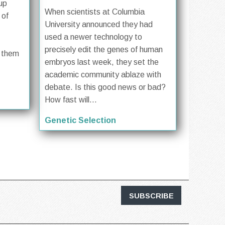
up
When scientists at Columbia
 of
University announced they had
used a newer technology to
precisely edit the genes of human
f them
embryos last week, they set the
academic community ablaze with
debate. Is this good news or bad?
How fast will...
Genetic Selection
SUBSCRIBE