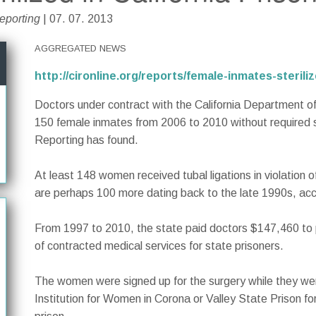
Reporting
| 07. 07. 2013
AGGREGATED NEWS
http://cironline.org/reports/female-inmates-sterili
Doctors under contract with the California Department of 
150 female inmates from 2006 to 2010 without required s
Reporting has found.
At least 148 women received tubal ligations in violation o
are perhaps 100 more dating back to the late 1990s, acc
From 1997 to 2010, the state paid doctors $147,460 to 
of contracted medical services for state prisoners.
The women were signed up for the surgery while they wer
Institution for Women in Corona or Valley State Prison f