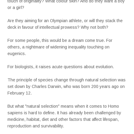
touch of originality? What colour skin? And do they want a boy
or a girl?
Are they aiming for an Olympian athlete, or will they stack the
deck in favour of intellectual prowess? Why not both?
For some people, this would be a dream come true. For
others, a nightmare of widening inequality touching on
eugenics.
For biologists, it raises acute questions about evolution.
The principle of species change through natural selection was
set down by Charles Darwin, who was born 200 years ago on
February 12.
But what "natural selection" means when it comes to Homo
sapiens is hard to define. It has already been challenged by
medicine, habitat, diet and other factors that affect lifespan,
reproduction and survivability.