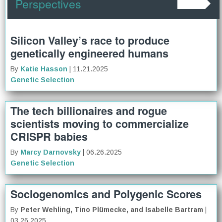
Perspectives
Silicon Valley’s race to produce
genetically engineered humans
By
Katie Hasson
| 11.21.2025
Genetic Selection
The tech billionaires and rogue
scientists moving to commercialize
CRISPR babies
By
Marcy Darnovsky
| 06.26.2025
Genetic Selection
Sociogenomics and Polygenic Scores
By
Peter Wehling, Tino Plümecke, and Isabelle Bartram
|
03.26.2025