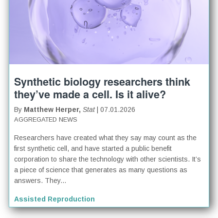
Synthetic biology researchers think
they’ve made a cell. Is it alive?
By
Matthew Herper,
Stat
| 07.01.2026
AGGREGATED NEWS
Researchers have created what they say may count as the
first synthetic cell, and have started a public benefit
corporation to share the technology with other scientists. It’s
a piece of science that generates as many questions as
answers. They...
Assisted Reproduction