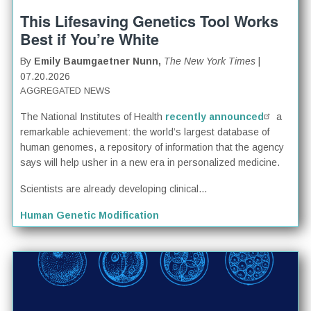
This Lifesaving Genetics Tool Works
Best if You’re White
By
Emily Baumgaetner Nunn,
The New York Times
|
07.20.2026
AGGREGATED NEWS
The National Institutes of Health
recently announced
a
remarkable achievement: the world’s largest database of
human genomes, a repository of information that the agency
says will help usher in a new era in personalized medicine.
Scientists are already developing clinical...
Human Genetic Modification