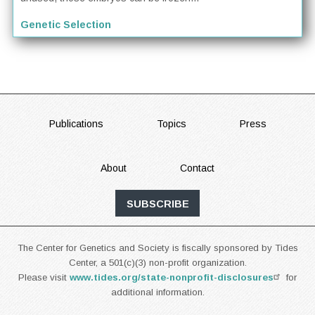
Genetic Selection
FOOTER
Publications
Topics
Press
About
Contact
SUBSCRIBE
The Center for Genetics and Society is fiscally sponsored by Tides
Center, a 501(c)(3) non-profit organization.
Please visit
www.tides.org/state-nonprofit-disclosures
for
additional information.