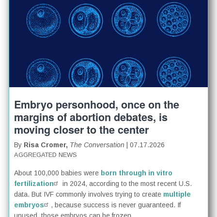
Embryo personhood, once on the
margins of abortion debates, is
moving closer to the center
By
Risa Cromer,
The Conversation
| 07.17.2026
AGGREGATED NEWS
About 100,000 babies were
born through in vitro
fertilization
in 2024, according to the most recent U.S.
data. But IVF commonly involves trying to create
multiple
embryos
, because success is never guaranteed. If
unused, those embryos can be frozen...