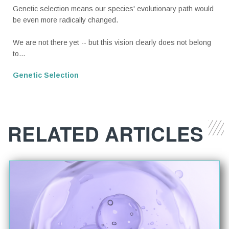
Genetic selection means our species' evolutionary path would
be even more radically changed.
We are not there yet -- but this vision clearly does not belong
to...
Genetic Selection
RELATED ARTICLES