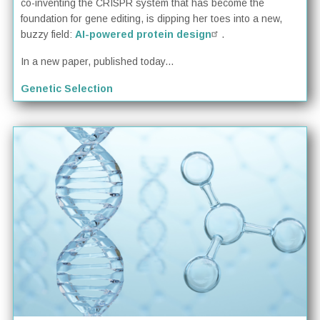
co-inventing the CRISPR system that has become the
foundation for gene editing, is dipping her toes into a new,
buzzy field:
AI-powered protein design
.
In a new paper, published today...
Genetic Selection