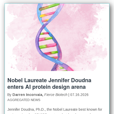
Nobel Laureate Jennifer Doudna
enters AI protein design arena
By
Darren Incorvaia,
Fierce Biotech
| 07.16.2026
AGGREGATED NEWS
Jennifer Doudna, Ph.D., the Nobel Laureate best known for