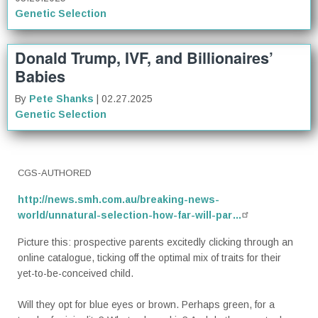
Genetic Selection
Donald Trump, IVF, and Billionaires’
Babies
By
Pete Shanks
| 02.27.2025
Genetic Selection
CGS-AUTHORED
http://news.smh.com.au/breaking-news-
world/unnatural-selection-how-far-will-par…
Picture this: prospective parents excitedly clicking through an
online catalogue, ticking off the optimal mix of traits for their
yet-to-be-conceived child.
Will they opt for blue eyes or brown. Perhaps green, for a