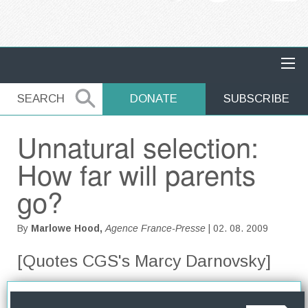
MAIN NAVIGATION
SEARCH
SEARCH
DONATE
SUBSCRIBE
Unnatural selection:
How far will parents
go?
By
Marlowe Hood,
Agence France-Presse
| 02. 08. 2009
[Quotes CGS's Marcy Darnovsky]