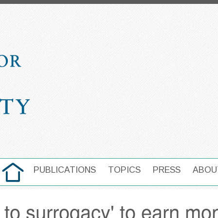
HOME
PUBLICATIONS
TOPICS
PRESS
ABOU
MAIN NAVIGATION
 to surrogacy' to earn mo