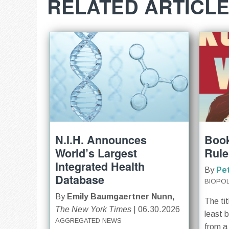
RELATED ARTICL
N.I.H. Announces
Book
World’s Largest
Rule
Integrated Health
By
Pe
Database
BIOPOL
By
Emily Baumgaertner Nunn,
The tit
The New York Times
| 06.30.2026
least 
AGGREGATED NEWS
from a