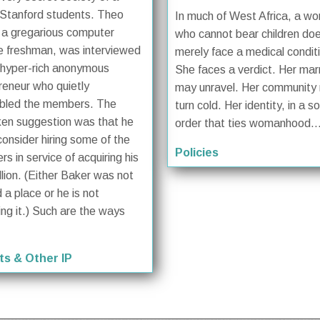
Stanford students. Theo
In much of West Africa, a w
 a gregarious computer
who cannot bear children do
e freshman, was interviewed
merely face a medical condit
 hyper-rich anonymous
She faces a verdict. Her mar
reneur who quietly
may unravel. Her community
bled the members. The
turn cold. Her identity, in a so
en suggestion was that he
order that ties womanhood..
consider hiring some of the
Policies
s in service of acquiring his
llion. (Either Baker was not
 a place or he is not
ing it.) Such are the ways
ts & Other IP