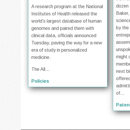
dozen 
A research program at the National
Baker,
Institutes of Health released the
scienc
world’s largest database of human
by the
genomes and paired them with
entrep
clinical data, officials announced
assem
Tuesday, paving the way for a new
unspok
era of study in personalized
might 
medicine.
member
The All...
next bi
offered
Policies
admitt
of...
Paten