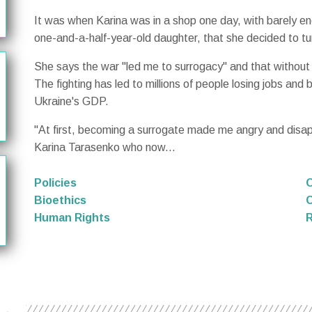
It was when Karina was in a shop one day, with barely en
one-and-a-half-year-old daughter, that she decided to tu
She says the war "led me to surrogacy" and that without 
The fighting has led to millions of people losing jobs and 
Ukraine's GDP.
"At first, becoming a surrogate made me angry and disapp
Karina Tarasenko who now...
Policies
O
Bioethics
C
Human Rights
R