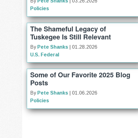
By
Pete Shanks
| 03.26.2026
Policies
The Shameful Legacy of
Tuskegee Is Still Relevant
By
Pete Shanks
| 01.28.2026
U.S. Federal
Some of Our Favorite 2025 Blog
Posts
By
Pete Shanks
| 01.06.2026
Policies