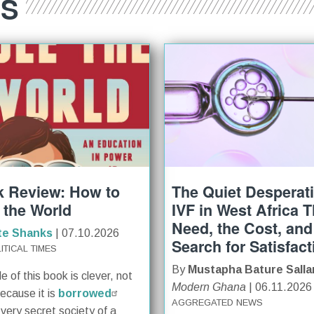
ES
 Review: How to
The Quiet Desperat
 the World
IVF in West Africa 
Need, the Cost, and
te Shanks
| 07.10.2026
Search for Satisfact
ITICAL TIMES
By
Mustapha Bature Salla
le of this book is clever, not
Modern Ghana
| 06.11.2026
because it is
borrowed
AGGREGATED NEWS
 very secret society of a