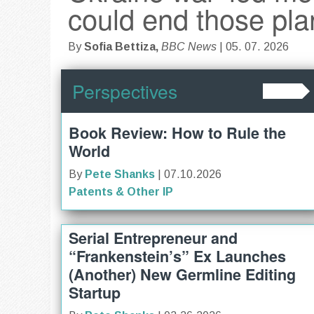
could end those pla
By
Sofia Bettiza,
BBC News
| 05. 07. 2026
Perspectives
Book Review: How to Rule the
World
By
Pete Shanks
| 07.10.2026
Patents & Other IP
Serial Entrepreneur and
“Frankenstein’s” Ex Launches
(Another) New Germline Editing
Startup