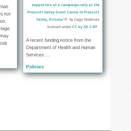
supporters at a campaign rally at the
oman
Prescott Valley Event Center in Prescott
es not
Valley, Arizona”
by Gage Skidmore
ion.
licensed under
CC by SA 2.0
riage
 may
A recent funding notice from the
cial
Department of Health and Human
.
Services ...
Policies