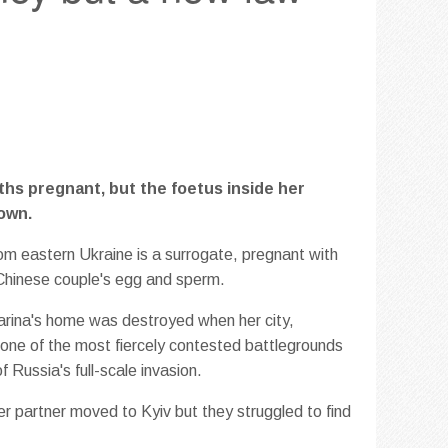
ths pregnant, but the foetus inside her
own.
om eastern Ukraine is a surrogate, pregnant with
Chinese couple's egg and sperm.
arina's home was destroyed when her city,
ne of the most fiercely contested battlegrounds
f Russia's full-scale invasion.
er partner moved to Kyiv but they struggled to find