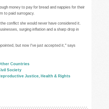
ough money to pay for bread and nappies for their
rn to paid surrogacy.
the conflict she would never have considered it.
businesses, surging inflation and a sharp drop in
ointed, but now I've just accepted it," says
ther Countries
ivil Society
eproductive Justice, Health & Rights