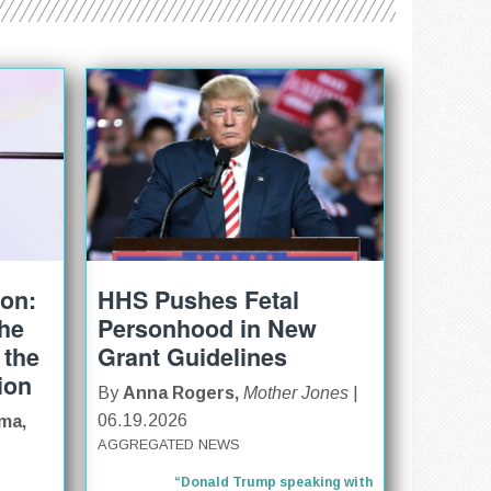
ion:
HHS Pushes Fetal
The
Personhood in New
 the
Grant Guidelines
ion
By
Anna Rogers,
Mother Jones
|
06.19.2026
ma,
AGGREGATED NEWS
“Donald Trump speaking with