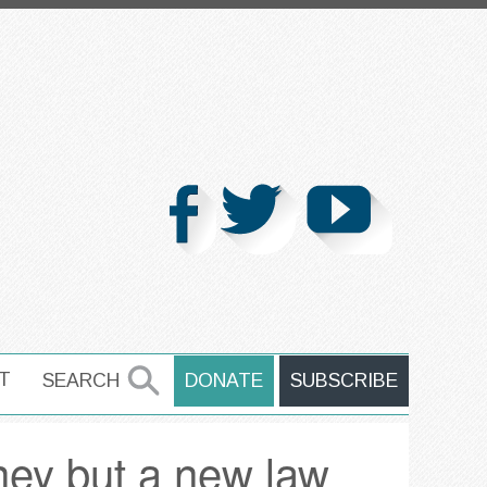
T
SEARCH
DONATE
SUBSCRIBE
SEARCH
ney but a new law