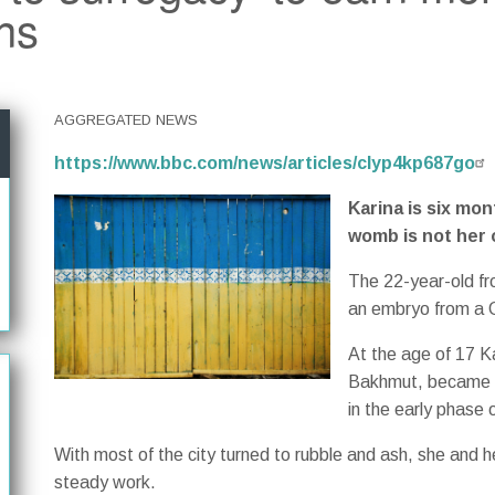
ns
AGGREGATED NEWS
https://www.bbc.com/news/articles/clyp4kp687go
Karina is six mon
womb is not her 
The 22-year-old fr
an embryo from a 
At the age of 17 K
Bakhmut, became o
in the early phase o
With most of the city turned to rubble and ash, she and h
steady work.