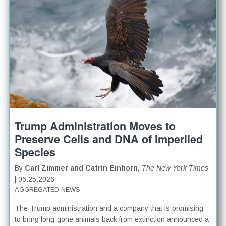
Trump Administration Moves to
Preserve Cells and DNA of Imperiled
Species
By
Carl Zimmer and Catrin Einhorn,
The New York Times
| 06.25.2026
AGGREGATED NEWS
The Trump administration and a company that is promising
to bring long-gone animals back from extinction announced a