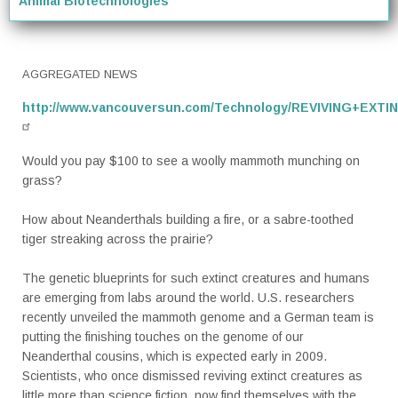
Animal Biotechnologies
AGGREGATED NEWS
http://www.vancouversun.com/Technology/REVIVING+EXTI
Would you pay $100 to see a woolly mammoth munching on
grass?
How about Neanderthals building a fire, or a sabre-toothed
tiger streaking across the prairie?
The genetic blueprints for such extinct creatures and humans
are emerging from labs around the world. U.S. researchers
recently unveiled the mammoth genome and a German team is
putting the finishing touches on the genome of our
Neanderthal cousins, which is expected early in 2009.
Scientists, who once dismissed reviving extinct creatures as
little more than science fiction, now find themselves with the