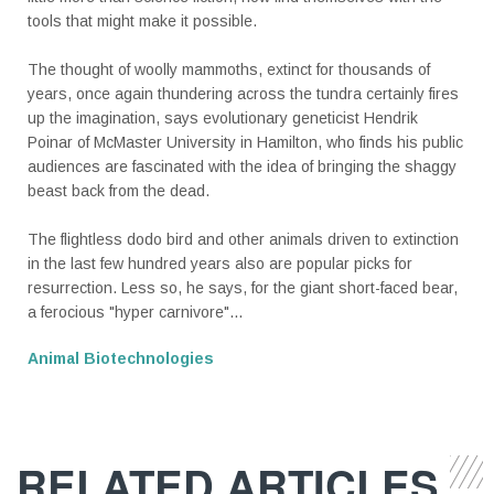
tools that might make it possible.
The thought of woolly mammoths, extinct for thousands of
years, once again thundering across the tundra certainly fires
up the imagination, says evolutionary geneticist Hendrik
Poinar of McMaster University in Hamilton, who finds his public
audiences are fascinated with the idea of bringing the shaggy
beast back from the dead.
The flightless dodo bird and other animals driven to extinction
in the last few hundred years also are popular picks for
resurrection. Less so, he says, for the giant short-faced bear,
a ferocious "hyper carnivore"...
Animal Biotechnologies
RELATED ARTICLES