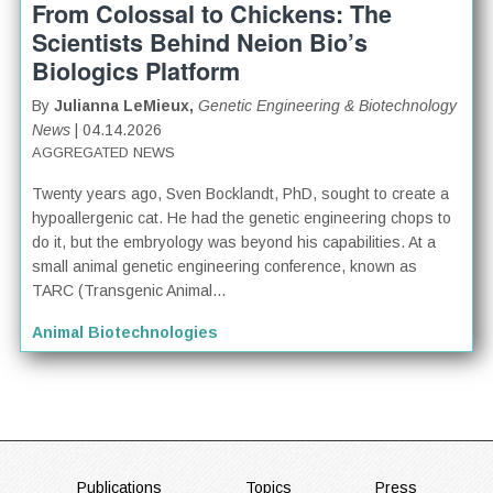
From Colossal to Chickens: The
Scientists Behind Neion Bio’s
Biologics Platform
By
Julianna LeMieux,
Genetic Engineering & Biotechnology
News
| 04.14.2026
AGGREGATED NEWS
Twenty years ago, Sven Bocklandt, PhD, sought to create a
hypoallergenic cat. He had the genetic engineering chops to
do it, but the embryology was beyond his capabilities. At a
small animal genetic engineering conference, known as
TARC (Transgenic Animal...
Animal Biotechnologies
Publications
Topics
Press