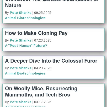
Nature
By
Pete Shanks
| 09.25.2025
Animal Biotechnologies
How to Make Cloning Pay
By
Pete Shanks
| 07.23.2025
A "Post-Human" Future?
A Deeper Dive Into the Colossal Furor
By
Pete Shanks
| 04.23.2025
Animal Biotechnologies
On Woolly Mice, Resurrecting
Mammoths, and Tech Bros
By
Pete Shanks
| 03.17.2025