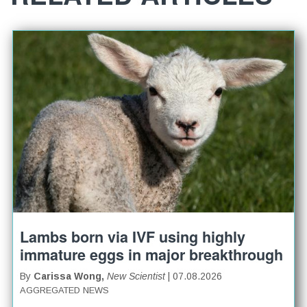
Lambs born via IVF using highly
immature eggs in major breakthrough
By
Carissa Wong,
New Scientist
| 07.08.2026
AGGREGATED NEWS