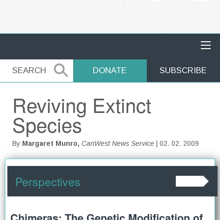
MAIN NAVIGATION
SEARCH
SEARCH
DONATE
SUBSCRIBE
Reviving Extinct
Species
By
Margaret Munro,
CanWest News Service
| 02. 02. 2009
Perspectives
Chimeras: The Genetic Modification of