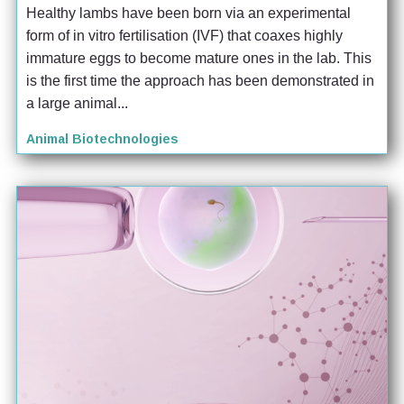
Healthy lambs have been born via an experimental 
form of in vitro fertilisation (IVF) that coaxes highly 
immature eggs to become mature ones in the lab. This 
is the first time the approach has been demonstrated in 
a large animal...
Animal Biotechnologies