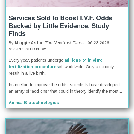
Services Sold to Boost I.V.F. Odds
Backed by Little Evidence, Study
Finds
By
Maggie Astor,
The New York Times
| 06.23.2026
AGGREGATED NEWS
Every year, patients undergo
millions of in vitro
fertilization procedures
worldwide. Only a minority
result in a live birth.
In an effort to improve the odds, scientists have developed
an array of “add-ons” that could in theory identify the most...
Animal Biotechnologies