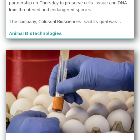
partnership on Thursday to preserve cells, tissue and DNA
from threatened and endangered species.
The company, Colossal Biosciences, said its goal was...
Animal Biotechnologies