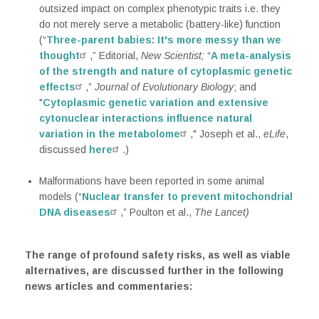
outsized impact on complex phenotypic traits i.e. they
do not merely serve a metabolic (battery-like) function
(“
Three-parent babies: It's more messy than we
thought
,” Editorial,
New Scientist;
“
A meta-analysis
of the strength and nature of cytoplasmic genetic
effects
,”
Journal of Evolutionary Biology
; and
"
Cytoplasmic genetic variation and extensive
cytonuclear interactions influence natural
variation in the metabolome
," Joseph et al.,
eLife
,
discussed
here
.)
Malformations have been reported in some animal
models (“
Nuclear transfer to prevent mitochondrial
DNA diseases
,” Poulton et al.,
The Lancet)
The range of profound safety risks, as well as viable
alternatives, are discussed further in the following
news articles and commentaries: