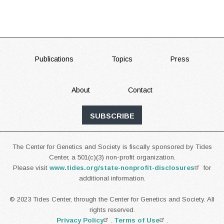
FOOTER
Publications
Topics
Press
About
Contact
SUBSCRIBE
The Center for Genetics and Society is fiscally sponsored by Tides
Center, a 501(c)(3) non-profit organization.
Please visit
www.tides.org/state-nonprofit-disclosures
for
additional information.
© 2023 Tides Center, through the Center for Genetics and Society. All
rights reserved.
Privacy Policy
.
Terms of Use
.