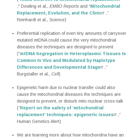
," Dowling et al.,
EMBO Reports
and “
Mitochondrial
Replacement, Evolution, and the Clinic
,”
Reinhardt et al.,
Science
)
Preferential replication of even tiny amounts of carryover
mutated mtDNA could cause the very mitochondrial
diseases the techniques are designed to prevent
(“
mtDNA Segregation in Heteroplasmic Tissues Is
Common In Vivo and Modulated by Haplotype
Differences and Developmental Stage
,”
Burgstaller et al.,
Cell
)
Epigenetic harm due to nuclear transfer could also
cause the mitochondrial diseases the techniques are
designed to prevent, or disturb mito-nuclear cross-talk
(“
Report on the safety of ‘mitochondrial
replacement’ techniques: epigenetic issues
,”
Human Genetics Alert)
We are learning more about how mitochondria have an