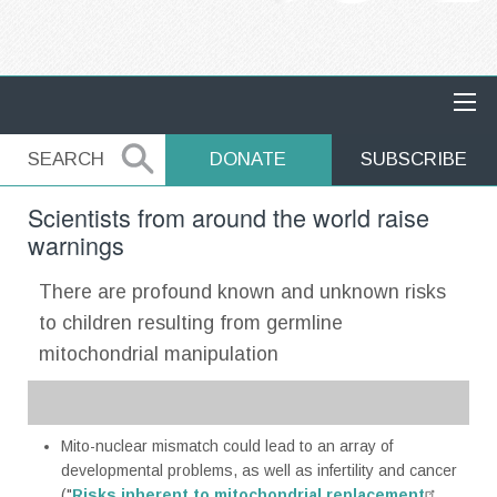
MAIN NAVIGATION
SEARCH
SEARCH
DONATE
SUBSCRIBE
Scientists from around the world raise
warnings
There are profound known and unknown risks
to children resulting from germline
mitochondrial manipulation
Mito-nuclear mismatch could lead to an array of
developmental problems, as well as infertility and cancer
("
Risks inherent to mitochondrial replacement