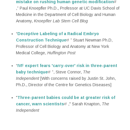
mistake on rushing human genetic modification
,” Paul Knoepfler Ph.D., Professor at UC Davis School of
Medicine in the Department of Cell Biology and Human
Anatomy,
Knoepfler Lab Stem Cell Blog
“
Deceptive Labeling of a Radical Embryo
Construction Technique
” Stuart Newman Ph.D,
Professor of Cell Biology and Anatomy at New York
Medical College,
Huffington Post
“
IVF expert fears 'carry-over' risk in three-parent
baby technique
”, Steve Connor,
The
Independent‎
[With concerns raised by Justin St. John,
Ph.D., Director of the Centre for Genetics Diseases]
"
Three-parent babies could be at greater risk of
cancer, warn scientists
," Sarah Knapton,
The
Independent