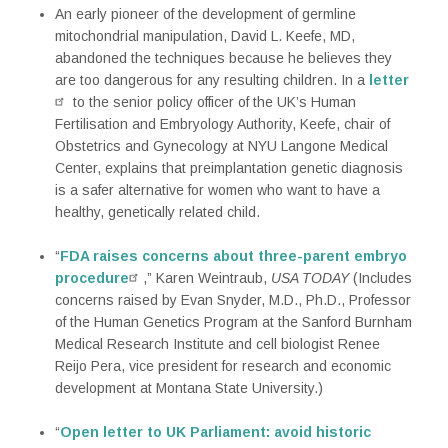
An early pioneer of the development of germline
mitochondrial manipulation, David L. Keefe, MD,
abandoned the techniques because he believes they
are too dangerous for any resulting children. In a
letter
to the senior policy officer of the UK’s Human
Fertilisation and Embryology Authority, Keefe, chair of
Obstetrics and Gynecology at NYU Langone Medical
Center, explains that preimplantation genetic diagnosis
is a safer alternative for women who want to have a
healthy, genetically related child.
“
FDA raises concerns about three-parent embryo
procedure
,” Karen Weintraub,
USA TODAY
(Includes
concerns raised by Evan Snyder, M.D., Ph.D., Professor
of the Human Genetics Program at the Sanford Burnham
Medical Research Institute and cell biologist Renee
Reijo Pera, vice president for research and economic
development at Montana State University.)
“
Open letter to UK Parliament: avoid historic